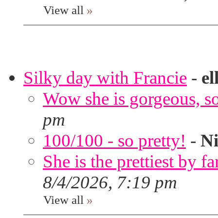
View all
»
Silky day with Francie
-
el
Wow she is gorgeous, so 
pm
100/100 - so pretty!
-
Ni
She is the prettiest by far
8/4/2026, 7:19 pm
View all
»