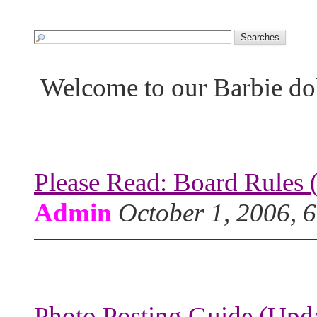
Welcome to our Barbie do
Please Read: Board Rules 
Admin
October 1, 2006, 
Photo Posting Guide (Upda