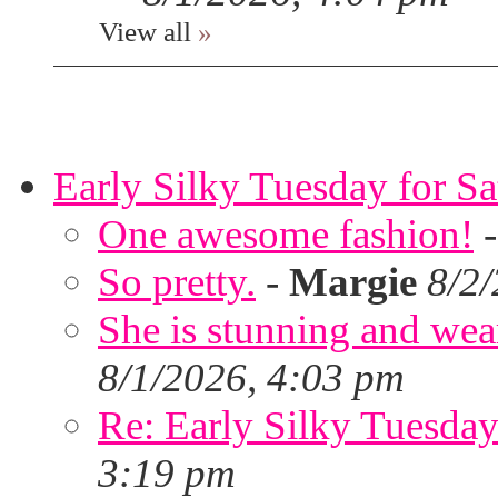
View all
»
Early Silky Tuesday for S
One awesome fashion!
So pretty.
-
Margie
8/2
She is stunning and wear
8/1/2026, 4:03 pm
Re: Early Silky Tuesday
3:19 pm