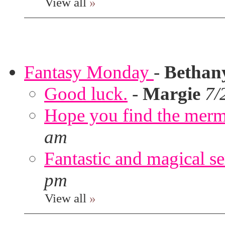
View all
»
Fantasy Monday
-
Bethan
Good luck.
-
Margie
7/
Hope you find the merm
am
Fantastic and magical se
pm
View all
»