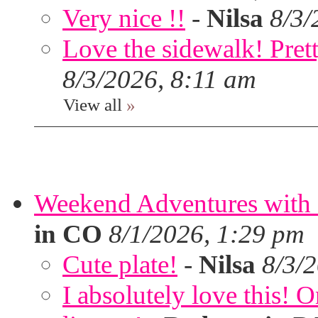
Very nice !!
-
Nilsa
8/3/
Love the sidewalk! Prett
8/3/2026, 8:11 am
View all
»
Weekend Adventures with 
in CO
8/1/2026, 1:29 pm
Cute plate!
-
Nilsa
8/3/
I absolutely love this!