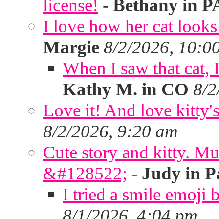
license!
-
Bethany in P
I love how her cat looks
Margie
8/2/2026, 10:0
When I saw that cat,
Kathy M. in CO
8/2
Love it! And love kitty's
8/2/2026, 9:20 am
Cute story and kitty. Muf
&#128522;
-
Judy in P
I tried a smile emoji b
8/1/2026, 4:04 pm