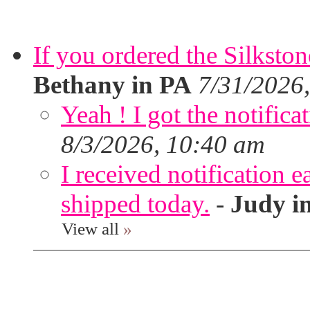
If you ordered the Silkston
Bethany in PA
7/31/2026
Yeah ! I got the notifica
8/3/2026, 10:40 am
I received notification ea
shipped today.
-
Judy i
View all
»