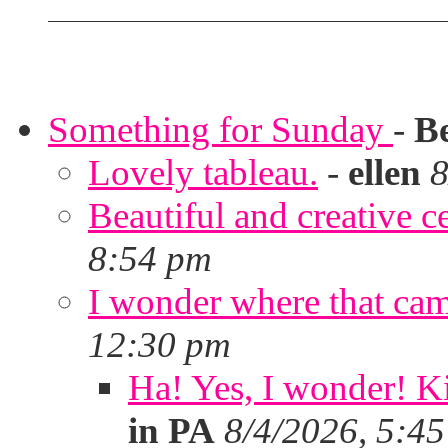
Something for Sunday
-
B
Lovely tableau.
-
ellen
8
Beautiful and creative c
8:54 pm
I wonder where that ca
12:30 pm
Ha! Yes, I wonder! Ki
in PA
8/4/2026, 5:4