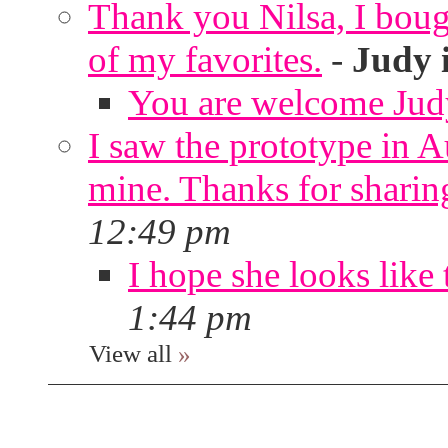
Thank you Nilsa, I bough
of my favorites.
-
Judy 
You are welcome Jud
I saw the prototype in A
mine. Thanks for sharin
12:49 pm
I hope she looks like 
1:44 pm
View all
»