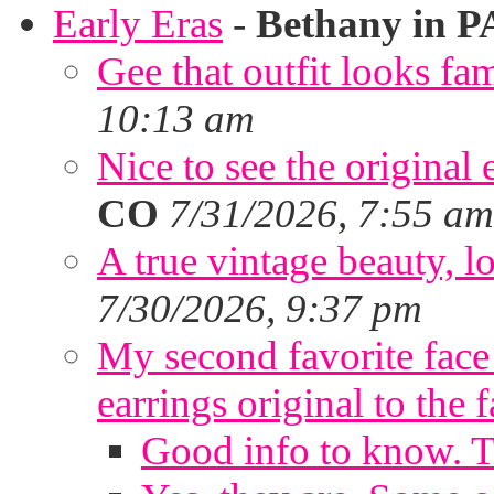
Early Eras
-
Bethany in P
Gee that outfit looks fa
10:13 am
Nice to see the original 
CO
7/31/2026, 7:55 am
A true vintage beauty, lo
7/30/2026, 9:37 pm
My second favorite face m
earrings original to the 
Good info to know. 