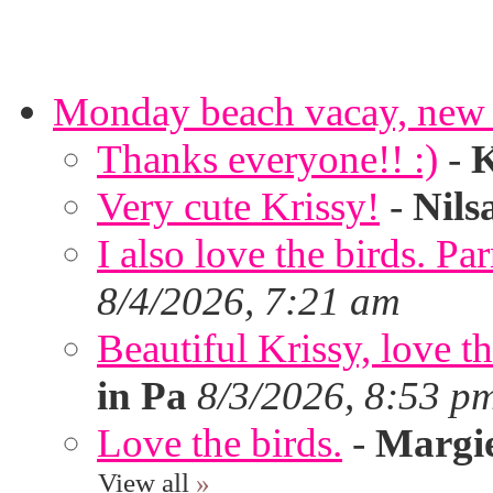
Monday beach vacay, new 
Thanks everyone!! :)
-
K
Very cute Krissy!
-
Nils
I also love the birds. Par
8/4/2026, 7:21 am
Beautiful Krissy, love t
in Pa
8/3/2026, 8:53 p
Love the birds.
-
Margi
View all
»