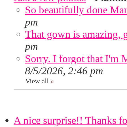
So beautifully done Mar
pm
That gown is amazing, g
pm
Sorry. I forgot that I'm
8/5/2026, 2:46 pm
View all
»
A nice surprise!! Thanks f