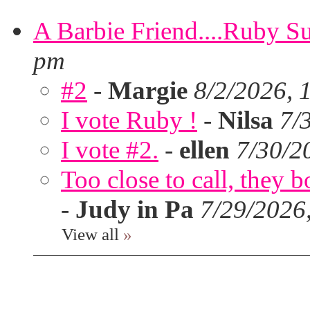
A Barbie Friend....Ruby S
pm
#2
-
Margie
8/2/2026, 
I vote Ruby !
-
Nilsa
7/
I vote #2.
-
ellen
7/30/2
Too close to call, they b
-
Judy in Pa
7/29/2026
View all
»