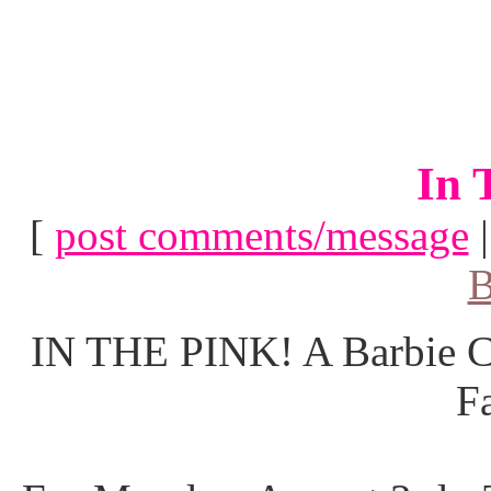
In 
[
post comments/message
B
IN THE PINK! A Barbie Co
F