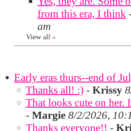
Yes, they are. Some o
from this era, I think
am
View all
»
Early eras thurs--end of Ju
Thanks all! :)
-
Krissy
8
That looks cute on her. I
-
Margie
8/2/2026, 10:
Thanks everyone!!
-
Kri