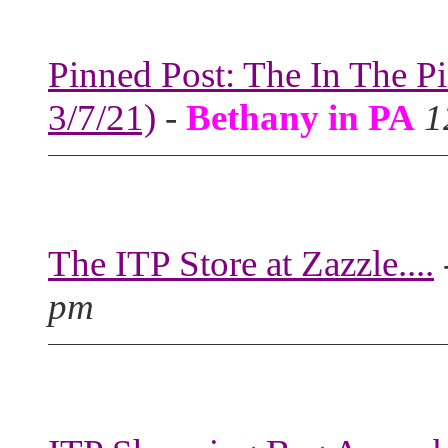
Pinned Post: The In The P
3/7/21)
-
Bethany in PA
1
The ITP Store at Zazzle....
pm