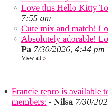
Love this Hello Kitty T
7:55 am
Cute mix and match! Lov
Absolutely adorable! Lov
Pa
7/30/2026, 4:44 pm
View all
»
Francie repro is available 
members:
-
Nilsa
7/30/202