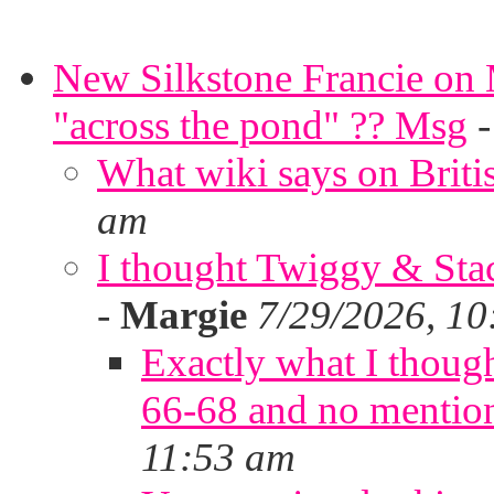
New Silkstone Francie on M
"across the pond" ?? Msg
What wiki says on Briti
am
I thought Twiggy & Stac
-
Margie
7/29/2026, 10
Exactly what I thoug
66-68 and no mentio
11:53 am