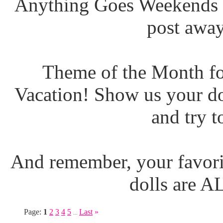
Anything Goes Weekends (
post away
Theme of the Month fo
Vacation! Show us your do
and try t
And remember, your favori
dolls are 
Page:
1
2
3
4
5
Last
»
...