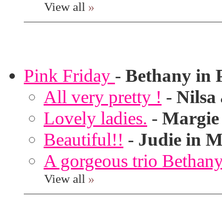
View all
»
Pink Friday
-
Bethany in 
All very pretty !
-
Nilsa
Lovely ladies.
-
Margie
Beautiful!!
-
Judie in M
A gorgeous trio Bethany
View all
»