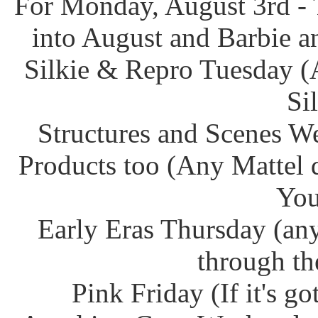
For Monday, August 3rd - 
into August and Barbie an
Silkie & Repro Tuesday (
Si
Structures and Scenes W
Products too (Any Mattel 
You
Early Eras Thursday (any
through th
Pink Friday (If it's g