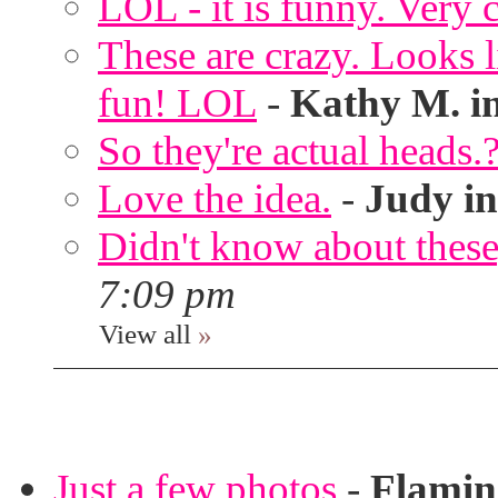
LOL - it is funny. Very c
These are crazy. Looks l
fun! LOL
-
Kathy M. i
So they're actual heads.
Love the idea.
-
Judy in
Didn't know about these,
7:09 pm
View all
»
Just a few photos
-
Flami