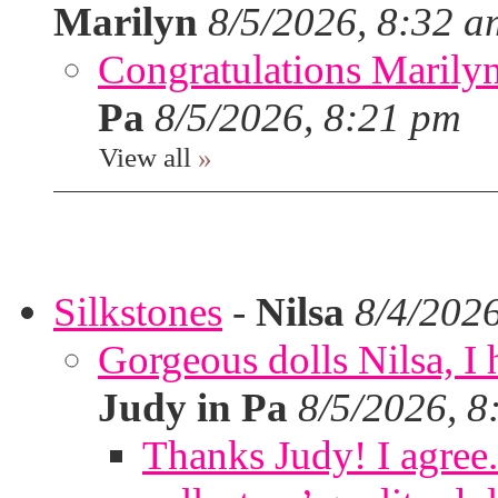
Marilyn
8/5/2026, 8:32 a
Congratulations Marilyn,
Pa
8/5/2026, 8:21 pm
View all
»
Silkstones
-
Nilsa
8/4/202
Gorgeous dolls Nilsa, I 
Judy in Pa
8/5/2026, 8
Thanks Judy! I agree. 