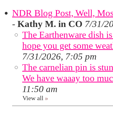
NDR Blog Post, Well, Mostly
-
Kathy M. in CO
7/31/2
The Earthenware dish is 
hope you get some weath
7/31/2026, 7:05 pm
The carnelian pin is stu
We have waaay too muc
11:50 am
View all
»