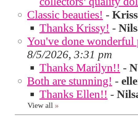
collectors’ quality dol
Classic beauties!
-
Kris
Thanks Krissy!
-
Nil
You've done wonderful po
8/5/2026, 3:31 pm
Thanks Marilyn!!
-
N
Both are stunning!
-
ell
Thanks Ellen!!
-
Nils
View all
»