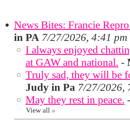
News Bites: Francie Repro
in PA
7/27/2026, 4:41 pm
I always enjoyed chatt
at GAW and national.
-
Truly sad, they will be 
Judy in Pa
7/27/2026,
May they rest in peace.
View all
»