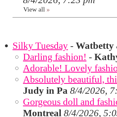
View all
»
Silky Tuesday
-
Watbetty
Darling fashion!
-
Kath
Adorable! Lovely fashi
Absolutely beautiful, th
Judy in Pa
8/4/2026, 7
Gorgeous doll and fashion
Montreal
8/4/2026, 5: