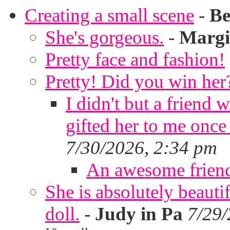
Creating a small scene
-
Be
She's gorgeous.
-
Margi
Pretty face and fashion!
Pretty! Did you win her
I didn't but a friend 
gifted her to me once
7/30/2026, 2:34 pm
An awesome frien
She is absolutely beauti
doll.
-
Judy in Pa
7/29/