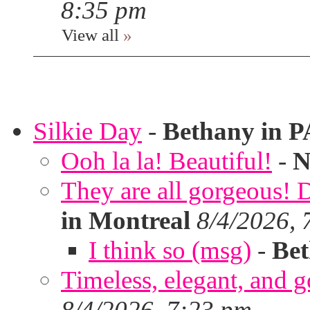
8:35 pm
View all
»
Silkie Day
-
Bethany in P
Ooh la la! Beautiful!
-
N
They are all gorgeous!
in Montreal
8/4/2026, 
I think so (msg)
-
Bet
Timeless, elegant, and g
8/4/2026, 7:23 pm