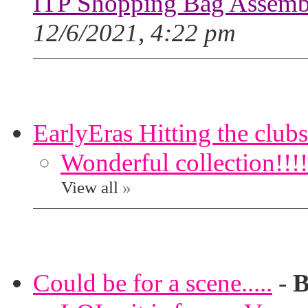
ITP Shopping Bag Assembl
12/6/2021, 4:22 pm
EarlyEras Hitting the clubs
Wonderful collection!!!!
View all
»
Could be for a scene.....
-
B