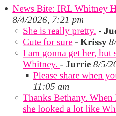
News Bite: IRL Whitney H
8/4/2026, 7:21 pm
She is really pretty.
-
Ju
Cute for sure
-
Krissy
8
I am gonna get her, but
Whitney.
-
Jurrie
8/5/2
Please share when yo
11:05 am
Thanks Bethany. When I
she looked a lot like Wh