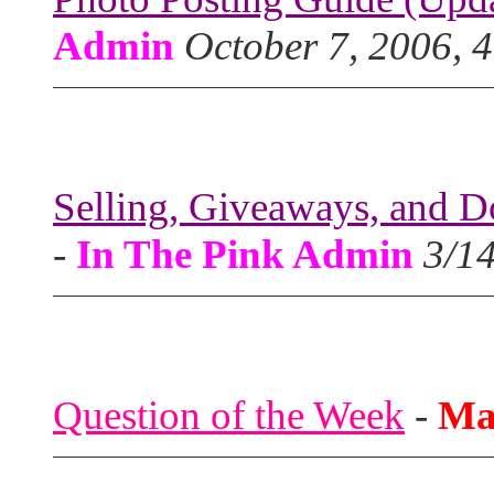
Admin
October 7, 2006, 
Selling, Giveaways, and D
-
In The Pink Admin
3/1
Question of the Week
-
Ma