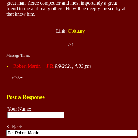
great man, fierce competitor and most importantly a great
friend to me and many others. He will be deeply missed by all
that knew him.
Link:
Obituary
784
Message Thread
Robert Martin
-
J R
9/9/2021, 4:33 pm
«
Index
Post a Response
Your Name:
Subject: