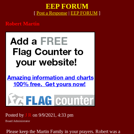
EEP FORUM
[
Post a Response
|
EEP FORUM
]
Robert Martin
Posted by
J R
on 9/9/2021, 4:33 pm
Board Administrator
Please keep the Martin Family in your prayers. Robert was a