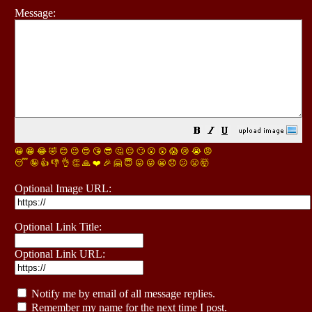
Message:
😀
😁
😂
🤣
😊
😉
😍
😘
😎
🤔
😐
🙄
😮
😲
😱
😢
😭
😡
😴
🤪
👍
👎
👌
👏
🙏
❤️
🎉
🤗
😇
😛
😜
😬
😞
😕
😤
🤯
Optional Image URL:
Optional Link Title:
Optional Link URL:
Notify me by email of all message replies.
Remember my name for the next time I post.