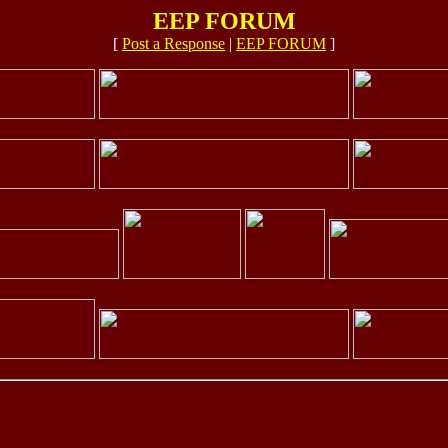
EEP FORUM
[
Post a Response
|
EEP FORUM
]