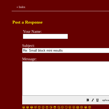
«
Index
Post a Response
Your Name:
Subject:
Message:
😀
😁
😂
🤣
😊
😉
😍
😘
😎
🤔
😐
🙄
😮
😲
😱
😢
😭
😡