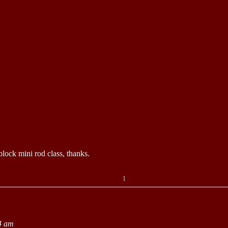
block mini rod class, thanks.
1
4 am