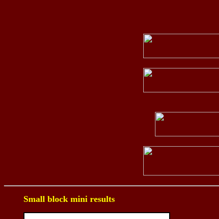
Small block mini results