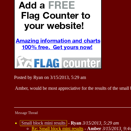
Posted by Ryan on 3/15/2013, 5:29 am
Amber, would be most appreciative for the results of the small 
Message Thread
Small block mini results
-
Ryan
3/15/2013, 5:29 am
Re: Small block mini results
-
Amber
3/15/2013, 9:4