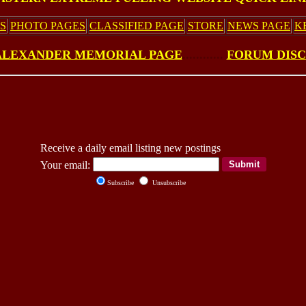
S
PHOTO PAGES
CLASSIFIED PAGE
STORE
NEWS PAGE
K
ALEXANDER MEMORIAL PAGE
............
FORUM DIS
Receive a daily email listing new postings
Your email:
Subscribe
Unsubscribe