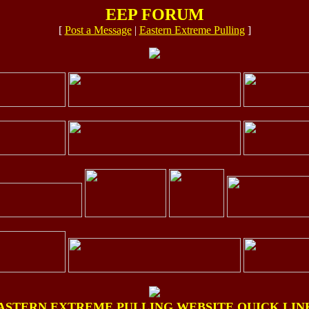
EEP FORUM
[
Post a Message
|
Eastern Extreme Pulling
]
ASTERN EXTREME PULLING WEBSITE QUICK LIN