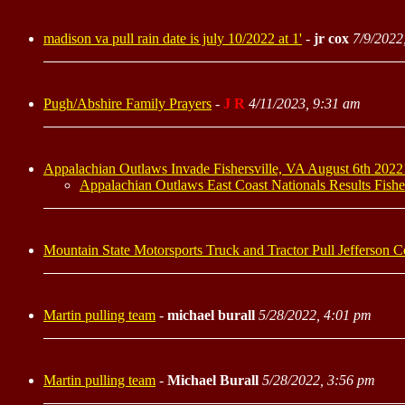
madison va pull rain date is july 10/2022 at 1'
-
jr cox
7/9/2022
Pugh/Abshire Family Prayers
-
J R
4/11/2023, 9:31 am
Appalachian Outlaws Invade Fishersville, VA August 6th 2022!
Appalachian Outlaws East Coast Nationals Results Fishe
Mountain State Motorsports Truck and Tractor Pull Jefferson
Martin pulling team
-
michael burall
5/28/2022, 4:01 pm
Martin pulling team
-
Michael Burall
5/28/2022, 3:56 pm