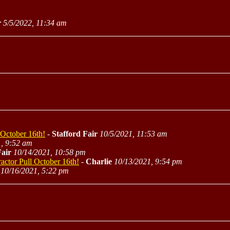
r
5/5/2022, 11:34 am
 October 16th!
-
Stafford Fair
10/5/2021, 11:53 am
, 9:52 am
Fair
10/14/2021, 10:58 pm
actor Pull October 16th!
-
Charlie
10/13/2021, 9:54 pm
10/16/2021, 5:22 pm