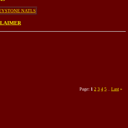
EYSTONE NATLS
CLAIMER
Page:
1
2
3
4
5
Last
»
...