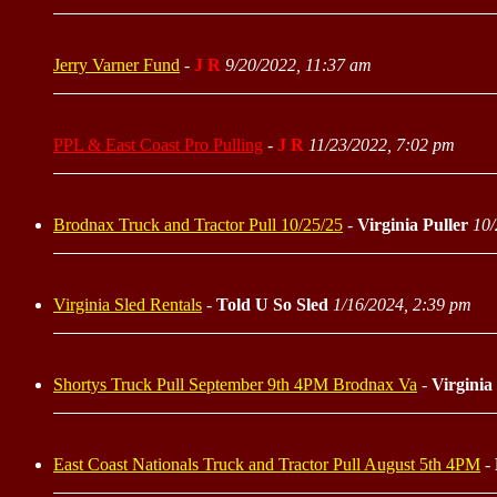
Jerry Varner Fund
-
J R
9/20/2022, 11:37 am
PPL & East Coast Pro Pulling
-
J R
11/23/2022, 7:02 pm
Brodnax Truck and Tractor Pull 10/25/25
-
Virginia Puller
10/
Virginia Sled Rentals
-
Told U So Sled
1/16/2024, 2:39 pm
Shortys Truck Pull September 9th 4PM Brodnax Va
-
Virginia
East Coast Nationals Truck and Tractor Pull August 5th 4PM
-