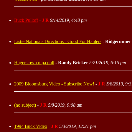
Buck Pulloff
-
J R
9/14/2019, 4:48 pm
Listie Nationals Directions - Good For Haulers
-
Ridgerunner
Hagerstown ntpa pull
-
Randy Bricker
5/21/2019, 6:15 pm
2009 Bloomsburg Video - Subscribe Now!
-
J R
5/8/2019, 9:
(no subject)
-
J R
5/8/2019, 9:08 am
1994 Buck Video
-
J R
5/3/2019, 12:21 pm