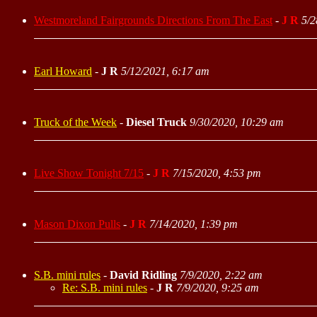
Westmoreland Fairgrounds Directions From The East
-
J R
5/2
Earl Howard
-
J R
5/12/2021, 6:17 am
Truck of the Week
-
Diesel Truck
9/30/2020, 10:29 am
Live Show Tonight 7/15
-
J R
7/15/2020, 4:53 pm
Mason Dixon Pulls
-
J R
7/14/2020, 1:39 pm
S.B. mini rules
-
David Ridling
7/9/2020, 2:22 am
Re: S.B. mini rules
-
J R
7/9/2020, 9:25 am