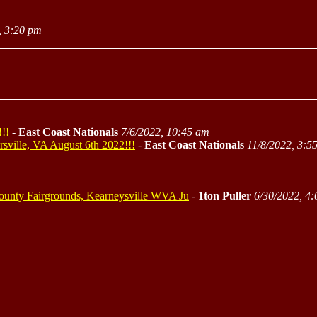
, 3:20 pm
!!
-
East Coast Nationals
7/6/2022, 10:45 am
rsville, VA August 6th 2022!!!
-
East Coast Nationals
11/8/2022, 3:5
 County Fairgrounds, Kearneysville WVA Ju
-
1ton Puller
6/30/2022, 4