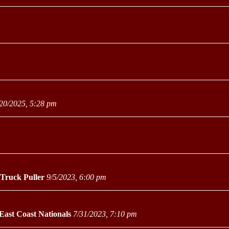
20/2025, 5:28 pm
 Truck Puller
9/5/2023, 6:00 pm
East Coast Nationals
7/31/2023, 7:10 pm