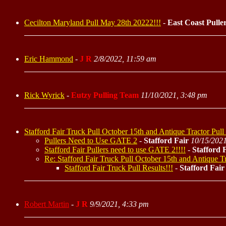
Cecilton Maryland Pull May 28th 20222!!!
-
East Coast Pulle
Eric Hammond
-
J R
2/8/2022, 11:59 am
Rick Wyrick
-
Eutzy Pulling Team
11/10/2021, 3:48 pm
Stafford Fair Truck Pull October 15th and Antique Tractor Pull
Pullers Need to Use GATE 2
-
Stafford Fair
10/15/2021
Stafford Fair Pullers need to use GATE 2!!!!
-
Stafford 
Re: Stafford Fair Truck Pull October 15th and Antique Tr
Stafford Fair Truck Pull Results!!!
-
Stafford Fair
Robert Martin
-
J R
9/9/2021, 4:33 pm