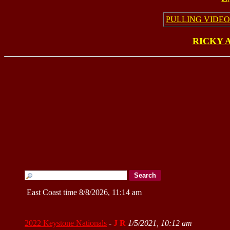
PULLING VIDEO
RICKY 
East Coast time 8/8/2026, 11:14 am
2022 Keystone Nationals
-
J R
1/5/2021, 10:12 am