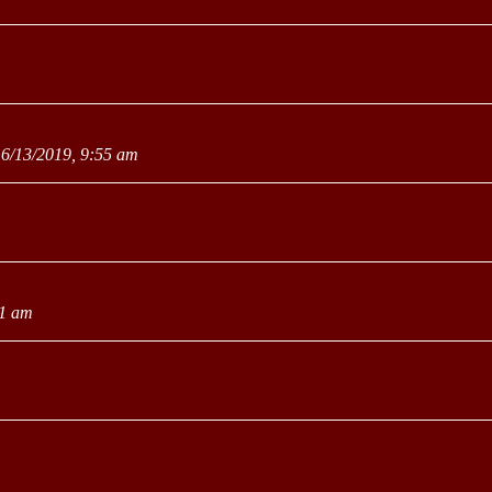
6/13/2019, 9:55 am
31 am