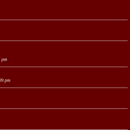
5 pm
:09 pm