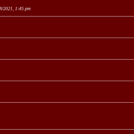
8/2021, 1:45 pm