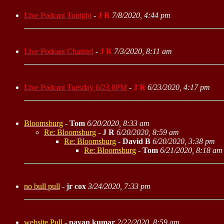
Live Podcast Tonight
-
J R
7/8/2020, 4:44 pm
Live Podcast Channel
-
J R
7/3/2020, 8:11 am
Live Podcast Tuesday 6/23 8PM
-
J R
6/23/2020, 4:17 pm
Bloomsburg
-
Tom
6/20/2020, 8:33 am
Re: Bloomsburg
-
J R
6/20/2020, 8:59 am
Re: Bloomsburg
-
David B
6/20/2020, 3:38 pm
Re: Bloomsburg
-
Tom
6/21/2020, 8:18 am
no bull pull
-
jr cox
3/24/2020, 7:33 pm
website Pull
-
pavan kumar
2/22/2020, 8:59 am