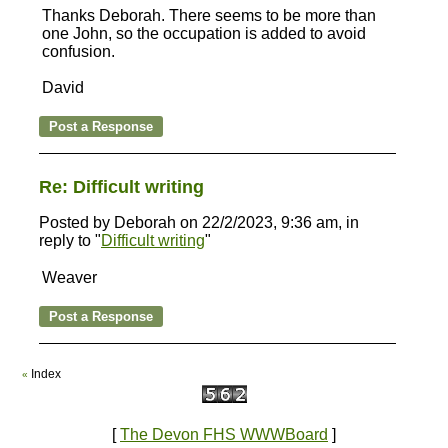
Thanks Deborah. There seems to be more than
one John, so the occupation is added to avoid
confusion.
David
Re: Difficult writing
Posted by Deborah on 22/2/2023, 9:36 am, in
reply to "
Difficult writing
"
Weaver
Index
«
[
The Devon FHS WWWBoard
]