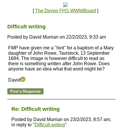
[
The Devon FHS WWWBoard
]
Difficult writing
Posted by David Murrian on 22/2/2023, 9:33 am
FMP have given me a "hint" for a baptism of a Mary
daughter of John Rowe, Tavistock, 13 September
1684. The image is however difficult to read as
there is something written after John Rowe. Does
anyone have an idea what that word might be?
David
Re: Difficult writing
Posted by David Murrian on 23/2/2023, 8:57 am,
in reply to "
Difficult writing
"