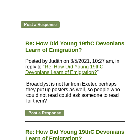
Re: How Did Young 19thC Devonians
Learn of Emigration?
Posted by Judith on 3/5/2021, 10:27 am, in
reply to "
Re: How Did Young 19thC
Devonians Learn of Emigration?
"
Broadclyst is not far from Exeter, perhaps
they put up posters as well, so people who
could not read could ask someone to read
for them?
Re: How Did Young 19thC Devonians
Learn of Emigration?