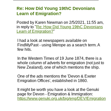
Re: How Did Young 19thC Devonians
Learn of Emigration?
Posted by Karen Newman on 2/5/2021, 11:55 am,
in reply to "
Re: How Did Young 19thC Devonians
Learn of Emigration?
"
I had a look at newspapers available on
FindMyPast - using Merope as a search term. A
few hits.
In the Western Times of 19 June 1874, there is a
whole column of adverts for emigration (not just to
New Zealand), one of which mentions the ship.
One of the ads mentions the 'Devon & Exeter
Emigration Offices', established in 1860.
It might be worth you have a look at the Genuki
page for Devon - Emigration & Immigration:
https://www.genuki.org.uk/big/eng/DEV/Emigration