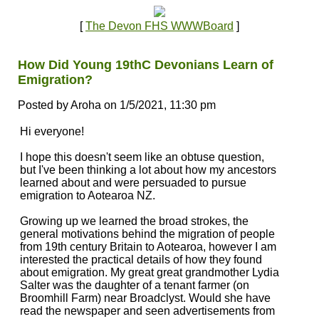
[
The Devon FHS WWWBoard
]
How Did Young 19thC Devonians Learn of
Emigration?
Posted by Aroha on 1/5/2021, 11:30 pm
Hi everyone!
I hope this doesn't seem like an obtuse question,
but I've been thinking a lot about how my ancestors
learned about and were persuaded to pursue
emigration to Aotearoa NZ.
Growing up we learned the broad strokes, the
general motivations behind the migration of people
from 19th century Britain to Aotearoa, however I am
interested the practical details of how they found
about emigration. My great great grandmother Lydia
Salter was the daughter of a tenant farmer (on
Broomhill Farm) near Broadclyst. Would she have
read the newspaper and seen advertisements from