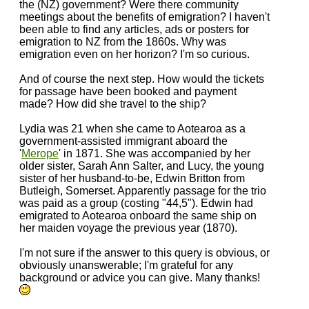
the (NZ) government? Were there community
meetings about the benefits of emigration? I haven't
been able to find any articles, ads or posters for
emigration to NZ from the 1860s. Why was
emigration even on her horizon? I'm so curious.
And of course the next step. How would the tickets
for passage have been booked and payment
made? How did she travel to the ship?
Lydia was 21 when she came to Aotearoa as a
government-assisted immigrant aboard the
'
Merope
' in 1871. She was accompanied by her
older sister, Sarah Ann Salter, and Lucy, the young
sister of her husband-to-be, Edwin Britton from
Butleigh, Somerset. Apparently passage for the trio
was paid as a group (costing "44,5"). Edwin had
emigrated to Aotearoa onboard the same ship on
her maiden voyage the previous year (1870).
I'm not sure if the answer to this query is obvious, or
obviously unanswerable; I'm grateful for any
background or advice you can give. Many thanks!