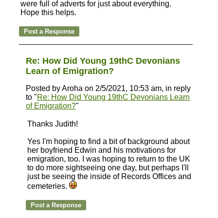
were full of adverts for just about everything.
Hope this helps.
Re: How Did Young 19thC Devonians
Learn of Emigration?
Posted by Aroha on 2/5/2021, 10:53 am, in reply
to "
Re: How Did Young 19thC Devonians Learn
of Emigration?
"
Thanks Judith!
Yes I'm hoping to find a bit of background about
her boyfriend Edwin and his motivations for
emigration, too. I was hoping to return to the UK
to do more sightseeing one day, but perhaps I'll
just be seeing the inside of Records Offices and
cemeteries.