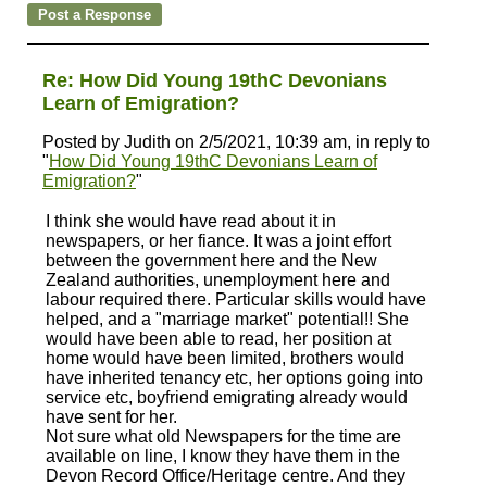
Re: How Did Young 19thC Devonians
Learn of Emigration?
Posted by Judith on 2/5/2021, 10:39 am, in reply to
"
How Did Young 19thC Devonians Learn of
Emigration?
"
I think she would have read about it in
newspapers, or her fiance. It was a joint effort
between the government here and the New
Zealand authorities, unemployment here and
labour required there. Particular skills would have
helped, and a "marriage market" potential!! She
would have been able to read, her position at
home would have been limited, brothers would
have inherited tenancy etc, her options going into
service etc, boyfriend emigrating already would
have sent for her.
Not sure what old Newspapers for the time are
available on line, I know they have them in the
Devon Record Office/Heritage centre. And they