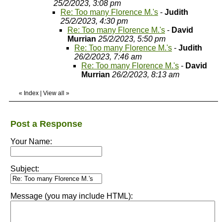
25/2/2023, 3:08 pm
Re: Too many Florence M.'s
-
Judith
25/2/2023, 4:30 pm
Re: Too many Florence M.'s
-
David
Murrian
25/2/2023, 5:50 pm
Re: Too many Florence M.'s
-
Judith
26/2/2023, 7:46 am
Re: Too many Florence M.'s
-
David
Murrian
26/2/2023, 8:13 am
«
Index
|
View all
»
Post a Response
Your Name:
Subject:
Message (you may include HTML):