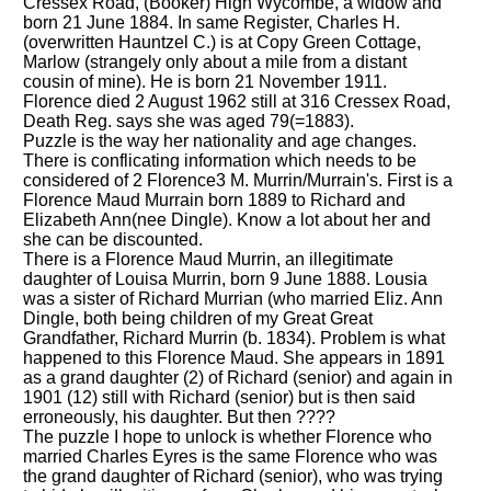
Cressex Road, (Booker) High Wycombe, a widow and
born 21 June 1884. In same Register, Charles H.
(overwritten Hauntzel C.) is at Copy Green Cottage,
Marlow (strangely only about a mile from a distant
cousin of mine). He is born 21 November 1911.
Florence died 2 August 1962 still at 316 Cressex Road,
Death Reg. says she was aged 79(=1883).
Puzzle is the way her nationality and age changes.
There is conflicating information which needs to be
considered of 2 Florence3 M. Murrin/Murrain's. First is a
Florence Maud Murrain born 1889 to Richard and
Elizabeth Ann(nee Dingle). Know a lot about her and
she can be discounted.
There is a Florence Maud Murrin, an illegitimate
daughter of Louisa Murrin, born 9 June 1888. Lousia
was a sister of Richard Murrian (who married Eliz. Ann
Dingle, both being children of my Great Great
Grandfather, Richard Murrin (b. 1834). Problem is what
happened to this Florence Maud. She appears in 1891
as a grand daughter (2) of Richard (senior) and again in
1901 (12) still with Richard (senior) but is then said
erroneously, his daughter. But then ????
The puzzle I hope to unlock is whether Florence who
married Charles Eyres is the same Florence who was
the grand daughter of Richard (senior), who was trying