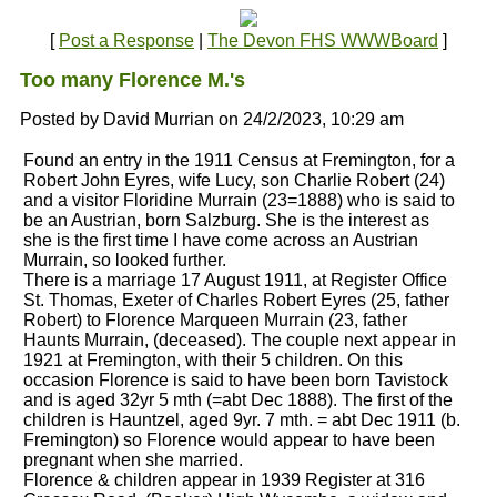
[
Post a Response
|
The Devon FHS WWWBoard
]
Too many Florence M.'s
Posted by David Murrian on 24/2/2023, 10:29 am
Found an entry in the 1911 Census at Fremington, for a
Robert John Eyres, wife Lucy, son Charlie Robert (24)
and a visitor Floridine Murrain (23=1888) who is said to
be an Austrian, born Salzburg. She is the interest as
she is the first time I have come across an Austrian
Murrain, so looked further.
There is a marriage 17 August 1911, at Register Office
St. Thomas, Exeter of Charles Robert Eyres (25, father
Robert) to Florence Marqueen Murrain (23, father
Haunts Murrain, (deceased). The couple next appear in
1921 at Fremington, with their 5 children. On this
occasion Florence is said to have been born Tavistock
and is aged 32yr 5 mth (=abt Dec 1888). The first of the
children is Hauntzel, aged 9yr. 7 mth. = abt Dec 1911 (b.
Fremington) so Florence would appear to have been
pregnant when she married.
Florence & children appear in 1939 Register at 316