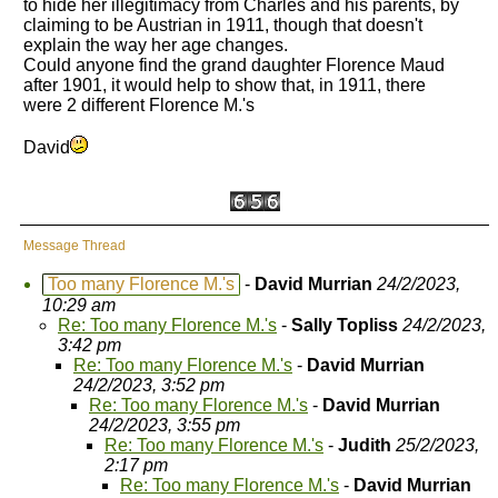
to hide her illegitimacy from Charles and his parents, by
claiming to be Austrian in 1911, though that doesn't
explain the way her age changes.
Could anyone find the grand daughter Florence Maud
after 1901, it would help to show that, in 1911, there
were 2 different Florence M.'s
David
Message Thread
Too many Florence M.'s
-
David Murrian
24/2/2023,
10:29 am
Re: Too many Florence M.'s
-
Sally Topliss
24/2/2023,
3:42 pm
Re: Too many Florence M.'s
-
David Murrian
24/2/2023, 3:52 pm
Re: Too many Florence M.'s
-
David Murrian
24/2/2023, 3:55 pm
Re: Too many Florence M.'s
-
Judith
25/2/2023,
2:17 pm
Re: Too many Florence M.'s
-
David Murrian