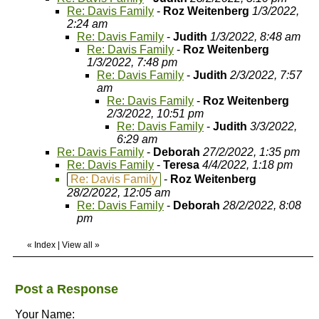
Re: Davis Family
-
Roz Weitenberg
1/3/2022,
2:24 am
Re: Davis Family
-
Judith
1/3/2022, 8:48 am
Re: Davis Family
-
Roz Weitenberg
1/3/2022, 7:48 pm
Re: Davis Family
-
Judith
2/3/2022, 7:57
am
Re: Davis Family
-
Roz Weitenberg
2/3/2022, 10:51 pm
Re: Davis Family
-
Judith
3/3/2022,
6:29 am
Re: Davis Family
-
Deborah
27/2/2022, 1:35 pm
Re: Davis Family
-
Teresa
4/4/2022, 1:18 pm
Re: Davis Family
-
Roz Weitenberg
28/2/2022, 12:05 am
Re: Davis Family
-
Deborah
28/2/2022, 8:08
pm
«
Index
|
View all
»
Post a Response
Your Name: