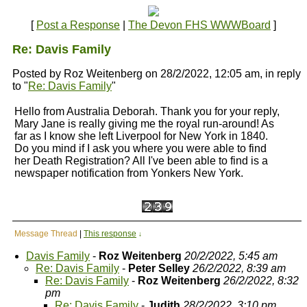
[
Post a Response
|
The Devon FHS WWWBoard
]
Re: Davis Family
Posted by Roz Weitenberg on 28/2/2022, 12:05 am, in reply
to "
Re: Davis Family
"
Hello from Australia Deborah. Thank you for your reply,
Mary Jane is really giving me the royal run-around! As
far as I know she left Liverpool for New York in 1840.
Do you mind if I ask you where you were able to find
her Death Registration? All I've been able to find is a
newspaper notification from Yonkers New York.
Message Thread
|
This response
↓
Davis Family
-
Roz Weitenberg
20/2/2022, 5:45 am
Re: Davis Family
-
Peter Selley
26/2/2022, 8:39 am
Re: Davis Family
-
Roz Weitenberg
26/2/2022, 8:32
pm
Re: Davis Family
-
Judith
28/2/2022, 3:10 pm