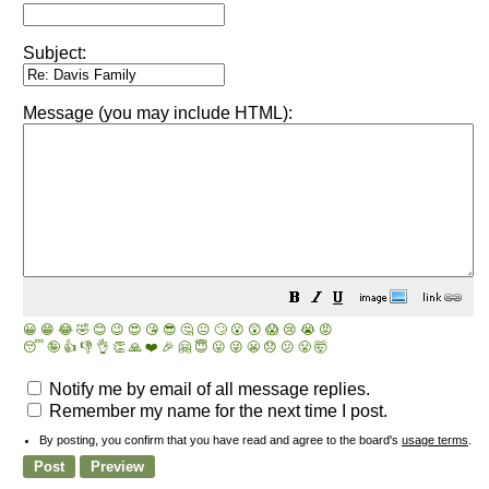
Subject:
Message (you may include HTML):
😀
😁
😂
🤣
😊
😉
😍
😘
😎
🤔
😐
🙄
😮
😲
😱
😢
😭
😡
😴
🤪
👍
👎
👌
👏
🙏
❤️
🎉
🤗
😇
😛
😜
😬
😞
😕
😤
🤯
Notify me by email of all message replies.
Remember my name for the next time I post.
By posting, you confirm that you have read and agree to the board's
usage terms
.