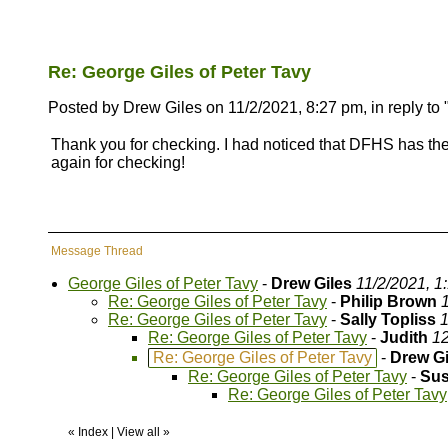
Re: George Giles of Peter Tavy
Posted by Drew Giles on 11/2/2021, 8:27 pm, in reply to 
Thank you for checking. I had noticed that DFHS has the M
again for checking!
Message Thread
George Giles of Peter Tavy
-
Drew Giles
11/2/2021, 1
Re: George Giles of Peter Tavy
-
Philip Brown
Re: George Giles of Peter Tavy
-
Sally Topliss
1
Re: George Giles of Peter Tavy
-
Judith
12
Re: George Giles of Peter Tavy
-
Drew Gi
Re: George Giles of Peter Tavy
-
Sus
Re: George Giles of Peter Tavy
«
Index
|
View all
»