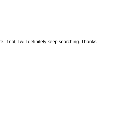
 If not, I will definitely keep searching. Thanks