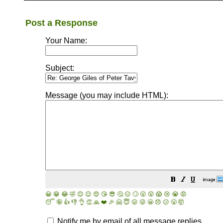
Post a Response
Your Name:
Subject:
Message (you may include HTML):
😀
😁
😂
🤣
😊
😉
😍
😘
😎
🤔
😐
🙄
😮
😲
😱
😢
😭
😡
😴
🤪
👍
👎
👌
👏
🙏
❤️
🎉
🤗
😇
😛
😜
😬
😞
😕
😤
🤯
Notify me by email of all message replies.