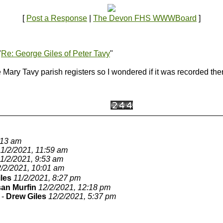
[
Post a Response
|
The Devon FHS WWWBoard
]
"
Re: George Giles of Peter Tavy
"
ary Tavy parish registers so I wondered if it was recorded there.
:13 am
11/2/2021, 11:59 am
1/2/2021, 9:53 am
/2/2021, 10:01 am
les
11/2/2021, 8:27 pm
an Murfin
12/2/2021, 12:18 pm
-
Drew Giles
12/2/2021, 5:37 pm