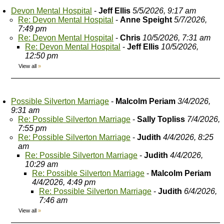
Devon Mental Hospital
-
Jeff Ellis
5/5/2026, 9:17 am
Re: Devon Mental Hospital
-
Anne Speight
5/7/2026,
7:49 pm
Re: Devon Mental Hospital
-
Chris
10/5/2026, 7:31 am
Re: Devon Mental Hospital
-
Jeff Ellis
10/5/2026,
12:50 pm
View all
»
Possible Silverton Marriage
-
Malcolm Periam
3/4/2026,
9:31 am
Re: Possible Silverton Marriage
-
Sally Topliss
7/4/2026,
7:55 pm
Re: Possible Silverton Marriage
-
Judith
4/4/2026, 8:25
am
Re: Possible Silverton Marriage
-
Judith
4/4/2026,
10:29 am
Re: Possible Silverton Marriage
-
Malcolm Periam
4/4/2026, 4:49 pm
Re: Possible Silverton Marriage
-
Judith
6/4/2026,
7:46 am
View all
»