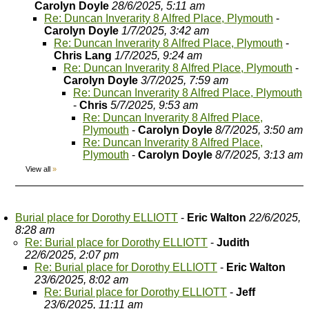
Carolyn Doyle
28/6/2025, 5:11 am
Re: Duncan Inverarity 8 Alfred Place, Plymouth
-
Carolyn Doyle
1/7/2025, 3:42 am
Re: Duncan Inverarity 8 Alfred Place, Plymouth
-
Chris Lang
1/7/2025, 9:24 am
Re: Duncan Inverarity 8 Alfred Place, Plymouth
-
Carolyn Doyle
3/7/2025, 7:59 am
Re: Duncan Inverarity 8 Alfred Place, Plymouth
-
Chris
5/7/2025, 9:53 am
Re: Duncan Inverarity 8 Alfred Place,
Plymouth
-
Carolyn Doyle
8/7/2025, 3:50 am
Re: Duncan Inverarity 8 Alfred Place,
Plymouth
-
Carolyn Doyle
8/7/2025, 3:13 am
View all
»
Burial place for Dorothy ELLIOTT
-
Eric Walton
22/6/2025,
8:28 am
Re: Burial place for Dorothy ELLIOTT
-
Judith
22/6/2025, 2:07 pm
Re: Burial place for Dorothy ELLIOTT
-
Eric Walton
23/6/2025, 8:02 am
Re: Burial place for Dorothy ELLIOTT
-
Jeff
23/6/2025, 11:11 am