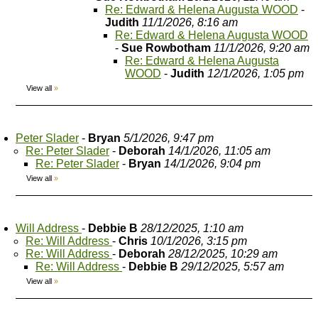
Re: Edward & Helena Augusta WOOD
-
Judith
11/1/2026, 8:16 am
Re: Edward & Helena Augusta WOOD
-
Sue Rowbotham
11/1/2026, 9:20 am
Re: Edward & Helena Augusta
WOOD
-
Judith
12/1/2026, 1:05 pm
View all
»
Peter Slader
-
Bryan
5/1/2026, 9:47 pm
Re: Peter Slader
-
Deborah
14/1/2026, 11:05 am
Re: Peter Slader
-
Bryan
14/1/2026, 9:04 pm
View all
»
Will Address
-
Debbie B
28/12/2025, 1:10 am
Re: Will Address
-
Chris
10/1/2026, 3:15 pm
Re: Will Address
-
Deborah
28/12/2025, 10:29 am
Re: Will Address
-
Debbie B
29/12/2025, 5:57 am
View all
»