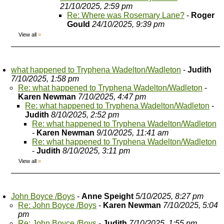
21/10/2025, 2:59 pm
Re: Where was Rosemary Lane?
-
Roger
Gould
24/10/2025, 9:39 pm
View all
»
what happened to Tryphena Wadelton/Wadleton
-
Judith
7/10/2025, 1:58 pm
Re: what happened to Tryphena Wadelton/Wadleton
-
Karen Newman
7/10/2025, 4:47 pm
Re: what happened to Tryphena Wadelton/Wadleton
-
Judith
8/10/2025, 2:52 pm
Re: what happened to Tryphena Wadelton/Wadleton
-
Karen Newman
9/10/2025, 11:41 am
Re: what happened to Tryphena Wadelton/Wadleton
-
Judith
8/10/2025, 3:11 pm
View all
»
John Boyce /Boys
-
Anne Speight
5/10/2025, 8:27 pm
Re: John Boyce /Boys
-
Karen Newman
7/10/2025, 5:04
pm
Re: John Boyce /Boys
-
Judith
7/10/2025, 1:55 pm