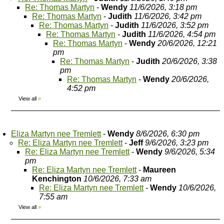
Re: Thomas Martyn
-
Wendy
11/6/2026, 3:18 pm
Re: Thomas Martyn
-
Judith
11/6/2026, 3:42 pm
Re: Thomas Martyn
-
Judith
11/6/2026, 3:52 pm
Re: Thomas Martyn
-
Judith
11/6/2026, 4:54 pm
Re: Thomas Martyn
-
Wendy
20/6/2026, 12:21
pm
Re: Thomas Martyn
-
Judith
20/6/2026, 3:38
pm
Re: Thomas Martyn
-
Wendy
20/6/2026,
4:52 pm
View all
»
Eliza Martyn nee Tremlett
-
Wendy
8/6/2026, 6:30 pm
Re: Eliza Martyn nee Tremlett
-
Jeff
9/6/2026, 3:23 pm
Re: Eliza Martyn nee Tremlett
-
Wendy
9/6/2026, 5:34
pm
Re: Eliza Martyn nee Tremlett
-
Maureen
Kenchington
10/6/2026, 7:33 am
Re: Eliza Martyn nee Tremlett
-
Wendy
10/6/2026,
7:55 am
View all
»