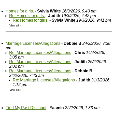
Homes for girls.
-
Sylvia White
16/3/2026, 9:40 pm
Re: Homes for girls.
-
Judith
19/3/2026, 4:42 pm
Re: Homes for girls.
-
Sylvia White
19/3/2026, 9:41 pm
View all
»
Marriage Licenses/Allegations
-
Debbie B
24/2/2026, 7:38
am
Re: Marriage Licenses/Allegations
-
Chris
14/4/2026,
3:05 pm
Re: Marriage Licenses/Allegations
-
Judith
25/2/2026,
2:02 pm
Re: Marriage Licenses/Allegations
-
Debbie B
24/2/2026, 7:43 am
Re: Marriage Licenses/Allegations
-
Judith
31/3/2026,
1:12 pm
View all
»
Find My Past Discount
-
Yasmin
22/2/2026, 1:33 pm