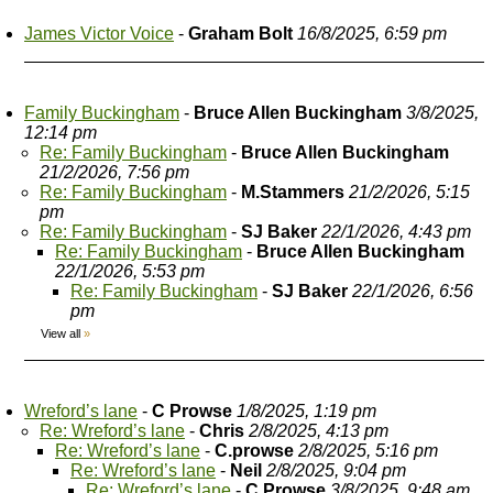
James Victor Voice
-
Graham Bolt
16/8/2025, 6:59 pm
Family Buckingham
-
Bruce Allen Buckingham
3/8/2025,
12:14 pm
Re: Family Buckingham
-
Bruce Allen Buckingham
21/2/2026, 7:56 pm
Re: Family Buckingham
-
M.Stammers
21/2/2026, 5:15
pm
Re: Family Buckingham
-
SJ Baker
22/1/2026, 4:43 pm
Re: Family Buckingham
-
Bruce Allen Buckingham
22/1/2026, 5:53 pm
Re: Family Buckingham
-
SJ Baker
22/1/2026, 6:56
pm
View all
»
Wreford’s lane
-
C Prowse
1/8/2025, 1:19 pm
Re: Wreford’s lane
-
Chris
2/8/2025, 4:13 pm
Re: Wreford’s lane
-
C.prowse
2/8/2025, 5:16 pm
Re: Wreford’s lane
-
Neil
2/8/2025, 9:04 pm
Re: Wreford’s lane
-
C Prowse
3/8/2025, 9:48 am