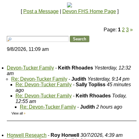
[
Post a Message
|
Devon FHS Home Page
]
Page:
1
2
3
»
9/8/2026, 11:09 am
Devon-Tucker Family
-
Keith Rhoades
Yesterday, 12:32
am
Re: Devon-Tucker Family
-
Judith
Yesterday, 9:14 pm
Re: Devon-Tucker Family
-
Sally Topliss
45 minutes
ago
Re: Devon-Tucker Family
-
Keith Rhoades
Today,
12:55 am
Re: Devon-Tucker Family
-
Judith
2 hours ago
View all
»
Horwell Research
-
Roy Horwell
30/7/2026, 4:39 am