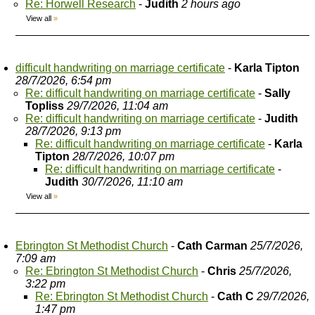
Re: Horwell Research
-
Judith
2 hours ago
View all
»
difficult handwriting on marriage certificate
-
Karla Tipton
28/7/2026, 6:54 pm
Re: difficult handwriting on marriage certificate
-
Sally
Topliss
29/7/2026, 11:04 am
Re: difficult handwriting on marriage certificate
-
Judith
28/7/2026, 9:13 pm
Re: difficult handwriting on marriage certificate
-
Karla
Tipton
28/7/2026, 10:07 pm
Re: difficult handwriting on marriage certificate
-
Judith
30/7/2026, 11:10 am
View all
»
Ebrington St Methodist Church
-
Cath Carman
25/7/2026,
7:09 am
Re: Ebrington St Methodist Church
-
Chris
25/7/2026,
3:22 pm
Re: Ebrington St Methodist Church
-
Cath C
29/7/2026,
1:47 pm