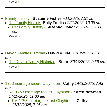
View all
»
Family History
-
Suzanne Fisher
7/11/2025, 7:51 am
Re: Family History
-
Sally Topliss
7/11/2025, 10:08 am
Re: Family History
-
Suzanne Fisher
7/11/2025, 2:11
pm
View all
»
Devon Family Historian
-
David Pullar
30/10/2025, 6:31
pm
Re: Devon Family Historian
-
Stuart
30/10/2025, 9:36 pm
View all
»
1753 marriage record Clayhidon
-
Cathy
14/10/2025, 7:43
am
Re: 1753 marriage record Clayhidon
-
Karen Newman
14/10/2025, 11:08 am
Re: 1753 marriage record Clayhidon
-
Cathy
17/10/2025, 7:15 am