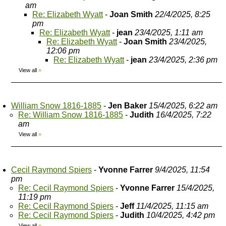
am
Re: Elizabeth Wyatt
-
Joan Smith
22/4/2025, 8:25
pm
Re: Elizabeth Wyatt
-
jean
23/4/2025, 1:11 am
Re: Elizabeth Wyatt
-
Joan Smith
23/4/2025,
12:06 pm
Re: Elizabeth Wyatt
-
jean
23/4/2025, 2:36 pm
View all
»
William Snow 1816-1885
-
Jen Baker
15/4/2025, 6:22 am
Re: William Snow 1816-1885
-
Judith
16/4/2025, 7:22
am
View all
»
Cecil Raymond Spiers
-
Yvonne Farrer
9/4/2025, 11:54
pm
Re: Cecil Raymond Spiers
-
Yvonne Farrer
15/4/2025,
11:19 pm
Re: Cecil Raymond Spiers
-
Jeff
11/4/2025, 11:15 am
Re: Cecil Raymond Spiers
-
Judith
10/4/2025, 4:42 pm
View all
»