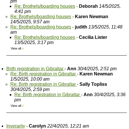
pm
Re: Brothels/boarding houses
-
Deborah
14/5/2025,
4:41 pm
Re: Brothels/boarding houses
-
Karen Newman
14/5/2025, 9:57 am
Re: Brothels/boarding houses
-
judith
13/5/2025, 11:48
am
Re: Brothels/boarding houses
-
Cecilia Lister
13/5/2025, 3:17 pm
View all
»
Birth registration in Gibraltar
-
Ann
30/4/2025, 2:51 pm
Re: Birth registration in Gibraltar
-
Karen Newman
1/5/2025, 10:00 am
Re: Birth registration in Gibraltar
-
Sally Topliss
30/4/2025, 2:59 pm
Re: Birth registration in Gibraltar
-
Ann
30/4/2025, 3:36
pm
View all
»
Inverarity
-
Carolyn
22/4/2025, 12:21 am