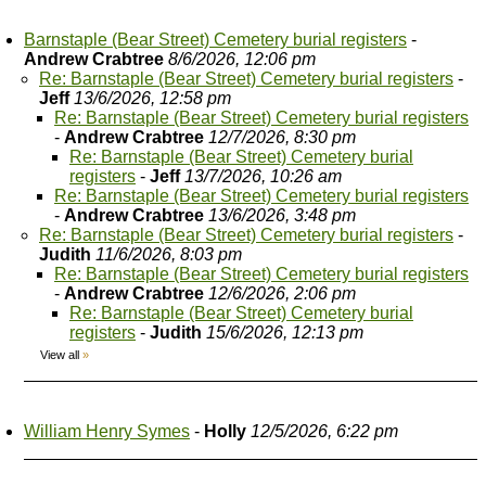
Barnstaple (Bear Street) Cemetery burial registers
-
Andrew Crabtree
8/6/2026, 12:06 pm
Re: Barnstaple (Bear Street) Cemetery burial registers
-
Jeff
13/6/2026, 12:58 pm
Re: Barnstaple (Bear Street) Cemetery burial registers
-
Andrew Crabtree
12/7/2026, 8:30 pm
Re: Barnstaple (Bear Street) Cemetery burial
registers
-
Jeff
13/7/2026, 10:26 am
Re: Barnstaple (Bear Street) Cemetery burial registers
-
Andrew Crabtree
13/6/2026, 3:48 pm
Re: Barnstaple (Bear Street) Cemetery burial registers
-
Judith
11/6/2026, 8:03 pm
Re: Barnstaple (Bear Street) Cemetery burial registers
-
Andrew Crabtree
12/6/2026, 2:06 pm
Re: Barnstaple (Bear Street) Cemetery burial
registers
-
Judith
15/6/2026, 12:13 pm
View all
»
William Henry Symes
-
Holly
12/5/2026, 6:22 pm