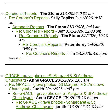
Coroner's Reports
-
Tim Stone
31/1/2026, 9:31 am
Re: Coroner's Reports
-
Sally Topliss
31/1/2026, 9:38
am
Coroner's Reports
-
Tim Stone
31/1/2026, 9:43 am
Re: Coroner's Reports
-
Jeff
31/1/2026, 12:03 pm
Re: Coroner's Reports
-
Tim Stone
2/2/2026, 10:10
am
Re: Coroner's Reports
-
Peter Selley
1/4/2026,
3:50 pm
Re: Coroner's Reports
-
Tim
1/4/2026, 4:05 pm
View all
»
GRACE - grave photos - St Margaret & St Andrews
Churchyard
-
Anne GRACE
20/1/2026, 1:05 am
Re: GRACE - grave photos - St Margaret & St Andrews
Churchyard
-
Judith
20/1/2026, 1:07 pm
Re: GRACE - grave photos - St Margaret & St Andrews
Churchyard
-
Anne GRACE
20/1/2026, 10:54 pm
Re: GRACE - grave photos - St Margaret & St
Andrews Churchyard
-
judith
21/1/2026, 11:04 am