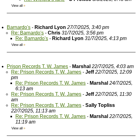
View all
»
Barnardo's
-
Richard Lyon
27/7/2025, 3:40 pm
Re: Barnardo's
-
Chris
31/7/2025, 3:56 pm
Re: Barnardo's
-
Richard Lyon
31/7/2025, 4:13 pm
View all
»
Prison Records T. W. James
-
Marshal
22/7/2025, 4:03 am
Re: Prison Records T. W. James
-
Jeff
22/7/2025, 12:09
pm
Re: Prison Records T. W. James
-
Marshal
24/7/2025,
6:13 am
Re: Prison Records T. W. James
-
Jeff
22/7/2025, 11:30
am
Re: Prison Records T. W. James
-
Sally Topliss
22/7/2025, 11:13 am
Re: Prison Records T. W. James
-
Marshal
22/7/2025,
11:19 am
View all
»