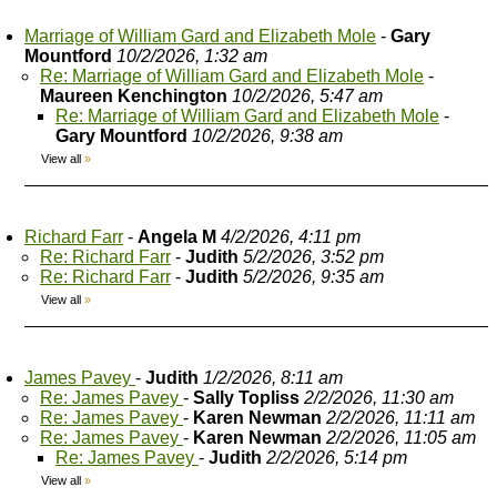
Marriage of William Gard and Elizabeth Mole
-
Gary
Mountford
10/2/2026, 1:32 am
Re: Marriage of William Gard and Elizabeth Mole
-
Maureen Kenchington
10/2/2026, 5:47 am
Re: Marriage of William Gard and Elizabeth Mole
-
Gary Mountford
10/2/2026, 9:38 am
View all
»
Richard Farr
-
Angela M
4/2/2026, 4:11 pm
Re: Richard Farr
-
Judith
5/2/2026, 3:52 pm
Re: Richard Farr
-
Judith
5/2/2026, 9:35 am
View all
»
James Pavey
-
Judith
1/2/2026, 8:11 am
Re: James Pavey
-
Sally Topliss
2/2/2026, 11:30 am
Re: James Pavey
-
Karen Newman
2/2/2026, 11:11 am
Re: James Pavey
-
Karen Newman
2/2/2026, 11:05 am
Re: James Pavey
-
Judith
2/2/2026, 5:14 pm
View all
»