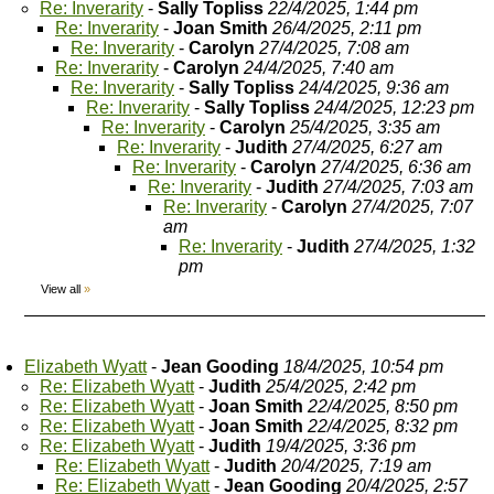
Re: Inverarity
-
Sally Topliss
22/4/2025, 1:44 pm
Re: Inverarity
-
Joan Smith
26/4/2025, 2:11 pm
Re: Inverarity
-
Carolyn
27/4/2025, 7:08 am
Re: Inverarity
-
Carolyn
24/4/2025, 7:40 am
Re: Inverarity
-
Sally Topliss
24/4/2025, 9:36 am
Re: Inverarity
-
Sally Topliss
24/4/2025, 12:23 pm
Re: Inverarity
-
Carolyn
25/4/2025, 3:35 am
Re: Inverarity
-
Judith
27/4/2025, 6:27 am
Re: Inverarity
-
Carolyn
27/4/2025, 6:36 am
Re: Inverarity
-
Judith
27/4/2025, 7:03 am
Re: Inverarity
-
Carolyn
27/4/2025, 7:07
am
Re: Inverarity
-
Judith
27/4/2025, 1:32
pm
View all
»
Elizabeth Wyatt
-
Jean Gooding
18/4/2025, 10:54 pm
Re: Elizabeth Wyatt
-
Judith
25/4/2025, 2:42 pm
Re: Elizabeth Wyatt
-
Joan Smith
22/4/2025, 8:50 pm
Re: Elizabeth Wyatt
-
Joan Smith
22/4/2025, 8:32 pm
Re: Elizabeth Wyatt
-
Judith
19/4/2025, 3:36 pm
Re: Elizabeth Wyatt
-
Judith
20/4/2025, 7:19 am
Re: Elizabeth Wyatt
-
Jean Gooding
20/4/2025, 2:57