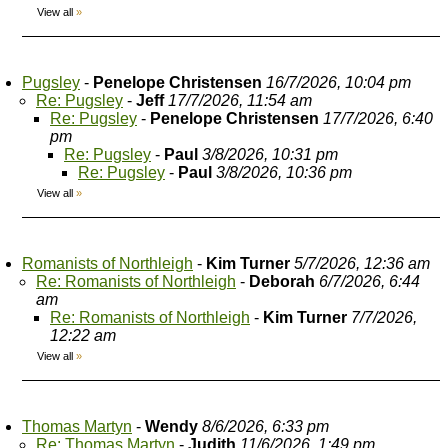
View all
»
Pugsley
-
Penelope Christensen
16/7/2026, 10:04 pm
Re: Pugsley
-
Jeff
17/7/2026, 11:54 am
Re: Pugsley
-
Penelope Christensen
17/7/2026, 6:40
pm
Re: Pugsley
-
Paul
3/8/2026, 10:31 pm
Re: Pugsley
-
Paul
3/8/2026, 10:36 pm
View all
»
Romanists of Northleigh
-
Kim Turner
5/7/2026, 12:36 am
Re: Romanists of Northleigh
-
Deborah
6/7/2026, 6:44
am
Re: Romanists of Northleigh
-
Kim Turner
7/7/2026,
12:22 am
View all
»
Thomas Martyn
-
Wendy
8/6/2026, 6:33 pm
Re: Thomas Martyn
-
Judith
11/6/2026, 1:49 pm