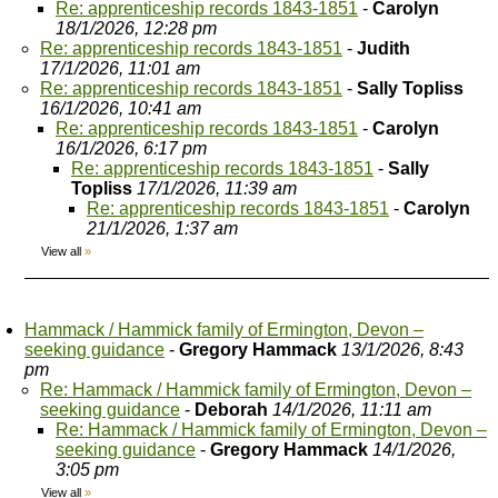
Re: apprenticeship records 1843-1851
-
Carolyn
18/1/2026, 12:28 pm
Re: apprenticeship records 1843-1851
-
Judith
17/1/2026, 11:01 am
Re: apprenticeship records 1843-1851
-
Sally Topliss
16/1/2026, 10:41 am
Re: apprenticeship records 1843-1851
-
Carolyn
16/1/2026, 6:17 pm
Re: apprenticeship records 1843-1851
-
Sally
Topliss
17/1/2026, 11:39 am
Re: apprenticeship records 1843-1851
-
Carolyn
21/1/2026, 1:37 am
View all
»
Hammack / Hammick family of Ermington, Devon –
seeking guidance
-
Gregory Hammack
13/1/2026, 8:43
pm
Re: Hammack / Hammick family of Ermington, Devon –
seeking guidance
-
Deborah
14/1/2026, 11:11 am
Re: Hammack / Hammick family of Ermington, Devon –
seeking guidance
-
Gregory Hammack
14/1/2026,
3:05 pm
View all
»