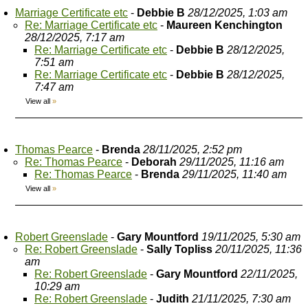
Marriage Certificate etc
-
Debbie B
28/12/2025, 1:03 am
Re: Marriage Certificate etc
-
Maureen Kenchington
28/12/2025, 7:17 am
Re: Marriage Certificate etc
-
Debbie B
28/12/2025,
7:51 am
Re: Marriage Certificate etc
-
Debbie B
28/12/2025,
7:47 am
View all
»
Thomas Pearce
-
Brenda
28/11/2025, 2:52 pm
Re: Thomas Pearce
-
Deborah
29/11/2025, 11:16 am
Re: Thomas Pearce
-
Brenda
29/11/2025, 11:40 am
View all
»
Robert Greenslade
-
Gary Mountford
19/11/2025, 5:30 am
Re: Robert Greenslade
-
Sally Topliss
20/11/2025, 11:36
am
Re: Robert Greenslade
-
Gary Mountford
22/11/2025,
10:29 am
Re: Robert Greenslade
-
Judith
21/11/2025, 7:30 am