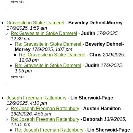
View all
»
Gravesite in Stoke Damerel
-
Beverley Dehnel-Morrey
17/9/2025, 1:59 am
Re: Gravesite in Stoke Damerel
-
Judith
17/9/2025,
12:39 pm
Re: Gravesite in Stoke Damerel
-
Beverley Dehnel-
Morrey
17/9/2025, 1:07 pm
Re: Gravesite in Stoke Damerel
-
Chris
20/9/2025,
12:08 pm
Re: Gravesite in Stoke Damerel
-
Judith
17/9/2025,
1:05 pm
View all
»
Joseph Freeman Rattenbury
-
Lin Sherwoid-Page
12/9/2025, 4:10 pm
Re: Joseph Freeman Rattenbury
-
Austen Hamilton
16/2/2026, 4:53 pm
Re: Joseph Freeman Rattenbury
-
Deborah
13/9/2025,
12:15 pm
Re: Joseph Freeman Rattenbury
-
Lin Sherwoid-Page