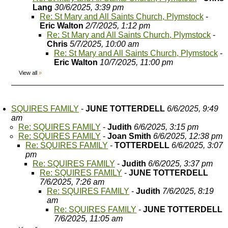
Lang
30/6/2025, 3:39 pm
Re: St Mary and All Saints Church, Plymstock
-
Eric Walton
2/7/2025, 1:12 pm
Re: St Mary and All Saints Church, Plymstock
-
Chris
5/7/2025, 10:00 am
Re: St Mary and All Saints Church, Plymstock
-
Eric Walton
10/7/2025, 11:00 pm
View all
»
SQUIRES FAMILY
-
JUNE TOTTERDELL
6/6/2025, 9:49
am
Re: SQUIRES FAMILY
-
Judith
6/6/2025, 3:15 pm
Re: SQUIRES FAMILY
-
Joan Smith
6/6/2025, 12:38 pm
Re: SQUIRES FAMILY
-
TOTTERDELL
6/6/2025, 3:07
pm
Re: SQUIRES FAMILY
-
Judith
6/6/2025, 3:37 pm
Re: SQUIRES FAMILY
-
JUNE TOTTERDELL
7/6/2025, 7:26 am
Re: SQUIRES FAMILY
-
Judith
7/6/2025, 8:19
am
Re: SQUIRES FAMILY
-
JUNE TOTTERDELL
7/6/2025, 11:05 am