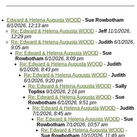
Edward & Helena Augusta WOOD
-
Sue Rowbotham
6/1/2026, 12:13 am
Re: Edward & Helena Augusta WOOD
-
Jeff
11/1/2026,
12:29 pm
Re: Edward & Helena Augusta WOOD
-
Judith
6/1/2026,
9:05 am
Re: Edward & Helena Augusta WOOD
-
Sue
Rowbotham
6/1/2026, 8:09 pm
Re: Edward & Helena Augusta WOOD
-
Judith
6/1/2026, 8:43 pm
Re: Edward & Helena Augusta WOOD
-
Judith
6/1/2026, 9:20 pm
Re: Edward & Helena Augusta WOOD
-
Sally
Topliss
9/1/2026, 2:16 pm
Re: Edward & Helena Augusta WOOD
-
Sue
Rowbotham
6/1/2026, 9:51 pm
Re: Edward & Helena Augusta WOOD
-
Judith
7/1/2026, 8:45 am
Re: Edward & Helena Augusta WOOD
-
Sue
Rowbotham
7/1/2026, 10:57 am
Re: Edward & Helena Augusta WOOD
-
Sue Rowbotham
10/1/2026, 11:49 am