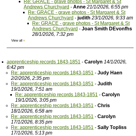
Re: GRACE - grave photos - St Margaret & St
Andrews Churchyard
-
Anne
21/1/2026, 6:55 pm
Re: GRACE - grave photos - St Margaret & St
Andrews Churchyard
-
judith
23/1/2026, 9:33 am
Re: GRACE - grave photos - St Margaret & St
Andrews Churchyard
-
Joan Smith DEvonfhs
28/1/2026, 7:32 pm
View all
»
apprenticeship records 1843-1851
-
Carolyn
14/1/2026,
6:42 pm
Re: apprenticeship records 1843-1851
-
Judy Haen
2/2/2026, 2:35 pm
Re: apprenticeship records 1843-1851
-
Judith
19/1/2026, 7:51 am
Re: apprenticeship records 1843-1851
-
Carolyn
19/1/2026, 3:05 pm
Re: apprenticeship records 1843-1851
-
Chris
18/1/2026, 6:58 am
Re: apprenticeship records 1843-1851
-
Carolyn
17/1/2026, 8:35 pm
Re: apprenticeship records 1843-1851
-
Sally Topliss
17/1/2026, 5:13 pm