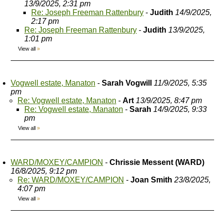
13/9/2025, 2:31 pm
Re: Joseph Freeman Rattenbury
-
Judith
14/9/2025,
2:17 pm
Re: Joseph Freeman Rattenbury
-
Judith
13/9/2025,
1:01 pm
View all
»
Vogwell estate, Manaton
-
Sarah Vogwill
11/9/2025, 5:35
pm
Re: Vogwell estate, Manaton
-
Art
13/9/2025, 8:47 pm
Re: Vogwell estate, Manaton
-
Sarah
14/9/2025, 9:33
pm
View all
»
WARD/MOXEY/CAMPION
-
Chrissie Messent (WARD)
16/8/2025, 9:12 pm
Re: WARD/MOXEY/CAMPION
-
Joan Smith
23/8/2025,
4:07 pm
View all
»