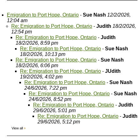
Emigration to Port Hope, Ontario
-
Sue Nash
12/2/2026,
12:04 am
Re: Emigration to Port Hope, Ontario
-
Judith
18/2/2026,
12:54 pm
Re: Emigration to Port Hope, Ontario
-
Judith
18/2/2026, 8:59 pm
Re: Emigration to Port Hope, Ontario
-
Sue Nash
18/2/2026, 10:13 pm
Re: Emigration to Port Hope, Ontario
-
Sue Nash
18/2/2026, 6:06 pm
Re: Emigration to Port Hope, Ontario
-
JUdith
19/2/2026, 4:02 pm
Re: Emigration to Port Hope, Ontario
-
Sue Nash
24/6/2026, 7:22 pm
Re: Emigration to Port Hope, Ontario
-
Sue Nash
24/6/2026, 8:52 pm
Re: Emigration to Port Hope, Ontario
-
Judith
29/6/2026, 5:01 pm
Re: Emigration to Port Hope, Ontario
-
Judith
29/6/2026, 5:12 pm
View all
»