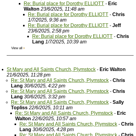
Re: Burial place for Dorothy ELLIOTT
-
Eric
Walton
23/6/2025, 11:48 am
Re: Burial place for Dorothy ELLIOTT
-
Chris
1/7/2025, 9:36 am
Re: Burial place for Dorothy ELLIOTT
-
Jeff
23/6/2025, 2:58 pm
Re: Burial place for Dorothy ELLIOTT
-
Chris
Lang
1/7/2025, 10:39 am
View all
»
St Mary and All Saints Church, Plymstock
-
Eric Walton
21/6/2025, 11:28 pm
Re: St Mary and All Saints Church, Plymstock
-
Chris
Lang
30/6/2025, 4:22 pm
Re: St Mary and All Saints Church, Plymstock
-
Chris
Lang
30/6/2025, 3:32 pm
Re: St Mary and All Saints Church, Plymstock
-
Sally
Topliss
22/6/2025, 10:11 am
Re: St Mary and All Saints Church, Plymstock
-
Eric
Walton
22/6/2025, 10:57 am
Re: St Mary and All Saints Church, Plymstock
-
Chris
Lang
30/6/2025, 4:28 pm
Re: St Mary and All Saints Church, Plymstock
-
Chris