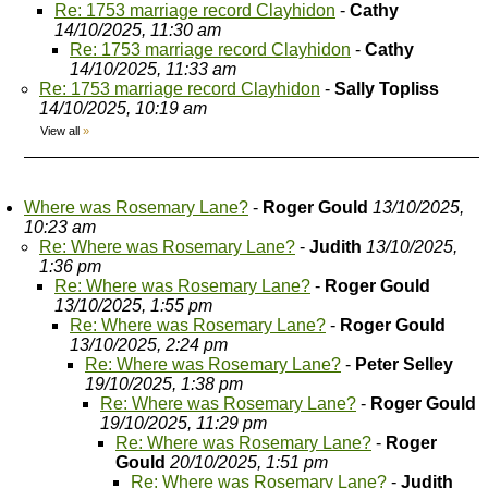
Re: 1753 marriage record Clayhidon
-
Cathy
14/10/2025, 11:30 am
Re: 1753 marriage record Clayhidon
-
Cathy
14/10/2025, 11:33 am
Re: 1753 marriage record Clayhidon
-
Sally Topliss
14/10/2025, 10:19 am
View all
»
Where was Rosemary Lane?
-
Roger Gould
13/10/2025,
10:23 am
Re: Where was Rosemary Lane?
-
Judith
13/10/2025,
1:36 pm
Re: Where was Rosemary Lane?
-
Roger Gould
13/10/2025, 1:55 pm
Re: Where was Rosemary Lane?
-
Roger Gould
13/10/2025, 2:24 pm
Re: Where was Rosemary Lane?
-
Peter Selley
19/10/2025, 1:38 pm
Re: Where was Rosemary Lane?
-
Roger Gould
19/10/2025, 11:29 pm
Re: Where was Rosemary Lane?
-
Roger
Gould
20/10/2025, 1:51 pm
Re: Where was Rosemary Lane?
-
Judith