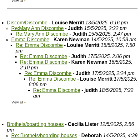
View all
»
Discom/Discombe
-
Louise Merritt
13/5/2025, 6:16 pm
Re:Mary Ann Discombe
-
Judith
15/5/2025, 2:22 pm
Re:Mary Ann Discombe
-
Judith
15/5/2025, 2:47 pm
Emma Discombe
-
Karen Newman
14/5/2025, 10:58 am
Re: Emma Discombe
-
Louise Merritt
15/5/2025, 7:50
pm
Re: Emma Discombe
-
Judith
17/5/2025, 2:06 pm
Re: Emma Discombe
-
Karen Newman
16/5/2025,
2:10 pm
Re: Emma Discombe
-
Judith
17/5/2025, 2:24 pm
Re: Emma Discombe
-
Louise Merritt
17/5/2025,
6:06 pm
Re: Emma Discombe
-
judith
18/5/2025, 7:22
am
View all
»
Brothels/boarding houses
-
Cecilia Lister
12/5/2025, 2:56
pm
Re: Brothels/boarding houses
-
Deborah
14/5/2025, 4:39