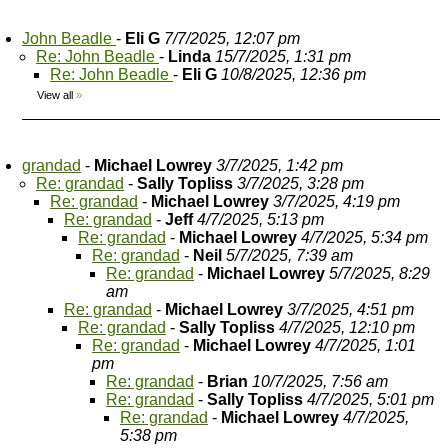
John Beadle
-
Eli G
7/7/2025, 12:07 pm
Re: John Beadle
-
Linda
15/7/2025, 1:31 pm
Re: John Beadle
-
Eli G
10/8/2025, 12:36 pm
View all
»
grandad
-
Michael Lowrey
3/7/2025, 1:42 pm
Re: grandad
-
Sally Topliss
3/7/2025, 3:28 pm
Re: grandad
-
Michael Lowrey
3/7/2025, 4:19 pm
Re: grandad
-
Jeff
4/7/2025, 5:13 pm
Re: grandad
-
Michael Lowrey
4/7/2025, 5:34 pm
Re: grandad
-
Neil
5/7/2025, 7:39 am
Re: grandad
-
Michael Lowrey
5/7/2025, 8:29
am
Re: grandad
-
Michael Lowrey
3/7/2025, 4:51 pm
Re: grandad
-
Sally Topliss
4/7/2025, 12:10 pm
Re: grandad
-
Michael Lowrey
4/7/2025, 1:01
pm
Re: grandad
-
Brian
10/7/2025, 7:56 am
Re: grandad
-
Sally Topliss
4/7/2025, 5:01 pm
Re: grandad
-
Michael Lowrey
4/7/2025,
5:38 pm