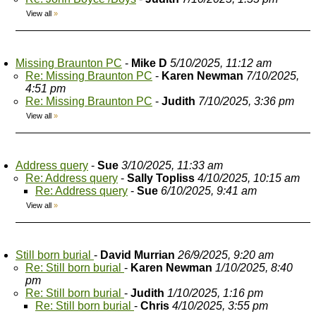
View all
»
Missing Braunton PC
-
Mike D
5/10/2025, 11:12 am
Re: Missing Braunton PC
-
Karen Newman
7/10/2025,
4:51 pm
Re: Missing Braunton PC
-
Judith
7/10/2025, 3:36 pm
View all
»
Address query
-
Sue
3/10/2025, 11:33 am
Re: Address query
-
Sally Topliss
4/10/2025, 10:15 am
Re: Address query
-
Sue
6/10/2025, 9:41 am
View all
»
Still born burial
-
David Murrian
26/9/2025, 9:20 am
Re: Still born burial
-
Karen Newman
1/10/2025, 8:40
pm
Re: Still born burial
-
Judith
1/10/2025, 1:16 pm
Re: Still born burial
-
Chris
4/10/2025, 3:55 pm