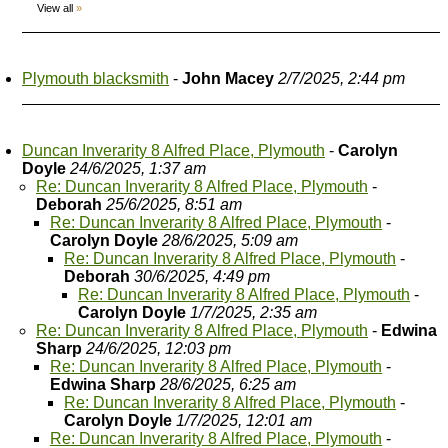
View all
»
Plymouth blacksmith
-
John Macey
2/7/2025, 2:44 pm
Duncan Inverarity 8 Alfred Place, Plymouth
-
Carolyn
Doyle
24/6/2025, 1:37 am
Re: Duncan Inverarity 8 Alfred Place, Plymouth
-
Deborah
25/6/2025, 8:51 am
Re: Duncan Inverarity 8 Alfred Place, Plymouth
-
Carolyn Doyle
28/6/2025, 5:09 am
Re: Duncan Inverarity 8 Alfred Place, Plymouth
-
Deborah
30/6/2025, 4:49 pm
Re: Duncan Inverarity 8 Alfred Place, Plymouth
-
Carolyn Doyle
1/7/2025, 2:35 am
Re: Duncan Inverarity 8 Alfred Place, Plymouth
-
Edwina
Sharp
24/6/2025, 12:03 pm
Re: Duncan Inverarity 8 Alfred Place, Plymouth
-
Edwina Sharp
28/6/2025, 6:25 am
Re: Duncan Inverarity 8 Alfred Place, Plymouth
-
Carolyn Doyle
1/7/2025, 12:01 am
Re: Duncan Inverarity 8 Alfred Place, Plymouth
-