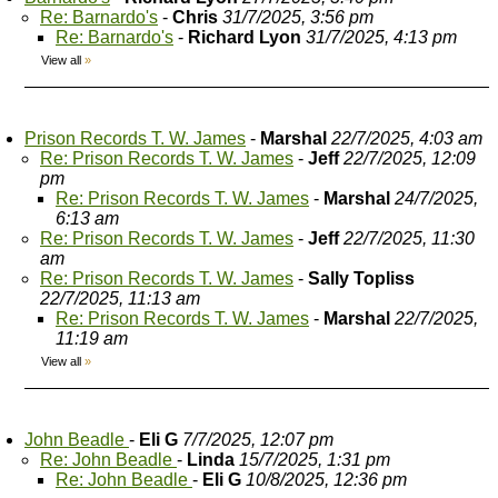
Re: Barnardo's
-
Chris
31/7/2025, 3:56 pm
Re: Barnardo's
-
Richard Lyon
31/7/2025, 4:13 pm
View all
»
Prison Records T. W. James
-
Marshal
22/7/2025, 4:03 am
Re: Prison Records T. W. James
-
Jeff
22/7/2025, 12:09
pm
Re: Prison Records T. W. James
-
Marshal
24/7/2025,
6:13 am
Re: Prison Records T. W. James
-
Jeff
22/7/2025, 11:30
am
Re: Prison Records T. W. James
-
Sally Topliss
22/7/2025, 11:13 am
Re: Prison Records T. W. James
-
Marshal
22/7/2025,
11:19 am
View all
»
John Beadle
-
Eli G
7/7/2025, 12:07 pm
Re: John Beadle
-
Linda
15/7/2025, 1:31 pm
Re: John Beadle
-
Eli G
10/8/2025, 12:36 pm