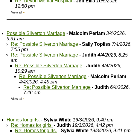
Re: Devon Mental Hospital
-
Jeff Ellis
10/5/2026,
12:50 pm
View all
»
Possible Silverton Marriage
-
Malcolm Periam
3/4/2026,
9:31 am
Re: Possible Silverton Marriage
-
Sally Topliss
7/4/2026,
7:55 pm
Re: Possible Silverton Marriage
-
Judith
4/4/2026, 8:25
am
Re: Possible Silverton Marriage
-
Judith
4/4/2026,
10:29 am
Re: Possible Silverton Marriage
-
Malcolm Periam
4/4/2026, 4:49 pm
Re: Possible Silverton Marriage
-
Judith
6/4/2026,
7:46 am
View all
»
Homes for girls.
-
Sylvia White
16/3/2026, 9:40 pm
Re: Homes for girls.
-
Judith
19/3/2026, 4:42 pm
Re: Homes for girls.
-
Sylvia White
19/3/2026, 9:41 pm