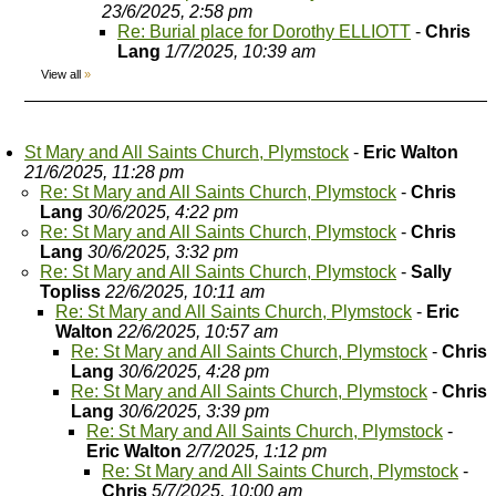
23/6/2025, 2:58 pm
Re: Burial place for Dorothy ELLIOTT
-
Chris
Lang
1/7/2025, 10:39 am
View all
»
St Mary and All Saints Church, Plymstock
-
Eric Walton
21/6/2025, 11:28 pm
Re: St Mary and All Saints Church, Plymstock
-
Chris
Lang
30/6/2025, 4:22 pm
Re: St Mary and All Saints Church, Plymstock
-
Chris
Lang
30/6/2025, 3:32 pm
Re: St Mary and All Saints Church, Plymstock
-
Sally
Topliss
22/6/2025, 10:11 am
Re: St Mary and All Saints Church, Plymstock
-
Eric
Walton
22/6/2025, 10:57 am
Re: St Mary and All Saints Church, Plymstock
-
Chris
Lang
30/6/2025, 4:28 pm
Re: St Mary and All Saints Church, Plymstock
-
Chris
Lang
30/6/2025, 3:39 pm
Re: St Mary and All Saints Church, Plymstock
-
Eric Walton
2/7/2025, 1:12 pm
Re: St Mary and All Saints Church, Plymstock
-
Chris
5/7/2025, 10:00 am