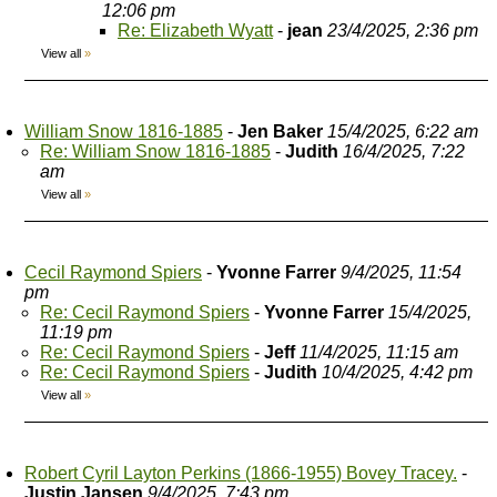
12:06 pm
Re: Elizabeth Wyatt
-
jean
23/4/2025, 2:36 pm
View all
»
William Snow 1816-1885
-
Jen Baker
15/4/2025, 6:22 am
Re: William Snow 1816-1885
-
Judith
16/4/2025, 7:22
am
View all
»
Cecil Raymond Spiers
-
Yvonne Farrer
9/4/2025, 11:54
pm
Re: Cecil Raymond Spiers
-
Yvonne Farrer
15/4/2025,
11:19 pm
Re: Cecil Raymond Spiers
-
Jeff
11/4/2025, 11:15 am
Re: Cecil Raymond Spiers
-
Judith
10/4/2025, 4:42 pm
View all
»
Robert Cyril Layton Perkins (1866-1955) Bovey Tracey.
-
Justin Jansen
9/4/2025, 7:43 pm