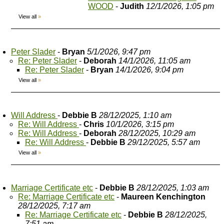
WOOD
-
Judith
12/1/2026, 1:05 pm
View all
»
Peter Slader
-
Bryan
5/1/2026, 9:47 pm
Re: Peter Slader
-
Deborah
14/1/2026, 11:05 am
Re: Peter Slader
-
Bryan
14/1/2026, 9:04 pm
View all
»
Will Address
-
Debbie B
28/12/2025, 1:10 am
Re: Will Address
-
Chris
10/1/2026, 3:15 pm
Re: Will Address
-
Deborah
28/12/2025, 10:29 am
Re: Will Address
-
Debbie B
29/12/2025, 5:57 am
View all
»
Marriage Certificate etc
-
Debbie B
28/12/2025, 1:03 am
Re: Marriage Certificate etc
-
Maureen Kenchington
28/12/2025, 7:17 am
Re: Marriage Certificate etc
-
Debbie B
28/12/2025,
7:51 am