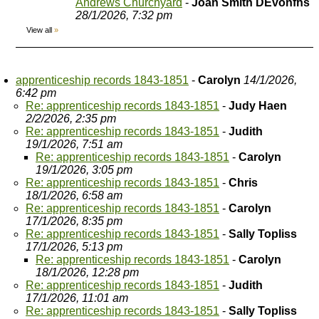
Andrews Churchyard
-
Joan Smith DEvonfhs
28/1/2026, 7:32 pm
View all
»
apprenticeship records 1843-1851
-
Carolyn
14/1/2026,
6:42 pm
Re: apprenticeship records 1843-1851
-
Judy Haen
2/2/2026, 2:35 pm
Re: apprenticeship records 1843-1851
-
Judith
19/1/2026, 7:51 am
Re: apprenticeship records 1843-1851
-
Carolyn
19/1/2026, 3:05 pm
Re: apprenticeship records 1843-1851
-
Chris
18/1/2026, 6:58 am
Re: apprenticeship records 1843-1851
-
Carolyn
17/1/2026, 8:35 pm
Re: apprenticeship records 1843-1851
-
Sally Topliss
17/1/2026, 5:13 pm
Re: apprenticeship records 1843-1851
-
Carolyn
18/1/2026, 12:28 pm
Re: apprenticeship records 1843-1851
-
Judith
17/1/2026, 11:01 am
Re: apprenticeship records 1843-1851
-
Sally Topliss