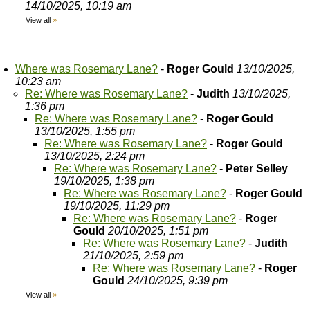
14/10/2025, 10:19 am
View all
»
Where was Rosemary Lane?
-
Roger Gould
13/10/2025,
10:23 am
Re: Where was Rosemary Lane?
-
Judith
13/10/2025,
1:36 pm
Re: Where was Rosemary Lane?
-
Roger Gould
13/10/2025, 1:55 pm
Re: Where was Rosemary Lane?
-
Roger Gould
13/10/2025, 2:24 pm
Re: Where was Rosemary Lane?
-
Peter Selley
19/10/2025, 1:38 pm
Re: Where was Rosemary Lane?
-
Roger Gould
19/10/2025, 11:29 pm
Re: Where was Rosemary Lane?
-
Roger
Gould
20/10/2025, 1:51 pm
Re: Where was Rosemary Lane?
-
Judith
21/10/2025, 2:59 pm
Re: Where was Rosemary Lane?
-
Roger
Gould
24/10/2025, 9:39 pm
View all
»