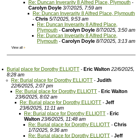
Re: Duncan Inverarity 8 Alfred Place, Plymouth
-
Carolyn Doyle
3/7/2025, 7:59 am
Re: Duncan Inverarity 8 Alfred Place, Plymouth
-
Chris
5/7/2025, 9:53 am
Re: Duncan Inverarity 8 Alfred Place,
Plymouth
-
Carolyn Doyle
8/7/2025, 3:50 am
Re: Duncan Inverarity 8 Alfred Place,
Plymouth
-
Carolyn Doyle
8/7/2025, 3:13 am
View all
»
Burial place for Dorothy ELLIOTT
-
Eric Walton
22/6/2025,
8:28 am
Re: Burial place for Dorothy ELLIOTT
-
Judith
22/6/2025, 2:07 pm
Re: Burial place for Dorothy ELLIOTT
-
Eric Walton
23/6/2025, 8:02 am
Re: Burial place for Dorothy ELLIOTT
-
Jeff
23/6/2025, 11:11 am
Re: Burial place for Dorothy ELLIOTT
-
Eric
Walton
23/6/2025, 11:48 am
Re: Burial place for Dorothy ELLIOTT
-
Chris
1/7/2025, 9:36 am
Re: Burial place for Dorothy ELLIOTT
-
Jeff