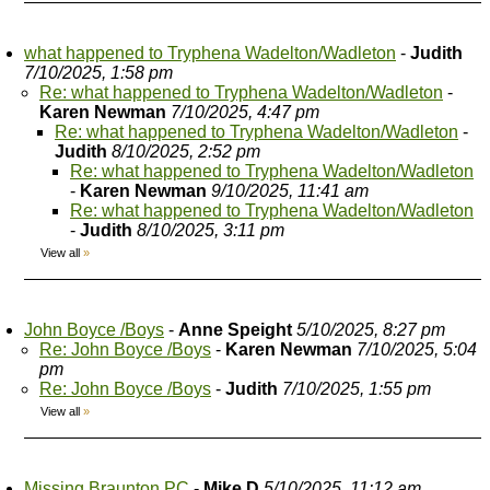
what happened to Tryphena Wadelton/Wadleton
-
Judith
7/10/2025, 1:58 pm
Re: what happened to Tryphena Wadelton/Wadleton
-
Karen Newman
7/10/2025, 4:47 pm
Re: what happened to Tryphena Wadelton/Wadleton
-
Judith
8/10/2025, 2:52 pm
Re: what happened to Tryphena Wadelton/Wadleton
-
Karen Newman
9/10/2025, 11:41 am
Re: what happened to Tryphena Wadelton/Wadleton
-
Judith
8/10/2025, 3:11 pm
View all
»
John Boyce /Boys
-
Anne Speight
5/10/2025, 8:27 pm
Re: John Boyce /Boys
-
Karen Newman
7/10/2025, 5:04
pm
Re: John Boyce /Boys
-
Judith
7/10/2025, 1:55 pm
View all
»
Missing Braunton PC
-
Mike D
5/10/2025, 11:12 am