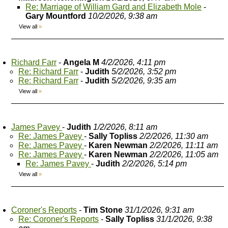
Re: Marriage of William Gard and Elizabeth Mole
-
Gary Mountford
10/2/2026, 9:38 am
View all
»
Richard Farr
-
Angela M
4/2/2026, 4:11 pm
Re: Richard Farr
-
Judith
5/2/2026, 3:52 pm
Re: Richard Farr
-
Judith
5/2/2026, 9:35 am
View all
»
James Pavey
-
Judith
1/2/2026, 8:11 am
Re: James Pavey
-
Sally Topliss
2/2/2026, 11:30 am
Re: James Pavey
-
Karen Newman
2/2/2026, 11:11 am
Re: James Pavey
-
Karen Newman
2/2/2026, 11:05 am
Re: James Pavey
-
Judith
2/2/2026, 5:14 pm
View all
»
Coroner's Reports
-
Tim Stone
31/1/2026, 9:31 am
Re: Coroner's Reports
-
Sally Topliss
31/1/2026, 9:38