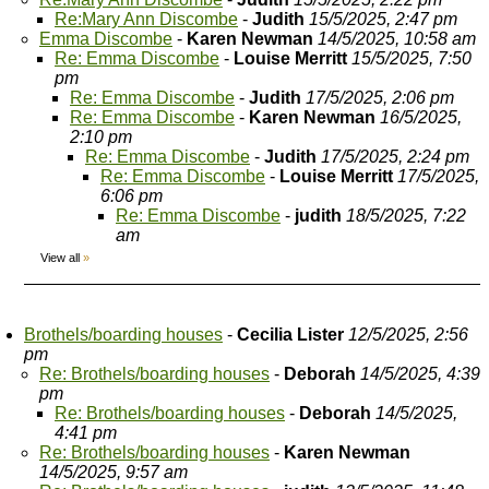
Re:Mary Ann Discombe
-
Judith
15/5/2025, 2:47 pm
Emma Discombe
-
Karen Newman
14/5/2025, 10:58 am
Re: Emma Discombe
-
Louise Merritt
15/5/2025, 7:50
pm
Re: Emma Discombe
-
Judith
17/5/2025, 2:06 pm
Re: Emma Discombe
-
Karen Newman
16/5/2025,
2:10 pm
Re: Emma Discombe
-
Judith
17/5/2025, 2:24 pm
Re: Emma Discombe
-
Louise Merritt
17/5/2025,
6:06 pm
Re: Emma Discombe
-
judith
18/5/2025, 7:22
am
View all
»
Brothels/boarding houses
-
Cecilia Lister
12/5/2025, 2:56
pm
Re: Brothels/boarding houses
-
Deborah
14/5/2025, 4:39
pm
Re: Brothels/boarding houses
-
Deborah
14/5/2025,
4:41 pm
Re: Brothels/boarding houses
-
Karen Newman
14/5/2025, 9:57 am