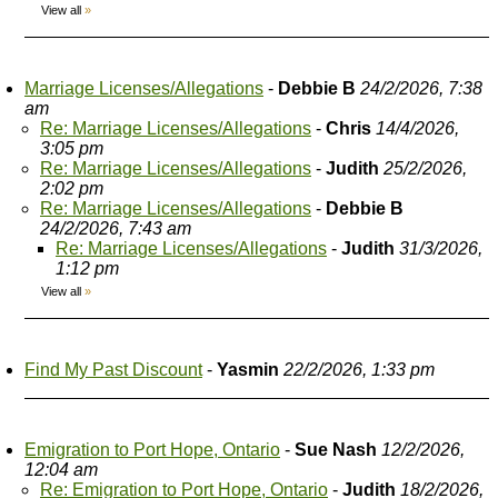
View all
»
Marriage Licenses/Allegations
-
Debbie B
24/2/2026, 7:38
am
Re: Marriage Licenses/Allegations
-
Chris
14/4/2026,
3:05 pm
Re: Marriage Licenses/Allegations
-
Judith
25/2/2026,
2:02 pm
Re: Marriage Licenses/Allegations
-
Debbie B
24/2/2026, 7:43 am
Re: Marriage Licenses/Allegations
-
Judith
31/3/2026,
1:12 pm
View all
»
Find My Past Discount
-
Yasmin
22/2/2026, 1:33 pm
Emigration to Port Hope, Ontario
-
Sue Nash
12/2/2026,
12:04 am
Re: Emigration to Port Hope, Ontario
-
Judith
18/2/2026,