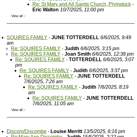
Re: St Mary and All Saints Church, Plymstock
-
Eric Walton
10/7/2025, 11:00 pm
View all
»
SQUIRES FAMILY
-
JUNE TOTTERDELL
6/6/2025, 9:49
am
Re: SQUIRES FAMILY
-
Judith
6/6/2025, 3:15 pm
Re: SQUIRES FAMILY
-
Joan Smith
6/6/2025, 12:38 pm
Re: SQUIRES FAMILY
-
TOTTERDELL
6/6/2025, 3:07
pm
Re: SQUIRES FAMILY
-
Judith
6/6/2025, 3:37 pm
Re: SQUIRES FAMILY
-
JUNE TOTTERDELL
7/6/2025, 7:26 am
Re: SQUIRES FAMILY
-
Judith
7/6/2025, 8:19
am
Re: SQUIRES FAMILY
-
JUNE TOTTERDELL
7/6/2025, 11:05 am
View all
»
Discom/Discombe
-
Louise Merritt
13/5/2025, 6:16 pm
Re:Mary Ann Discombe
-
Judith
15/5/2025, 2:22 pm