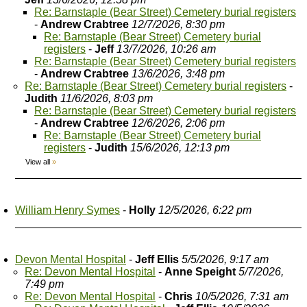
Re: Barnstaple (Bear Street) Cemetery burial registers
-
Andrew Crabtree
12/7/2026, 8:30 pm
Re: Barnstaple (Bear Street) Cemetery burial
registers
-
Jeff
13/7/2026, 10:26 am
Re: Barnstaple (Bear Street) Cemetery burial registers
-
Andrew Crabtree
13/6/2026, 3:48 pm
Re: Barnstaple (Bear Street) Cemetery burial registers
-
Judith
11/6/2026, 8:03 pm
Re: Barnstaple (Bear Street) Cemetery burial registers
-
Andrew Crabtree
12/6/2026, 2:06 pm
Re: Barnstaple (Bear Street) Cemetery burial
registers
-
Judith
15/6/2026, 12:13 pm
View all
»
William Henry Symes
-
Holly
12/5/2026, 6:22 pm
Devon Mental Hospital
-
Jeff Ellis
5/5/2026, 9:17 am
Re: Devon Mental Hospital
-
Anne Speight
5/7/2026,
7:49 pm
Re: Devon Mental Hospital
-
Chris
10/5/2026, 7:31 am