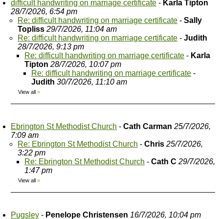
difficult handwriting on marriage certificate
-
Karla Tipton
28/7/2026, 6:54 pm
Re: difficult handwriting on marriage certificate
-
Sally
Topliss
29/7/2026, 11:04 am
Re: difficult handwriting on marriage certificate
-
Judith
28/7/2026, 9:13 pm
Re: difficult handwriting on marriage certificate
-
Karla
Tipton
28/7/2026, 10:07 pm
Re: difficult handwriting on marriage certificate
-
Judith
30/7/2026, 11:10 am
View all
»
Ebrington St Methodist Church
-
Cath Carman
25/7/2026,
7:09 am
Re: Ebrington St Methodist Church
-
Chris
25/7/2026,
3:22 pm
Re: Ebrington St Methodist Church
-
Cath C
29/7/2026,
1:47 pm
View all
»
Pugsley
-
Penelope Christensen
16/7/2026, 10:04 pm