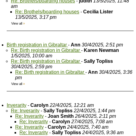
Re: Brothels/boarding houses
-
judith
13/5/2025, 11:48
am
Re: Brothels/boarding houses
-
Cecilia Lister
13/5/2025, 3:17 pm
View all
»
Birth registration in Gibraltar
-
Ann
30/4/2025, 2:51 pm
Re: Birth registration in Gibraltar
-
Karen Newman
1/5/2025, 10:00 am
Re: Birth registration in Gibraltar
-
Sally Topliss
30/4/2025, 2:59 pm
Re: Birth registration in Gibraltar
-
Ann
30/4/2025, 3:36
pm
View all
»
Inverarity
-
Carolyn
22/4/2025, 12:21 am
Re: Inverarity
-
Sally Topliss
22/4/2025, 1:44 pm
Re: Inverarity
-
Joan Smith
26/4/2025, 2:11 pm
Re: Inverarity
-
Carolyn
27/4/2025, 7:08 am
Re: Inverarity
-
Carolyn
24/4/2025, 7:40 am
Re: Inverarity
-
Sally Topliss
24/4/2025, 9:36 am