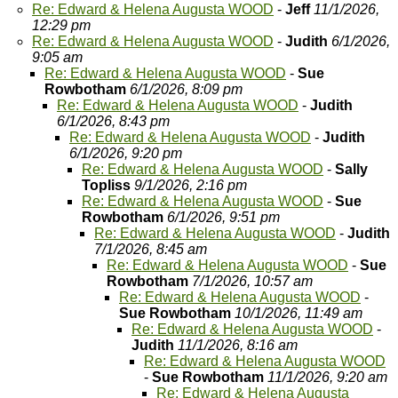
Re: Edward & Helena Augusta WOOD
-
Jeff
11/1/2026,
12:29 pm
Re: Edward & Helena Augusta WOOD
-
Judith
6/1/2026,
9:05 am
Re: Edward & Helena Augusta WOOD
-
Sue
Rowbotham
6/1/2026, 8:09 pm
Re: Edward & Helena Augusta WOOD
-
Judith
6/1/2026, 8:43 pm
Re: Edward & Helena Augusta WOOD
-
Judith
6/1/2026, 9:20 pm
Re: Edward & Helena Augusta WOOD
-
Sally
Topliss
9/1/2026, 2:16 pm
Re: Edward & Helena Augusta WOOD
-
Sue
Rowbotham
6/1/2026, 9:51 pm
Re: Edward & Helena Augusta WOOD
-
Judith
7/1/2026, 8:45 am
Re: Edward & Helena Augusta WOOD
-
Sue
Rowbotham
7/1/2026, 10:57 am
Re: Edward & Helena Augusta WOOD
-
Sue Rowbotham
10/1/2026, 11:49 am
Re: Edward & Helena Augusta WOOD
-
Judith
11/1/2026, 8:16 am
Re: Edward & Helena Augusta WOOD
-
Sue Rowbotham
11/1/2026, 9:20 am
Re: Edward & Helena Augusta