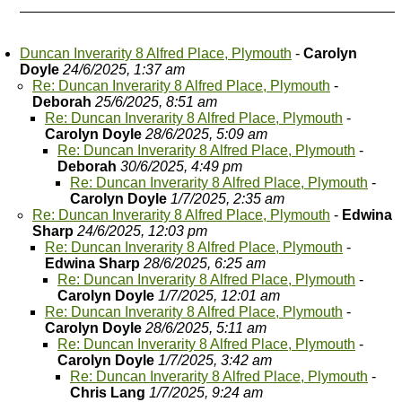
Duncan Inverarity 8 Alfred Place, Plymouth
-
Carolyn
Doyle
24/6/2025, 1:37 am
Re: Duncan Inverarity 8 Alfred Place, Plymouth
-
Deborah
25/6/2025, 8:51 am
Re: Duncan Inverarity 8 Alfred Place, Plymouth
-
Carolyn Doyle
28/6/2025, 5:09 am
Re: Duncan Inverarity 8 Alfred Place, Plymouth
-
Deborah
30/6/2025, 4:49 pm
Re: Duncan Inverarity 8 Alfred Place, Plymouth
-
Carolyn Doyle
1/7/2025, 2:35 am
Re: Duncan Inverarity 8 Alfred Place, Plymouth
-
Edwina
Sharp
24/6/2025, 12:03 pm
Re: Duncan Inverarity 8 Alfred Place, Plymouth
-
Edwina Sharp
28/6/2025, 6:25 am
Re: Duncan Inverarity 8 Alfred Place, Plymouth
-
Carolyn Doyle
1/7/2025, 12:01 am
Re: Duncan Inverarity 8 Alfred Place, Plymouth
-
Carolyn Doyle
28/6/2025, 5:11 am
Re: Duncan Inverarity 8 Alfred Place, Plymouth
-
Carolyn Doyle
1/7/2025, 3:42 am
Re: Duncan Inverarity 8 Alfred Place, Plymouth
-
Chris Lang
1/7/2025, 9:24 am