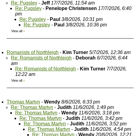
Re: Pugsley
-
Jeff
17/7/2026, 11:54 am
Re: Pugsley
-
Penelope Christensen
17/7/2026, 6:40
pm
Re: Pugsley
-
Paul
3/8/2026, 10:31 pm
Re: Pugsley
-
Paul
3/8/2026, 10:36 pm
View all
»
Romanists of Northleigh
-
Kim Turner
5/7/2026, 12:36 am
Re: Romanists of Northleigh
-
Deborah
6/7/2026, 6:44
am
Re: Romanists of Northleigh
-
Kim Turner
7/7/2026,
12:22 am
View all
»
Thomas Martyn
-
Wendy
8/6/2026, 6:33 pm
Re: Thomas Martyn
-
Judith
11/6/2026, 1:49 pm
Re: Thomas Martyn
-
Wendy
11/6/2026, 3:18 pm
Re: Thomas Martyn
-
Judith
11/6/2026, 3:42 pm
Re: Thomas Martyn
-
Judith
11/6/2026, 3:52 pm
Re: Thomas Martyn
-
Judith
11/6/2026, 4:54 pm
Re: Thomas Martyn
-
Wendy
20/6/2026, 12:21