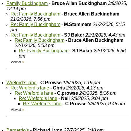
Family Buckingham
-
Bruce Allen Buckingham
3/8/2025,
12:14 pm
Re: Family Buckingham
-
Bruce Allen Buckingham
21/2/2026, 7:56 pm
Re: Family Buckingham
-
M.Stammers
21/2/2026, 5:15
pm
Re: Family Buckingham
-
SJ Baker
22/1/2026, 4:43 pm
Re: Family Buckingham
-
Bruce Allen Buckingham
22/1/2026, 5:53 pm
Re: Family Buckingham
-
SJ Baker
22/1/2026, 6:56
pm
View all
»
Wreford’s lane
-
C Prowse
1/8/2025, 1:19 pm
Re: Wreford’s lane
-
Chris
2/8/2025, 4:13 pm
Re: Wreford’s lane
-
C.prowse
2/8/2025, 5:16 pm
Re: Wreford’s lane
-
Neil
2/8/2025, 9:04 pm
Re: Wreford’s lane
-
C Prowse
3/8/2025, 9:48 am
View all
»
Barnardo's
-
Richard Lyon
27/7/2025, 3:40 pm