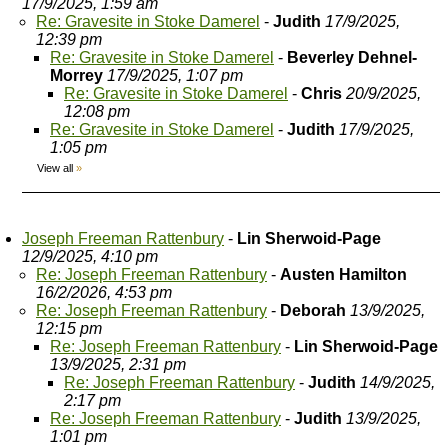
17/9/2025, 1:59 am
Re: Gravesite in Stoke Damerel
-
Judith
17/9/2025,
12:39 pm
Re: Gravesite in Stoke Damerel
-
Beverley Dehnel-
Morrey
17/9/2025, 1:07 pm
Re: Gravesite in Stoke Damerel
-
Chris
20/9/2025,
12:08 pm
Re: Gravesite in Stoke Damerel
-
Judith
17/9/2025,
1:05 pm
View all
»
Joseph Freeman Rattenbury
-
Lin Sherwoid-Page
12/9/2025, 4:10 pm
Re: Joseph Freeman Rattenbury
-
Austen Hamilton
16/2/2026, 4:53 pm
Re: Joseph Freeman Rattenbury
-
Deborah
13/9/2025,
12:15 pm
Re: Joseph Freeman Rattenbury
-
Lin Sherwoid-Page
13/9/2025, 2:31 pm
Re: Joseph Freeman Rattenbury
-
Judith
14/9/2025,
2:17 pm
Re: Joseph Freeman Rattenbury
-
Judith
13/9/2025,
1:01 pm