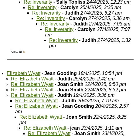
Re: Inverarity
-
Sally Topliss
24/4/2025, 12:23 pm
Re: Inverarity
-
Carolyn
25/4/2025, 3:35 am
Re: Inverarity
-
Judith
27/4/2025, 6:27 am
Re: Inverarity
-
Carolyn
27/4/2025, 6:36 am
Re: Inverarity
-
Judith
27/4/2025, 7:03 am
Re: Inverarity
-
Carolyn
27/4/2025, 7:07
am
Re: Inverarity
-
Judith
27/4/2025, 1:32
pm
View all
»
Elizabeth Wyatt
-
Jean Gooding
18/4/2025, 10:54 pm
Re: Elizabeth Wyatt
-
Judith
25/4/2025, 2:42 pm
Re: Elizabeth Wyatt
-
Joan Smith
22/4/2025, 8:50 pm
Re: Elizabeth Wyatt
-
Joan Smith
22/4/2025, 8:32 pm
Re: Elizabeth Wyatt
-
Judith
19/4/2025, 3:36 pm
Re: Elizabeth Wyatt
-
Judith
20/4/2025, 7:19 am
Re: Elizabeth Wyatt
-
Jean Gooding
20/4/2025, 2:57
am
Re: Elizabeth Wyatt
-
Joan Smith
22/4/2025, 8:25
pm
Re: Elizabeth Wyatt
-
jean
23/4/2025, 1:11 am
Re: Elizabeth Wyatt
-
Joan Smith
23/4/2025,