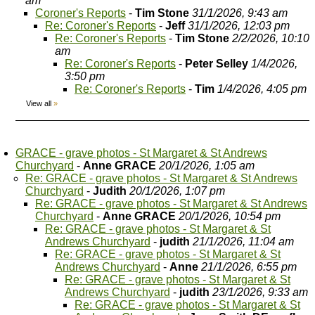
am
Coroner's Reports
-
Tim Stone
31/1/2026, 9:43 am
Re: Coroner's Reports
-
Jeff
31/1/2026, 12:03 pm
Re: Coroner's Reports
-
Tim Stone
2/2/2026, 10:10
am
Re: Coroner's Reports
-
Peter Selley
1/4/2026,
3:50 pm
Re: Coroner's Reports
-
Tim
1/4/2026, 4:05 pm
View all
»
GRACE - grave photos - St Margaret & St Andrews
Churchyard
-
Anne GRACE
20/1/2026, 1:05 am
Re: GRACE - grave photos - St Margaret & St Andrews
Churchyard
-
Judith
20/1/2026, 1:07 pm
Re: GRACE - grave photos - St Margaret & St Andrews
Churchyard
-
Anne GRACE
20/1/2026, 10:54 pm
Re: GRACE - grave photos - St Margaret & St
Andrews Churchyard
-
judith
21/1/2026, 11:04 am
Re: GRACE - grave photos - St Margaret & St
Andrews Churchyard
-
Anne
21/1/2026, 6:55 pm
Re: GRACE - grave photos - St Margaret & St
Andrews Churchyard
-
judith
23/1/2026, 9:33 am
Re: GRACE - grave photos - St Margaret & St