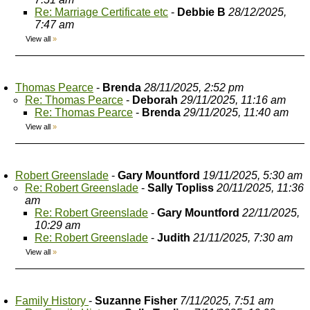
Re: Marriage Certificate etc
-
Debbie B
28/12/2025,
7:47 am
View all
»
Thomas Pearce
-
Brenda
28/11/2025, 2:52 pm
Re: Thomas Pearce
-
Deborah
29/11/2025, 11:16 am
Re: Thomas Pearce
-
Brenda
29/11/2025, 11:40 am
View all
»
Robert Greenslade
-
Gary Mountford
19/11/2025, 5:30 am
Re: Robert Greenslade
-
Sally Topliss
20/11/2025, 11:36
am
Re: Robert Greenslade
-
Gary Mountford
22/11/2025,
10:29 am
Re: Robert Greenslade
-
Judith
21/11/2025, 7:30 am
View all
»
Family History
-
Suzanne Fisher
7/11/2025, 7:51 am