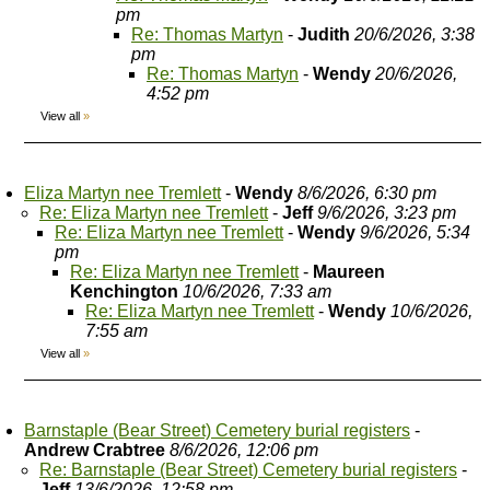
pm
Re: Thomas Martyn
-
Judith
20/6/2026, 3:38
pm
Re: Thomas Martyn
-
Wendy
20/6/2026,
4:52 pm
View all
»
Eliza Martyn nee Tremlett
-
Wendy
8/6/2026, 6:30 pm
Re: Eliza Martyn nee Tremlett
-
Jeff
9/6/2026, 3:23 pm
Re: Eliza Martyn nee Tremlett
-
Wendy
9/6/2026, 5:34
pm
Re: Eliza Martyn nee Tremlett
-
Maureen
Kenchington
10/6/2026, 7:33 am
Re: Eliza Martyn nee Tremlett
-
Wendy
10/6/2026,
7:55 am
View all
»
Barnstaple (Bear Street) Cemetery burial registers
-
Andrew Crabtree
8/6/2026, 12:06 pm
Re: Barnstaple (Bear Street) Cemetery burial registers
-
Jeff
13/6/2026, 12:58 pm