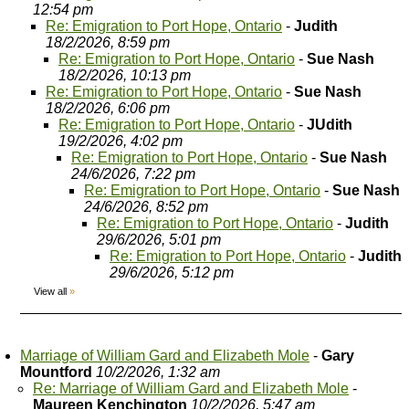
12:54 pm
Re: Emigration to Port Hope, Ontario
-
Judith
18/2/2026, 8:59 pm
Re: Emigration to Port Hope, Ontario
-
Sue Nash
18/2/2026, 10:13 pm
Re: Emigration to Port Hope, Ontario
-
Sue Nash
18/2/2026, 6:06 pm
Re: Emigration to Port Hope, Ontario
-
JUdith
19/2/2026, 4:02 pm
Re: Emigration to Port Hope, Ontario
-
Sue Nash
24/6/2026, 7:22 pm
Re: Emigration to Port Hope, Ontario
-
Sue Nash
24/6/2026, 8:52 pm
Re: Emigration to Port Hope, Ontario
-
Judith
29/6/2026, 5:01 pm
Re: Emigration to Port Hope, Ontario
-
Judith
29/6/2026, 5:12 pm
View all
»
Marriage of William Gard and Elizabeth Mole
-
Gary
Mountford
10/2/2026, 1:32 am
Re: Marriage of William Gard and Elizabeth Mole
-
Maureen Kenchington
10/2/2026, 5:47 am