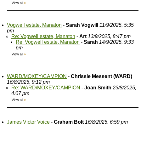
View all
»
Vogwell estate, Manaton
-
Sarah Vogwill
11/9/2025, 5:35
pm
Re: Vogwell estate, Manaton
-
Art
13/9/2025, 8:47 pm
Re: Vogwell estate, Manaton
-
Sarah
14/9/2025, 9:33
pm
View all
»
WARD/MOXEY/CAMPION
-
Chrissie Messent (WARD)
16/8/2025, 9:12 pm
Re: WARD/MOXEY/CAMPION
-
Joan Smith
23/8/2025,
4:07 pm
View all
»
James Victor Voice
-
Graham Bolt
16/8/2025, 6:59 pm