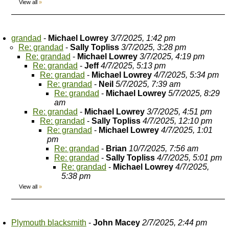
View all
»
grandad
-
Michael Lowrey
3/7/2025, 1:42 pm
Re: grandad
-
Sally Topliss
3/7/2025, 3:28 pm
Re: grandad
-
Michael Lowrey
3/7/2025, 4:19 pm
Re: grandad
-
Jeff
4/7/2025, 5:13 pm
Re: grandad
-
Michael Lowrey
4/7/2025, 5:34 pm
Re: grandad
-
Neil
5/7/2025, 7:39 am
Re: grandad
-
Michael Lowrey
5/7/2025, 8:29
am
Re: grandad
-
Michael Lowrey
3/7/2025, 4:51 pm
Re: grandad
-
Sally Topliss
4/7/2025, 12:10 pm
Re: grandad
-
Michael Lowrey
4/7/2025, 1:01
pm
Re: grandad
-
Brian
10/7/2025, 7:56 am
Re: grandad
-
Sally Topliss
4/7/2025, 5:01 pm
Re: grandad
-
Michael Lowrey
4/7/2025,
5:38 pm
View all
»
Plymouth blacksmith
-
John Macey
2/7/2025, 2:44 pm