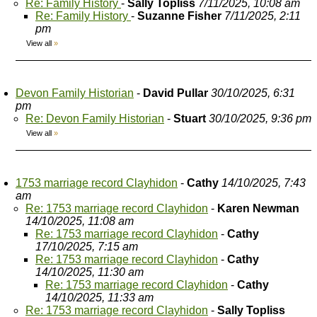
Re: Family History
-
Sally Topliss
7/11/2025, 10:08 am
Re: Family History
-
Suzanne Fisher
7/11/2025, 2:11
pm
View all
»
Devon Family Historian
-
David Pullar
30/10/2025, 6:31
pm
Re: Devon Family Historian
-
Stuart
30/10/2025, 9:36 pm
View all
»
1753 marriage record Clayhidon
-
Cathy
14/10/2025, 7:43
am
Re: 1753 marriage record Clayhidon
-
Karen Newman
14/10/2025, 11:08 am
Re: 1753 marriage record Clayhidon
-
Cathy
17/10/2025, 7:15 am
Re: 1753 marriage record Clayhidon
-
Cathy
14/10/2025, 11:30 am
Re: 1753 marriage record Clayhidon
-
Cathy
14/10/2025, 11:33 am
Re: 1753 marriage record Clayhidon
-
Sally Topliss