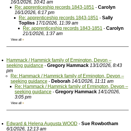
16/1/2026, 10:41 am
Re: apprenticeship records 1843-1851
-
Carolyn
16/1/2026, 6:17 pm
Re: apprenticeship records 1843-1851
-
Sally
Topliss
17/1/2026, 11:39 am
Re: apprenticeship records 1843-1851
-
Carolyn
21/1/2026, 1:37 am
View all
»
Hammack / Hammick family of Ermington, Devon –
seeking guidance
-
Gregory Hammack
13/1/2026, 8:43
pm
Re: Hammack / Hammick family of Ermington, Devon –
seeking guidance
-
Deborah
14/1/2026, 11:11 am
Re: Hammack / Hammick family of Ermington, Devon –
seeking guidance
-
Gregory Hammack
14/1/2026,
3:05 pm
View all
»
Edward & Helena Augusta WOOD
-
Sue Rowbotham
6/1/2026, 12:13 am