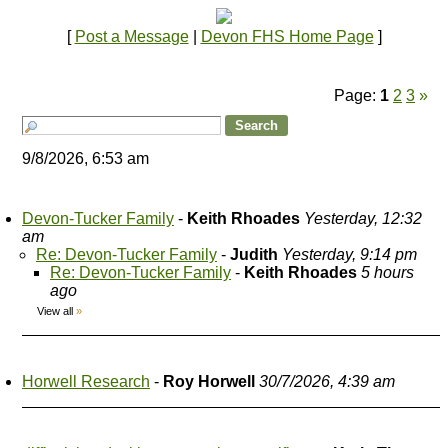
[
Post a Message
|
Devon FHS Home Page
]
Page:
1
2
3
»
9/8/2026, 6:53 am
Devon-Tucker Family
-
Keith Rhoades
Yesterday, 12:32
am
Re: Devon-Tucker Family
-
Judith
Yesterday, 9:14 pm
Re: Devon-Tucker Family
-
Keith Rhoades
5 hours
ago
View all
»
Horwell Research
-
Roy Horwell
30/7/2026, 4:39 am