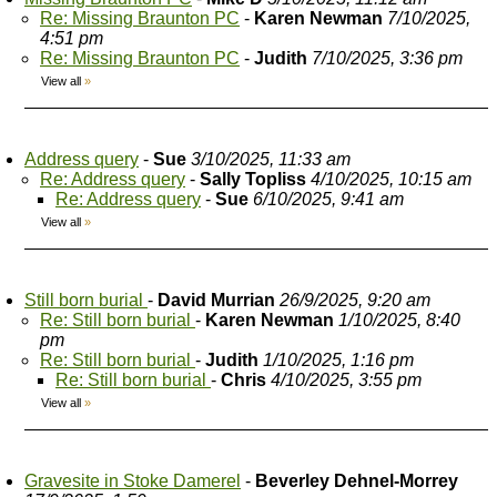
Re: Missing Braunton PC
-
Karen Newman
7/10/2025,
4:51 pm
Re: Missing Braunton PC
-
Judith
7/10/2025, 3:36 pm
View all
»
Address query
-
Sue
3/10/2025, 11:33 am
Re: Address query
-
Sally Topliss
4/10/2025, 10:15 am
Re: Address query
-
Sue
6/10/2025, 9:41 am
View all
»
Still born burial
-
David Murrian
26/9/2025, 9:20 am
Re: Still born burial
-
Karen Newman
1/10/2025, 8:40
pm
Re: Still born burial
-
Judith
1/10/2025, 1:16 pm
Re: Still born burial
-
Chris
4/10/2025, 3:55 pm
View all
»
Gravesite in Stoke Damerel
-
Beverley Dehnel-Morrey