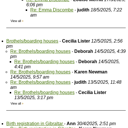
6:06 pm
Re: Emma Discombe
-
judith
18/5/2025, 7:22
am
View all
»
Brothels/boarding houses
-
Cecilia Lister
12/5/2025, 2:56
pm
Re: Brothels/boarding houses
-
Deborah
14/5/2025, 4:39
pm
Re: Brothels/boarding houses
-
Deborah
14/5/2025,
4:41 pm
Re: Brothels/boarding houses
-
Karen Newman
14/5/2025, 9:57 am
Re: Brothels/boarding houses
-
judith
13/5/2025, 11:48
am
Re: Brothels/boarding houses
-
Cecilia Lister
13/5/2025, 3:17 pm
View all
»
Birth registration in Gibraltar
-
Ann
30/4/2025, 2:51 pm