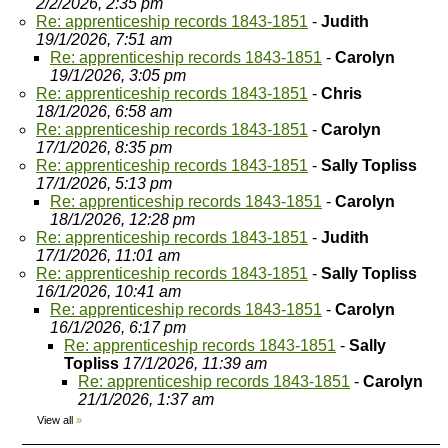
2/2/2026, 2:35 pm
Re: apprenticeship records 1843-1851
-
Judith
19/1/2026, 7:51 am
Re: apprenticeship records 1843-1851
-
Carolyn
19/1/2026, 3:05 pm
Re: apprenticeship records 1843-1851
-
Chris
18/1/2026, 6:58 am
Re: apprenticeship records 1843-1851
-
Carolyn
17/1/2026, 8:35 pm
Re: apprenticeship records 1843-1851
-
Sally Topliss
17/1/2026, 5:13 pm
Re: apprenticeship records 1843-1851
-
Carolyn
18/1/2026, 12:28 pm
Re: apprenticeship records 1843-1851
-
Judith
17/1/2026, 11:01 am
Re: apprenticeship records 1843-1851
-
Sally Topliss
16/1/2026, 10:41 am
Re: apprenticeship records 1843-1851
-
Carolyn
16/1/2026, 6:17 pm
Re: apprenticeship records 1843-1851
-
Sally
Topliss
17/1/2026, 11:39 am
Re: apprenticeship records 1843-1851
-
Carolyn
21/1/2026, 1:37 am
View all
»