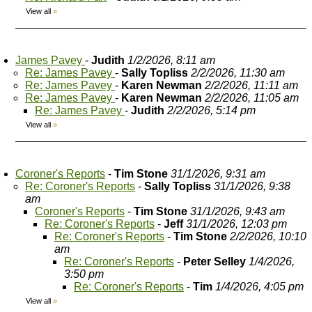
View all
»
James Pavey
-
Judith
1/2/2026, 8:11 am
Re: James Pavey
-
Sally Topliss
2/2/2026, 11:30 am
Re: James Pavey
-
Karen Newman
2/2/2026, 11:11 am
Re: James Pavey
-
Karen Newman
2/2/2026, 11:05 am
Re: James Pavey
-
Judith
2/2/2026, 5:14 pm
View all
»
Coroner's Reports
-
Tim Stone
31/1/2026, 9:31 am
Re: Coroner's Reports
-
Sally Topliss
31/1/2026, 9:38
am
Coroner's Reports
-
Tim Stone
31/1/2026, 9:43 am
Re: Coroner's Reports
-
Jeff
31/1/2026, 12:03 pm
Re: Coroner's Reports
-
Tim Stone
2/2/2026, 10:10
am
Re: Coroner's Reports
-
Peter Selley
1/4/2026,
3:50 pm
Re: Coroner's Reports
-
Tim
1/4/2026, 4:05 pm
View all
»