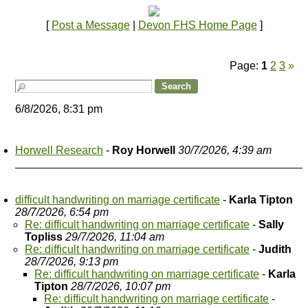
[
Post a Message
|
Devon FHS Home Page
]
Page:
1
2
3
»
6/8/2026, 8:31 pm
Horwell Research
-
Roy Horwell
30/7/2026, 4:39 am
difficult handwriting on marriage certificate
-
Karla Tipton
28/7/2026, 6:54 pm
Re: difficult handwriting on marriage certificate
-
Sally
Topliss
29/7/2026, 11:04 am
Re: difficult handwriting on marriage certificate
-
Judith
28/7/2026, 9:13 pm
Re: difficult handwriting on marriage certificate
-
Karla
Tipton
28/7/2026, 10:07 pm
Re: difficult handwriting on marriage certificate
-