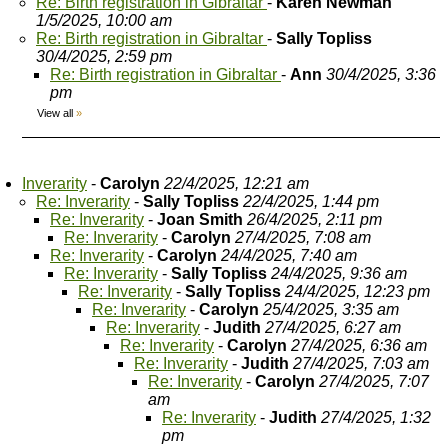
Re: Birth registration in Gibraltar
-
Karen Newman
1/5/2025, 10:00 am
Re: Birth registration in Gibraltar
-
Sally Topliss
30/4/2025, 2:59 pm
Re: Birth registration in Gibraltar
-
Ann
30/4/2025, 3:36
pm
View all
»
Inverarity
-
Carolyn
22/4/2025, 12:21 am
Re: Inverarity
-
Sally Topliss
22/4/2025, 1:44 pm
Re: Inverarity
-
Joan Smith
26/4/2025, 2:11 pm
Re: Inverarity
-
Carolyn
27/4/2025, 7:08 am
Re: Inverarity
-
Carolyn
24/4/2025, 7:40 am
Re: Inverarity
-
Sally Topliss
24/4/2025, 9:36 am
Re: Inverarity
-
Sally Topliss
24/4/2025, 12:23 pm
Re: Inverarity
-
Carolyn
25/4/2025, 3:35 am
Re: Inverarity
-
Judith
27/4/2025, 6:27 am
Re: Inverarity
-
Carolyn
27/4/2025, 6:36 am
Re: Inverarity
-
Judith
27/4/2025, 7:03 am
Re: Inverarity
-
Carolyn
27/4/2025, 7:07
am
Re: Inverarity
-
Judith
27/4/2025, 1:32
pm