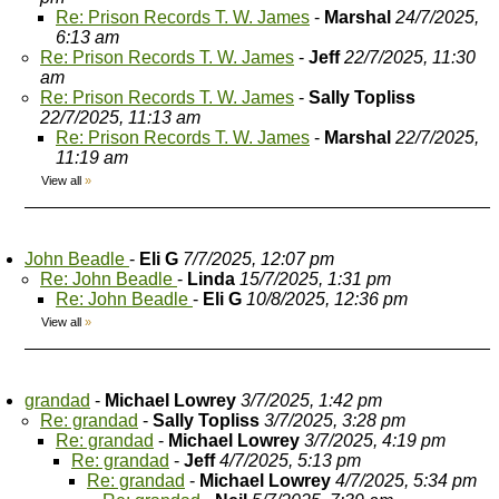
Re: Prison Records T. W. James
-
Marshal
24/7/2025,
6:13 am
Re: Prison Records T. W. James
-
Jeff
22/7/2025, 11:30
am
Re: Prison Records T. W. James
-
Sally Topliss
22/7/2025, 11:13 am
Re: Prison Records T. W. James
-
Marshal
22/7/2025,
11:19 am
View all
»
John Beadle
-
Eli G
7/7/2025, 12:07 pm
Re: John Beadle
-
Linda
15/7/2025, 1:31 pm
Re: John Beadle
-
Eli G
10/8/2025, 12:36 pm
View all
»
grandad
-
Michael Lowrey
3/7/2025, 1:42 pm
Re: grandad
-
Sally Topliss
3/7/2025, 3:28 pm
Re: grandad
-
Michael Lowrey
3/7/2025, 4:19 pm
Re: grandad
-
Jeff
4/7/2025, 5:13 pm
Re: grandad
-
Michael Lowrey
4/7/2025, 5:34 pm