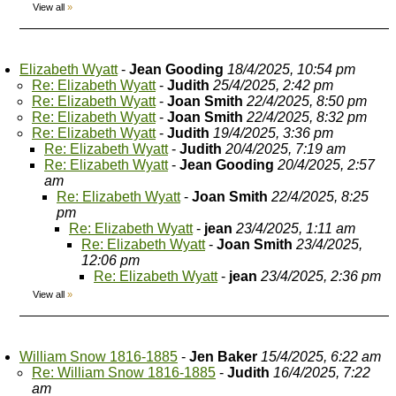
View all
»
Elizabeth Wyatt
-
Jean Gooding
18/4/2025, 10:54 pm
Re: Elizabeth Wyatt
-
Judith
25/4/2025, 2:42 pm
Re: Elizabeth Wyatt
-
Joan Smith
22/4/2025, 8:50 pm
Re: Elizabeth Wyatt
-
Joan Smith
22/4/2025, 8:32 pm
Re: Elizabeth Wyatt
-
Judith
19/4/2025, 3:36 pm
Re: Elizabeth Wyatt
-
Judith
20/4/2025, 7:19 am
Re: Elizabeth Wyatt
-
Jean Gooding
20/4/2025, 2:57
am
Re: Elizabeth Wyatt
-
Joan Smith
22/4/2025, 8:25
pm
Re: Elizabeth Wyatt
-
jean
23/4/2025, 1:11 am
Re: Elizabeth Wyatt
-
Joan Smith
23/4/2025,
12:06 pm
Re: Elizabeth Wyatt
-
jean
23/4/2025, 2:36 pm
View all
»
William Snow 1816-1885
-
Jen Baker
15/4/2025, 6:22 am
Re: William Snow 1816-1885
-
Judith
16/4/2025, 7:22
am