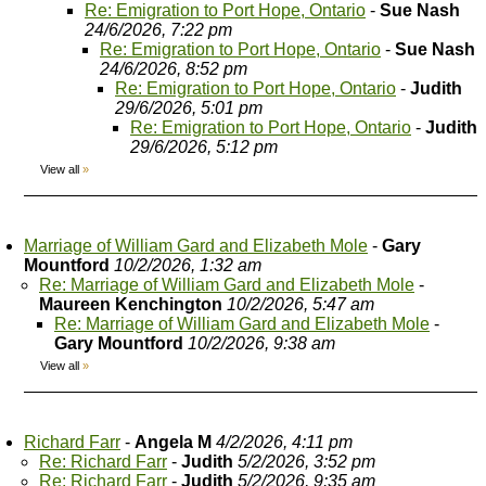
Re: Emigration to Port Hope, Ontario
-
Sue Nash
24/6/2026, 7:22 pm
Re: Emigration to Port Hope, Ontario
-
Sue Nash
24/6/2026, 8:52 pm
Re: Emigration to Port Hope, Ontario
-
Judith
29/6/2026, 5:01 pm
Re: Emigration to Port Hope, Ontario
-
Judith
29/6/2026, 5:12 pm
View all
»
Marriage of William Gard and Elizabeth Mole
-
Gary
Mountford
10/2/2026, 1:32 am
Re: Marriage of William Gard and Elizabeth Mole
-
Maureen Kenchington
10/2/2026, 5:47 am
Re: Marriage of William Gard and Elizabeth Mole
-
Gary Mountford
10/2/2026, 9:38 am
View all
»
Richard Farr
-
Angela M
4/2/2026, 4:11 pm
Re: Richard Farr
-
Judith
5/2/2026, 3:52 pm
Re: Richard Farr
-
Judith
5/2/2026, 9:35 am