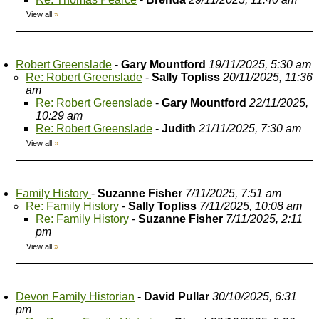
View all
»
Robert Greenslade
-
Gary Mountford
19/11/2025, 5:30 am
Re: Robert Greenslade
-
Sally Topliss
20/11/2025, 11:36
am
Re: Robert Greenslade
-
Gary Mountford
22/11/2025,
10:29 am
Re: Robert Greenslade
-
Judith
21/11/2025, 7:30 am
View all
»
Family History
-
Suzanne Fisher
7/11/2025, 7:51 am
Re: Family History
-
Sally Topliss
7/11/2025, 10:08 am
Re: Family History
-
Suzanne Fisher
7/11/2025, 2:11
pm
View all
»
Devon Family Historian
-
David Pullar
30/10/2025, 6:31
pm