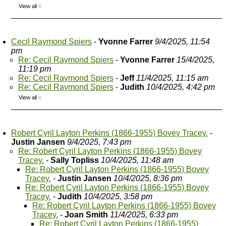
View all
»
Cecil Raymond Spiers
-
Yvonne Farrer
9/4/2025, 11:54
pm
Re: Cecil Raymond Spiers
-
Yvonne Farrer
15/4/2025,
11:19 pm
Re: Cecil Raymond Spiers
-
Jeff
11/4/2025, 11:15 am
Re: Cecil Raymond Spiers
-
Judith
10/4/2025, 4:42 pm
View all
»
Robert Cyril Layton Perkins (1866-1955) Bovey Tracey.
-
Justin Jansen
9/4/2025, 7:43 pm
Re: Robert Cyril Layton Perkins (1866-1955) Bovey
Tracey.
-
Sally Topliss
10/4/2025, 11:48 am
Re: Robert Cyril Layton Perkins (1866-1955) Bovey
Tracey.
-
Justin Jansen
10/4/2025, 8:36 pm
Re: Robert Cyril Layton Perkins (1866-1955) Bovey
Tracey.
-
Judith
10/4/2025, 3:58 pm
Re: Robert Cyril Layton Perkins (1866-1955) Bovey
Tracey.
-
Joan Smith
11/4/2025, 6:33 pm
Re: Robert Cyril Layton Perkins (1866-1955)