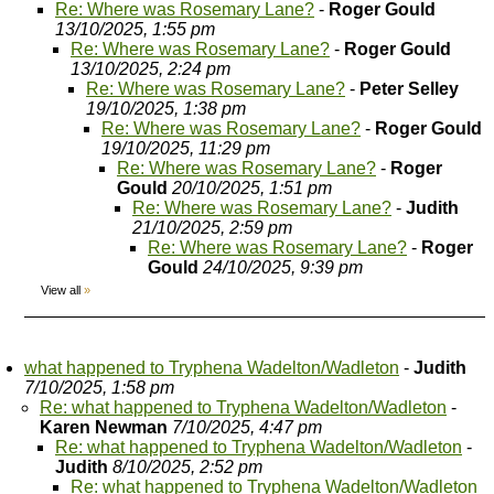
Re: Where was Rosemary Lane?
-
Roger Gould
13/10/2025, 1:55 pm
Re: Where was Rosemary Lane?
-
Roger Gould
13/10/2025, 2:24 pm
Re: Where was Rosemary Lane?
-
Peter Selley
19/10/2025, 1:38 pm
Re: Where was Rosemary Lane?
-
Roger Gould
19/10/2025, 11:29 pm
Re: Where was Rosemary Lane?
-
Roger
Gould
20/10/2025, 1:51 pm
Re: Where was Rosemary Lane?
-
Judith
21/10/2025, 2:59 pm
Re: Where was Rosemary Lane?
-
Roger
Gould
24/10/2025, 9:39 pm
View all
»
what happened to Tryphena Wadelton/Wadleton
-
Judith
7/10/2025, 1:58 pm
Re: what happened to Tryphena Wadelton/Wadleton
-
Karen Newman
7/10/2025, 4:47 pm
Re: what happened to Tryphena Wadelton/Wadleton
-
Judith
8/10/2025, 2:52 pm
Re: what happened to Tryphena Wadelton/Wadleton