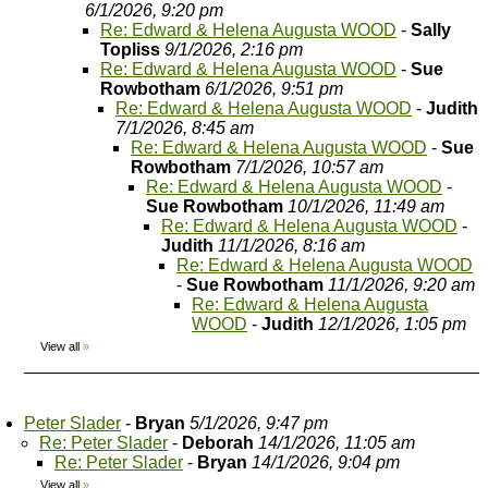
6/1/2026, 9:20 pm
Re: Edward & Helena Augusta WOOD
-
Sally
Topliss
9/1/2026, 2:16 pm
Re: Edward & Helena Augusta WOOD
-
Sue
Rowbotham
6/1/2026, 9:51 pm
Re: Edward & Helena Augusta WOOD
-
Judith
7/1/2026, 8:45 am
Re: Edward & Helena Augusta WOOD
-
Sue
Rowbotham
7/1/2026, 10:57 am
Re: Edward & Helena Augusta WOOD
-
Sue Rowbotham
10/1/2026, 11:49 am
Re: Edward & Helena Augusta WOOD
-
Judith
11/1/2026, 8:16 am
Re: Edward & Helena Augusta WOOD
-
Sue Rowbotham
11/1/2026, 9:20 am
Re: Edward & Helena Augusta
WOOD
-
Judith
12/1/2026, 1:05 pm
View all
»
Peter Slader
-
Bryan
5/1/2026, 9:47 pm
Re: Peter Slader
-
Deborah
14/1/2026, 11:05 am
Re: Peter Slader
-
Bryan
14/1/2026, 9:04 pm
View all
»