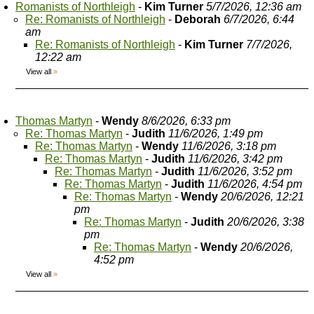
Romanists of Northleigh
-
Kim Turner
5/7/2026, 12:36 am
Re: Romanists of Northleigh
-
Deborah
6/7/2026, 6:44
am
Re: Romanists of Northleigh
-
Kim Turner
7/7/2026,
12:22 am
View all
»
Thomas Martyn
-
Wendy
8/6/2026, 6:33 pm
Re: Thomas Martyn
-
Judith
11/6/2026, 1:49 pm
Re: Thomas Martyn
-
Wendy
11/6/2026, 3:18 pm
Re: Thomas Martyn
-
Judith
11/6/2026, 3:42 pm
Re: Thomas Martyn
-
Judith
11/6/2026, 3:52 pm
Re: Thomas Martyn
-
Judith
11/6/2026, 4:54 pm
Re: Thomas Martyn
-
Wendy
20/6/2026, 12:21
pm
Re: Thomas Martyn
-
Judith
20/6/2026, 3:38
pm
Re: Thomas Martyn
-
Wendy
20/6/2026,
4:52 pm
View all
»