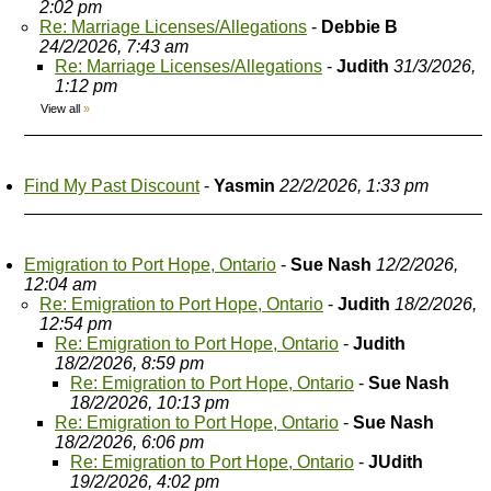
2:02 pm
Re: Marriage Licenses/Allegations
-
Debbie B
24/2/2026, 7:43 am
Re: Marriage Licenses/Allegations
-
Judith
31/3/2026,
1:12 pm
View all
»
Find My Past Discount
-
Yasmin
22/2/2026, 1:33 pm
Emigration to Port Hope, Ontario
-
Sue Nash
12/2/2026,
12:04 am
Re: Emigration to Port Hope, Ontario
-
Judith
18/2/2026,
12:54 pm
Re: Emigration to Port Hope, Ontario
-
Judith
18/2/2026, 8:59 pm
Re: Emigration to Port Hope, Ontario
-
Sue Nash
18/2/2026, 10:13 pm
Re: Emigration to Port Hope, Ontario
-
Sue Nash
18/2/2026, 6:06 pm
Re: Emigration to Port Hope, Ontario
-
JUdith
19/2/2026, 4:02 pm