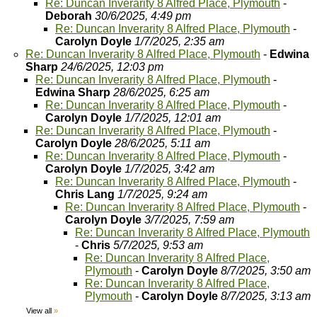
Re: Duncan Inverarity 8 Alfred Place, Plymouth
-
Deborah
30/6/2025, 4:49 pm
Re: Duncan Inverarity 8 Alfred Place, Plymouth
-
Carolyn Doyle
1/7/2025, 2:35 am
Re: Duncan Inverarity 8 Alfred Place, Plymouth
-
Edwina
Sharp
24/6/2025, 12:03 pm
Re: Duncan Inverarity 8 Alfred Place, Plymouth
-
Edwina Sharp
28/6/2025, 6:25 am
Re: Duncan Inverarity 8 Alfred Place, Plymouth
-
Carolyn Doyle
1/7/2025, 12:01 am
Re: Duncan Inverarity 8 Alfred Place, Plymouth
-
Carolyn Doyle
28/6/2025, 5:11 am
Re: Duncan Inverarity 8 Alfred Place, Plymouth
-
Carolyn Doyle
1/7/2025, 3:42 am
Re: Duncan Inverarity 8 Alfred Place, Plymouth
-
Chris Lang
1/7/2025, 9:24 am
Re: Duncan Inverarity 8 Alfred Place, Plymouth
-
Carolyn Doyle
3/7/2025, 7:59 am
Re: Duncan Inverarity 8 Alfred Place, Plymouth
-
Chris
5/7/2025, 9:53 am
Re: Duncan Inverarity 8 Alfred Place,
Plymouth
-
Carolyn Doyle
8/7/2025, 3:50 am
Re: Duncan Inverarity 8 Alfred Place,
Plymouth
-
Carolyn Doyle
8/7/2025, 3:13 am
View all
»