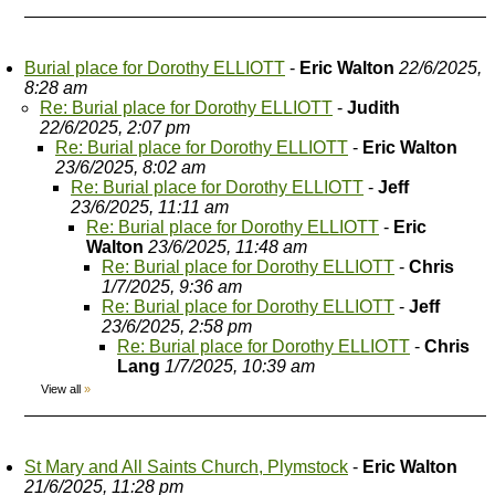
Burial place for Dorothy ELLIOTT
-
Eric Walton
22/6/2025,
8:28 am
Re: Burial place for Dorothy ELLIOTT
-
Judith
22/6/2025, 2:07 pm
Re: Burial place for Dorothy ELLIOTT
-
Eric Walton
23/6/2025, 8:02 am
Re: Burial place for Dorothy ELLIOTT
-
Jeff
23/6/2025, 11:11 am
Re: Burial place for Dorothy ELLIOTT
-
Eric
Walton
23/6/2025, 11:48 am
Re: Burial place for Dorothy ELLIOTT
-
Chris
1/7/2025, 9:36 am
Re: Burial place for Dorothy ELLIOTT
-
Jeff
23/6/2025, 2:58 pm
Re: Burial place for Dorothy ELLIOTT
-
Chris
Lang
1/7/2025, 10:39 am
View all
»
St Mary and All Saints Church, Plymstock
-
Eric Walton
21/6/2025, 11:28 pm