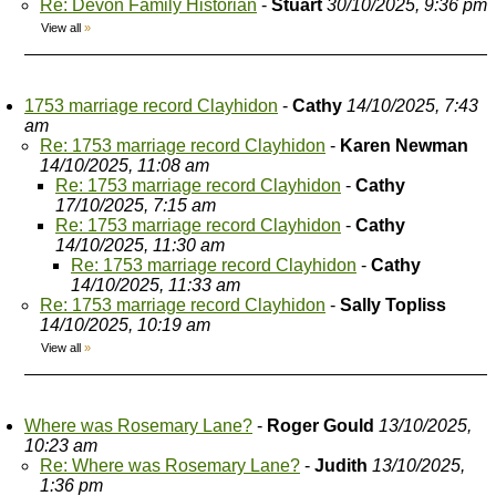
Re: Devon Family Historian
-
Stuart
30/10/2025, 9:36 pm
View all
»
1753 marriage record Clayhidon
-
Cathy
14/10/2025, 7:43
am
Re: 1753 marriage record Clayhidon
-
Karen Newman
14/10/2025, 11:08 am
Re: 1753 marriage record Clayhidon
-
Cathy
17/10/2025, 7:15 am
Re: 1753 marriage record Clayhidon
-
Cathy
14/10/2025, 11:30 am
Re: 1753 marriage record Clayhidon
-
Cathy
14/10/2025, 11:33 am
Re: 1753 marriage record Clayhidon
-
Sally Topliss
14/10/2025, 10:19 am
View all
»
Where was Rosemary Lane?
-
Roger Gould
13/10/2025,
10:23 am
Re: Where was Rosemary Lane?
-
Judith
13/10/2025,
1:36 pm