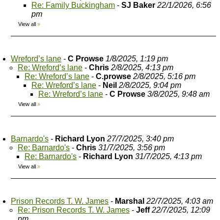
Re: Family Buckingham
-
SJ Baker
22/1/2026, 6:56
pm
View all
»
Wreford’s lane
-
C Prowse
1/8/2025, 1:19 pm
Re: Wreford’s lane
-
Chris
2/8/2025, 4:13 pm
Re: Wreford’s lane
-
C.prowse
2/8/2025, 5:16 pm
Re: Wreford’s lane
-
Neil
2/8/2025, 9:04 pm
Re: Wreford’s lane
-
C Prowse
3/8/2025, 9:48 am
View all
»
Barnardo's
-
Richard Lyon
27/7/2025, 3:40 pm
Re: Barnardo's
-
Chris
31/7/2025, 3:56 pm
Re: Barnardo's
-
Richard Lyon
31/7/2025, 4:13 pm
View all
»
Prison Records T. W. James
-
Marshal
22/7/2025, 4:03 am
Re: Prison Records T. W. James
-
Jeff
22/7/2025, 12:09
pm