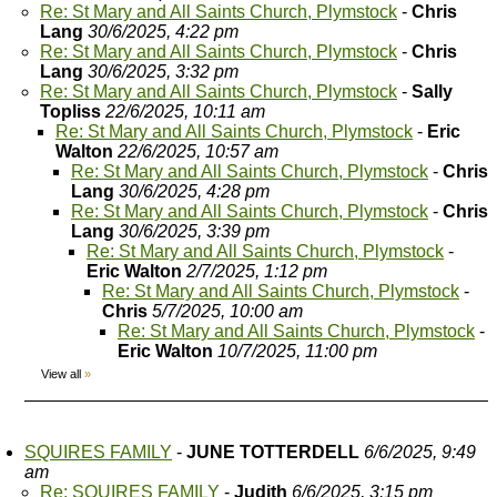
Re: St Mary and All Saints Church, Plymstock
-
Chris
Lang
30/6/2025, 4:22 pm
Re: St Mary and All Saints Church, Plymstock
-
Chris
Lang
30/6/2025, 3:32 pm
Re: St Mary and All Saints Church, Plymstock
-
Sally
Topliss
22/6/2025, 10:11 am
Re: St Mary and All Saints Church, Plymstock
-
Eric
Walton
22/6/2025, 10:57 am
Re: St Mary and All Saints Church, Plymstock
-
Chris
Lang
30/6/2025, 4:28 pm
Re: St Mary and All Saints Church, Plymstock
-
Chris
Lang
30/6/2025, 3:39 pm
Re: St Mary and All Saints Church, Plymstock
-
Eric Walton
2/7/2025, 1:12 pm
Re: St Mary and All Saints Church, Plymstock
-
Chris
5/7/2025, 10:00 am
Re: St Mary and All Saints Church, Plymstock
-
Eric Walton
10/7/2025, 11:00 pm
View all
»
SQUIRES FAMILY
-
JUNE TOTTERDELL
6/6/2025, 9:49
am
Re: SQUIRES FAMILY
-
Judith
6/6/2025, 3:15 pm