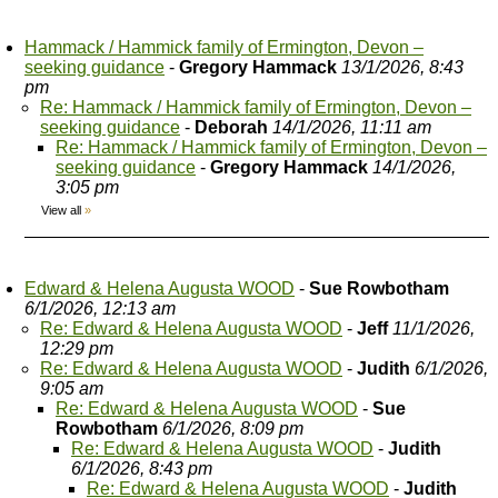
Hammack / Hammick family of Ermington, Devon –
seeking guidance
-
Gregory Hammack
13/1/2026, 8:43
pm
Re: Hammack / Hammick family of Ermington, Devon –
seeking guidance
-
Deborah
14/1/2026, 11:11 am
Re: Hammack / Hammick family of Ermington, Devon –
seeking guidance
-
Gregory Hammack
14/1/2026,
3:05 pm
View all
»
Edward & Helena Augusta WOOD
-
Sue Rowbotham
6/1/2026, 12:13 am
Re: Edward & Helena Augusta WOOD
-
Jeff
11/1/2026,
12:29 pm
Re: Edward & Helena Augusta WOOD
-
Judith
6/1/2026,
9:05 am
Re: Edward & Helena Augusta WOOD
-
Sue
Rowbotham
6/1/2026, 8:09 pm
Re: Edward & Helena Augusta WOOD
-
Judith
6/1/2026, 8:43 pm
Re: Edward & Helena Augusta WOOD
-
Judith