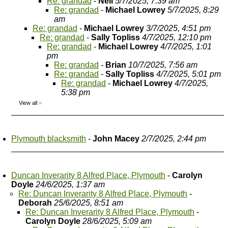
Re: grandad
-
Neil
5/7/2025, 7:39 am
Re: grandad
-
Michael Lowrey
5/7/2025, 8:29
am
Re: grandad
-
Michael Lowrey
3/7/2025, 4:51 pm
Re: grandad
-
Sally Topliss
4/7/2025, 12:10 pm
Re: grandad
-
Michael Lowrey
4/7/2025, 1:01
pm
Re: grandad
-
Brian
10/7/2025, 7:56 am
Re: grandad
-
Sally Topliss
4/7/2025, 5:01 pm
Re: grandad
-
Michael Lowrey
4/7/2025,
5:38 pm
View all
»
Plymouth blacksmith
-
John Macey
2/7/2025, 2:44 pm
Duncan Inverarity 8 Alfred Place, Plymouth
-
Carolyn
Doyle
24/6/2025, 1:37 am
Re: Duncan Inverarity 8 Alfred Place, Plymouth
-
Deborah
25/6/2025, 8:51 am
Re: Duncan Inverarity 8 Alfred Place, Plymouth
-
Carolyn Doyle
28/6/2025, 5:09 am