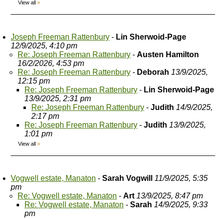
View all
»
Joseph Freeman Rattenbury
-
Lin Sherwoid-Page
12/9/2025, 4:10 pm
Re: Joseph Freeman Rattenbury
-
Austen Hamilton
16/2/2026, 4:53 pm
Re: Joseph Freeman Rattenbury
-
Deborah
13/9/2025,
12:15 pm
Re: Joseph Freeman Rattenbury
-
Lin Sherwoid-Page
13/9/2025, 2:31 pm
Re: Joseph Freeman Rattenbury
-
Judith
14/9/2025,
2:17 pm
Re: Joseph Freeman Rattenbury
-
Judith
13/9/2025,
1:01 pm
View all
»
Vogwell estate, Manaton
-
Sarah Vogwill
11/9/2025, 5:35
pm
Re: Vogwell estate, Manaton
-
Art
13/9/2025, 8:47 pm
Re: Vogwell estate, Manaton
-
Sarah
14/9/2025, 9:33
pm