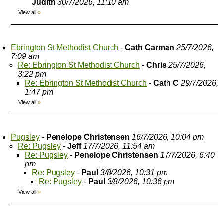
Judith
30/7/2026, 11:10 am
View all
»
Ebrington St Methodist Church
-
Cath Carman
25/7/2026,
7:09 am
Re: Ebrington St Methodist Church
-
Chris
25/7/2026,
3:22 pm
Re: Ebrington St Methodist Church
-
Cath C
29/7/2026,
1:47 pm
View all
»
Pugsley
-
Penelope Christensen
16/7/2026, 10:04 pm
Re: Pugsley
-
Jeff
17/7/2026, 11:54 am
Re: Pugsley
-
Penelope Christensen
17/7/2026, 6:40
pm
Re: Pugsley
-
Paul
3/8/2026, 10:31 pm
Re: Pugsley
-
Paul
3/8/2026, 10:36 pm
View all
»