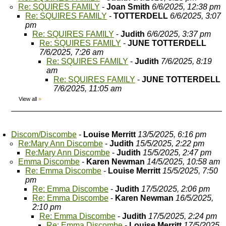
Re: SQUIRES FAMILY
-
Joan Smith
6/6/2025, 12:38 pm
Re: SQUIRES FAMILY
-
TOTTERDELL
6/6/2025, 3:07
pm
Re: SQUIRES FAMILY
-
Judith
6/6/2025, 3:37 pm
Re: SQUIRES FAMILY
-
JUNE TOTTERDELL
7/6/2025, 7:26 am
Re: SQUIRES FAMILY
-
Judith
7/6/2025, 8:19
am
Re: SQUIRES FAMILY
-
JUNE TOTTERDELL
7/6/2025, 11:05 am
View all
»
Discom/Discombe
-
Louise Merritt
13/5/2025, 6:16 pm
Re:Mary Ann Discombe
-
Judith
15/5/2025, 2:22 pm
Re:Mary Ann Discombe
-
Judith
15/5/2025, 2:47 pm
Emma Discombe
-
Karen Newman
14/5/2025, 10:58 am
Re: Emma Discombe
-
Louise Merritt
15/5/2025, 7:50
pm
Re: Emma Discombe
-
Judith
17/5/2025, 2:06 pm
Re: Emma Discombe
-
Karen Newman
16/5/2025,
2:10 pm
Re: Emma Discombe
-
Judith
17/5/2025, 2:24 pm
Re: Emma Discombe
-
Louise Merritt
17/5/2025,