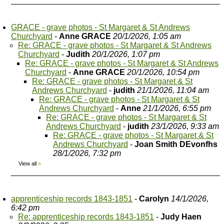
GRACE - grave photos - St Margaret & St Andrews
Churchyard
-
Anne GRACE
20/1/2026, 1:05 am
Re: GRACE - grave photos - St Margaret & St Andrews
Churchyard
-
Judith
20/1/2026, 1:07 pm
Re: GRACE - grave photos - St Margaret & St Andrews
Churchyard
-
Anne GRACE
20/1/2026, 10:54 pm
Re: GRACE - grave photos - St Margaret & St
Andrews Churchyard
-
judith
21/1/2026, 11:04 am
Re: GRACE - grave photos - St Margaret & St
Andrews Churchyard
-
Anne
21/1/2026, 6:55 pm
Re: GRACE - grave photos - St Margaret & St
Andrews Churchyard
-
judith
23/1/2026, 9:33 am
Re: GRACE - grave photos - St Margaret & St
Andrews Churchyard
-
Joan Smith DEvonfhs
28/1/2026, 7:32 pm
View all
»
apprenticeship records 1843-1851
-
Carolyn
14/1/2026,
6:42 pm
Re: apprenticeship records 1843-1851
-
Judy Haen