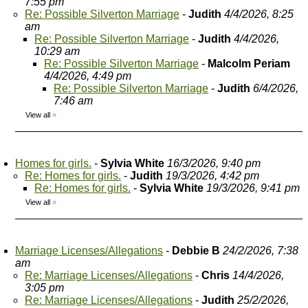
7:55 pm
Re: Possible Silverton Marriage
-
Judith
4/4/2026, 8:25
am
Re: Possible Silverton Marriage
-
Judith
4/4/2026,
10:29 am
Re: Possible Silverton Marriage
-
Malcolm Periam
4/4/2026, 4:49 pm
Re: Possible Silverton Marriage
-
Judith
6/4/2026,
7:46 am
View all
»
Homes for girls.
-
Sylvia White
16/3/2026, 9:40 pm
Re: Homes for girls.
-
Judith
19/3/2026, 4:42 pm
Re: Homes for girls.
-
Sylvia White
19/3/2026, 9:41 pm
View all
»
Marriage Licenses/Allegations
-
Debbie B
24/2/2026, 7:38
am
Re: Marriage Licenses/Allegations
-
Chris
14/4/2026,
3:05 pm
Re: Marriage Licenses/Allegations
-
Judith
25/2/2026,