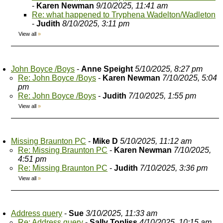
-
Karen Newman
9/10/2025, 11:41 am
Re: what happened to Tryphena Wadelton/Wadleton
-
Judith
8/10/2025, 3:11 pm
View all
»
John Boyce /Boys
-
Anne Speight
5/10/2025, 8:27 pm
Re: John Boyce /Boys
-
Karen Newman
7/10/2025, 5:04
pm
Re: John Boyce /Boys
-
Judith
7/10/2025, 1:55 pm
View all
»
Missing Braunton PC
-
Mike D
5/10/2025, 11:12 am
Re: Missing Braunton PC
-
Karen Newman
7/10/2025,
4:51 pm
Re: Missing Braunton PC
-
Judith
7/10/2025, 3:36 pm
View all
»
Address query
-
Sue
3/10/2025, 11:33 am
Re: Address query
-
Sally Topliss
4/10/2025, 10:15 am