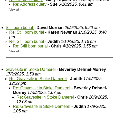
Re: Address query
-
Sue
6/10/2025, 9:41 am
View all
»
Still born burial
-
David Murrian
26/9/2025, 9:20 am
Re: Still born burial
-
Karen Newman
1/10/2025, 8:40
pm
Re: Still born burial
-
Judith
1/10/2025, 1:16 pm
Re: Still born burial
-
Chris
4/10/2025, 3:55 pm
View all
»
Gravesite in Stoke Damerel
-
Beverley Dehnel-Morrey
17/9/2025, 1:59 am
Re: Gravesite in Stoke Damerel
-
Judith
17/9/2025,
12:39 pm
Re: Gravesite in Stoke Damerel
-
Beverley Dehnel-
Morrey
17/9/2025, 1:07 pm
Re: Gravesite in Stoke Damerel
-
Chris
20/9/2025,
12:08 pm
Re: Gravesite in Stoke Damerel
-
Judith
17/9/2025,
1:05 pm