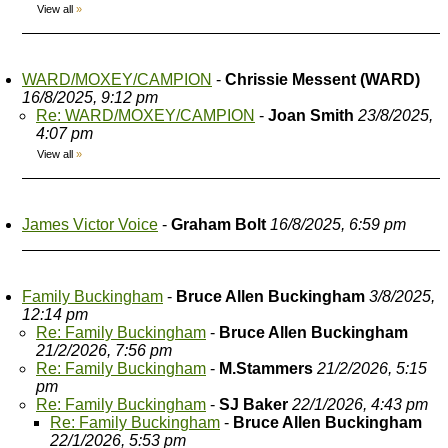
View all
»
WARD/MOXEY/CAMPION
-
Chrissie Messent (WARD)
16/8/2025, 9:12 pm
Re: WARD/MOXEY/CAMPION
-
Joan Smith
23/8/2025,
4:07 pm
View all
»
James Victor Voice
-
Graham Bolt
16/8/2025, 6:59 pm
Family Buckingham
-
Bruce Allen Buckingham
3/8/2025,
12:14 pm
Re: Family Buckingham
-
Bruce Allen Buckingham
21/2/2026, 7:56 pm
Re: Family Buckingham
-
M.Stammers
21/2/2026, 5:15
pm
Re: Family Buckingham
-
SJ Baker
22/1/2026, 4:43 pm
Re: Family Buckingham
-
Bruce Allen Buckingham
22/1/2026, 5:53 pm