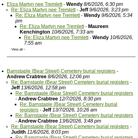
Eliza Martyn nee Tremlett
-
Wendy
8/6/2026, 6:30 pm
Re: Eliza Martyn nee Tremlett
-
Jeff
9/6/2026, 3:23 pm
Re: Eliza Martyn nee Tremlett
-
Wendy
9/6/2026, 5:34
pm
Re: Eliza Martyn nee Tremlett
-
Maureen
Kenchington
10/6/2026, 7:33 am
Re: Eliza Martyn nee Tremlett
-
Wendy
10/6/2026,
7:55 am
View all
»
Barnstaple (Bear Street) Cemetery burial registers
-
Andrew Crabtree
8/6/2026, 12:06 pm
Re: Barnstaple (Bear Street) Cemetery burial registers
-
Jeff
13/6/2026, 12:58 pm
Re: Barnstaple (Bear Street) Cemetery burial registers
-
Andrew Crabtree
12/7/2026, 8:30 pm
Re: Barnstaple (Bear Street) Cemetery burial
registers
-
Jeff
13/7/2026, 10:26 am
Re: Barnstaple (Bear Street) Cemetery burial registers
-
Andrew Crabtree
13/6/2026, 3:48 pm
Re: Barnstaple (Bear Street) Cemetery burial registers
-
Judith
11/6/2026, 8:03 pm
Re: Barnstaple (Bear Street) Cemetery burial registers