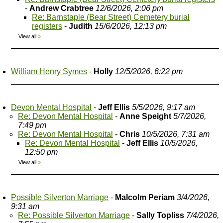
-
Andrew Crabtree
12/6/2026, 2:06 pm
Re: Barnstaple (Bear Street) Cemetery burial
registers
-
Judith
15/6/2026, 12:13 pm
View all
»
William Henry Symes
-
Holly
12/5/2026, 6:22 pm
Devon Mental Hospital
-
Jeff Ellis
5/5/2026, 9:17 am
Re: Devon Mental Hospital
-
Anne Speight
5/7/2026,
7:49 pm
Re: Devon Mental Hospital
-
Chris
10/5/2026, 7:31 am
Re: Devon Mental Hospital
-
Jeff Ellis
10/5/2026,
12:50 pm
View all
»
Possible Silverton Marriage
-
Malcolm Periam
3/4/2026,
9:31 am
Re: Possible Silverton Marriage
-
Sally Topliss
7/4/2026,