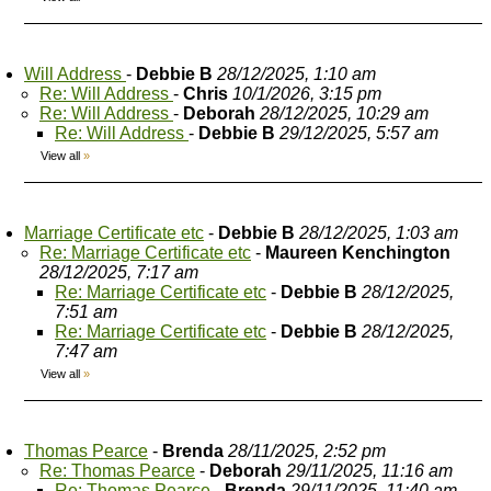
Will Address
-
Debbie B
28/12/2025, 1:10 am
Re: Will Address
-
Chris
10/1/2026, 3:15 pm
Re: Will Address
-
Deborah
28/12/2025, 10:29 am
Re: Will Address
-
Debbie B
29/12/2025, 5:57 am
View all
»
Marriage Certificate etc
-
Debbie B
28/12/2025, 1:03 am
Re: Marriage Certificate etc
-
Maureen Kenchington
28/12/2025, 7:17 am
Re: Marriage Certificate etc
-
Debbie B
28/12/2025,
7:51 am
Re: Marriage Certificate etc
-
Debbie B
28/12/2025,
7:47 am
View all
»
Thomas Pearce
-
Brenda
28/11/2025, 2:52 pm
Re: Thomas Pearce
-
Deborah
29/11/2025, 11:16 am
Re: Thomas Pearce
-
Brenda
29/11/2025, 11:40 am