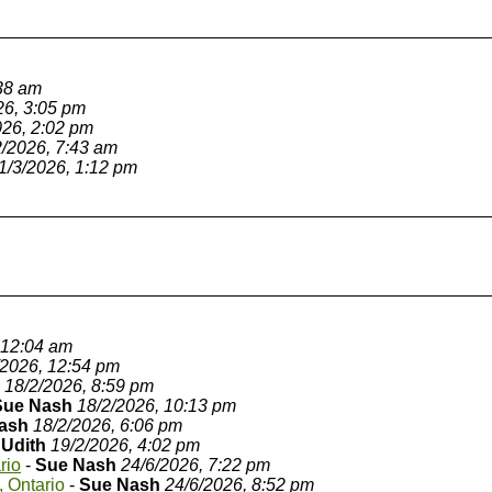
:38 am
26, 3:05 pm
026, 2:02 pm
2/2026, 7:43 am
1/3/2026, 1:12 pm
 12:04 am
/2026, 12:54 pm
18/2/2026, 8:59 pm
Sue Nash
18/2/2026, 10:13 pm
ash
18/2/2026, 6:06 pm
JUdith
19/2/2026, 4:02 pm
rio
-
Sue Nash
24/6/2026, 7:22 pm
, Ontario
-
Sue Nash
24/6/2026, 8:52 pm