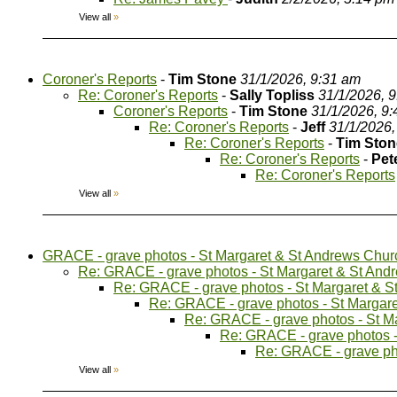
View all
»
Coroner's Reports
-
Tim Stone
31/1/2026, 9:31 am
Re: Coroner's Reports
-
Sally Topliss
31/1/2026, 
Coroner's Reports
-
Tim Stone
31/1/2026, 9
Re: Coroner's Reports
-
Jeff
31/1/2026,
Re: Coroner's Reports
-
Tim Ston
Re: Coroner's Reports
-
Pet
Re: Coroner's Reports
View all
»
GRACE - grave photos - St Margaret & St Andrews Chur
Re: GRACE - grave photos - St Margaret & St And
Re: GRACE - grave photos - St Margaret & 
Re: GRACE - grave photos - St Margar
Re: GRACE - grave photos - St M
Re: GRACE - grave photos -
Re: GRACE - grave ph
View all
»