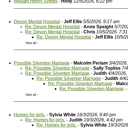
William Henry Symes
-
Holly
12/5/2026, 6:22 pm
Devon Mental Hospital
-
Jeff Ellis
5/5/2026, 9:17 am
Re: Devon Mental Hospital
-
Anne Speight
5/7/20
Re: Devon Mental Hospital
-
Chris
10/5/2026, 7:3
Re: Devon Mental Hospital
-
Jeff Ellis
10/5/2
View all
»
Possible Silverton Marriage
-
Malcolm Periam
3/4/2026
Re: Possible Silverton Marriage
-
Sally Topliss
7/
Re: Possible Silverton Marriage
-
Judith
4/4/2026,
Re: Possible Silverton Marriage
-
Judith
4/4
Re: Possible Silverton Marriage
-
Malc
Re: Possible Silverton Marriage
-
View all
»
Homes for girls.
-
Sylvia White
16/3/2026, 9:40 pm
Re: Homes for girls.
-
Judith
19/3/2026, 4:42 pm
Re: Homes for girls.
-
Sylvia White
19/3/2026