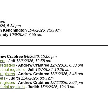
 pm
026, 5:34 pm
n Kenchington
10/6/2026, 7:33 am
endy
10/6/2026, 7:55 am
rew Crabtree
8/6/2026, 12:06 pm
ters
-
Jeff
13/6/2026, 12:58 pm
registers
-
Andrew Crabtree
12/7/2026, 8:30 pm
urial registers
-
Jeff
13/7/2026, 10:26 am
registers
-
Andrew Crabtree
13/6/2026, 3:48 pm
ters
-
Judith
11/6/2026, 8:03 pm
registers
-
Andrew Crabtree
12/6/2026, 2:06 pm
urial registers
-
Judith
15/6/2026, 12:13 pm