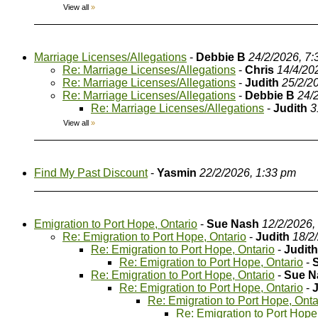
View all
»
Marriage Licenses/Allegations
-
Debbie B
24/2/2026, 7
Re: Marriage Licenses/Allegations
-
Chris
14/4/20
Re: Marriage Licenses/Allegations
-
Judith
25/2/2
Re: Marriage Licenses/Allegations
-
Debbie B
24/
Re: Marriage Licenses/Allegations
-
Judith
3
View all
»
Find My Past Discount
-
Yasmin
22/2/2026, 1:33 pm
Emigration to Port Hope, Ontario
-
Sue Nash
12/2/2026,
Re: Emigration to Port Hope, Ontario
-
Judith
18/2
Re: Emigration to Port Hope, Ontario
-
Judith
Re: Emigration to Port Hope, Ontario
-
Re: Emigration to Port Hope, Ontario
-
Sue N
Re: Emigration to Port Hope, Ontario
-
Re: Emigration to Port Hope, Onta
Re: Emigration to Port Hope