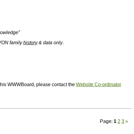
knowledge”
EVON family
history
& data only
.
or this WWWBoard, please contact the
Website Co-ordinator
Page:
1
2
3
»