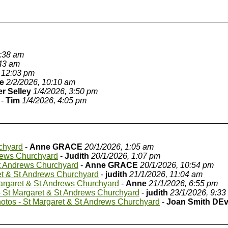
9:38 am
:43 am
 12:03 pm
e
2/2/2026, 10:10 am
er Selley
1/4/2026, 3:50 pm
-
Tim
1/4/2026, 4:05 pm
chyard
-
Anne GRACE
20/1/2026, 1:05 am
rews Churchyard
-
Judith
20/1/2026, 1:07 pm
St Andrews Churchyard
-
Anne GRACE
20/1/2026, 10:54 pm
et & St Andrews Churchyard
-
judith
21/1/2026, 11:04 am
argaret & St Andrews Churchyard
-
Anne
21/1/2026, 6:55 pm
 St Margaret & St Andrews Churchyard
-
judith
23/1/2026, 9:33
otos - St Margaret & St Andrews Churchyard
-
Joan Smith DE