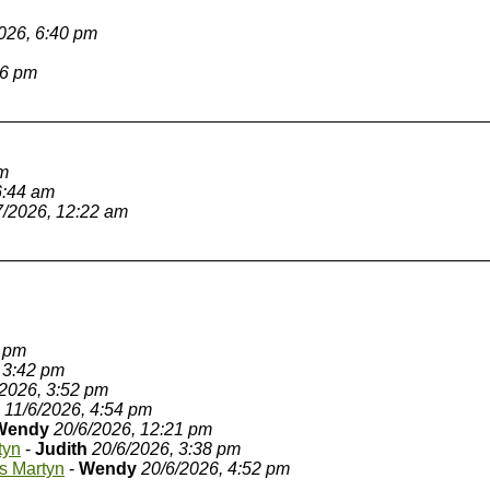
026, 6:40 pm
36 pm
am
6:44 am
7/2026, 12:22 am
8 pm
 3:42 pm
/2026, 3:52 pm
11/6/2026, 4:54 pm
Wendy
20/6/2026, 12:21 pm
tyn
-
Judith
20/6/2026, 3:38 pm
s Martyn
-
Wendy
20/6/2026, 4:52 pm