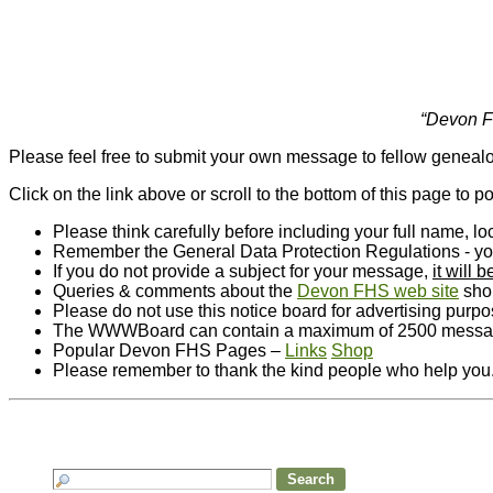
“Devon Fa
Please feel free to submit your own message to fellow genealo
Click on the link above or scroll to the bottom of this page to 
Please think carefully before including your full name, 
Remember the General Data Protection Regulations - you m
If you do not provide a subject for your message,
it will
Queries & comments about the
Devon FHS web site
shou
Please do not use this notice board for advertising purp
The WWWBoard can contain a maximum of 2500 messages
Popular Devon FHS Pages –
Links
Shop
Please remember to thank the kind people who help you