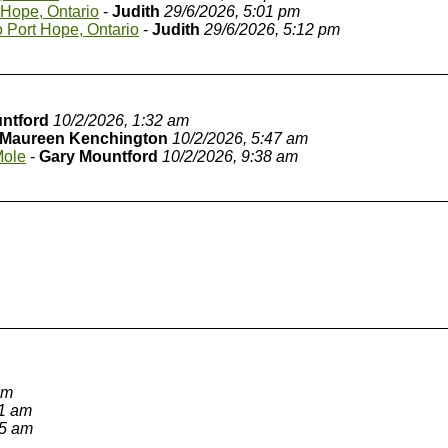
 Hope, Ontario
-
Judith
29/6/2026, 5:01 pm
o Port Hope, Ontario
-
Judith
29/6/2026, 5:12 pm
ntford
10/2/2026, 1:32 am
Maureen Kenchington
10/2/2026, 5:47 am
Mole
-
Gary Mountford
10/2/2026, 9:38 am
am
11 am
05 am