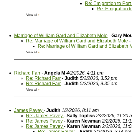
Re: Emigration to Port
Re: Emigration t
View all
»
Marriage of William Gard and Elizabeth Mole
-
Gary Mou
Re: Marriage of William Gard and Elizabeth Mole
-
Re: Marriage of William Gard and Elizabeth 
View all
»
Richard Farr
-
Angela M
4/2/2026, 4:11 pm
Re: Richard Farr
-
Judith
5/2/2026, 3:52 pm
Re: Richard Farr
-
Judith
5/2/2026, 9:35 am
View all
»
James Pavey
-
Judith
1/2/2026, 8:11 am
Re: James Pavey
-
Sally Topliss
2/2/2026, 11:30 
Re: James Pavey
-
Karen Newman
2/2/2026, 11:
Re: James Pavey
-
Karen Newman
2/2/2026, 11:
Re: James Pavey
-
Judith
2/2/2026, 5:14 pm