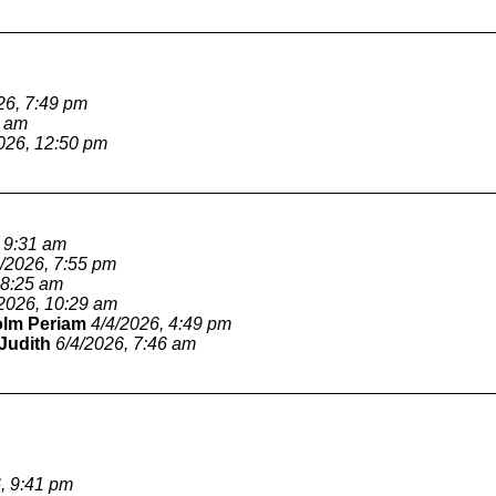
26, 7:49 pm
1 am
026, 12:50 pm
, 9:31 am
4/2026, 7:55 pm
 8:25 am
/2026, 10:29 am
olm Periam
4/4/2026, 4:49 pm
Judith
6/4/2026, 7:46 am
, 9:41 pm