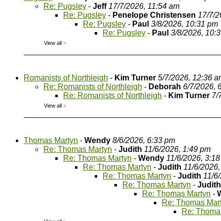
Re: Pugsley
-
Jeff
17/7/2026, 11:54 am
Re: Pugsley
-
Penelope Christensen
17/7/2
Re: Pugsley
-
Paul
3/8/2026, 10:31 pm
Re: Pugsley
-
Paul
3/8/2026, 10:
View all
»
Romanists of Northleigh
-
Kim Turner
5/7/2026, 12:36 
Re: Romanists of Northleigh
-
Deborah
6/7/2026, 
Re: Romanists of Northleigh
-
Kim Turner
7/
View all
»
Thomas Martyn
-
Wendy
8/6/2026, 6:33 pm
Re: Thomas Martyn
-
Judith
11/6/2026, 1:49 pm
Re: Thomas Martyn
-
Wendy
11/6/2026, 3:1
Re: Thomas Martyn
-
Judith
11/6/2026,
Re: Thomas Martyn
-
Judith
11/6
Re: Thomas Martyn
-
Judith
Re: Thomas Martyn
-
Re: Thomas Mar
Re: Thoma