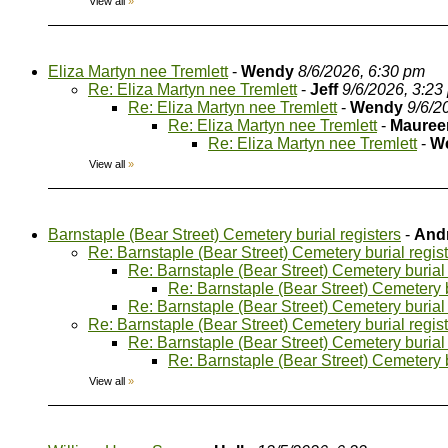
View all
»
Eliza Martyn nee Tremlett
-
Wendy
8/6/2026, 6:30 pm
Re: Eliza Martyn nee Tremlett
-
Jeff
9/6/2026, 3:23
Re: Eliza Martyn nee Tremlett
-
Wendy
9/6/2
Re: Eliza Martyn nee Tremlett
-
Mauree
Re: Eliza Martyn nee Tremlett
-
W
View all
»
Barnstaple (Bear Street) Cemetery burial registers
-
And
Re: Barnstaple (Bear Street) Cemetery burial regis
Re: Barnstaple (Bear Street) Cemetery burial 
Re: Barnstaple (Bear Street) Cemetery b
Re: Barnstaple (Bear Street) Cemetery burial 
Re: Barnstaple (Bear Street) Cemetery burial regis
Re: Barnstaple (Bear Street) Cemetery burial 
Re: Barnstaple (Bear Street) Cemetery b
View all
»