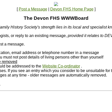
[
Post a Message
|
Devon FHS Home Page
]
The Devon FHS WWWBoard
mily History Society's strength lies in its local and specialist 
gists, or reply to an existing message,
provided it relates to D
post a message.
location, email address or telephone number in a message
ust not post details of living persons other than yourself
 be removed
ld be addressed to the
Website Co-ordinator
.
oses. If you see an entry which you consider to be unsuitable f
 at any time - older messages are automatically removed.
.