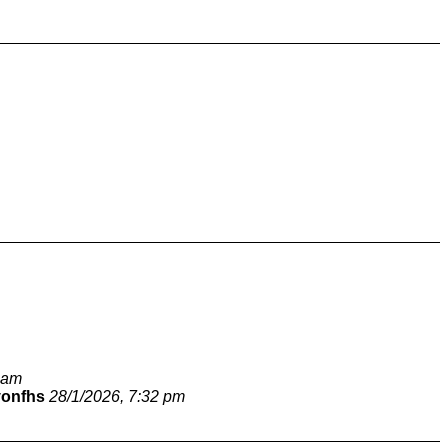
 am
vonfhs
28/1/2026, 7:32 pm