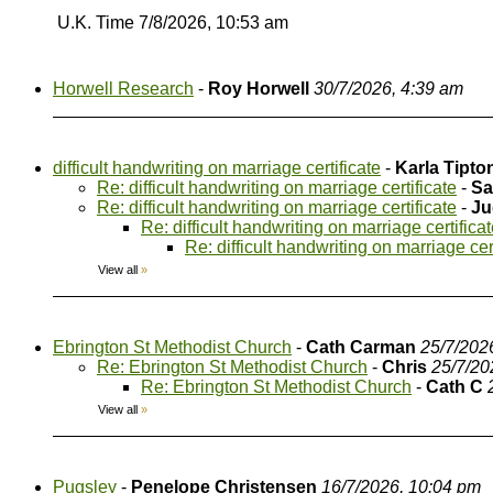
U.K. Time 7/8/2026, 10:53 am
Horwell Research
-
Roy Horwell
30/7/2026, 4:39 am
difficult handwriting on marriage certificate
-
Karla Tipto
Re: difficult handwriting on marriage certificate
-
Sa
Re: difficult handwriting on marriage certificate
-
Ju
Re: difficult handwriting on marriage certifica
Re: difficult handwriting on marriage cer
View all
»
Ebrington St Methodist Church
-
Cath Carman
25/7/202
Re: Ebrington St Methodist Church
-
Chris
25/7/20
Re: Ebrington St Methodist Church
-
Cath C
View all
»
Pugsley
-
Penelope Christensen
16/7/2026, 10:04 pm