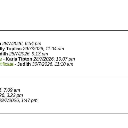
n
28/7/2026, 6:54 pm
lly Topliss
29/7/2026, 11:04 am
dith
28/7/2026, 9:13 pm
te
-
Karla Tipton
28/7/2026, 10:07 pm
tificate
-
Judith
30/7/2026, 11:10 am
6, 7:09 am
26, 3:22 pm
29/7/2026, 1:47 pm