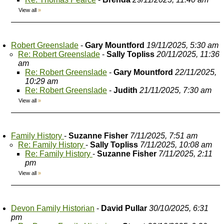
View all
»
Robert Greenslade
-
Gary Mountford
19/11/2025, 5:30 am
Re: Robert Greenslade
-
Sally Topliss
20/11/2025, 11:36
am
Re: Robert Greenslade
-
Gary Mountford
22/11/2025,
10:29 am
Re: Robert Greenslade
-
Judith
21/11/2025, 7:30 am
View all
»
Family History
-
Suzanne Fisher
7/11/2025, 7:51 am
Re: Family History
-
Sally Topliss
7/11/2025, 10:08 am
Re: Family History
-
Suzanne Fisher
7/11/2025, 2:11
pm
View all
»
Devon Family Historian
-
David Pullar
30/10/2025, 6:31
pm