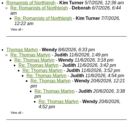
Romanists of Northleigh
-
Kim Turner
5/7/2026, 12:36 am
Re: Romanists of Northleigh
-
Deborah
6/7/2026, 6:44
am
Re: Romanists of Northleigh
-
Kim Turner
7/7/2026,
12:22 am
View all
»
Thomas Martyn
-
Wendy
8/6/2026, 6:33 pm
Re: Thomas Martyn
-
Judith
11/6/2026, 1:49 pm
Re: Thomas Martyn
-
Wendy
11/6/2026, 3:18 pm
Re: Thomas Martyn
-
Judith
11/6/2026, 3:42 pm
Re: Thomas Martyn
-
Judith
11/6/2026, 3:52 pm
Re: Thomas Martyn
-
Judith
11/6/2026, 4:54 pm
Re: Thomas Martyn
-
Wendy
20/6/2026, 12:21
pm
Re: Thomas Martyn
-
Judith
20/6/2026, 3:38
pm
Re: Thomas Martyn
-
Wendy
20/6/2026,
4:52 pm
View all
»