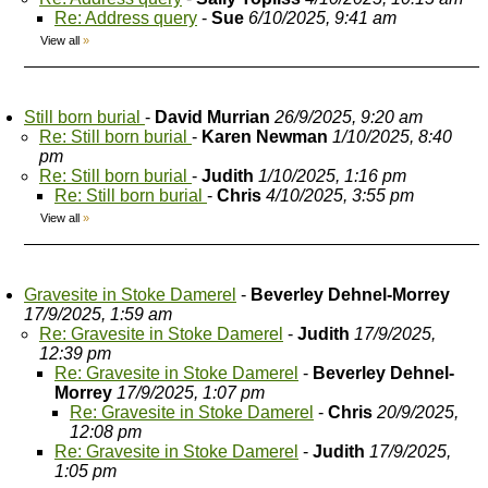
Re: Address query
-
Sue
6/10/2025, 9:41 am
View all
»
Still born burial
-
David Murrian
26/9/2025, 9:20 am
Re: Still born burial
-
Karen Newman
1/10/2025, 8:40
pm
Re: Still born burial
-
Judith
1/10/2025, 1:16 pm
Re: Still born burial
-
Chris
4/10/2025, 3:55 pm
View all
»
Gravesite in Stoke Damerel
-
Beverley Dehnel-Morrey
17/9/2025, 1:59 am
Re: Gravesite in Stoke Damerel
-
Judith
17/9/2025,
12:39 pm
Re: Gravesite in Stoke Damerel
-
Beverley Dehnel-
Morrey
17/9/2025, 1:07 pm
Re: Gravesite in Stoke Damerel
-
Chris
20/9/2025,
12:08 pm
Re: Gravesite in Stoke Damerel
-
Judith
17/9/2025,
1:05 pm