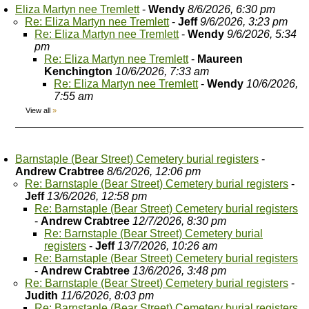
Eliza Martyn nee Tremlett
-
Wendy
8/6/2026, 6:30 pm
Re: Eliza Martyn nee Tremlett
-
Jeff
9/6/2026, 3:23 pm
Re: Eliza Martyn nee Tremlett
-
Wendy
9/6/2026, 5:34
pm
Re: Eliza Martyn nee Tremlett
-
Maureen
Kenchington
10/6/2026, 7:33 am
Re: Eliza Martyn nee Tremlett
-
Wendy
10/6/2026,
7:55 am
View all
»
Barnstaple (Bear Street) Cemetery burial registers
-
Andrew Crabtree
8/6/2026, 12:06 pm
Re: Barnstaple (Bear Street) Cemetery burial registers
-
Jeff
13/6/2026, 12:58 pm
Re: Barnstaple (Bear Street) Cemetery burial registers
-
Andrew Crabtree
12/7/2026, 8:30 pm
Re: Barnstaple (Bear Street) Cemetery burial
registers
-
Jeff
13/7/2026, 10:26 am
Re: Barnstaple (Bear Street) Cemetery burial registers
-
Andrew Crabtree
13/6/2026, 3:48 pm
Re: Barnstaple (Bear Street) Cemetery burial registers
-
Judith
11/6/2026, 8:03 pm
Re: Barnstaple (Bear Street) Cemetery burial registers