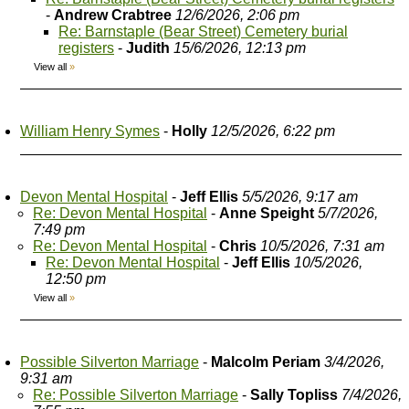
-
Andrew Crabtree
12/6/2026, 2:06 pm
Re: Barnstaple (Bear Street) Cemetery burial
registers
-
Judith
15/6/2026, 12:13 pm
View all
»
William Henry Symes
-
Holly
12/5/2026, 6:22 pm
Devon Mental Hospital
-
Jeff Ellis
5/5/2026, 9:17 am
Re: Devon Mental Hospital
-
Anne Speight
5/7/2026,
7:49 pm
Re: Devon Mental Hospital
-
Chris
10/5/2026, 7:31 am
Re: Devon Mental Hospital
-
Jeff Ellis
10/5/2026,
12:50 pm
View all
»
Possible Silverton Marriage
-
Malcolm Periam
3/4/2026,
9:31 am
Re: Possible Silverton Marriage
-
Sally Topliss
7/4/2026,