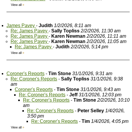
View all
»
James Pavey
-
Judith
1/2/2026, 8:11 am
Re: James Pavey
-
Sally Topliss
2/2/2026, 11:30 am
Re: James Pavey
-
Karen Newman
2/2/2026, 11:11 am
Re: James Pavey
-
Karen Newman
2/2/2026, 11:05 am
Re: James Pavey
-
Judith
2/2/2026, 5:14 pm
View all
»
Coroner's Reports
-
Tim Stone
31/1/2026, 9:31 am
Re: Coroner's Reports
-
Sally Topliss
31/1/2026, 9:38
am
Coroner's Reports
-
Tim Stone
31/1/2026, 9:43 am
Re: Coroner's Reports
-
Jeff
31/1/2026, 12:03 pm
Re: Coroner's Reports
-
Tim Stone
2/2/2026, 10:10
am
Re: Coroner's Reports
-
Peter Selley
1/4/2026,
3:50 pm
Re: Coroner's Reports
-
Tim
1/4/2026, 4:05 pm
View all
»