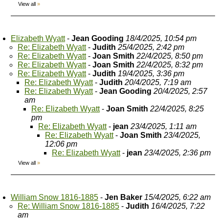
View all
»
Elizabeth Wyatt
-
Jean Gooding
18/4/2025, 10:54 pm
Re: Elizabeth Wyatt
-
Judith
25/4/2025, 2:42 pm
Re: Elizabeth Wyatt
-
Joan Smith
22/4/2025, 8:50 pm
Re: Elizabeth Wyatt
-
Joan Smith
22/4/2025, 8:32 pm
Re: Elizabeth Wyatt
-
Judith
19/4/2025, 3:36 pm
Re: Elizabeth Wyatt
-
Judith
20/4/2025, 7:19 am
Re: Elizabeth Wyatt
-
Jean Gooding
20/4/2025, 2:57
am
Re: Elizabeth Wyatt
-
Joan Smith
22/4/2025, 8:25
pm
Re: Elizabeth Wyatt
-
jean
23/4/2025, 1:11 am
Re: Elizabeth Wyatt
-
Joan Smith
23/4/2025,
12:06 pm
Re: Elizabeth Wyatt
-
jean
23/4/2025, 2:36 pm
View all
»
William Snow 1816-1885
-
Jen Baker
15/4/2025, 6:22 am
Re: William Snow 1816-1885
-
Judith
16/4/2025, 7:22
am