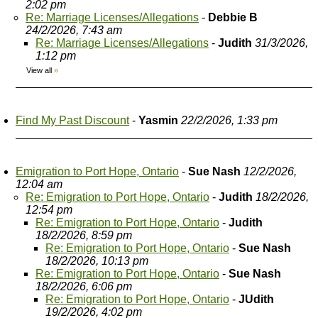
2:02 pm
Re: Marriage Licenses/Allegations
-
Debbie B
24/2/2026, 7:43 am
Re: Marriage Licenses/Allegations
-
Judith
31/3/2026,
1:12 pm
View all
»
Find My Past Discount
-
Yasmin
22/2/2026, 1:33 pm
Emigration to Port Hope, Ontario
-
Sue Nash
12/2/2026,
12:04 am
Re: Emigration to Port Hope, Ontario
-
Judith
18/2/2026,
12:54 pm
Re: Emigration to Port Hope, Ontario
-
Judith
18/2/2026, 8:59 pm
Re: Emigration to Port Hope, Ontario
-
Sue Nash
18/2/2026, 10:13 pm
Re: Emigration to Port Hope, Ontario
-
Sue Nash
18/2/2026, 6:06 pm
Re: Emigration to Port Hope, Ontario
-
JUdith
19/2/2026, 4:02 pm