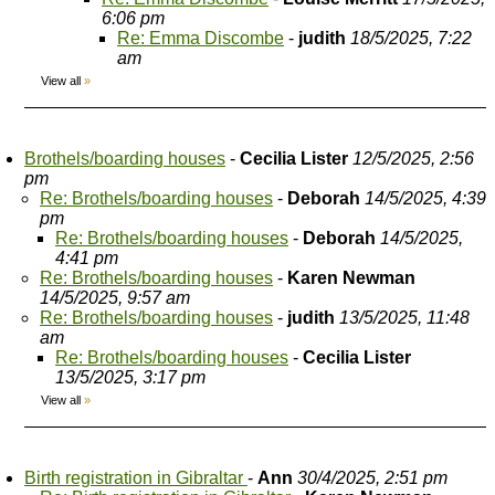
6:06 pm
Re: Emma Discombe
-
judith
18/5/2025, 7:22
am
View all
»
Brothels/boarding houses
-
Cecilia Lister
12/5/2025, 2:56
pm
Re: Brothels/boarding houses
-
Deborah
14/5/2025, 4:39
pm
Re: Brothels/boarding houses
-
Deborah
14/5/2025,
4:41 pm
Re: Brothels/boarding houses
-
Karen Newman
14/5/2025, 9:57 am
Re: Brothels/boarding houses
-
judith
13/5/2025, 11:48
am
Re: Brothels/boarding houses
-
Cecilia Lister
13/5/2025, 3:17 pm
View all
»
Birth registration in Gibraltar
-
Ann
30/4/2025, 2:51 pm