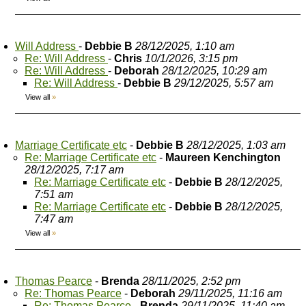
Will Address
-
Debbie B
28/12/2025, 1:10 am
Re: Will Address
-
Chris
10/1/2026, 3:15 pm
Re: Will Address
-
Deborah
28/12/2025, 10:29 am
Re: Will Address
-
Debbie B
29/12/2025, 5:57 am
View all
»
Marriage Certificate etc
-
Debbie B
28/12/2025, 1:03 am
Re: Marriage Certificate etc
-
Maureen Kenchington
28/12/2025, 7:17 am
Re: Marriage Certificate etc
-
Debbie B
28/12/2025,
7:51 am
Re: Marriage Certificate etc
-
Debbie B
28/12/2025,
7:47 am
View all
»
Thomas Pearce
-
Brenda
28/11/2025, 2:52 pm
Re: Thomas Pearce
-
Deborah
29/11/2025, 11:16 am
Re: Thomas Pearce
-
Brenda
29/11/2025, 11:40 am