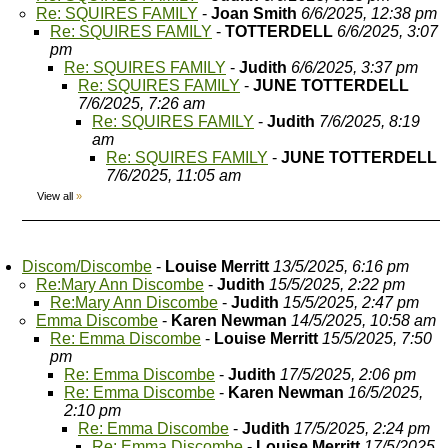
Re: SQUIRES FAMILY
-
Joan Smith
6/6/2025, 12:38 pm
Re: SQUIRES FAMILY
-
TOTTERDELL
6/6/2025, 3:07
pm
Re: SQUIRES FAMILY
-
Judith
6/6/2025, 3:37 pm
Re: SQUIRES FAMILY
-
JUNE TOTTERDELL
7/6/2025, 7:26 am
Re: SQUIRES FAMILY
-
Judith
7/6/2025, 8:19
am
Re: SQUIRES FAMILY
-
JUNE TOTTERDELL
7/6/2025, 11:05 am
View all
»
Discom/Discombe
-
Louise Merritt
13/5/2025, 6:16 pm
Re:Mary Ann Discombe
-
Judith
15/5/2025, 2:22 pm
Re:Mary Ann Discombe
-
Judith
15/5/2025, 2:47 pm
Emma Discombe
-
Karen Newman
14/5/2025, 10:58 am
Re: Emma Discombe
-
Louise Merritt
15/5/2025, 7:50
pm
Re: Emma Discombe
-
Judith
17/5/2025, 2:06 pm
Re: Emma Discombe
-
Karen Newman
16/5/2025,
2:10 pm
Re: Emma Discombe
-
Judith
17/5/2025, 2:24 pm
Re: Emma Discombe
-
Louise Merritt
17/5/2025,