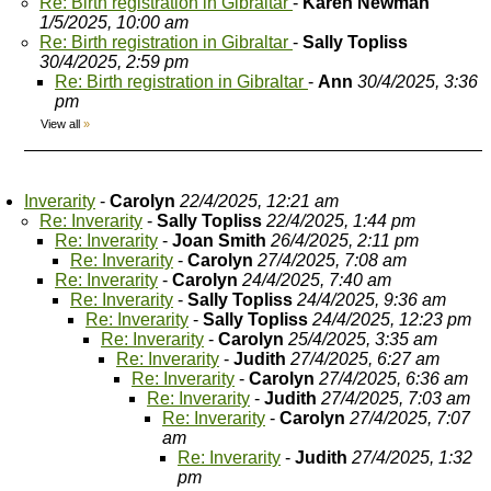
Re: Birth registration in Gibraltar
-
Karen Newman
1/5/2025, 10:00 am
Re: Birth registration in Gibraltar
-
Sally Topliss
30/4/2025, 2:59 pm
Re: Birth registration in Gibraltar
-
Ann
30/4/2025, 3:36
pm
View all
»
Inverarity
-
Carolyn
22/4/2025, 12:21 am
Re: Inverarity
-
Sally Topliss
22/4/2025, 1:44 pm
Re: Inverarity
-
Joan Smith
26/4/2025, 2:11 pm
Re: Inverarity
-
Carolyn
27/4/2025, 7:08 am
Re: Inverarity
-
Carolyn
24/4/2025, 7:40 am
Re: Inverarity
-
Sally Topliss
24/4/2025, 9:36 am
Re: Inverarity
-
Sally Topliss
24/4/2025, 12:23 pm
Re: Inverarity
-
Carolyn
25/4/2025, 3:35 am
Re: Inverarity
-
Judith
27/4/2025, 6:27 am
Re: Inverarity
-
Carolyn
27/4/2025, 6:36 am
Re: Inverarity
-
Judith
27/4/2025, 7:03 am
Re: Inverarity
-
Carolyn
27/4/2025, 7:07
am
Re: Inverarity
-
Judith
27/4/2025, 1:32
pm