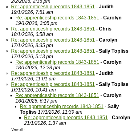
2/2/2026, 2:35 pm
Re: apprenticeship records 1843-1851
-
Judith
19/1/2026, 7:51 am
Re: apprenticeship records 1843-1851
-
Carolyn
19/1/2026, 3:05 pm
Re: apprenticeship records 1843-1851
-
Chris
18/1/2026, 6:58 am
Re: apprenticeship records 1843-1851
-
Carolyn
17/1/2026, 8:35 pm
Re: apprenticeship records 1843-1851
-
Sally Topliss
17/1/2026, 5:13 pm
Re: apprenticeship records 1843-1851
-
Carolyn
18/1/2026, 12:28 pm
Re: apprenticeship records 1843-1851
-
Judith
17/1/2026, 11:01 am
Re: apprenticeship records 1843-1851
-
Sally Topliss
16/1/2026, 10:41 am
Re: apprenticeship records 1843-1851
-
Carolyn
16/1/2026, 6:17 pm
Re: apprenticeship records 1843-1851
-
Sally
Topliss
17/1/2026, 11:39 am
Re: apprenticeship records 1843-1851
-
Carolyn
21/1/2026, 1:37 am
View all
»