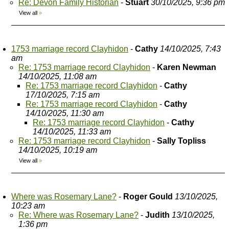
Re: Devon Family Historian
-
Stuart
30/10/2025, 9:36 pm
View all
»
1753 marriage record Clayhidon
-
Cathy
14/10/2025, 7:43
am
Re: 1753 marriage record Clayhidon
-
Karen Newman
14/10/2025, 11:08 am
Re: 1753 marriage record Clayhidon
-
Cathy
17/10/2025, 7:15 am
Re: 1753 marriage record Clayhidon
-
Cathy
14/10/2025, 11:30 am
Re: 1753 marriage record Clayhidon
-
Cathy
14/10/2025, 11:33 am
Re: 1753 marriage record Clayhidon
-
Sally Topliss
14/10/2025, 10:19 am
View all
»
Where was Rosemary Lane?
-
Roger Gould
13/10/2025,
10:23 am
Re: Where was Rosemary Lane?
-
Judith
13/10/2025,
1:36 pm