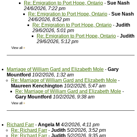
Re: Emigration to Port Hope, Ontario
-
Sue Nash
24/6/2026, 7:22 pm
Re: Emigration to Port Hope, Ontario
-
Sue Nash
24/6/2026, 8:52 pm
Re: Emigration to Port Hope, Ontario
-
Judith
29/6/2026, 5:01 pm
Re: Emigration to Port Hope, Ontario
-
Judith
29/6/2026, 5:12 pm
View all
»
Marriage of William Gard and Elizabeth Mole
-
Gary
Mountford
10/2/2026, 1:32 am
Re: Marriage of William Gard and Elizabeth Mole
-
Maureen Kenchington
10/2/2026, 5:47 am
Re: Marriage of William Gard and Elizabeth Mole
-
Gary Mountford
10/2/2026, 9:38 am
View all
»
Richard Farr
-
Angela M
4/2/2026, 4:11 pm
Re: Richard Farr
-
Judith
5/2/2026, 3:52 pm
Re: Richard Farr
-
Judith
5/2/2026, 9:35 am