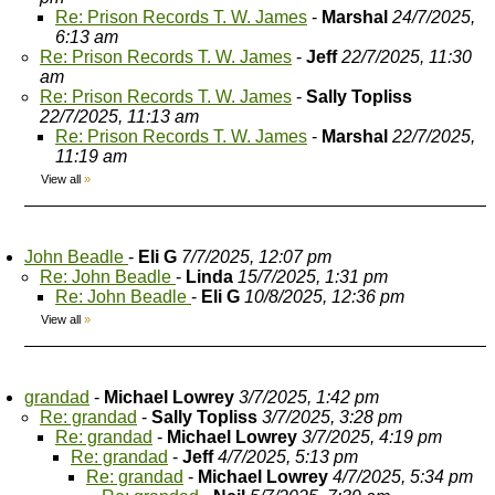
Re: Prison Records T. W. James
-
Marshal
24/7/2025,
6:13 am
Re: Prison Records T. W. James
-
Jeff
22/7/2025, 11:30
am
Re: Prison Records T. W. James
-
Sally Topliss
22/7/2025, 11:13 am
Re: Prison Records T. W. James
-
Marshal
22/7/2025,
11:19 am
View all
»
John Beadle
-
Eli G
7/7/2025, 12:07 pm
Re: John Beadle
-
Linda
15/7/2025, 1:31 pm
Re: John Beadle
-
Eli G
10/8/2025, 12:36 pm
View all
»
grandad
-
Michael Lowrey
3/7/2025, 1:42 pm
Re: grandad
-
Sally Topliss
3/7/2025, 3:28 pm
Re: grandad
-
Michael Lowrey
3/7/2025, 4:19 pm
Re: grandad
-
Jeff
4/7/2025, 5:13 pm
Re: grandad
-
Michael Lowrey
4/7/2025, 5:34 pm