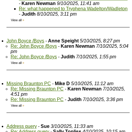
-
Karen Newman
9/10/2025, 11:41 am
Re: what happened to Tryphena Wadelton/Wadleton
-
Judith
8/10/2025, 3:11 pm
View all
»
John Boyce /Boys
-
Anne Speight
5/10/2025, 8:27 pm
Re: John Boyce /Boys
-
Karen Newman
7/10/2025, 5:04
pm
Re: John Boyce /Boys
-
Judith
7/10/2025, 1:55 pm
View all
»
Missing Braunton PC
-
Mike D
5/10/2025, 11:12 am
Re: Missing Braunton PC
-
Karen Newman
7/10/2025,
4:51 pm
Re: Missing Braunton PC
-
Judith
7/10/2025, 3:36 pm
View all
»
Address query
-
Sue
3/10/2025, 11:33 am
Re: Address query
-
Sally Topliss
4/10/2025, 10:15 am