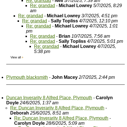
Re: grandad
-
Neil
5/7/2025, 7:39 am
Re: grandad
-
Michael Lowrey
5/7/2025, 8:29
am
Re: grandad
-
Michael Lowrey
3/7/2025, 4:51 pm
Re: grandad
-
Sally Topliss
4/7/2025, 12:10 pm
Re: grandad
-
Michael Lowrey
4/7/2025, 1:01
pm
Re: grandad
-
Brian
10/7/2025, 7:56 am
Re: grandad
-
Sally Topliss
4/7/2025, 5:01 pm
Re: grandad
-
Michael Lowrey
4/7/2025,
5:38 pm
View all
»
Plymouth blacksmith
-
John Macey
2/7/2025, 2:44 pm
Duncan Inverarity 8 Alfred Place, Plymouth
-
Carolyn
Doyle
24/6/2025, 1:37 am
Re: Duncan Inverarity 8 Alfred Place, Plymouth
-
Deborah
25/6/2025, 8:51 am
Re: Duncan Inverarity 8 Alfred Place, Plymouth
-
Carolyn Doyle
28/6/2025, 5:09 am