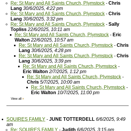
Re: St Mary and All Saints Church, Plymstock
-
Chris
Lang
30/6/2025, 4:22 pm
Re: St Mary and All Saints Church, Plymstock
-
Chris
Lang
30/6/2025, 3:32 pm
Re: St Mary and All Saints Church, Plymstock
-
Sally
Topliss
22/6/2025, 10:11 am
Re: St Mary and All Saints Church, Plymstock
-
Eric
Walton
22/6/2025, 10:57 am
Re: St Mary and All Saints Church, Plymstock
-
Chris
Lang
30/6/2025, 4:28 pm
Re: St Mary and All Saints Church, Plymstock
-
Chris
Lang
30/6/2025, 3:39 pm
Re: St Mary and All Saints Church, Plymstock
-
Eric Walton
2/7/2025, 1:12 pm
Re: St Mary and All Saints Church, Plymstock
-
Chris
5/7/2025, 10:00 am
Re: St Mary and All Saints Church, Plymstock
-
Eric Walton
10/7/2025, 11:00 pm
View all
»
SQUIRES FAMILY
-
JUNE TOTTERDELL
6/6/2025, 9:49
am
Re: SQUIRES FAMILY
-
Judith
6/6/2025, 3:15 pm