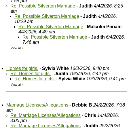
7:55 pm
Re: Possible Silverton Marriage
-
Judith
4/4/2026, 8:25
am
Re: Possible Silverton Marriage
-
Judith
4/4/2026,
10:29 am
Re: Possible Silverton Marriage
-
Malcolm Periam
4/4/2026, 4:49 pm
Re: Possible Silverton Marriage
-
Judith
6/4/2026,
7:46 am
View all
»
Homes for girls.
-
Sylvia White
16/3/2026, 9:40 pm
Re: Homes for girls.
-
Judith
19/3/2026, 4:42 pm
Re: Homes for girls.
-
Sylvia White
19/3/2026, 9:41 pm
View all
»
Marriage Licenses/Allegations
-
Debbie B
24/2/2026, 7:38
am
Re: Marriage Licenses/Allegations
-
Chris
14/4/2026,
3:05 pm
Re: Marriage Licenses/Allegations
-
Judith
25/2/2026,