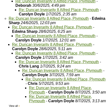
Re: Duncan Inverarity 8 Alfred Place, Plymouth
-
Deborah
30/6/2025, 4:49 pm
Re: Duncan Inverarity 8 Alfred Place, Plymouth
-
Carolyn Doyle
1/7/2025, 2:35 am
Re: Duncan Inverarity 8 Alfred Place, Plymouth
-
Edwina
Sharp
24/6/2025, 12:03 pm
Re: Duncan Inverarity 8 Alfred Place, Plymouth
-
Edwina Sharp
28/6/2025, 6:25 am
Re: Duncan Inverarity 8 Alfred Place, Plymouth
-
Carolyn Doyle
1/7/2025, 12:01 am
Re: Duncan Inverarity 8 Alfred Place, Plymouth
-
Carolyn Doyle
28/6/2025, 5:11 am
Re: Duncan Inverarity 8 Alfred Place, Plymouth
-
Carolyn Doyle
1/7/2025, 3:42 am
Re: Duncan Inverarity 8 Alfred Place, Plymouth
-
Chris Lang
1/7/2025, 9:24 am
Re: Duncan Inverarity 8 Alfred Place, Plymouth
-
Carolyn Doyle
3/7/2025, 7:59 am
Re: Duncan Inverarity 8 Alfred Place, Plymouth
-
Chris
5/7/2025, 9:53 am
Re: Duncan Inverarity 8 Alfred Place,
Plymouth
-
Carolyn Doyle
8/7/2025, 3:50 am
Re: Duncan Inverarity 8 Alfred Place,
Plymouth
-
Carolyn Doyle
8/7/2025, 3:13 am
View all
»