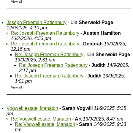
View all
»
Joseph Freeman Rattenbury
-
Lin Sherwoid-Page
12/9/2025, 4:10 pm
Re: Joseph Freeman Rattenbury
-
Austen Hamilton
16/2/2026, 4:53 pm
Re: Joseph Freeman Rattenbury
-
Deborah
13/9/2025,
12:15 pm
Re: Joseph Freeman Rattenbury
-
Lin Sherwoid-Page
13/9/2025, 2:31 pm
Re: Joseph Freeman Rattenbury
-
Judith
14/9/2025,
2:17 pm
Re: Joseph Freeman Rattenbury
-
Judith
13/9/2025,
1:01 pm
View all
»
Vogwell estate, Manaton
-
Sarah Vogwill
11/9/2025, 5:35
pm
Re: Vogwell estate, Manaton
-
Art
13/9/2025, 8:47 pm
Re: Vogwell estate, Manaton
-
Sarah
14/9/2025, 9:33
pm