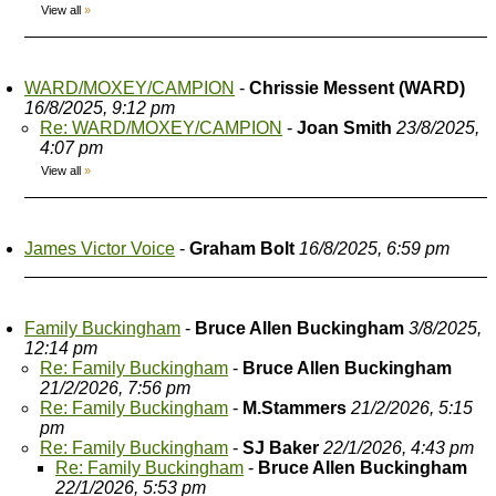
View all
»
WARD/MOXEY/CAMPION
-
Chrissie Messent (WARD)
16/8/2025, 9:12 pm
Re: WARD/MOXEY/CAMPION
-
Joan Smith
23/8/2025,
4:07 pm
View all
»
James Victor Voice
-
Graham Bolt
16/8/2025, 6:59 pm
Family Buckingham
-
Bruce Allen Buckingham
3/8/2025,
12:14 pm
Re: Family Buckingham
-
Bruce Allen Buckingham
21/2/2026, 7:56 pm
Re: Family Buckingham
-
M.Stammers
21/2/2026, 5:15
pm
Re: Family Buckingham
-
SJ Baker
22/1/2026, 4:43 pm
Re: Family Buckingham
-
Bruce Allen Buckingham
22/1/2026, 5:53 pm