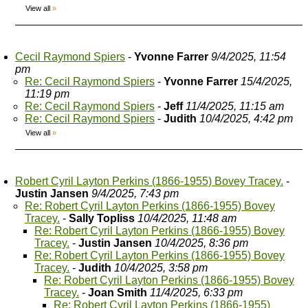
View all
»
Cecil Raymond Spiers
-
Yvonne Farrer
9/4/2025, 11:54
pm
Re: Cecil Raymond Spiers
-
Yvonne Farrer
15/4/2025,
11:19 pm
Re: Cecil Raymond Spiers
-
Jeff
11/4/2025, 11:15 am
Re: Cecil Raymond Spiers
-
Judith
10/4/2025, 4:42 pm
View all
»
Robert Cyril Layton Perkins (1866-1955) Bovey Tracey.
-
Justin Jansen
9/4/2025, 7:43 pm
Re: Robert Cyril Layton Perkins (1866-1955) Bovey
Tracey.
-
Sally Topliss
10/4/2025, 11:48 am
Re: Robert Cyril Layton Perkins (1866-1955) Bovey
Tracey.
-
Justin Jansen
10/4/2025, 8:36 pm
Re: Robert Cyril Layton Perkins (1866-1955) Bovey
Tracey.
-
Judith
10/4/2025, 3:58 pm
Re: Robert Cyril Layton Perkins (1866-1955) Bovey
Tracey.
-
Joan Smith
11/4/2025, 6:33 pm
Re: Robert Cyril Layton Perkins (1866-1955)