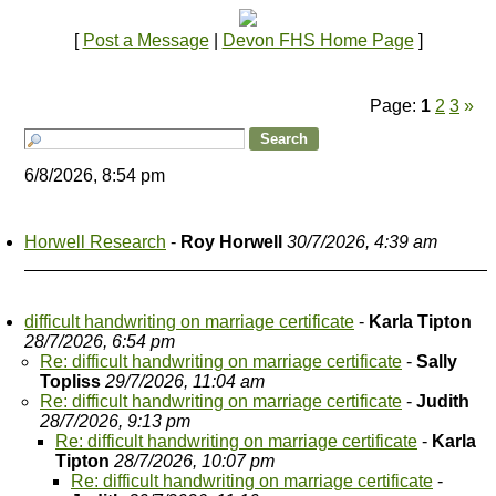
[
Post a Message
|
Devon FHS Home Page
]
Page:
1
2
3
»
6/8/2026, 8:54 pm
Horwell Research
-
Roy Horwell
30/7/2026, 4:39 am
difficult handwriting on marriage certificate
-
Karla Tipton
28/7/2026, 6:54 pm
Re: difficult handwriting on marriage certificate
-
Sally
Topliss
29/7/2026, 11:04 am
Re: difficult handwriting on marriage certificate
-
Judith
28/7/2026, 9:13 pm
Re: difficult handwriting on marriage certificate
-
Karla
Tipton
28/7/2026, 10:07 pm
Re: difficult handwriting on marriage certificate
-