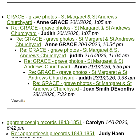
GRACE - grave photos - St Margaret & St Andrews
Churchyard
-
Anne GRACE
20/1/2026, 1:05 am
Re: GRACE - grave photos - St Margaret & St Andrews
Churchyard
-
Judith
20/1/2026, 1:07 pm
Re: GRACE - grave photos - St Margaret & St Andrews
Churchyard
-
Anne GRACE
20/1/2026, 10:54 pm
Re: GRACE - grave photos - St Margaret & St
Andrews Churchyard
-
judith
21/1/2026, 11:04 am
Re: GRACE - grave photos - St Margaret & St
Andrews Churchyard
-
Anne
21/1/2026, 6:55 pm
Re: GRACE - grave photos - St Margaret & St
Andrews Churchyard
-
judith
23/1/2026, 9:33 am
Re: GRACE - grave photos - St Margaret & St
Andrews Churchyard
-
Joan Smith DEvonfhs
28/1/2026, 7:32 pm
View all
»
apprenticeship records 1843-1851
-
Carolyn
14/1/2026,
6:42 pm
Re: apprenticeship records 1843-1851
-
Judy Haen