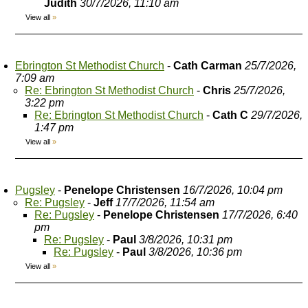
Judith
30/7/2026, 11:10 am
View all
»
Ebrington St Methodist Church
-
Cath Carman
25/7/2026,
7:09 am
Re: Ebrington St Methodist Church
-
Chris
25/7/2026,
3:22 pm
Re: Ebrington St Methodist Church
-
Cath C
29/7/2026,
1:47 pm
View all
»
Pugsley
-
Penelope Christensen
16/7/2026, 10:04 pm
Re: Pugsley
-
Jeff
17/7/2026, 11:54 am
Re: Pugsley
-
Penelope Christensen
17/7/2026, 6:40
pm
Re: Pugsley
-
Paul
3/8/2026, 10:31 pm
Re: Pugsley
-
Paul
3/8/2026, 10:36 pm
View all
»