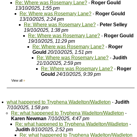
Re: Where was Rosemary Lane?
-
Roger Gould
13/10/2025, 1:55 pm
Re: Where was Rosemary Lane?
-
Roger Gould
13/10/2025, 2:24 pm
Re: Where was Rosemary Lane?
-
Peter Selley
19/10/2025, 1:38 pm
Re: Where was Rosemary Lane?
-
Roger Gould
19/10/2025, 11:29 pm
Re: Where was Rosemary Lane?
-
Roger
Gould
20/10/2025, 1:51 pm
Re: Where was Rosemary Lane?
-
Judith
21/10/2025, 2:59 pm
Re: Where was Rosemary Lane?
-
Roger
Gould
24/10/2025, 9:39 pm
View all
»
what happened to Tryphena Wadelton/Wadleton
-
Judith
7/10/2025, 1:58 pm
Re: what happened to Tryphena Wadelton/Wadleton
-
Karen Newman
7/10/2025, 4:47 pm
Re: what happened to Tryphena Wadelton/Wadleton
-
Judith
8/10/2025, 2:52 pm
Re: what happened to Tryphena Wadelton/Wadleton