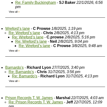
Re: Family Buckingham
-
SJ Baker
22/1/2026, 6:56
pm
View all
»
Wreford’s lane
-
C Prowse
1/8/2025, 1:19 pm
Re: Wreford’s lane
-
Chris
2/8/2025, 4:13 pm
Re: Wreford’s lane
-
C.prowse
2/8/2025, 5:16 pm
Re: Wreford’s lane
-
Neil
2/8/2025, 9:04 pm
Re: Wreford’s lane
-
C Prowse
3/8/2025, 9:48 am
View all
»
Barnardo's
-
Richard Lyon
27/7/2025, 3:40 pm
Re: Barnardo's
-
Chris
31/7/2025, 3:56 pm
Re: Barnardo's
-
Richard Lyon
31/7/2025, 4:13 pm
View all
»
Prison Records T. W. James
-
Marshal
22/7/2025, 4:03 am
Re: Prison Records T. W. James
-
Jeff
22/7/2025, 12:09
pm