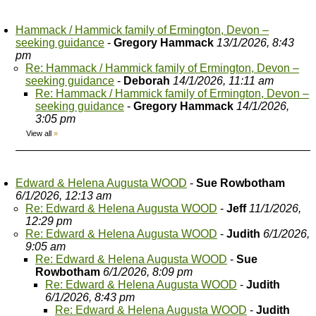
Hammack / Hammick family of Ermington, Devon –
seeking guidance
-
Gregory Hammack
13/1/2026, 8:43
pm
Re: Hammack / Hammick family of Ermington, Devon –
seeking guidance
-
Deborah
14/1/2026, 11:11 am
Re: Hammack / Hammick family of Ermington, Devon –
seeking guidance
-
Gregory Hammack
14/1/2026,
3:05 pm
View all
»
Edward & Helena Augusta WOOD
-
Sue Rowbotham
6/1/2026, 12:13 am
Re: Edward & Helena Augusta WOOD
-
Jeff
11/1/2026,
12:29 pm
Re: Edward & Helena Augusta WOOD
-
Judith
6/1/2026,
9:05 am
Re: Edward & Helena Augusta WOOD
-
Sue
Rowbotham
6/1/2026, 8:09 pm
Re: Edward & Helena Augusta WOOD
-
Judith
6/1/2026, 8:43 pm
Re: Edward & Helena Augusta WOOD
-
Judith