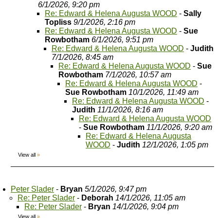
6/1/2026, 9:20 pm
Re: Edward & Helena Augusta WOOD
-
Sally
Topliss
9/1/2026, 2:16 pm
Re: Edward & Helena Augusta WOOD
-
Sue
Rowbotham
6/1/2026, 9:51 pm
Re: Edward & Helena Augusta WOOD
-
Judith
7/1/2026, 8:45 am
Re: Edward & Helena Augusta WOOD
-
Sue
Rowbotham
7/1/2026, 10:57 am
Re: Edward & Helena Augusta WOOD
-
Sue Rowbotham
10/1/2026, 11:49 am
Re: Edward & Helena Augusta WOOD
-
Judith
11/1/2026, 8:16 am
Re: Edward & Helena Augusta WOOD
-
Sue Rowbotham
11/1/2026, 9:20 am
Re: Edward & Helena Augusta
WOOD
-
Judith
12/1/2026, 1:05 pm
View all
»
Peter Slader
-
Bryan
5/1/2026, 9:47 pm
Re: Peter Slader
-
Deborah
14/1/2026, 11:05 am
Re: Peter Slader
-
Bryan
14/1/2026, 9:04 pm
View all
»