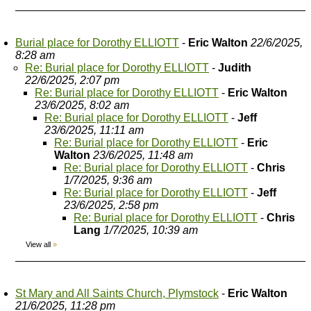
Burial place for Dorothy ELLIOTT
-
Eric Walton
22/6/2025,
8:28 am
Re: Burial place for Dorothy ELLIOTT
-
Judith
22/6/2025, 2:07 pm
Re: Burial place for Dorothy ELLIOTT
-
Eric Walton
23/6/2025, 8:02 am
Re: Burial place for Dorothy ELLIOTT
-
Jeff
23/6/2025, 11:11 am
Re: Burial place for Dorothy ELLIOTT
-
Eric
Walton
23/6/2025, 11:48 am
Re: Burial place for Dorothy ELLIOTT
-
Chris
1/7/2025, 9:36 am
Re: Burial place for Dorothy ELLIOTT
-
Jeff
23/6/2025, 2:58 pm
Re: Burial place for Dorothy ELLIOTT
-
Chris
Lang
1/7/2025, 10:39 am
View all
»
St Mary and All Saints Church, Plymstock
-
Eric Walton
21/6/2025, 11:28 pm