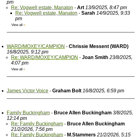
pm
Re: Vogwell estate, Manaton
-
Art
13/9/2025, 8:47 pm
Re: Vogwell estate, Manaton
-
Sarah
14/9/2025, 9:33
pm
View all
»
WARD/MOXEY/CAMPION
-
Chrissie Messent (WARD)
16/8/2025, 9:12 pm
Re: WARD/MOXEY/CAMPION
-
Joan Smith
23/8/2025,
4:07 pm
View all
»
James Victor Voice
-
Graham Bolt
16/8/2025, 6:59 pm
Family Buckingham
-
Bruce Allen Buckingham
3/8/2025,
12:14 pm
Re: Family Buckingham
-
Bruce Allen Buckingham
21/2/2026, 7:56 pm
Re: Family Buckingham
-
M.Stammers
21/2/2026, 5:15