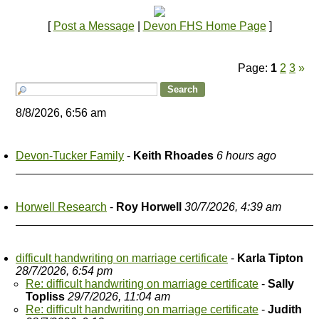
[
Post a Message
|
Devon FHS Home Page
]
Page:
1
2
3
»
8/8/2026, 6:56 am
Devon-Tucker Family
-
Keith Rhoades
6 hours ago
Horwell Research
-
Roy Horwell
30/7/2026, 4:39 am
difficult handwriting on marriage certificate
-
Karla Tipton
28/7/2026, 6:54 pm
Re: difficult handwriting on marriage certificate
-
Sally
Topliss
29/7/2026, 11:04 am
Re: difficult handwriting on marriage certificate
-
Judith