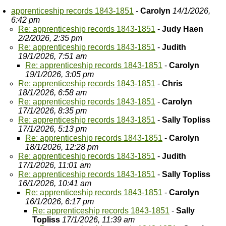
apprenticeship records 1843-1851
-
Carolyn
14/1/2026,
6:42 pm
Re: apprenticeship records 1843-1851
-
Judy Haen
2/2/2026, 2:35 pm
Re: apprenticeship records 1843-1851
-
Judith
19/1/2026, 7:51 am
Re: apprenticeship records 1843-1851
-
Carolyn
19/1/2026, 3:05 pm
Re: apprenticeship records 1843-1851
-
Chris
18/1/2026, 6:58 am
Re: apprenticeship records 1843-1851
-
Carolyn
17/1/2026, 8:35 pm
Re: apprenticeship records 1843-1851
-
Sally Topliss
17/1/2026, 5:13 pm
Re: apprenticeship records 1843-1851
-
Carolyn
18/1/2026, 12:28 pm
Re: apprenticeship records 1843-1851
-
Judith
17/1/2026, 11:01 am
Re: apprenticeship records 1843-1851
-
Sally Topliss
16/1/2026, 10:41 am
Re: apprenticeship records 1843-1851
-
Carolyn
16/1/2026, 6:17 pm
Re: apprenticeship records 1843-1851
-
Sally
Topliss
17/1/2026, 11:39 am