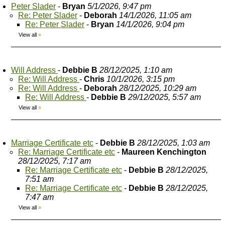
Peter Slader
-
Bryan
5/1/2026, 9:47 pm
Re: Peter Slader
-
Deborah
14/1/2026, 11:05 am
Re: Peter Slader
-
Bryan
14/1/2026, 9:04 pm
View all
»
Will Address
-
Debbie B
28/12/2025, 1:10 am
Re: Will Address
-
Chris
10/1/2026, 3:15 pm
Re: Will Address
-
Deborah
28/12/2025, 10:29 am
Re: Will Address
-
Debbie B
29/12/2025, 5:57 am
View all
»
Marriage Certificate etc
-
Debbie B
28/12/2025, 1:03 am
Re: Marriage Certificate etc
-
Maureen Kenchington
28/12/2025, 7:17 am
Re: Marriage Certificate etc
-
Debbie B
28/12/2025,
7:51 am
Re: Marriage Certificate etc
-
Debbie B
28/12/2025,
7:47 am
View all
»