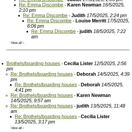
Re: Emma Discombe
-
Karen Newman
16/5/2025,
2:10 pm
Re: Emma Discombe
-
Judith
17/5/2025, 2:24 pm
Re: Emma Discombe
-
Louise Merritt
17/5/2025,
6:06 pm
Re: Emma Discombe
-
judith
18/5/2025, 7:22
am
View all
»
Brothels/boarding houses
-
Cecilia Lister
12/5/2025, 2:56
pm
Re: Brothels/boarding houses
-
Deborah
14/5/2025, 4:39
pm
Re: Brothels/boarding houses
-
Deborah
14/5/2025,
4:41 pm
Re: Brothels/boarding houses
-
Karen Newman
14/5/2025, 9:57 am
Re: Brothels/boarding houses
-
judith
13/5/2025, 11:48
am
Re: Brothels/boarding houses
-
Cecilia Lister
13/5/2025, 3:17 pm
View all
»