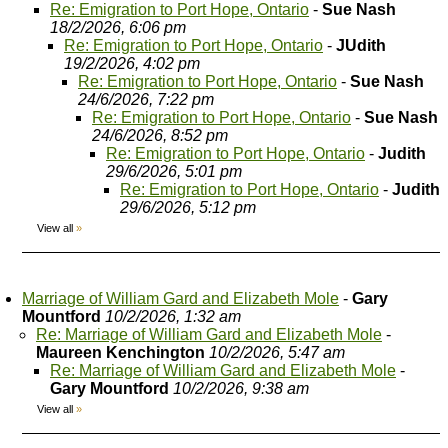
Re: Emigration to Port Hope, Ontario
-
Sue Nash
18/2/2026, 6:06 pm
Re: Emigration to Port Hope, Ontario
-
JUdith
19/2/2026, 4:02 pm
Re: Emigration to Port Hope, Ontario
-
Sue Nash
24/6/2026, 7:22 pm
Re: Emigration to Port Hope, Ontario
-
Sue Nash
24/6/2026, 8:52 pm
Re: Emigration to Port Hope, Ontario
-
Judith
29/6/2026, 5:01 pm
Re: Emigration to Port Hope, Ontario
-
Judith
29/6/2026, 5:12 pm
View all
»
Marriage of William Gard and Elizabeth Mole
-
Gary
Mountford
10/2/2026, 1:32 am
Re: Marriage of William Gard and Elizabeth Mole
-
Maureen Kenchington
10/2/2026, 5:47 am
Re: Marriage of William Gard and Elizabeth Mole
-
Gary Mountford
10/2/2026, 9:38 am
View all
»