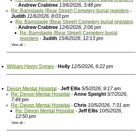
-
Andrew Crabtree
13/6/2026, 3:48 pm
Re: Barnstaple (Bear Street) Cemetery burial registers
-
Judith
11/6/2026, 8:03 pm
Re: Barnstaple (Bear Street) Cemetery burial registers
-
Andrew Crabtree
12/6/2026, 2:06 pm
Re: Barnstaple (Bear Street) Cemetery burial
registers
-
Judith
15/6/2026, 12:13 pm
View all
»
William Henry Symes
-
Holly
12/5/2026, 6:22 pm
Devon Mental Hospital
-
Jeff Ellis
5/5/2026, 9:17 am
Re: Devon Mental Hospital
-
Anne Speight
5/7/2026,
7:49 pm
Re: Devon Mental Hospital
-
Chris
10/5/2026, 7:31 am
Re: Devon Mental Hospital
-
Jeff Ellis
10/5/2026,
12:50 pm
View all
»