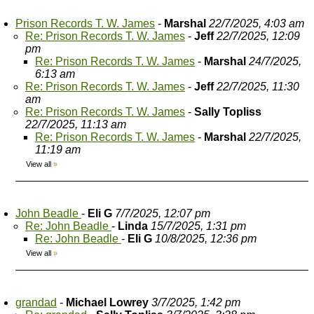
Prison Records T. W. James
-
Marshal
22/7/2025, 4:03 am
Re: Prison Records T. W. James
-
Jeff
22/7/2025, 12:09
pm
Re: Prison Records T. W. James
-
Marshal
24/7/2025,
6:13 am
Re: Prison Records T. W. James
-
Jeff
22/7/2025, 11:30
am
Re: Prison Records T. W. James
-
Sally Topliss
22/7/2025, 11:13 am
Re: Prison Records T. W. James
-
Marshal
22/7/2025,
11:19 am
View all
»
John Beadle
-
Eli G
7/7/2025, 12:07 pm
Re: John Beadle
-
Linda
15/7/2025, 1:31 pm
Re: John Beadle
-
Eli G
10/8/2025, 12:36 pm
View all
»
grandad
-
Michael Lowrey
3/7/2025, 1:42 pm