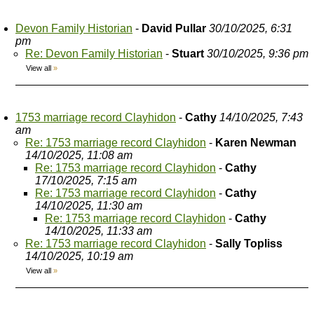
Devon Family Historian
-
David Pullar
30/10/2025, 6:31
pm
Re: Devon Family Historian
-
Stuart
30/10/2025, 9:36 pm
View all
»
1753 marriage record Clayhidon
-
Cathy
14/10/2025, 7:43
am
Re: 1753 marriage record Clayhidon
-
Karen Newman
14/10/2025, 11:08 am
Re: 1753 marriage record Clayhidon
-
Cathy
17/10/2025, 7:15 am
Re: 1753 marriage record Clayhidon
-
Cathy
14/10/2025, 11:30 am
Re: 1753 marriage record Clayhidon
-
Cathy
14/10/2025, 11:33 am
Re: 1753 marriage record Clayhidon
-
Sally Topliss
14/10/2025, 10:19 am
View all
»