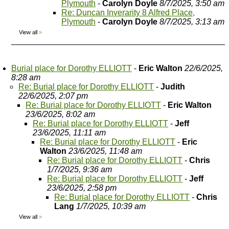
Plymouth
-
Carolyn Doyle
8/7/2025, 3:50 am
Re: Duncan Inverarity 8 Alfred Place,
Plymouth
-
Carolyn Doyle
8/7/2025, 3:13 am
View all
»
Burial place for Dorothy ELLIOTT
-
Eric Walton
22/6/2025,
8:28 am
Re: Burial place for Dorothy ELLIOTT
-
Judith
22/6/2025, 2:07 pm
Re: Burial place for Dorothy ELLIOTT
-
Eric Walton
23/6/2025, 8:02 am
Re: Burial place for Dorothy ELLIOTT
-
Jeff
23/6/2025, 11:11 am
Re: Burial place for Dorothy ELLIOTT
-
Eric
Walton
23/6/2025, 11:48 am
Re: Burial place for Dorothy ELLIOTT
-
Chris
1/7/2025, 9:36 am
Re: Burial place for Dorothy ELLIOTT
-
Jeff
23/6/2025, 2:58 pm
Re: Burial place for Dorothy ELLIOTT
-
Chris
Lang
1/7/2025, 10:39 am
View all
»