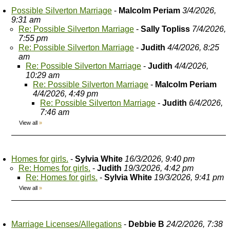
Possible Silverton Marriage
-
Malcolm Periam
3/4/2026,
9:31 am
Re: Possible Silverton Marriage
-
Sally Topliss
7/4/2026,
7:55 pm
Re: Possible Silverton Marriage
-
Judith
4/4/2026, 8:25
am
Re: Possible Silverton Marriage
-
Judith
4/4/2026,
10:29 am
Re: Possible Silverton Marriage
-
Malcolm Periam
4/4/2026, 4:49 pm
Re: Possible Silverton Marriage
-
Judith
6/4/2026,
7:46 am
View all
»
Homes for girls.
-
Sylvia White
16/3/2026, 9:40 pm
Re: Homes for girls.
-
Judith
19/3/2026, 4:42 pm
Re: Homes for girls.
-
Sylvia White
19/3/2026, 9:41 pm
View all
»
Marriage Licenses/Allegations
-
Debbie B
24/2/2026, 7:38