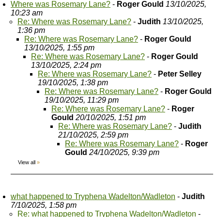
Where was Rosemary Lane?
-
Roger Gould
13/10/2025,
10:23 am
Re: Where was Rosemary Lane?
-
Judith
13/10/2025,
1:36 pm
Re: Where was Rosemary Lane?
-
Roger Gould
13/10/2025, 1:55 pm
Re: Where was Rosemary Lane?
-
Roger Gould
13/10/2025, 2:24 pm
Re: Where was Rosemary Lane?
-
Peter Selley
19/10/2025, 1:38 pm
Re: Where was Rosemary Lane?
-
Roger Gould
19/10/2025, 11:29 pm
Re: Where was Rosemary Lane?
-
Roger
Gould
20/10/2025, 1:51 pm
Re: Where was Rosemary Lane?
-
Judith
21/10/2025, 2:59 pm
Re: Where was Rosemary Lane?
-
Roger
Gould
24/10/2025, 9:39 pm
View all
»
what happened to Tryphena Wadelton/Wadleton
-
Judith
7/10/2025, 1:58 pm
Re: what happened to Tryphena Wadelton/Wadleton
-