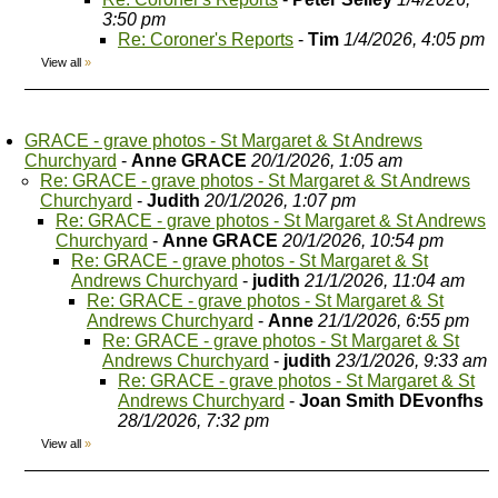
3:50 pm
Re: Coroner's Reports
-
Tim
1/4/2026, 4:05 pm
View all
»
GRACE - grave photos - St Margaret & St Andrews
Churchyard
-
Anne GRACE
20/1/2026, 1:05 am
Re: GRACE - grave photos - St Margaret & St Andrews
Churchyard
-
Judith
20/1/2026, 1:07 pm
Re: GRACE - grave photos - St Margaret & St Andrews
Churchyard
-
Anne GRACE
20/1/2026, 10:54 pm
Re: GRACE - grave photos - St Margaret & St
Andrews Churchyard
-
judith
21/1/2026, 11:04 am
Re: GRACE - grave photos - St Margaret & St
Andrews Churchyard
-
Anne
21/1/2026, 6:55 pm
Re: GRACE - grave photos - St Margaret & St
Andrews Churchyard
-
judith
23/1/2026, 9:33 am
Re: GRACE - grave photos - St Margaret & St
Andrews Churchyard
-
Joan Smith DEvonfhs
28/1/2026, 7:32 pm
View all
»