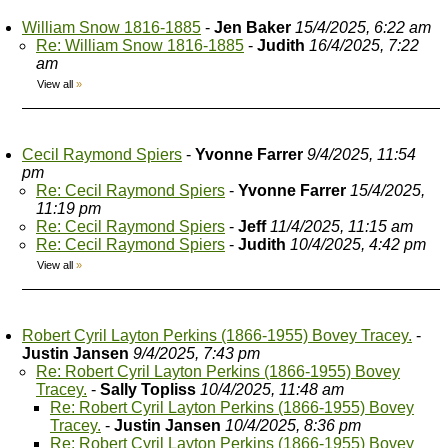
William Snow 1816-1885
-
Jen Baker
15/4/2025, 6:22 am
Re: William Snow 1816-1885
-
Judith
16/4/2025, 7:22
am
View all
»
Cecil Raymond Spiers
-
Yvonne Farrer
9/4/2025, 11:54
pm
Re: Cecil Raymond Spiers
-
Yvonne Farrer
15/4/2025,
11:19 pm
Re: Cecil Raymond Spiers
-
Jeff
11/4/2025, 11:15 am
Re: Cecil Raymond Spiers
-
Judith
10/4/2025, 4:42 pm
View all
»
Robert Cyril Layton Perkins (1866-1955) Bovey Tracey.
-
Justin Jansen
9/4/2025, 7:43 pm
Re: Robert Cyril Layton Perkins (1866-1955) Bovey
Tracey.
-
Sally Topliss
10/4/2025, 11:48 am
Re: Robert Cyril Layton Perkins (1866-1955) Bovey
Tracey.
-
Justin Jansen
10/4/2025, 8:36 pm
Re: Robert Cyril Layton Perkins (1866-1955) Bovey