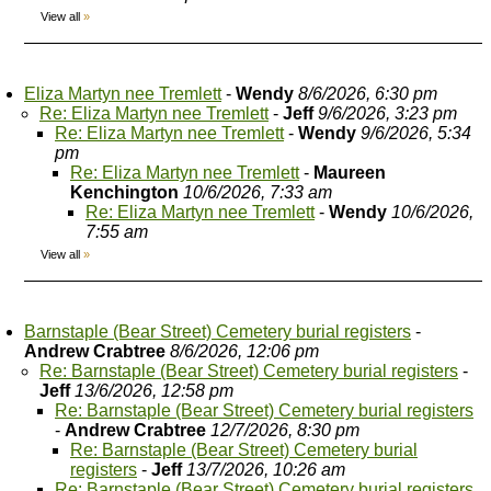
View all
»
Eliza Martyn nee Tremlett
-
Wendy
8/6/2026, 6:30 pm
Re: Eliza Martyn nee Tremlett
-
Jeff
9/6/2026, 3:23 pm
Re: Eliza Martyn nee Tremlett
-
Wendy
9/6/2026, 5:34
pm
Re: Eliza Martyn nee Tremlett
-
Maureen
Kenchington
10/6/2026, 7:33 am
Re: Eliza Martyn nee Tremlett
-
Wendy
10/6/2026,
7:55 am
View all
»
Barnstaple (Bear Street) Cemetery burial registers
-
Andrew Crabtree
8/6/2026, 12:06 pm
Re: Barnstaple (Bear Street) Cemetery burial registers
-
Jeff
13/6/2026, 12:58 pm
Re: Barnstaple (Bear Street) Cemetery burial registers
-
Andrew Crabtree
12/7/2026, 8:30 pm
Re: Barnstaple (Bear Street) Cemetery burial
registers
-
Jeff
13/7/2026, 10:26 am
Re: Barnstaple (Bear Street) Cemetery burial registers