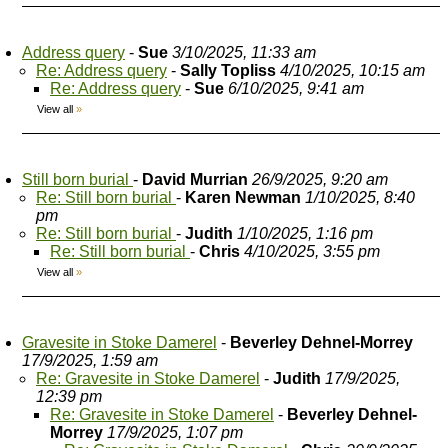
Address query
-
Sue
3/10/2025, 11:33 am
Re: Address query
-
Sally Topliss
4/10/2025, 10:15 am
Re: Address query
-
Sue
6/10/2025, 9:41 am
View all
»
Still born burial
-
David Murrian
26/9/2025, 9:20 am
Re: Still born burial
-
Karen Newman
1/10/2025, 8:40
pm
Re: Still born burial
-
Judith
1/10/2025, 1:16 pm
Re: Still born burial
-
Chris
4/10/2025, 3:55 pm
View all
»
Gravesite in Stoke Damerel
-
Beverley Dehnel-Morrey
17/9/2025, 1:59 am
Re: Gravesite in Stoke Damerel
-
Judith
17/9/2025,
12:39 pm
Re: Gravesite in Stoke Damerel
-
Beverley Dehnel-
Morrey
17/9/2025, 1:07 pm