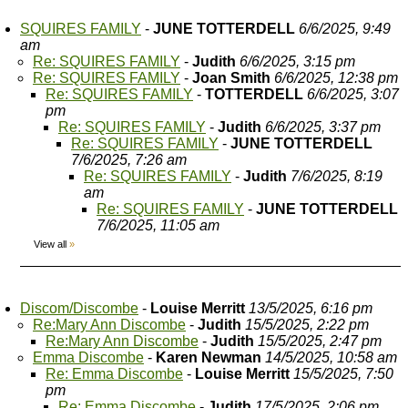
SQUIRES FAMILY
-
JUNE TOTTERDELL
6/6/2025, 9:49
am
Re: SQUIRES FAMILY
-
Judith
6/6/2025, 3:15 pm
Re: SQUIRES FAMILY
-
Joan Smith
6/6/2025, 12:38 pm
Re: SQUIRES FAMILY
-
TOTTERDELL
6/6/2025, 3:07
pm
Re: SQUIRES FAMILY
-
Judith
6/6/2025, 3:37 pm
Re: SQUIRES FAMILY
-
JUNE TOTTERDELL
7/6/2025, 7:26 am
Re: SQUIRES FAMILY
-
Judith
7/6/2025, 8:19
am
Re: SQUIRES FAMILY
-
JUNE TOTTERDELL
7/6/2025, 11:05 am
View all
»
Discom/Discombe
-
Louise Merritt
13/5/2025, 6:16 pm
Re:Mary Ann Discombe
-
Judith
15/5/2025, 2:22 pm
Re:Mary Ann Discombe
-
Judith
15/5/2025, 2:47 pm
Emma Discombe
-
Karen Newman
14/5/2025, 10:58 am
Re: Emma Discombe
-
Louise Merritt
15/5/2025, 7:50
pm
Re: Emma Discombe
-
Judith
17/5/2025, 2:06 pm