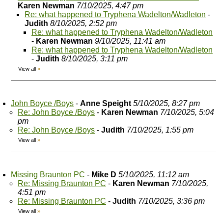
Karen Newman
7/10/2025, 4:47 pm
Re: what happened to Tryphena Wadelton/Wadleton
-
Judith
8/10/2025, 2:52 pm
Re: what happened to Tryphena Wadelton/Wadleton
-
Karen Newman
9/10/2025, 11:41 am
Re: what happened to Tryphena Wadelton/Wadleton
-
Judith
8/10/2025, 3:11 pm
View all
»
John Boyce /Boys
-
Anne Speight
5/10/2025, 8:27 pm
Re: John Boyce /Boys
-
Karen Newman
7/10/2025, 5:04
pm
Re: John Boyce /Boys
-
Judith
7/10/2025, 1:55 pm
View all
»
Missing Braunton PC
-
Mike D
5/10/2025, 11:12 am
Re: Missing Braunton PC
-
Karen Newman
7/10/2025,
4:51 pm
Re: Missing Braunton PC
-
Judith
7/10/2025, 3:36 pm
View all
»