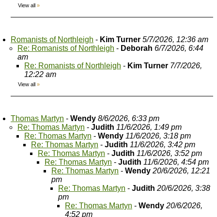
View all
»
Romanists of Northleigh
-
Kim Turner
5/7/2026, 12:36 am
Re: Romanists of Northleigh
-
Deborah
6/7/2026, 6:44
am
Re: Romanists of Northleigh
-
Kim Turner
7/7/2026,
12:22 am
View all
»
Thomas Martyn
-
Wendy
8/6/2026, 6:33 pm
Re: Thomas Martyn
-
Judith
11/6/2026, 1:49 pm
Re: Thomas Martyn
-
Wendy
11/6/2026, 3:18 pm
Re: Thomas Martyn
-
Judith
11/6/2026, 3:42 pm
Re: Thomas Martyn
-
Judith
11/6/2026, 3:52 pm
Re: Thomas Martyn
-
Judith
11/6/2026, 4:54 pm
Re: Thomas Martyn
-
Wendy
20/6/2026, 12:21
pm
Re: Thomas Martyn
-
Judith
20/6/2026, 3:38
pm
Re: Thomas Martyn
-
Wendy
20/6/2026,
4:52 pm