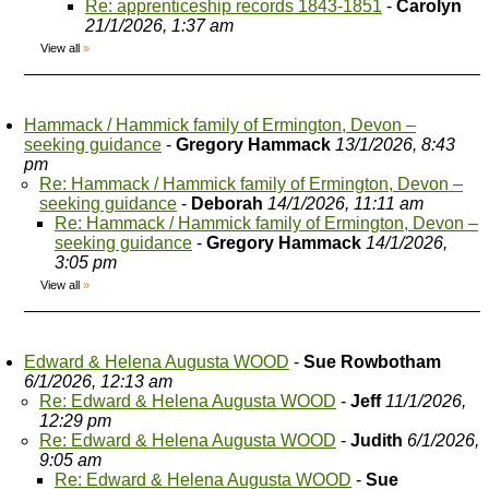
Re: apprenticeship records 1843-1851
-
Carolyn
21/1/2026, 1:37 am
View all
»
Hammack / Hammick family of Ermington, Devon –
seeking guidance
-
Gregory Hammack
13/1/2026, 8:43
pm
Re: Hammack / Hammick family of Ermington, Devon –
seeking guidance
-
Deborah
14/1/2026, 11:11 am
Re: Hammack / Hammick family of Ermington, Devon –
seeking guidance
-
Gregory Hammack
14/1/2026,
3:05 pm
View all
»
Edward & Helena Augusta WOOD
-
Sue Rowbotham
6/1/2026, 12:13 am
Re: Edward & Helena Augusta WOOD
-
Jeff
11/1/2026,
12:29 pm
Re: Edward & Helena Augusta WOOD
-
Judith
6/1/2026,
9:05 am
Re: Edward & Helena Augusta WOOD
-
Sue