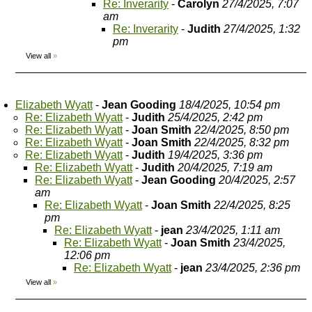
Re: Inverarity
-
Carolyn
27/4/2025, 7:07
am
Re: Inverarity
-
Judith
27/4/2025, 1:32
pm
View all
»
Elizabeth Wyatt
-
Jean Gooding
18/4/2025, 10:54 pm
Re: Elizabeth Wyatt
-
Judith
25/4/2025, 2:42 pm
Re: Elizabeth Wyatt
-
Joan Smith
22/4/2025, 8:50 pm
Re: Elizabeth Wyatt
-
Joan Smith
22/4/2025, 8:32 pm
Re: Elizabeth Wyatt
-
Judith
19/4/2025, 3:36 pm
Re: Elizabeth Wyatt
-
Judith
20/4/2025, 7:19 am
Re: Elizabeth Wyatt
-
Jean Gooding
20/4/2025, 2:57
am
Re: Elizabeth Wyatt
-
Joan Smith
22/4/2025, 8:25
pm
Re: Elizabeth Wyatt
-
jean
23/4/2025, 1:11 am
Re: Elizabeth Wyatt
-
Joan Smith
23/4/2025,
12:06 pm
Re: Elizabeth Wyatt
-
jean
23/4/2025, 2:36 pm
View all
»