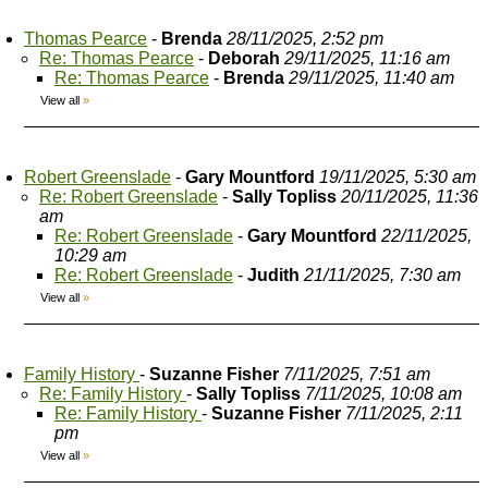
Thomas Pearce
-
Brenda
28/11/2025, 2:52 pm
Re: Thomas Pearce
-
Deborah
29/11/2025, 11:16 am
Re: Thomas Pearce
-
Brenda
29/11/2025, 11:40 am
View all
»
Robert Greenslade
-
Gary Mountford
19/11/2025, 5:30 am
Re: Robert Greenslade
-
Sally Topliss
20/11/2025, 11:36
am
Re: Robert Greenslade
-
Gary Mountford
22/11/2025,
10:29 am
Re: Robert Greenslade
-
Judith
21/11/2025, 7:30 am
View all
»
Family History
-
Suzanne Fisher
7/11/2025, 7:51 am
Re: Family History
-
Sally Topliss
7/11/2025, 10:08 am
Re: Family History
-
Suzanne Fisher
7/11/2025, 2:11
pm
View all
»