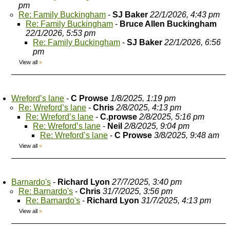
pm
Re: Family Buckingham
-
SJ Baker
22/1/2026, 4:43 pm
Re: Family Buckingham
-
Bruce Allen Buckingham
22/1/2026, 5:53 pm
Re: Family Buckingham
-
SJ Baker
22/1/2026, 6:56
pm
View all
»
Wreford’s lane
-
C Prowse
1/8/2025, 1:19 pm
Re: Wreford’s lane
-
Chris
2/8/2025, 4:13 pm
Re: Wreford’s lane
-
C.prowse
2/8/2025, 5:16 pm
Re: Wreford’s lane
-
Neil
2/8/2025, 9:04 pm
Re: Wreford’s lane
-
C Prowse
3/8/2025, 9:48 am
View all
»
Barnardo's
-
Richard Lyon
27/7/2025, 3:40 pm
Re: Barnardo's
-
Chris
31/7/2025, 3:56 pm
Re: Barnardo's
-
Richard Lyon
31/7/2025, 4:13 pm
View all
»