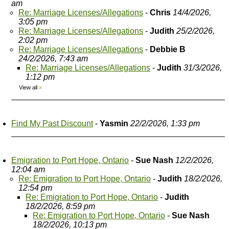
am
Re: Marriage Licenses/Allegations
-
Chris
14/4/2026,
3:05 pm
Re: Marriage Licenses/Allegations
-
Judith
25/2/2026,
2:02 pm
Re: Marriage Licenses/Allegations
-
Debbie B
24/2/2026, 7:43 am
Re: Marriage Licenses/Allegations
-
Judith
31/3/2026,
1:12 pm
View all
»
Find My Past Discount
-
Yasmin
22/2/2026, 1:33 pm
Emigration to Port Hope, Ontario
-
Sue Nash
12/2/2026,
12:04 am
Re: Emigration to Port Hope, Ontario
-
Judith
18/2/2026,
12:54 pm
Re: Emigration to Port Hope, Ontario
-
Judith
18/2/2026, 8:59 pm
Re: Emigration to Port Hope, Ontario
-
Sue Nash
18/2/2026, 10:13 pm