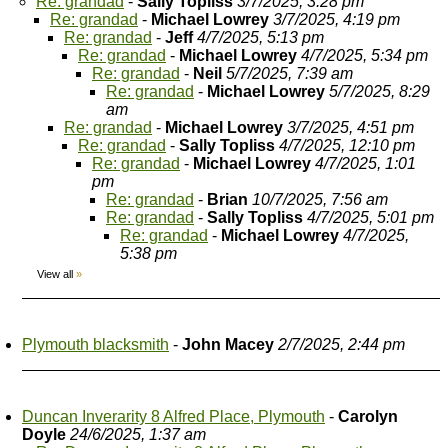
Re: grandad
-
Sally Topliss
3/7/2025, 3:28 pm
Re: grandad
-
Michael Lowrey
3/7/2025, 4:19 pm
Re: grandad
-
Jeff
4/7/2025, 5:13 pm
Re: grandad
-
Michael Lowrey
4/7/2025, 5:34 pm
Re: grandad
-
Neil
5/7/2025, 7:39 am
Re: grandad
-
Michael Lowrey
5/7/2025, 8:29
am
Re: grandad
-
Michael Lowrey
3/7/2025, 4:51 pm
Re: grandad
-
Sally Topliss
4/7/2025, 12:10 pm
Re: grandad
-
Michael Lowrey
4/7/2025, 1:01
pm
Re: grandad
-
Brian
10/7/2025, 7:56 am
Re: grandad
-
Sally Topliss
4/7/2025, 5:01 pm
Re: grandad
-
Michael Lowrey
4/7/2025,
5:38 pm
View all
»
Plymouth blacksmith
-
John Macey
2/7/2025, 2:44 pm
Duncan Inverarity 8 Alfred Place, Plymouth
-
Carolyn
Doyle
24/6/2025, 1:37 am