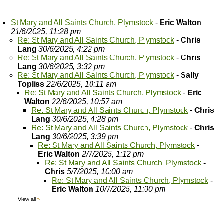
St Mary and All Saints Church, Plymstock
-
Eric Walton
21/6/2025, 11:28 pm
Re: St Mary and All Saints Church, Plymstock
-
Chris
Lang
30/6/2025, 4:22 pm
Re: St Mary and All Saints Church, Plymstock
-
Chris
Lang
30/6/2025, 3:32 pm
Re: St Mary and All Saints Church, Plymstock
-
Sally
Topliss
22/6/2025, 10:11 am
Re: St Mary and All Saints Church, Plymstock
-
Eric
Walton
22/6/2025, 10:57 am
Re: St Mary and All Saints Church, Plymstock
-
Chris
Lang
30/6/2025, 4:28 pm
Re: St Mary and All Saints Church, Plymstock
-
Chris
Lang
30/6/2025, 3:39 pm
Re: St Mary and All Saints Church, Plymstock
-
Eric Walton
2/7/2025, 1:12 pm
Re: St Mary and All Saints Church, Plymstock
-
Chris
5/7/2025, 10:00 am
Re: St Mary and All Saints Church, Plymstock
-
Eric Walton
10/7/2025, 11:00 pm
View all
»