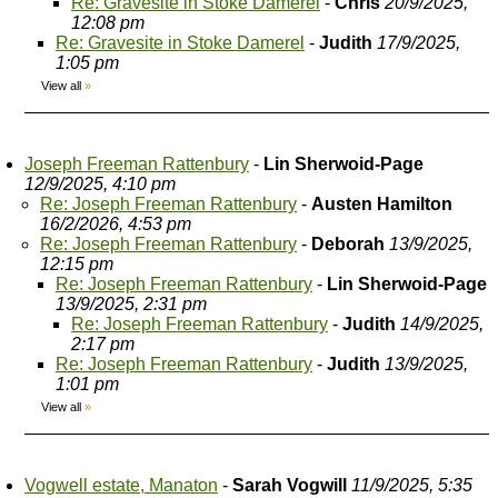
Re: Gravesite in Stoke Damerel
-
Chris
20/9/2025,
12:08 pm
Re: Gravesite in Stoke Damerel
-
Judith
17/9/2025,
1:05 pm
View all
»
Joseph Freeman Rattenbury
-
Lin Sherwoid-Page
12/9/2025, 4:10 pm
Re: Joseph Freeman Rattenbury
-
Austen Hamilton
16/2/2026, 4:53 pm
Re: Joseph Freeman Rattenbury
-
Deborah
13/9/2025,
12:15 pm
Re: Joseph Freeman Rattenbury
-
Lin Sherwoid-Page
13/9/2025, 2:31 pm
Re: Joseph Freeman Rattenbury
-
Judith
14/9/2025,
2:17 pm
Re: Joseph Freeman Rattenbury
-
Judith
13/9/2025,
1:01 pm
View all
»
Vogwell estate, Manaton
-
Sarah Vogwill
11/9/2025, 5:35