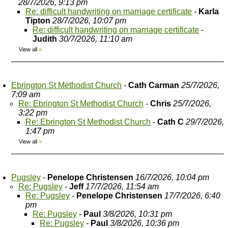
28/7/2026, 9:13 pm
Re: difficult handwriting on marriage certificate
-
Karla
Tipton
28/7/2026, 10:07 pm
Re: difficult handwriting on marriage certificate
-
Judith
30/7/2026, 11:10 am
View all
»
Ebrington St Methodist Church
-
Cath Carman
25/7/2026,
7:09 am
Re: Ebrington St Methodist Church
-
Chris
25/7/2026,
3:22 pm
Re: Ebrington St Methodist Church
-
Cath C
29/7/2026,
1:47 pm
View all
»
Pugsley
-
Penelope Christensen
16/7/2026, 10:04 pm
Re: Pugsley
-
Jeff
17/7/2026, 11:54 am
Re: Pugsley
-
Penelope Christensen
17/7/2026, 6:40
pm
Re: Pugsley
-
Paul
3/8/2026, 10:31 pm
Re: Pugsley
-
Paul
3/8/2026, 10:36 pm