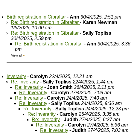
Birth registration in Gibraltar
-
Ann
30/4/2025, 2:51 pm
Re: Birth registration in Gibraltar
-
Karen Newman
1/5/2025, 10:00 am
Re: Birth registration in Gibraltar
-
Sally Topliss
30/4/2025, 2:59 pm
Re: Birth registration in Gibraltar
-
Ann
30/4/2025, 3:36
pm
View all
»
Inverarity
-
Carolyn
22/4/2025, 12:21 am
Re: Inverarity
-
Sally Topliss
22/4/2025, 1:44 pm
Re: Inverarity
-
Joan Smith
26/4/2025, 2:11 pm
Re: Inverarity
-
Carolyn
27/4/2025, 7:08 am
Re: Inverarity
-
Carolyn
24/4/2025, 7:40 am
Re: Inverarity
-
Sally Topliss
24/4/2025, 9:36 am
Re: Inverarity
-
Sally Topliss
24/4/2025, 12:23 pm
Re: Inverarity
-
Carolyn
25/4/2025, 3:35 am
Re: Inverarity
-
Judith
27/4/2025, 6:27 am
Re: Inverarity
-
Carolyn
27/4/2025, 6:36 am
Re: Inverarity
-
Judith
27/4/2025, 7:03 am