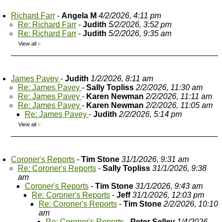
Richard Farr
-
Angela M
4/2/2026, 4:11 pm
Re: Richard Farr
-
Judith
5/2/2026, 3:52 pm
Re: Richard Farr
-
Judith
5/2/2026, 9:35 am
View all
»
James Pavey
-
Judith
1/2/2026, 8:11 am
Re: James Pavey
-
Sally Topliss
2/2/2026, 11:30 am
Re: James Pavey
-
Karen Newman
2/2/2026, 11:11 am
Re: James Pavey
-
Karen Newman
2/2/2026, 11:05 am
Re: James Pavey
-
Judith
2/2/2026, 5:14 pm
View all
»
Coroner's Reports
-
Tim Stone
31/1/2026, 9:31 am
Re: Coroner's Reports
-
Sally Topliss
31/1/2026, 9:38
am
Coroner's Reports
-
Tim Stone
31/1/2026, 9:43 am
Re: Coroner's Reports
-
Jeff
31/1/2026, 12:03 pm
Re: Coroner's Reports
-
Tim Stone
2/2/2026, 10:10
am
Re: Coroner's Reports
-
Peter Selley
1/4/2026,