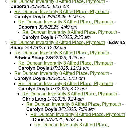
Re: Duncan Inverarity 8 Alfred Place, Plymouth
-
Deborah
25/6/2025, 8:51 am
Re: Duncan Inverarity 8 Alfred Place, Plymouth
-
Carolyn Doyle
28/6/2025, 5:09 am
Re: Duncan Inverarity 8 Alfred Place, Plymouth
-
Deborah
30/6/2025, 4:49 pm
Re: Duncan Inverarity 8 Alfred Place, Plymouth
-
Carolyn Doyle
1/7/2025, 2:35 am
Re: Duncan Inverarity 8 Alfred Place, Plymouth
-
Edwina
Sharp
24/6/2025, 12:03 pm
Re: Duncan Inverarity 8 Alfred Place, Plymouth
-
Edwina Sharp
28/6/2025, 6:25 am
Re: Duncan Inverarity 8 Alfred Place, Plymouth
-
Carolyn Doyle
1/7/2025, 12:01 am
Re: Duncan Inverarity 8 Alfred Place, Plymouth
-
Carolyn Doyle
28/6/2025, 5:11 am
Re: Duncan Inverarity 8 Alfred Place, Plymouth
-
Carolyn Doyle
1/7/2025, 3:42 am
Re: Duncan Inverarity 8 Alfred Place, Plymouth
-
Chris Lang
1/7/2025, 9:24 am
Re: Duncan Inverarity 8 Alfred Place, Plymouth
-
Carolyn Doyle
3/7/2025, 7:59 am
Re: Duncan Inverarity 8 Alfred Place, Plymouth
-
Chris
5/7/2025, 9:53 am
Re: Duncan Inverarity 8 Alfred Place,