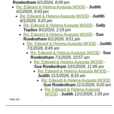
Rowbotham
6/1/2026, 8:09 pm
Re: Edward & Helena Augusta WOOD
-
Judith
6/1/2026, 8:43 pm
Re: Edward & Helena Augusta WOOD
-
Judith
6/1/2026, 9:20 pm
Re: Edward & Helena Augusta WOOD
-
Sally
Topliss
9/1/2026, 2:16 pm
Re: Edward & Helena Augusta WOOD
-
Sue
Rowbotham
6/1/2026, 9:51 pm
Re: Edward & Helena Augusta WOOD
-
Judith
7/1/2026, 8:45 am
Re: Edward & Helena Augusta WOOD
-
Sue
Rowbotham
7/1/2026, 10:57 am
Re: Edward & Helena Augusta WOOD
-
Sue Rowbotham
10/1/2026, 11:49 am
Re: Edward & Helena Augusta WOOD
-
Judith
11/1/2026, 8:16 am
Re: Edward & Helena Augusta WOOD
-
Sue Rowbotham
11/1/2026, 9:20 am
Re: Edward & Helena Augusta
WOOD
-
Judith
12/1/2026, 1:05 pm
View all
»