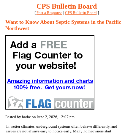
CPS Bulletin Board
[
Post a Response
|
CPS Bulletin Board
]
Want to Know About Septic Systems in the Pacific
Northwest
Posted by barbe on June 2, 2026, 12:07 pm
In wetter climates, underground systems often behave differently, and
issues are not always easy to notice early. Many homeowners start