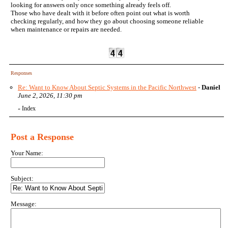
looking for answers only once something already feels off.
Those who have dealt with it before often point out what is worth
checking regularly, and how they go about choosing someone reliable
when maintenance or repairs are needed.
Responses
Re: Want to Know About Septic Systems in the Pacific Northwest
-
Daniel
June 2, 2026, 11:30 pm
Index
«
Post a Response
Your Name:
Subject:
Message: