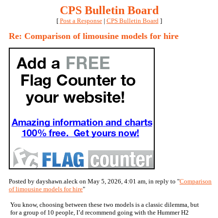
CPS Bulletin Board
[
Post a Response
|
CPS Bulletin Board
]
Re: Comparison of limousine models for hire
Posted by dayshawn.aleck on May 5, 2026, 4:01 am, in reply to "
Comparison
of limousine models for hire
"
You know, choosing between these two models is a classic dilemma, but
for a group of 10 people, I’d recommend going with the Hummer H2