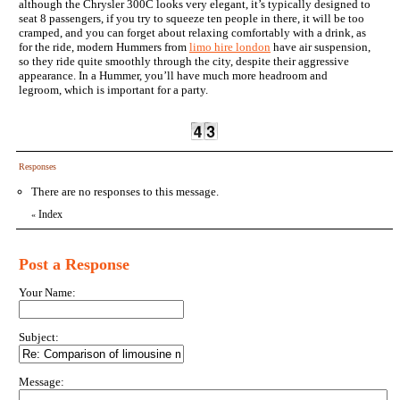
although the Chrysler 300C looks very elegant, it’s typically designed to
seat 8 passengers, if you try to squeeze ten people in there, it will be too
cramped, and you can forget about relaxing comfortably with a drink, as
for the ride, modern Hummers from
limo hire london
have air suspension,
so they ride quite smoothly through the city, despite their aggressive
appearance. In a Hummer, you’ll have much more headroom and
legroom, which is important for a party.
Responses
There are no responses to this message.
Index
«
Post a Response
Your Name:
Subject:
Message: