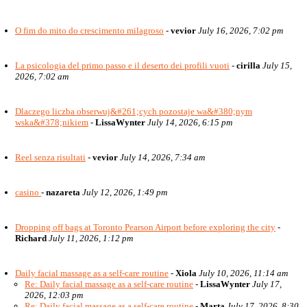
O fim do mito do crescimento milagroso
-
vevior
July 16, 2026, 7:02 pm
La psicologia del primo passo e il deserto dei profili vuoti
-
cirilla
July 15,
2026, 7:02 am
Dlaczego liczba obserwuj&#261;cych pozostaje wa&#380;nym
wska&#378;nikiem
-
LissaWynter
July 14, 2026, 6:15 pm
Reel senza risultati
-
vevior
July 14, 2026, 7:34 am
casino
-
nazareta
July 12, 2026, 1:49 pm
Dropping off bags at Toronto Pearson Airport before exploring the city
-
Richard
July 11, 2026, 1:12 pm
Daily facial massage as a self-care routine
-
Xiola
July 10, 2026, 11:14 am
Re: Daily facial massage as a self-care routine
-
LissaWynter
July 17,
2026, 12:03 pm
Re: Daily facial massage as a self-care routine
-
Marta
July 17, 2026, 8:30