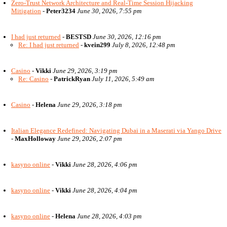
Zero-Trust Network Architecture and Real-Time Session Hijacking
Mitigation
-
Peter3234
June 30, 2026, 7:55 pm
I had just returned
-
BESTSD
June 30, 2026, 12:16 pm
Re: I had just returned
-
kvein299
July 8, 2026, 12:48 pm
Casino
-
Vikki
June 29, 2026, 3:19 pm
Re: Casino
-
PatrickRyan
July 11, 2026, 5:49 am
Casino
-
Helena
June 29, 2026, 3:18 pm
Italian Elegance Redefined: Navigating Dubai in a Maserati via Yango Drive
-
MaxHolloway
June 29, 2026, 2:07 pm
kasyno online
-
Vikki
June 28, 2026, 4:06 pm
kasyno online
-
Vikki
June 28, 2026, 4:04 pm
kasyno online
-
Helena
June 28, 2026, 4:03 pm