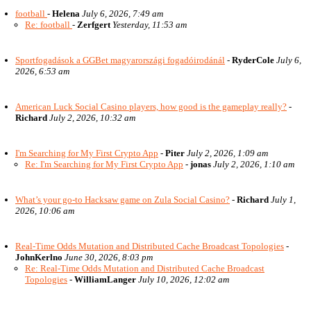
football
-
Helena
July 6, 2026, 7:49 am
Re: football
-
Zerfgert
Yesterday, 11:53 am
Sportfogadások a GGBet magyarországi fogadóirodánál
-
RyderCole
July 6,
2026, 6:53 am
American Luck Social Casino players, how good is the gameplay really?
-
Richard
July 2, 2026, 10:32 am
I'm Searching for My First Crypto App
-
Piter
July 2, 2026, 1:09 am
Re: I'm Searching for My First Crypto App
-
jonas
July 2, 2026, 1:10 am
What’s your go-to Hacksaw game on Zula Social Casino?
-
Richard
July 1,
2026, 10:06 am
Real-Time Odds Mutation and Distributed Cache Broadcast Topologies
-
JohnKerlno
June 30, 2026, 8:03 pm
Re: Real-Time Odds Mutation and Distributed Cache Broadcast
Topologies
-
WilliamLanger
July 10, 2026, 12:02 am