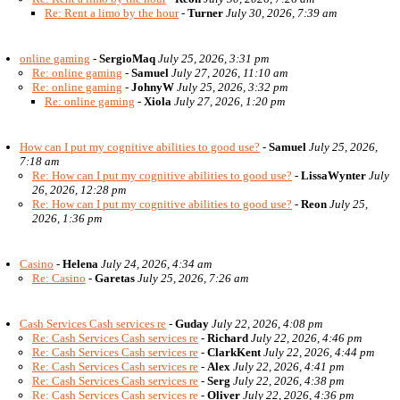
Re: Rent a limo by the hour
-
Turner
July 30, 2026, 7:39 am
online gaming
-
SergioMaq
July 25, 2026, 3:31 pm
Re: online gaming
-
Samuel
July 27, 2026, 11:10 am
Re: online gaming
-
JohnyW
July 25, 2026, 3:32 pm
Re: online gaming
-
Xiola
July 27, 2026, 1:20 pm
How can I put my cognitive abilities to good use?
-
Samuel
July 25, 2026,
7:18 am
Re: How can I put my cognitive abilities to good use?
-
LissaWynter
July
26, 2026, 12:28 pm
Re: How can I put my cognitive abilities to good use?
-
Reon
July 25,
2026, 1:36 pm
Casino
-
Helena
July 24, 2026, 4:34 am
Re: Casino
-
Garetas
July 25, 2026, 7:26 am
Cash Services Cash services re
-
Guday
July 22, 2026, 4:08 pm
Re: Cash Services Cash services re
-
Richard
July 22, 2026, 4:46 pm
Re: Cash Services Cash services re
-
ClarkKent
July 22, 2026, 4:44 pm
Re: Cash Services Cash services re
-
Alex
July 22, 2026, 4:41 pm
Re: Cash Services Cash services re
-
Serg
July 22, 2026, 4:38 pm
Re: Cash Services Cash services re
-
Oliver
July 22, 2026, 4:36 pm