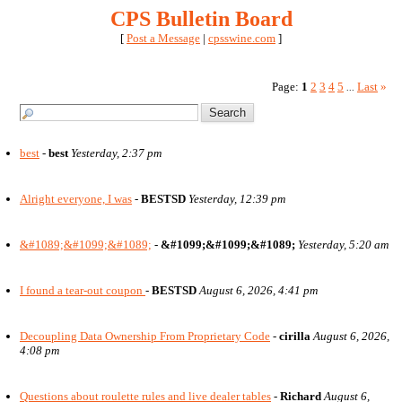
CPS Bulletin Board
[
Post a Message
|
cpsswine.com
]
Page:
1
2
3
4
5
Last
»
...
best
-
best
Yesterday, 2:37 pm
Alright everyone, I was
-
BESTSD
Yesterday, 12:39 pm
&#1089;&#1099;&#1089;
-
&#1099;&#1099;&#1089;
Yesterday, 5:20 am
I found a tear-out coupon
-
BESTSD
August 6, 2026, 4:41 pm
Decoupling Data Ownership From Proprietary Code
-
cirilla
August 6, 2026,
4:08 pm
Questions about roulette rules and live dealer tables
-
Richard
August 6,