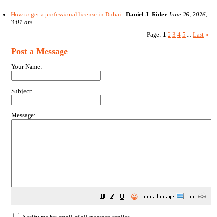
How to get a professional license in Dubai
-
Daniel J. Rider
June 26, 2026,
3:01 am
Page:
1
2
3
4
5
Last
»
...
Post a Message
Your Name:
Subject:
Message:
😀
Notify me by email of all message replies.