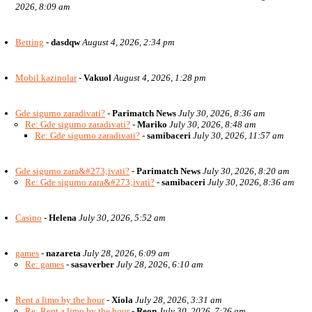
2026, 8:09 am
Betting
-
dasdqw
August 4, 2026, 2:34 pm
Mobil kazinolar
-
Vakuol
August 4, 2026, 1:28 pm
Gde sigurno zaradivati?
-
Parimatch News
July 30, 2026, 8:36 am
Re: Gde sigurno zaradivati?
-
Mariko
July 30, 2026, 8:48 am
Re: Gde sigurno zaradivati?
-
samibaceri
July 30, 2026, 11:57 am
Gde sigurno zara&#273;ivati?
-
Parimatch News
July 30, 2026, 8:20 am
Re: Gde sigurno zara&#273;ivati?
-
samibaceri
July 30, 2026, 8:36 am
Casino
-
Helena
July 30, 2026, 5:52 am
games
-
nazareta
July 28, 2026, 6:09 am
Re: games
-
sasaverber
July 28, 2026, 6:10 am
Rent a limo by the hour
-
Xiola
July 28, 2026, 3:31 am
Re: Rent a limo by the hour
-
Reon
July 30, 2026, 7:26 am