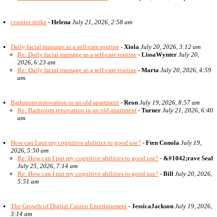
counter strike
-
Helena
July 21, 2026, 2:58 am
Daily facial massage as a self-care routine
-
Xiola
July 20, 2026, 3:12 am
Re: Daily facial massage as a self-care routine
-
LissaWynter
July 20,
2026, 6:23 am
Re: Daily facial massage as a self-care routine
-
Marta
July 20, 2026, 4:59
am
Bathroom renovation in an old apartment
-
Reon
July 19, 2026, 8:57 am
Re: Bathroom renovation in an old apartment
-
Turner
July 21, 2026, 6:40
am
How can I put my cognitive abilities to good use?
-
Ften Conola
July 19,
2026, 5:50 am
Re: How can I put my cognitive abilities to good use?
-
&#1042;rave Seal
July 25, 2026, 7:14 am
Re: How can I put my cognitive abilities to good use?
-
Bill
July 20, 2026,
5:51 am
The Growth of Digital Casino Entertainment
-
JessicaJackson
July 19, 2026,
3:14 am