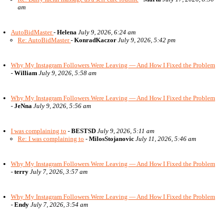
am
AutoBidMaster
-
Helena
July 9, 2026, 6:24 am
Re: AutoBidMaster
-
KonradKaczor
July 9, 2026, 5:42 pm
Why My Instagram Followers Were Leaving — And How I Fixed the Problem
-
William
July 9, 2026, 5:58 am
Why My Instagram Followers Were Leaving — And How I Fixed the Problem
-
JeNna
July 9, 2026, 5:56 am
I was complaining to
-
BESTSD
July 9, 2026, 5:11 am
Re: I was complaining to
-
MilosStojanovic
July 11, 2026, 5:46 am
Why My Instagram Followers Were Leaving — And How I Fixed the Problem
-
terry
July 7, 2026, 3:57 am
Why My Instagram Followers Were Leaving — And How I Fixed the Problem
-
Endy
July 7, 2026, 3:54 am