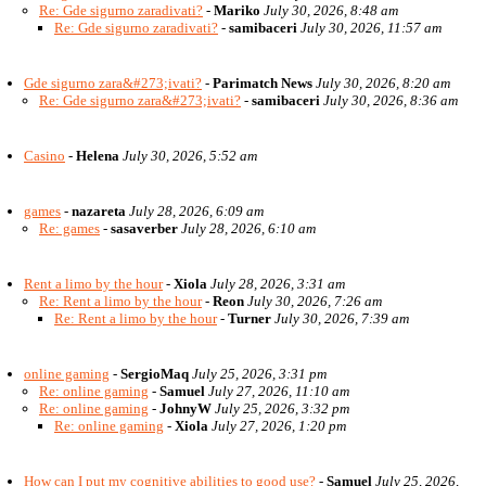
Re: Gde sigurno zaradivati?
-
Mariko
July 30, 2026, 8:48 am
Re: Gde sigurno zaradivati?
-
samibaceri
July 30, 2026, 11:57 am
Gde sigurno zara&#273;ivati?
-
Parimatch News
July 30, 2026, 8:20 am
Re: Gde sigurno zara&#273;ivati?
-
samibaceri
July 30, 2026, 8:36 am
Casino
-
Helena
July 30, 2026, 5:52 am
games
-
nazareta
July 28, 2026, 6:09 am
Re: games
-
sasaverber
July 28, 2026, 6:10 am
Rent a limo by the hour
-
Xiola
July 28, 2026, 3:31 am
Re: Rent a limo by the hour
-
Reon
July 30, 2026, 7:26 am
Re: Rent a limo by the hour
-
Turner
July 30, 2026, 7:39 am
online gaming
-
SergioMaq
July 25, 2026, 3:31 pm
Re: online gaming
-
Samuel
July 27, 2026, 11:10 am
Re: online gaming
-
JohnyW
July 25, 2026, 3:32 pm
Re: online gaming
-
Xiola
July 27, 2026, 1:20 pm
How can I put my cognitive abilities to good use?
-
Samuel
July 25, 2026,