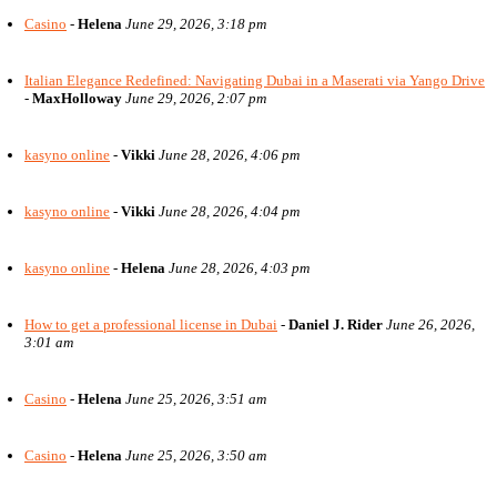
Casino
-
Helena
June 29, 2026, 3:18 pm
Italian Elegance Redefined: Navigating Dubai in a Maserati via Yango Drive
-
MaxHolloway
June 29, 2026, 2:07 pm
kasyno online
-
Vikki
June 28, 2026, 4:06 pm
kasyno online
-
Vikki
June 28, 2026, 4:04 pm
kasyno online
-
Helena
June 28, 2026, 4:03 pm
How to get a professional license in Dubai
-
Daniel J. Rider
June 26, 2026,
3:01 am
Casino
-
Helena
June 25, 2026, 3:51 am
Casino
-
Helena
June 25, 2026, 3:50 am