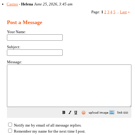
Casino
-
Helena
June 25, 2026, 3:45 am
Page:
1
2
3
4
5
Last
»
...
Post a Message
Your Name:
Subject:
Message:
😀
Notify me by email of all message replies.
Remember my name for the next time I post.