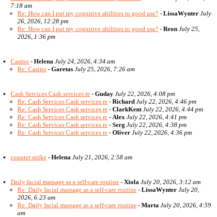
7:18 am
Re: How can I put my cognitive abilities to good use?
-
LissaWynter
July
26, 2026, 12:28 pm
Re: How can I put my cognitive abilities to good use?
-
Reon
July 25,
2026, 1:36 pm
Casino
-
Helena
July 24, 2026, 4:34 am
Re: Casino
-
Garetas
July 25, 2026, 7:26 am
Cash Services Cash services re
-
Guday
July 22, 2026, 4:08 pm
Re: Cash Services Cash services re
-
Richard
July 22, 2026, 4:46 pm
Re: Cash Services Cash services re
-
ClarkKent
July 22, 2026, 4:44 pm
Re: Cash Services Cash services re
-
Alex
July 22, 2026, 4:41 pm
Re: Cash Services Cash services re
-
Serg
July 22, 2026, 4:38 pm
Re: Cash Services Cash services re
-
Oliver
July 22, 2026, 4:36 pm
counter strike
-
Helena
July 21, 2026, 2:58 am
Daily facial massage as a self-care routine
-
Xiola
July 20, 2026, 3:12 am
Re: Daily facial massage as a self-care routine
-
LissaWynter
July 20,
2026, 6:23 am
Re: Daily facial massage as a self-care routine
-
Marta
July 20, 2026, 4:59
am