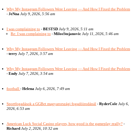
Why My Instagram Followers Were Leaving — And How I Fixed the Problem
-
JeNna
July 9, 2026, 5:56 am
I was complaining to
-
BESTSD
July 9, 2026, 5:11 am
Re: I was complaining to
-
MilosStojanovic
July 11, 2026, 5:46 am
Why My Instagram Followers Were Leaving — And How I Fixed the Problem
-
terry
July 7, 2026, 3:57 am
Why My Instagram Followers Were Leaving — And How I Fixed the Problem
-
Endy
July 7, 2026, 3:54 am
football
-
Helena
July 6, 2026, 7:49 am
Sportfogadások a GGBet magyarországi fogadóirodánál
-
RyderCole
July 6,
2026, 6:53 am
American Luck Social Casino players, how good is the gameplay really?
-
Richard
July 2, 2026, 10:32 am