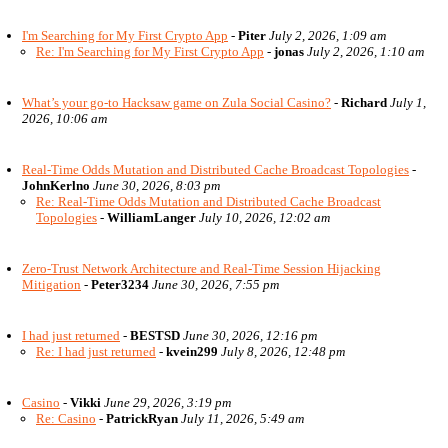
I'm Searching for My First Crypto App
-
Piter
July 2, 2026, 1:09 am
Re: I'm Searching for My First Crypto App
-
jonas
July 2, 2026, 1:10 am
What’s your go-to Hacksaw game on Zula Social Casino?
-
Richard
July 1,
2026, 10:06 am
Real-Time Odds Mutation and Distributed Cache Broadcast Topologies
-
JohnKerlno
June 30, 2026, 8:03 pm
Re: Real-Time Odds Mutation and Distributed Cache Broadcast
Topologies
-
WilliamLanger
July 10, 2026, 12:02 am
Zero-Trust Network Architecture and Real-Time Session Hijacking
Mitigation
-
Peter3234
June 30, 2026, 7:55 pm
I had just returned
-
BESTSD
June 30, 2026, 12:16 pm
Re: I had just returned
-
kvein299
July 8, 2026, 12:48 pm
Casino
-
Vikki
June 29, 2026, 3:19 pm
Re: Casino
-
PatrickRyan
July 11, 2026, 5:49 am