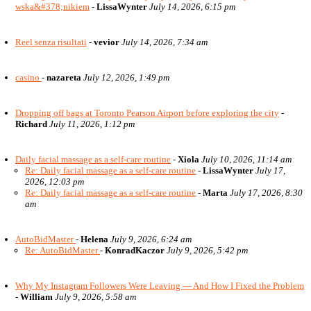
wska&#378;nikiem
-
LissaWynter
July 14, 2026, 6:15 pm
Reel senza risultati
-
vevior
July 14, 2026, 7:34 am
casino
-
nazareta
July 12, 2026, 1:49 pm
Dropping off bags at Toronto Pearson Airport before exploring the city
-
Richard
July 11, 2026, 1:12 pm
Daily facial massage as a self-care routine
-
Xiola
July 10, 2026, 11:14 am
Re: Daily facial massage as a self-care routine
-
LissaWynter
July 17,
2026, 12:03 pm
Re: Daily facial massage as a self-care routine
-
Marta
July 17, 2026, 8:30
am
AutoBidMaster
-
Helena
July 9, 2026, 6:24 am
Re: AutoBidMaster
-
KonradKaczor
July 9, 2026, 5:42 pm
Why My Instagram Followers Were Leaving — And How I Fixed the Problem
-
William
July 9, 2026, 5:58 am