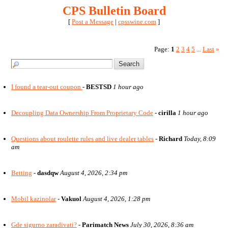
CPS Bulletin Board
[
Post a Message
|
cpsswine.com
]
Page:
1
2
3
4
5
Last
»
...
I found a tear-out coupon
-
BESTSD
1 hour ago
Decoupling Data Ownership From Proprietary Code
-
cirilla
1 hour ago
Questions about roulette rules and live dealer tables
-
Richard
Today, 8:09
am
Betting
-
dasdqw
August 4, 2026, 2:34 pm
Mobil kazinolar
-
Vakuol
August 4, 2026, 1:28 pm
Gde sigurno zaradivati?
-
Parimatch News
July 30, 2026, 8:36 am