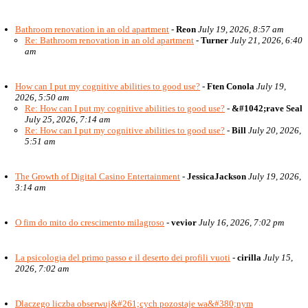
Bathroom renovation in an old apartment
-
Reon
July 19, 2026, 8:57 am
Re: Bathroom renovation in an old apartment
-
Turner
July 21, 2026, 6:40
am
How can I put my cognitive abilities to good use?
-
Ften Conola
July 19,
2026, 5:50 am
Re: How can I put my cognitive abilities to good use?
-
&#1042;rave Seal
July 25, 2026, 7:14 am
Re: How can I put my cognitive abilities to good use?
-
Bill
July 20, 2026,
5:51 am
The Growth of Digital Casino Entertainment
-
JessicaJackson
July 19, 2026,
3:14 am
O fim do mito do crescimento milagroso
-
vevior
July 16, 2026, 7:02 pm
La psicologia del primo passo e il deserto dei profili vuoti
-
cirilla
July 15,
2026, 7:02 am
Dlaczego liczba obserwuj&#261;cych pozostaje wa&#380;nym