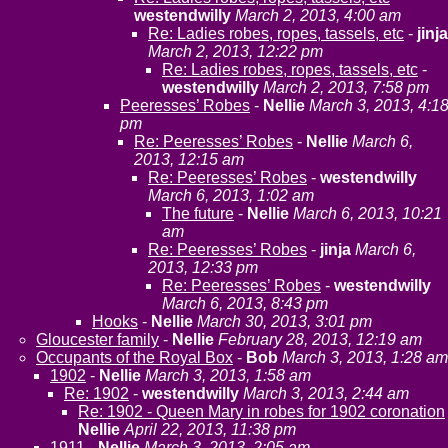
westendwilly
March 2, 2013, 4:00 am
Re: Ladies robes, ropes, tassels, etc
-
jinja
March 2, 2013, 12:22 pm
Re: Ladies robes, ropes, tassels, etc
-
westendwilly
March 2, 2013, 7:58 pm
Peeresses’ Robes
-
Nellie
March 3, 2013, 4:1
pm
Re: Peeresses’ Robes
-
Nellie
March 6,
2013, 12:15 am
Re: Peeresses’ Robes
-
westendwilly
March 6, 2013, 1:02 am
The future
-
Nellie
March 6, 2013, 10:21
am
Re: Peeresses’ Robes
-
jinja
March 6,
2013, 12:33 pm
Re: Peeresses’ Robes
-
westendwilly
March 6, 2013, 8:43 pm
Hooks
-
Nellie
March 30, 2013, 3:01 pm
Gloucester family
-
Nellie
February 28, 2013, 12:19 am
Occupants of the Royal Box
-
Bob
March 3, 2013, 1:28 am
1902
-
Nellie
March 3, 2013, 1:58 am
Re: 1902
-
westendwilly
March 3, 2013, 2:44 am
Re: 1902 - Queen Mary in robes for 1902 coronation
Nellie
April 22, 2013, 11:38 pm
1911
-
Nellie
March 3, 2013, 2:05 am