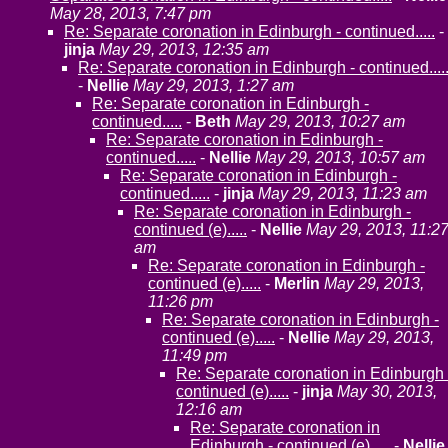
May 28, 2013, 7:47 pm
Re: Separate coronation in Edinburgh - continued.....
-
jinja
May 29, 2013, 12:35 am
Re: Separate coronation in Edinburgh - continued....
-
Nellie
May 29, 2013, 1:27 am
Re: Separate coronation in Edinburgh -
continued.....
-
Beth
May 29, 2013, 10:27 am
Re: Separate coronation in Edinburgh -
continued.....
-
Nellie
May 29, 2013, 10:57 am
Re: Separate coronation in Edinburgh -
continued.....
-
jinja
May 29, 2013, 11:23 am
Re: Separate coronation in Edinburgh -
continued (e).....
-
Nellie
May 29, 2013, 11:2
am
Re: Separate coronation in Edinburgh -
continued (e).....
-
Merlin
May 29, 2013,
11:26 pm
Re: Separate coronation in Edinburgh -
continued (e).....
-
Nellie
May 29, 2013,
11:49 pm
Re: Separate coronation in Edinburgh 
continued (e).....
-
jinja
May 30, 2013,
12:16 am
Re: Separate coronation in
Edinburgh - continued (e).....
-
Nellie