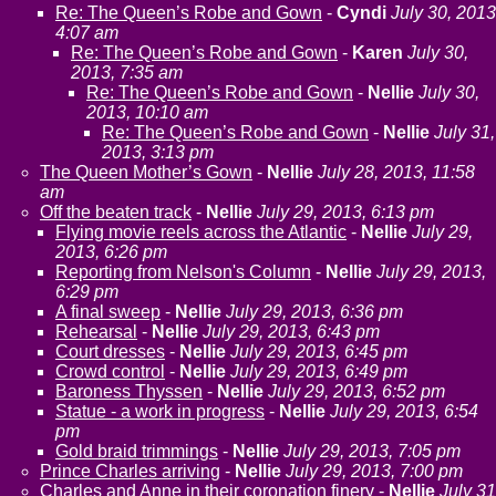
Re: The Queen’s Robe and Gown
-
Cyndi
July 30, 2013
4:07 am
Re: The Queen’s Robe and Gown
-
Karen
July 30,
2013, 7:35 am
Re: The Queen’s Robe and Gown
-
Nellie
July 30,
2013, 10:10 am
Re: The Queen’s Robe and Gown
-
Nellie
July 31,
2013, 3:13 pm
The Queen Mother’s Gown
-
Nellie
July 28, 2013, 11:58
am
Off the beaten track
-
Nellie
July 29, 2013, 6:13 pm
Flying movie reels across the Atlantic
-
Nellie
July 29,
2013, 6:26 pm
Reporting from Nelson's Column
-
Nellie
July 29, 2013,
6:29 pm
A final sweep
-
Nellie
July 29, 2013, 6:36 pm
Rehearsal
-
Nellie
July 29, 2013, 6:43 pm
Court dresses
-
Nellie
July 29, 2013, 6:45 pm
Crowd control
-
Nellie
July 29, 2013, 6:49 pm
Baroness Thyssen
-
Nellie
July 29, 2013, 6:52 pm
Statue - a work in progress
-
Nellie
July 29, 2013, 6:54
pm
Gold braid trimmings
-
Nellie
July 29, 2013, 7:05 pm
Prince Charles arriving
-
Nellie
July 29, 2013, 7:00 pm
Charles and Anne in their coronation finery
-
Nellie
July 31