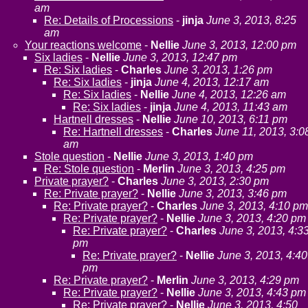
am
Re: Details of Processions
-
jinja
June 3, 2013, 8:25
am
Your reactions welcome
-
Nellie
June 3, 2013, 12:00 pm
Six ladies
-
Nellie
June 3, 2013, 12:47 pm
Re: Six ladies
-
Charles
June 3, 2013, 1:26 pm
Re: Six ladies
-
jinja
June 4, 2013, 12:17 am
Re: Six ladies
-
Nellie
June 4, 2013, 12:26 am
Re: Six ladies
-
jinja
June 4, 2013, 11:43 am
Hartnell dresses
-
Nellie
June 10, 2013, 6:11 pm
Re: Hartnell dresses
-
Charles
June 11, 2013, 3:0
am
Stole question
-
Nellie
June 3, 2013, 1:40 pm
Re: Stole question
-
Merlin
June 3, 2013, 4:25 pm
Private prayer?
-
Charles
June 3, 2013, 2:30 pm
Re: Private prayer?
-
Nellie
June 3, 2013, 3:46 pm
Re: Private prayer?
-
Charles
June 3, 2013, 4:10 pm
Re: Private prayer?
-
Nellie
June 3, 2013, 4:20 pm
Re: Private prayer?
-
Charles
June 3, 2013, 4:3
pm
Re: Private prayer?
-
Nellie
June 3, 2013, 4:40
pm
Re: Private prayer?
-
Merlin
June 3, 2013, 4:29 pm
Re: Private prayer?
-
Nellie
June 3, 2013, 4:43 pm
Re: Private prayer?
-
Nellie
June 3, 2013, 4:50