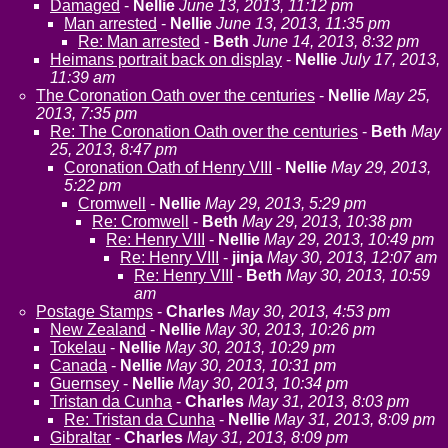
Damaged
-
Nellie
June 13, 2013, 11:12 pm
Man arrested
-
Nellie
June 13, 2013, 11:35 pm
Re: Man arrested
-
Beth
June 14, 2013, 8:32 pm
Heimans portrait back on display
-
Nellie
July 17, 2013,
11:39 am
The Coronation Oath over the centuries
-
Nellie
May 25,
2013, 7:35 pm
Re: The Coronation Oath over the centuries
-
Beth
May
25, 2013, 8:47 pm
Coronation Oath of Henry VIII
-
Nellie
May 29, 2013,
5:22 pm
Cromwell
-
Nellie
May 29, 2013, 5:29 pm
Re: Cromwell
-
Beth
May 29, 2013, 10:38 pm
Re: Henry VIII
-
Nellie
May 29, 2013, 10:49 pm
Re: Henry VIII
-
jinja
May 30, 2013, 12:07 am
Re: Henry VIII
-
Beth
May 30, 2013, 10:59
am
Postage Stamps
-
Charles
May 30, 2013, 4:53 pm
New Zealand
-
Nellie
May 30, 2013, 10:26 pm
Tokelau
-
Nellie
May 30, 2013, 10:29 pm
Canada
-
Nellie
May 30, 2013, 10:31 pm
Guernsey
-
Nellie
May 30, 2013, 10:34 pm
Tristan da Cunha
-
Charles
May 31, 2013, 8:03 pm
Re: Tristan da Cunha
-
Nellie
May 31, 2013, 8:09 pm
Gibraltar
-
Charles
May 31, 2013, 8:09 pm