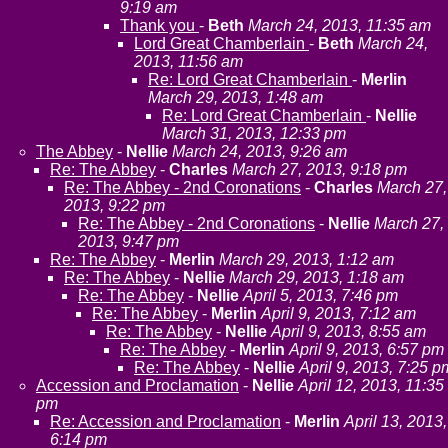
9:19 am
Thank you
-
Beth
March 24, 2013, 11:35 am
Lord Great Chamberlain
-
Beth
March 24,
2013, 11:56 am
Re: Lord Great Chamberlain
-
Merlin
March 29, 2013, 1:48 am
Re: Lord Great Chamberlain
-
Nellie
March 31, 2013, 12:33 pm
The Abbey
-
Nellie
March 24, 2013, 9:26 am
Re: The Abbey
-
Charles
March 27, 2013, 9:18 pm
Re: The Abbey - 2nd Coronations
-
Charles
March 27,
2013, 9:22 pm
Re: The Abbey - 2nd Coronations
-
Nellie
March 27,
2013, 9:47 pm
Re: The Abbey
-
Merlin
March 29, 2013, 1:12 am
Re: The Abbey
-
Nellie
March 29, 2013, 1:18 am
Re: The Abbey
-
Nellie
April 5, 2013, 7:46 pm
Re: The Abbey
-
Merlin
April 9, 2013, 7:12 am
Re: The Abbey
-
Nellie
April 9, 2013, 8:55 am
Re: The Abbey
-
Merlin
April 9, 2013, 6:57 pm
Re: The Abbey
-
Nellie
April 9, 2013, 7:25 p
Accession and Proclamation
-
Nellie
April 12, 2013, 11:35
pm
Re: Accession and Proclamation
-
Merlin
April 13, 2013,
6:14 pm