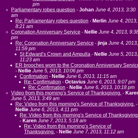
pm
Parliamentary robes question
-
Johan
June 4, 2013, 3:30
am
Re: Parliamentary robes question
-
Merlin
June 4, 2013,
8:21 am
Coronation Anniversary Service
-
Nellie
June 4, 2013, 9:3
pm
Re: Coronation Anniversary Service
-
jinja
June 4, 2013,
11:59 pm
St Edward's Crown and Ampulla
-
Nellie
June 5, 2013,
11:23 am
ER brooches worn to the Coronation Anniversary Servic
-
Nellie
June 5, 2013, 10:06 pm
Confirmation
-
Nellie
June 6, 2013, 11:15 am
Re: Confirmation
-
Octavius
June 6, 2013, 9:07 pm
Re: Confirmation
-
Nellie
June 6, 2013, 10:18 pm
Video from this morning's Service of Thanksgiving.
-
Kare
June 5, 2013, 3:49 am
Re: Video from this morning's Service of Thanksgiving.
-
Nellie
June 6, 2013, 4:11 pm
Re: Video from this morning's Service of Thanksgiving
-
Karen
June 7, 2013, 5:18 am
Re: Video from this morning's Service of
Thanksgiving.
-
Nellie
June 7, 2013, 11:12 am