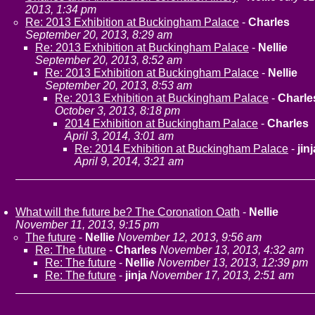
2013, 1:34 pm
Re: 2013 Exhibition at Buckingham Palace
-
Charles
September 20, 2013, 8:29 am
Re: 2013 Exhibition at Buckingham Palace
-
Nellie
September 20, 2013, 8:52 am
Re: 2013 Exhibition at Buckingham Palace
-
Nellie
September 20, 2013, 8:53 am
Re: 2013 Exhibition at Buckingham Palace
-
Charle
October 3, 2013, 8:18 pm
2014 Exhibition at Buckingham Palace
-
Charles
April 3, 2014, 3:01 am
Re: 2014 Exhibition at Buckingham Palace
-
jinj
April 9, 2014, 3:21 am
What will the future be? The Coronation Oath
-
Nellie
November 11, 2013, 9:15 pm
The future
-
Nellie
November 12, 2013, 9:56 am
Re: The future
-
Charles
November 13, 2013, 4:32 am
Re: The future
-
Nellie
November 13, 2013, 12:39 pm
Re: The future
-
jinja
November 17, 2013, 2:51 am