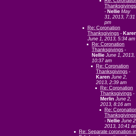
Re: Coronatio
Thanksgivings
-
Nellie
May
31, 2013, 7:31
pm
Re: Coronation
Thanksgivings
-
Kare
June 1, 2013, 5:34 am
Re: Coronation
Thanksgivings
-
Nellie
June 1, 2013,
10:37 am
Re: Coronation
Thanksgivings
-
Karen
June 2,
2013, 2:39 am
Re: Coronation
Thanksgivings
-
Merlin
June 2,
2013, 8:16 am
Re: Coronatio
Thanksgivings
-
Nellie
June 2
2013, 10:41 a
Re: Separate coronation i