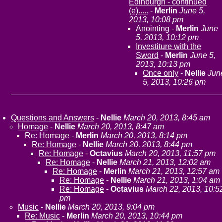
Edinburgh - continued
(e).....
-
Merlin
June 5,
2013, 10:08 pm
Anointing
-
Merlin
June
5, 2013, 10:12 pm
Investiture with the
Sword
-
Merlin
June 5,
2013, 10:13 pm
Once only
-
Nellie
Jun
5, 2013, 10:26 pm
Questions and Answers
-
Nellie
March 20, 2013, 8:45 am
Homage
-
Nellie
March 20, 2013, 8:47 am
Re: Homage
-
Merlin
March 20, 2013, 8:14 pm
Re: Homage
-
Nellie
March 20, 2013, 8:44 pm
Re: Homage
-
Octavius
March 20, 2013, 11:57 pm
Re: Homage
-
Nellie
March 21, 2013, 12:02 am
Re: Homage
-
Merlin
March 21, 2013, 12:57 am
Re: Homage
-
Nellie
March 21, 2013, 1:04 am
Re: Homage
-
Octavius
March 22, 2013, 10:5
pm
Music
-
Nellie
March 20, 2013, 9:04 pm
Re: Music
-
Merlin
March 20, 2013, 10:44 pm