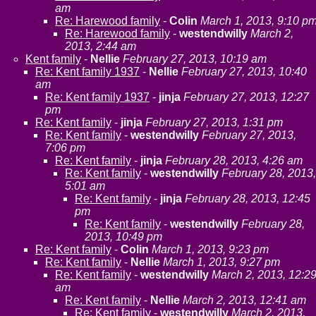
am
Re: Harewood family
-
Colin
March 1, 2013, 9:10 p
Re: Harewood family
-
westendwilly
March 2,
2013, 2:44 am
Kent family
-
Nellie
February 27, 2013, 10:19 am
Re: Kent family 1937
-
Nellie
February 27, 2013, 10:40
am
Re: Kent family 1937
-
jinja
February 27, 2013, 12:27
pm
Re: Kent family
-
jinja
February 27, 2013, 1:31 pm
Re: Kent family
-
westendwilly
February 27, 2013,
7:06 pm
Re: Kent family
-
jinja
February 28, 2013, 4:26 am
Re: Kent family
-
westendwilly
February 28, 2013,
5:01 am
Re: Kent family
-
jinja
February 28, 2013, 12:45
pm
Re: Kent family
-
westendwilly
February 28,
2013, 10:49 pm
Re: Kent family
-
Colin
March 1, 2013, 9:23 pm
Re: Kent family
-
Nellie
March 1, 2013, 9:27 pm
Re: Kent family
-
westendwilly
March 2, 2013, 12:2
am
Re: Kent family
-
Nellie
March 2, 2013, 12:41 am
Re: Kent family
-
westendwilly
March 2, 2013,