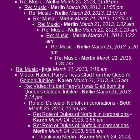
Re: Music
-
Nellie
March 20, 2013, 11:00 pm
Re: Music
-
Merlin
March 20, 2013, 11:05 pm
Re: Music
-
Nellie
March 20, 2013, 11:07 pm
Re: Music
-
Merlin
March 21, 2013, 12:59 am
Re: Music
-
Merlin
March 21, 2013, 1:02 am
Re: Music
-
Nellie
March 21, 2013, 1:10 am
Re: Music
-
Merlin
March 21, 2013, 1:22
am
Re: Music
-
Nellie
March 21, 2013, 1:26
am
Re: Music
-
Merlin
March 21, 2013,
1:34 am
Re: Music
-
jinja
March 21, 2013, 2:18 am
Video: Hubert Parry's I was Glad from the Queen's
Golden Jubilee
-
Karen
March 21, 2013, 9:15 am
Re: Video: Hubert Parry's I was Glad from the
Queen's Golden Jubilee
-
Nellie
March 21, 2013,
7:14 pm
Role of Dukes of Norfolk in coronations
-
Beth
March 23, 2013, 12:39 pm
Re: Role of Dukes of Norfolk in coronations
-
Karen
March 24, 2013, 1:56 am
Re: Role of Dukes of Norfolk in coronations
-
Merlin
March 24, 2013, 8:26 am
Thank you Merlin
-
Karen
March 24, 2013,