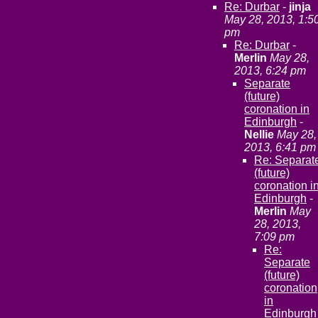
Re: Durbar
-
jinja
May 28, 2013, 1:5
pm
Re: Durbar
-
Merlin
May 28,
2013, 6:24 pm
Separate
(future)
coronation in
Edinburgh
-
Nellie
May 28,
2013, 6:41 pm
Re: Separat
(future)
coronation i
Edinburgh
-
Merlin
May
28, 2013,
7:09 pm
Re:
Separate
(future)
coronation
in
Edinburgh