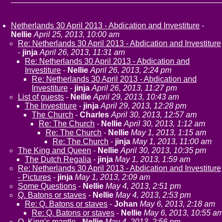
Netherlands 30 April 2013 - Abdication and Investiture
-
Nellie
April 25, 2013, 10:00 am
Re: Netherlands 30 April 2013 - Abdication and Investiture
-
jinja
April 26, 2013, 11:31 am
Re: Netherlands 30 April 2013 - Abdication and
Investiture
-
Nellie
April 26, 2013, 2:24 pm
Re: Netherlands 30 April 2013 - Abdication and
Investiture
-
jinja
April 26, 2013, 11:27 pm
List of guests
-
Nellie
April 29, 2013, 10:43 am
The Investiture
-
jinja
April 29, 2013, 12:28 pm
The Church
-
Charles
April 30, 2013, 12:57 am
Re: The Church
-
Nellie
April 30, 2013, 1:12 am
Re: The Church
-
Nellie
May 1, 2013, 1:15 am
Re: The Church
-
jinja
May 1, 2013, 11:00 am
The King and Queen
-
Nellie
April 30, 2013, 10:35 pm
The Dutch Regalia
-
jinja
May 1, 2013, 1:59 am
Re: Netherlands 30 April 2013 - Abdication and Investiture
- Pictures
-
jinja
May 1, 2013, 2:09 am
Some Questions
-
Nellie
May 4, 2013, 2:51 pm
Q. Batons or staves
-
Nellie
May 4, 2013, 2:53 pm
Re: Q. Batons or staves
-
Johan
May 6, 2013, 2:18 am
Re: Q. Batons or staves
-
Nellie
May 6, 2013, 10:55 a
Q. King’s mantle
-
Nellie
May 4, 2013, 2:56 pm