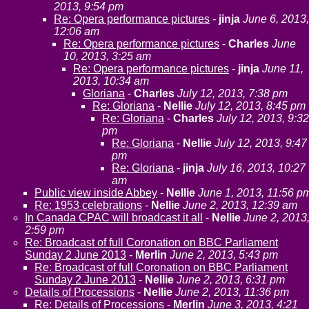
2013, 9:54 pm
Re: Opera performance pictures
-
jinja
June 6, 2013,
12:06 am
Re: Opera performance pictures
-
Charles
June
10, 2013, 3:25 am
Re: Opera performance pictures
-
jinja
June 11,
2013, 10:34 am
Gloriana
-
Charles
July 12, 2013, 7:38 pm
Re: Gloriana
-
Nellie
July 12, 2013, 8:45 pm
Re: Gloriana
-
Charles
July 12, 2013, 9:32
pm
Re: Gloriana
-
Nellie
July 12, 2013, 9:47
pm
Re: Gloriana
-
jinja
July 16, 2013, 10:27
am
Public view inside Abbey
-
Nellie
June 1, 2013, 11:56 p
Re: 1953 celebrations
-
Nellie
June 2, 2013, 12:39 am
In Canada CPAC will broadcast it all
-
Nellie
June 2, 2013
2:59 pm
Re: Broadcast of full Coronation on BBC Parliament
Sunday 2 June 2013
-
Merlin
June 2, 2013, 5:43 pm
Re: Broadcast of full Coronation on BBC Parliament
Sunday 2 June 2013
-
Nellie
June 2, 2013, 6:31 pm
Details of Processions
-
Nellie
June 2, 2013, 11:36 pm
Re: Details of Processions
-
Merlin
June 3, 2013, 4:21