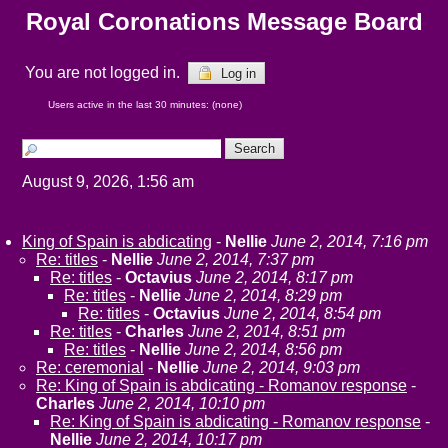
Royal Coronations Message Board
You are not logged in.
Log in
Users active in the last 30 minutes: (none)
August 9, 2026, 1:56 am
King of Spain is abdicating
-
Nellie
June 2, 2014, 7:16 pm
Re: titles
-
Nellie
June 2, 2014, 7:37 pm
Re: titles
-
Octavius
June 2, 2014, 8:17 pm
Re: titles
-
Nellie
June 2, 2014, 8:29 pm
Re: titles
-
Octavius
June 2, 2014, 8:54 pm
Re: titles
-
Charles
June 2, 2014, 8:51 pm
Re: titles
-
Nellie
June 2, 2014, 8:56 pm
Re: ceremonial
-
Nellie
June 2, 2014, 9:03 pm
Re: King of Spain is abdicating - Romanov response
-
Charles
June 2, 2014, 10:10 pm
Re: King of Spain is abdicating - Romanov response
-
Nellie
June 2, 2014, 10:17 pm