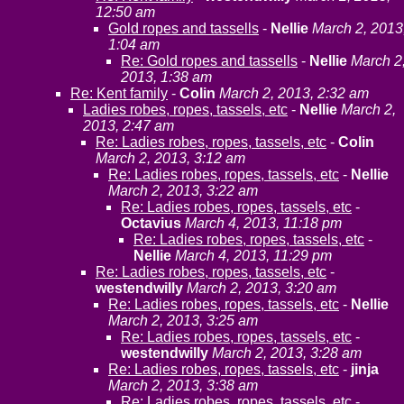
12:50 am
Gold ropes and tassells
-
Nellie
March 2, 2013
1:04 am
Re: Gold ropes and tassells
-
Nellie
March 2
2013, 1:38 am
Re: Kent family
-
Colin
March 2, 2013, 2:32 am
Ladies robes, ropes, tassels, etc
-
Nellie
March 2,
2013, 2:47 am
Re: Ladies robes, ropes, tassels, etc
-
Colin
March 2, 2013, 3:12 am
Re: Ladies robes, ropes, tassels, etc
-
Nellie
March 2, 2013, 3:22 am
Re: Ladies robes, ropes, tassels, etc
-
Octavius
March 4, 2013, 11:18 pm
Re: Ladies robes, ropes, tassels, etc
-
Nellie
March 4, 2013, 11:29 pm
Re: Ladies robes, ropes, tassels, etc
-
westendwilly
March 2, 2013, 3:20 am
Re: Ladies robes, ropes, tassels, etc
-
Nellie
March 2, 2013, 3:25 am
Re: Ladies robes, ropes, tassels, etc
-
westendwilly
March 2, 2013, 3:28 am
Re: Ladies robes, ropes, tassels, etc
-
jinja
March 2, 2013, 3:38 am
Re: Ladies robes, ropes, tassels, etc
-