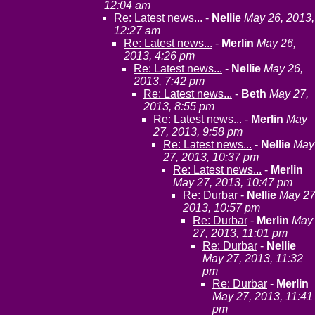
12:04 am
Re: Latest news...
-
Nellie
May 26, 2013,
12:27 am
Re: Latest news...
-
Merlin
May 26,
2013, 4:26 pm
Re: Latest news...
-
Nellie
May 26,
2013, 7:42 pm
Re: Latest news...
-
Beth
May 27,
2013, 8:55 pm
Re: Latest news...
-
Merlin
May
27, 2013, 9:58 pm
Re: Latest news...
-
Nellie
May
27, 2013, 10:37 pm
Re: Latest news...
-
Merlin
May 27, 2013, 10:47 pm
Re: Durbar
-
Nellie
May 27
2013, 10:57 pm
Re: Durbar
-
Merlin
May
27, 2013, 11:01 pm
Re: Durbar
-
Nellie
May 27, 2013, 11:32
pm
Re: Durbar
-
Merlin
May 27, 2013, 11:41
pm