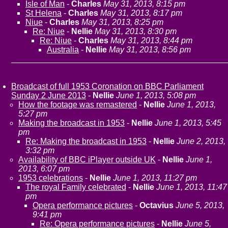
Isle of Man
-
Charles
May 31, 2013, 8:15 pm
St Helena
-
Charles
May 31, 2013, 8:17 pm
Niue
-
Charles
May 31, 2013, 8:25 pm
Re: Niue
-
Nellie
May 31, 2013, 8:30 pm
Re: Niue
-
Charles
May 31, 2013, 8:44 pm
Australia
-
Nellie
May 31, 2013, 8:56 pm
Broadcast of full 1953 Coronation on BBC Parliament
Sunday 2 June 2013
-
Nellie
June 1, 2013, 5:08 pm
How the footage was remastered
-
Nellie
June 1, 2013,
5:27 pm
Making the broadcast in 1953
-
Nellie
June 1, 2013, 5:45
pm
Re: Making the broadcast in 1953
-
Nellie
June 2, 2013,
3:32 pm
Availability of BBC iPlayer outside UK
-
Nellie
June 1,
2013, 6:07 pm
1953 celebrations
-
Nellie
June 1, 2013, 11:27 pm
The royal Family celebrated
-
Nellie
June 1, 2013, 11:47
pm
Opera performance pictures
-
Octavius
June 5, 2013,
9:41 pm
Re: Opera performance pictures
-
Nellie
June 5,