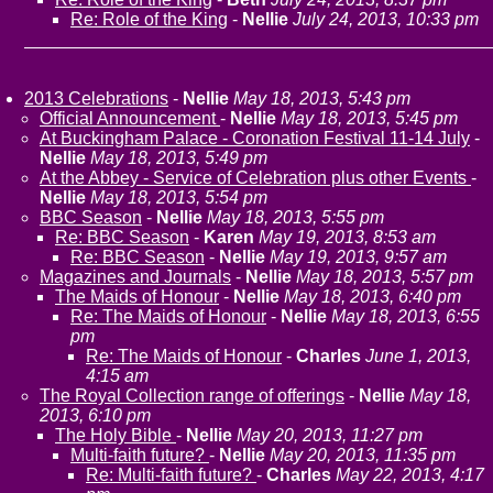
Re: Role of the King
-
Nellie
July 24, 2013, 10:33 pm
2013 Celebrations
-
Nellie
May 18, 2013, 5:43 pm
Official Announcement
-
Nellie
May 18, 2013, 5:45 pm
At Buckingham Palace - Coronation Festival 11-14 July
-
Nellie
May 18, 2013, 5:49 pm
At the Abbey - Service of Celebration plus other Events
-
Nellie
May 18, 2013, 5:54 pm
BBC Season
-
Nellie
May 18, 2013, 5:55 pm
Re: BBC Season
-
Karen
May 19, 2013, 8:53 am
Re: BBC Season
-
Nellie
May 19, 2013, 9:57 am
Magazines and Journals
-
Nellie
May 18, 2013, 5:57 pm
The Maids of Honour
-
Nellie
May 18, 2013, 6:40 pm
Re: The Maids of Honour
-
Nellie
May 18, 2013, 6:55
pm
Re: The Maids of Honour
-
Charles
June 1, 2013,
4:15 am
The Royal Collection range of offerings
-
Nellie
May 18,
2013, 6:10 pm
The Holy Bible
-
Nellie
May 20, 2013, 11:27 pm
Multi-faith future?
-
Nellie
May 20, 2013, 11:35 pm
Re: Multi-faith future?
-
Charles
May 22, 2013, 4:17