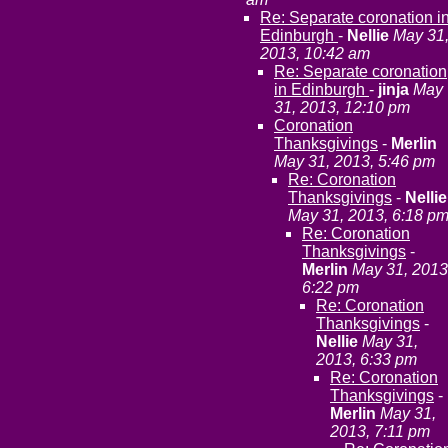
Re: Separate coronation i
Edinburgh
-
Nellie
May 31
2013, 10:42 am
Re: Separate coronation
in Edinburgh
-
jinja
May
31, 2013, 12:10 pm
Coronation
Thanksgivings
-
Merlin
May 31, 2013, 5:46 pm
Re: Coronation
Thanksgivings
-
Nellie
May 31, 2013, 6:18 p
Re: Coronation
Thanksgivings
-
Merlin
May 31, 2013
6:22 pm
Re: Coronation
Thanksgivings
-
Nellie
May 31,
2013, 6:33 pm
Re: Coronation
Thanksgivings
-
Merlin
May 31,
2013, 7:11 pm