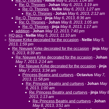
Re: Q. Thrones
-
Nellie
May 6, 2013, 1:04 am
Re: Q. Thrones
-
Johan
May 6, 2013, 1:19 am
Re: Q. Thrones
-
Nellie
May 6, 2013, 1:27 am
Re: Q. Thrones
-
Johan
May 6, 2013, 2:12 am
Re: Q. Thrones
-
jinja
May 6, 2013, 8:36 am
Re: Q. Thrones
-
Johan
May 8, 2013, 1:05 am
Re: Q. Thrones
-
jinja
May 8, 2013, 1:17 am
addition
-
Johan
May 12, 2013, 7:40 pm
HQ pics
-
Nellie
May 5, 2013, 11:10 am
Nieuwe Kirke decorated for the occasion
-
Nellie
May 5,
2013, 1:59 pm
Re: Nieuwe Kirke decorated for the occasion
-
jinja
May
6, 2013, 8:39 am
Re: Nieuwe Kirke decorated for the occasion
-
Johan
May 7, 2013, 2:14 am
Re: Nieuwe Kirke decorated for the occasion
-
jinja
May 7, 2013, 3:34 am
Princess Beatrix and curtseys
-
Octavius
May 7,
2013, 11:58 pm
Re: Princess Beatrix and curtseys
-
Johan
May
8, 2013, 1:00 am
Re: Princess Beatrix and curtseys
-
jinja
May 8
2013, 1:13 am
Re: Princess Beatrix and curtseys
-
Johan
May 8, 2013, 3:51 am