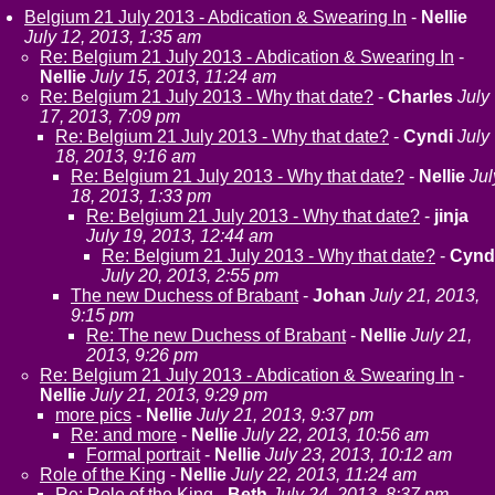
Belgium 21 July 2013 - Abdication & Swearing In
-
Nellie
July 12, 2013, 1:35 am
Re: Belgium 21 July 2013 - Abdication & Swearing In
-
Nellie
July 15, 2013, 11:24 am
Re: Belgium 21 July 2013 - Why that date?
-
Charles
July
17, 2013, 7:09 pm
Re: Belgium 21 July 2013 - Why that date?
-
Cyndi
July
18, 2013, 9:16 am
Re: Belgium 21 July 2013 - Why that date?
-
Nellie
Jul
18, 2013, 1:33 pm
Re: Belgium 21 July 2013 - Why that date?
-
jinja
July 19, 2013, 12:44 am
Re: Belgium 21 July 2013 - Why that date?
-
Cynd
July 20, 2013, 2:55 pm
The new Duchess of Brabant
-
Johan
July 21, 2013,
9:15 pm
Re: The new Duchess of Brabant
-
Nellie
July 21,
2013, 9:26 pm
Re: Belgium 21 July 2013 - Abdication & Swearing In
-
Nellie
July 21, 2013, 9:29 pm
more pics
-
Nellie
July 21, 2013, 9:37 pm
Re: and more
-
Nellie
July 22, 2013, 10:56 am
Formal portrait
-
Nellie
July 23, 2013, 10:12 am
Role of the King
-
Nellie
July 22, 2013, 11:24 am
Re: Role of the King
-
Beth
July 24, 2013, 8:37 pm