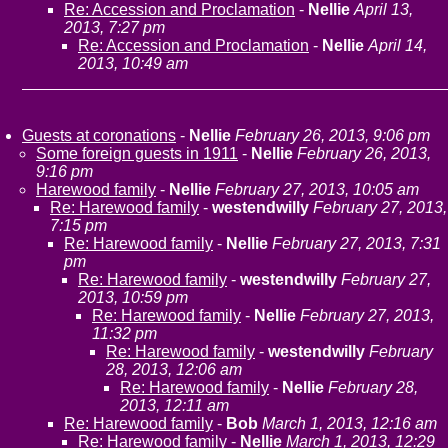
Re: Accession and Proclamation
-
Nellie
April 13,
2013, 7:27 pm
Re: Accession and Proclamation
-
Nellie
April 14,
2013, 10:49 am
Guests at coronations
-
Nellie
February 26, 2013, 9:06 pm
Some foreign guests in 1911
-
Nellie
February 26, 2013,
9:16 pm
Harewood family
-
Nellie
February 27, 2013, 10:05 am
Re: Harewood family
-
westendwilly
February 27, 2013,
7:15 pm
Re: Harewood family
-
Nellie
February 27, 2013, 7:31
pm
Re: Harewood family
-
westendwilly
February 27,
2013, 10:59 pm
Re: Harewood family
-
Nellie
February 27, 2013,
11:32 pm
Re: Harewood family
-
westendwilly
February
28, 2013, 12:06 am
Re: Harewood family
-
Nellie
February 28,
2013, 12:11 am
Re: Harewood family
-
Bob
March 1, 2013, 12:16 am
Re: Harewood family
-
Nellie
March 1, 2013, 12:29