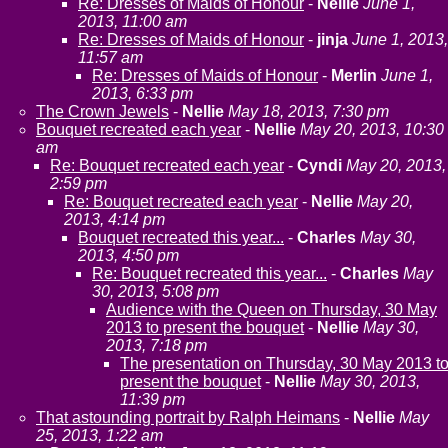
Re: Dresses of Maids of Honour
-
Nellie
June 1,
2013, 11:00 am
Re: Dresses of Maids of Honour
-
jinja
June 1, 2013,
11:57 am
Re: Dresses of Maids of Honour
-
Merlin
June 1,
2013, 6:33 pm
The Crown Jewels
-
Nellie
May 18, 2013, 7:30 pm
Bouquet recreated each year
-
Nellie
May 20, 2013, 10:30
am
Re: Bouquet recreated each year
-
Cyndi
May 20, 2013,
2:59 pm
Re: Bouquet recreated each year
-
Nellie
May 20,
2013, 4:14 pm
Bouquet recreated this year...
-
Charles
May 30,
2013, 4:50 pm
Re: Bouquet recreated this year...
-
Charles
May
30, 2013, 5:08 pm
Audience with the Queen on Thursday, 30 May
2013 to present the bouquet
-
Nellie
May 30,
2013, 7:18 pm
The presentation on Thursday, 30 May 2013 t
present the bouquet
-
Nellie
May 30, 2013,
11:39 pm
That astounding portrait by Ralph Heimans
-
Nellie
May
25, 2013, 1:22 am