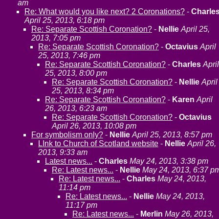
am
Re: What would you like next? 2 Coronations?
-
Charle
April 25, 2013, 6:18 pm
Re: Separate Scottish Coronation?
-
Nellie
April 25,
2013, 7:05 pm
Re: Separate Scottish Coronation?
-
Octavius
April
25, 2013, 7:46 pm
Re: Separate Scottish Coronation?
-
Charles
April
25, 2013, 8:00 pm
Re: Separate Scottish Coronation?
-
Nellie
April
25, 2013, 8:34 pm
Re: Separate Scottish Coronation?
-
Karen
April
26, 2013, 6:23 am
Re: Separate Scottish Coronation?
-
Octavius
April 26, 2013, 10:08 pm
For symbolism only?
-
Nellie
April 25, 2013, 8:57 pm
LInk to Church of Scotland website
-
Nellie
April 26,
2013, 9:33 am
Latest news...
-
Charles
May 24, 2013, 3:38 pm
Re: Latest news...
-
Nellie
May 24, 2013, 6:37 p
Re: Latest news...
-
Charles
May 24, 2013,
11:14 pm
Re: Latest news...
-
Nellie
May 24, 2013,
11:17 pm
Re: Latest news...
-
Merlin
May 26, 2013,