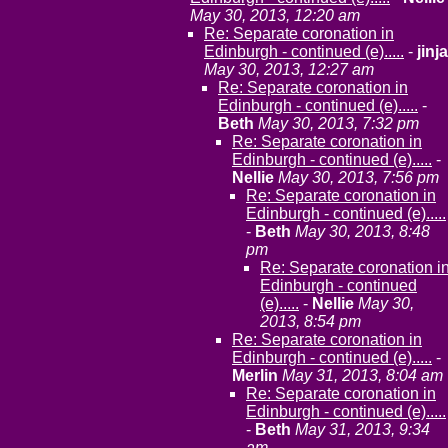
May 30, 2013, 12:20 am
Re: Separate coronation in
Edinburgh - continued (e).....
-
jinja
May 30, 2013, 12:27 am
Re: Separate coronation in
Edinburgh - continued (e).....
-
Beth
May 30, 2013, 7:32 pm
Re: Separate coronation in
Edinburgh - continued (e).....
-
Nellie
May 30, 2013, 7:56 pm
Re: Separate coronation in
Edinburgh - continued (e).....
-
Beth
May 30, 2013, 8:48
pm
Re: Separate coronation i
Edinburgh - continued
(e).....
-
Nellie
May 30,
2013, 8:54 pm
Re: Separate coronation in
Edinburgh - continued (e).....
-
Merlin
May 31, 2013, 8:04 am
Re: Separate coronation in
Edinburgh - continued (e).....
-
Beth
May 31, 2013, 9:34
am