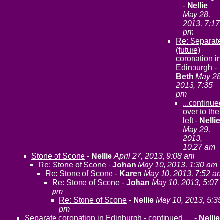
-
Nellie
May 28,
2013, 7:17
pm
Re: Separat
(future)
coronation i
Edinburgh
-
Beth
May 28
2013, 7:35
pm
...continue
over to the
left
-
Nellie
May 29,
2013,
10:27 am
Stone of Scone
-
Nellie
April 27, 2013, 9:08 am
Re: Stone of Scone
-
Johan
May 10, 2013, 1:30 am
Re: Stone of Scone
-
Karen
May 10, 2013, 7:52 a
Re: Stone of Scone
-
Johan
May 10, 2013, 5:07
pm
Re: Stone of Scone
-
Nellie
May 10, 2013, 5:3
pm
Separate coronation in Edinburgh - continued.....
-
Nellie