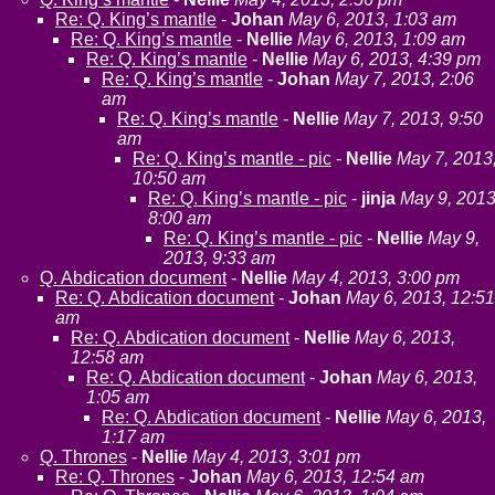
Re: Q. King’s mantle
-
Johan
May 6, 2013, 1:03 am
Re: Q. King’s mantle
-
Nellie
May 6, 2013, 1:09 am
Re: Q. King’s mantle
-
Nellie
May 6, 2013, 4:39 pm
Re: Q. King’s mantle
-
Johan
May 7, 2013, 2:06
am
Re: Q. King’s mantle
-
Nellie
May 7, 2013, 9:50
am
Re: Q. King’s mantle - pic
-
Nellie
May 7, 2013
10:50 am
Re: Q. King’s mantle - pic
-
jinja
May 9, 2013
8:00 am
Re: Q. King’s mantle - pic
-
Nellie
May 9,
2013, 9:33 am
Q. Abdication document
-
Nellie
May 4, 2013, 3:00 pm
Re: Q. Abdication document
-
Johan
May 6, 2013, 12:51
am
Re: Q. Abdication document
-
Nellie
May 6, 2013,
12:58 am
Re: Q. Abdication document
-
Johan
May 6, 2013,
1:05 am
Re: Q. Abdication document
-
Nellie
May 6, 2013,
1:17 am
Q. Thrones
-
Nellie
May 4, 2013, 3:01 pm
Re: Q. Thrones
-
Johan
May 6, 2013, 12:54 am