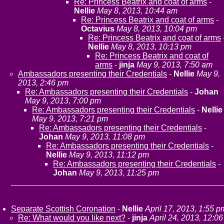
Re: Princess Beatrix and coat of arms
-
Nellie
May 8, 2013, 10:44 am
Re: Princess Beatrix and coat of arms
-
Octavius
May 8, 2013, 10:04 pm
Re: Princess Beatrix and coat of arms
Nellie
May 8, 2013, 10:13 pm
Re: Princess Beatrix and coat of
arms
-
jinja
May 9, 2013, 7:50 am
Ambassadors presenting their Credentials
-
Nellie
May 9,
2013, 2:46 pm
Re: Ambassadors presenting their Credentials
-
Johan
May 9, 2013, 7:00 pm
Re: Ambassadors presenting their Credentials
-
Nellie
May 9, 2013, 7:21 pm
Re: Ambassadors presenting their Credentials
-
Johan
May 9, 2013, 11:08 pm
Re: Ambassadors presenting their Credentials
-
Nellie
May 9, 2013, 11:12 pm
Re: Ambassadors presenting their Credentials
-
Johan
May 9, 2013, 11:25 pm
Separate Scottish Coronation
-
Nellie
April 17, 2013, 1:55 p
Re: What would you like next?
-
jinja
April 24, 2013, 12:06