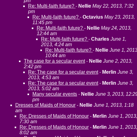
pm
Re: Multi-faith future?
-
Nellie
May 22, 2013, 7:32
pm
Re: Multi-faith future?
-
Octavius
May 23, 2013,
11:45 pm
Re: Multi-faith future?
-
Nellie
May 24, 2013,
12:44 am
Re: Multi-faith future?
-
Charles
June 1,
2013, 4:24 am
Re: Multi-faith future?
-
Nellie
June 1, 2013
10:44 am
The case for a secular event
-
Nellie
June 2, 2013,
2:42 pm
Re: The case for a secular event
-
Merlin
June 3,
2013, 4:53 am
Re: The case for a secular event
-
Merlin
June 3,
2013, 5:02 am
Many secular events
-
Nellie
June 3, 2013, 12:2
pm
Dresses of Maids of Honour
-
Nellie
June 1, 2013, 1:18
am
Re: Dresses of Maids of Honour
-
Merlin
June 1, 2013
7:30 am
Re: Dresses of Maids of Honour
-
Merlin
June 1, 2013
8:02 am