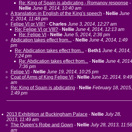
Re: King of Spain is abdicating - Romanov response
-
Nellie
June 8, 2014, 10:40 am
A translation in English of the King's speech
-
Nellie
June
2, 2014, 11:48 pm
Felipe VI or VIII?
-
Charles
June 3, 2014, 12:27 am
Re: Felipe VI or VIII?
-
Nellie
June 4, 2014, 12:13 am
Re: Felipe VI
-
Nellie
June 5, 2014, 2:36 pm
Abdication takes effect from...
-
Nellie
June 4, 2014, 1:49
pm
Re: Abdication takes effect from...
-
Beth1
June 4, 2014,
7:24 pm
Re: Abdication takes effect from...
-
Nellie
June 4, 2014
7:36 pm
Felipe VI
-
Nellie
June 19, 2014, 10:25 pm
Coat of Arms of King Felipe VI
-
Nellie
June 22, 2014, 9:49
am
Re: King of Spain is abdicating
-
Nellie
February 18, 2015,
1:49 pm
2013 Exhibition at Buckingham Palace
-
Nellie
July 28,
2013, 11:49 am
The Queen’s Robe and Gown
-
Nellie
July 28, 2013, 11:5
am