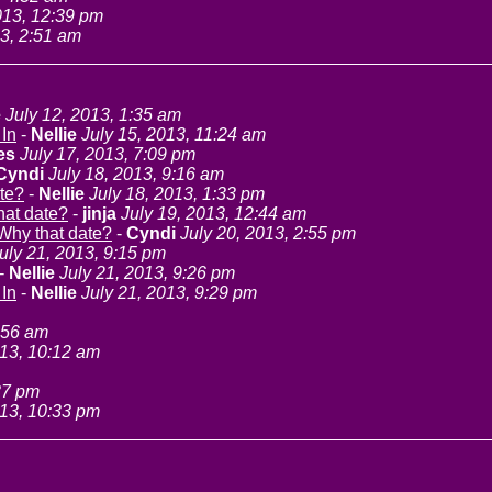
13, 12:39 pm
3, 2:51 am
e
July 12, 2013, 1:35 am
 In
-
Nellie
July 15, 2013, 11:24 am
es
July 17, 2013, 7:09 pm
Cyndi
July 18, 2013, 9:16 am
te?
-
Nellie
July 18, 2013, 1:33 pm
hat date?
-
jinja
July 19, 2013, 12:44 am
Why that date?
-
Cyndi
July 20, 2013, 2:55 pm
uly 21, 2013, 9:15 pm
-
Nellie
July 21, 2013, 9:26 pm
 In
-
Nellie
July 21, 2013, 9:29 pm
:56 am
013, 10:12 am
37 pm
013, 10:33 pm