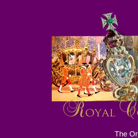
The Ori