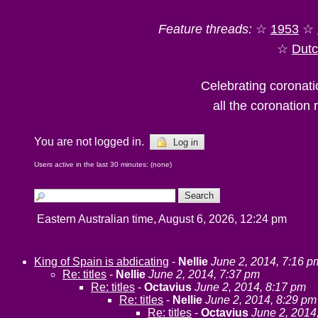
Feature threads:
☆
1953
☆
☆
Dut
Celebrating coronati
all the coronation
You are not logged in.
Log in
Users active in the last 30 minutes: (none)
Eastern Australian time, August 6, 2026, 12:24 pm
King of Spain is abdicating
-
Nellie
June 2, 2014, 7:16 p
Re: titles
-
Nellie
June 2, 2014, 7:37 pm
Re: titles
-
Octavius
June 2, 2014, 8:17 pm
Re: titles
-
Nellie
June 2, 2014, 8:29 pm
Re: titles
-
Octavius
June 2, 2014