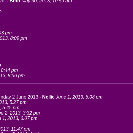
III
-
Beth
May 30, 2013, 10:59 am
m
:03 pm
013, 8:09 pm
m
 8:44 pm
13, 8:56 pm
Sunday 2 June 2013
-
Nellie
June 1, 2013, 5:08 pm
013, 5:27 pm
, 5:45 pm
e 2, 2013, 3:32 pm
 1, 2013, 6:07 pm
2013, 11:47 pm