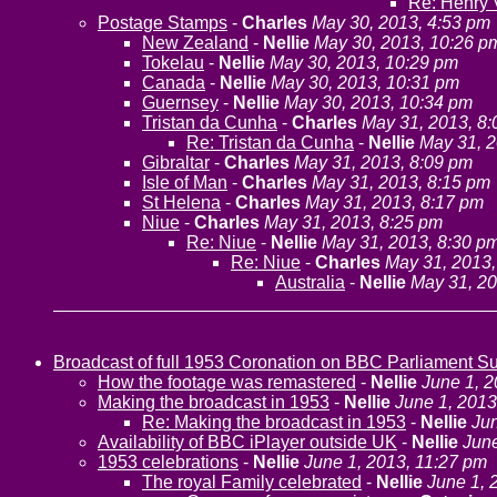
Re: Henry V
Postage Stamps
-
Charles
May 30, 2013, 4:53 pm
New Zealand
-
Nellie
May 30, 2013, 10:26 p
Tokelau
-
Nellie
May 30, 2013, 10:29 pm
Canada
-
Nellie
May 30, 2013, 10:31 pm
Guernsey
-
Nellie
May 30, 2013, 10:34 pm
Tristan da Cunha
-
Charles
May 31, 2013, 8
Re: Tristan da Cunha
-
Nellie
May 31, 2
Gibraltar
-
Charles
May 31, 2013, 8:09 pm
Isle of Man
-
Charles
May 31, 2013, 8:15 pm
St Helena
-
Charles
May 31, 2013, 8:17 pm
Niue
-
Charles
May 31, 2013, 8:25 pm
Re: Niue
-
Nellie
May 31, 2013, 8:30 p
Re: Niue
-
Charles
May 31, 2013,
Australia
-
Nellie
May 31, 20
Broadcast of full 1953 Coronation on BBC Parliament 
How the footage was remastered
-
Nellie
June 1, 2
Making the broadcast in 1953
-
Nellie
June 1, 2013
Re: Making the broadcast in 1953
-
Nellie
Jun
Availability of BBC iPlayer outside UK
-
Nellie
June
1953 celebrations
-
Nellie
June 1, 2013, 11:27 pm
The royal Family celebrated
-
Nellie
June 1, 