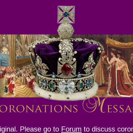
ginal. Please go to
Forum
to discuss coro