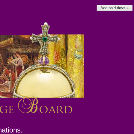
Add paid days »
nations.