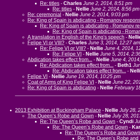
Re: titles
-
Charles
June 2, 2014, 8:51 pm
Re: titles
-
Nellie
June 2, 2014, 8:56 pm
Re: ceremonial
-
Nellie
June 2, 2014, 9:03 pm
Re: King of Spain is abdicating - Romanov respon
Re: King of Spain is abdicating - Romanov r
Re: King of Spain is abdicating - Rom
A translation in English of the King's speech
-
Nelli
Felipe VI or VIII?
-
Charles
June 3, 2014, 12:27 am
Re: Felipe VI or VIII?
-
Nellie
June 4, 2014, 1
Re: Felipe VI
-
Nellie
June 5, 2014, 2:3
Abdication takes effect from...
-
Nellie
June 4, 2014
Re: Abdication takes effect from...
-
Beth1
Jun
Re: Abdication takes effect from...
-
Nell
Felipe VI
-
Nellie
June 19, 2014, 10:25 pm
Coat of Arms of King Felipe VI
-
Nellie
June 22, 20
Re: King of Spain is abdicating
-
Nellie
February 1
2013 Exhibition at Buckingham Palace
-
Nellie
July 28, 
The Queen’s Robe and Gown
-
Nellie
July 28, 201
Re: The Queen’s Robe and Gown
-
Cyndi
Ju
Re: The Queen’s Robe and Gown
-
Ka
Re: The Queen’s Robe and Gow
Re: The Queen’s Robe and