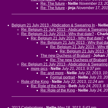
Re: The future
-
Nellie
November 13, 20
Re: The future
-
jinja
November 17, 201
Belgium 21 July 2013 - Abdication & Swearing In
-
Nelli
Re: Belgium 21 July 2013 - Abdication & Swearing
Re: Belgium 21 July 2013 - Why that date?
-
Charl
Re: Belgium 21 July 2013 - Why that date?
-
Re: Belgium 21 July 2013 - Why that da
Re: Belgium 21 July 2013 - Why t
Re: Belgium 21 July 2013 - 
The new Duchess of Brabant
-
Johan
J
Re: The new Duchess of Brabant
Re: Belgium 21 July 2013 - Abdication & Swearing
more pics
-
Nellie
July 21, 2013, 9:37 pm
Re: and more
-
Nellie
July 22, 2013, 10
Formal portrait
-
Nellie
July 23, 2
Role of the King
-
Nellie
July 22, 2013, 11:24 am
Re: Role of the King
-
Beth
July 24, 2013, 8:
Re: Role of the King
-
Nellie
July 24, 2
2013 Celebrations
-
Nellie
May 18, 2013, 5:43 pm