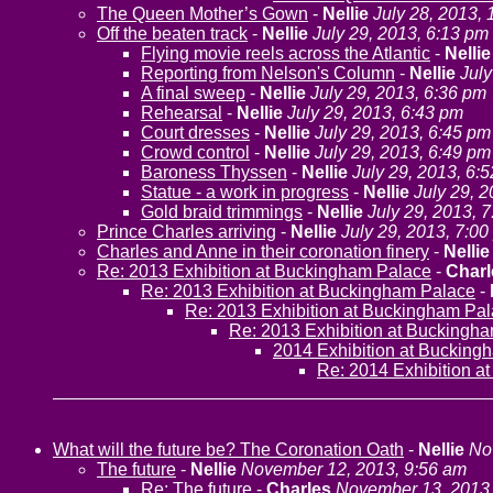
The Queen Mother’s Gown
-
Nellie
July 28, 2013,
Off the beaten track
-
Nellie
July 29, 2013, 6:13 pm
Flying movie reels across the Atlantic
-
Nellie
Reporting from Nelson's Column
-
Nellie
July
A final sweep
-
Nellie
July 29, 2013, 6:36 pm
Rehearsal
-
Nellie
July 29, 2013, 6:43 pm
Court dresses
-
Nellie
July 29, 2013, 6:45 pm
Crowd control
-
Nellie
July 29, 2013, 6:49 pm
Baroness Thyssen
-
Nellie
July 29, 2013, 6:
Statue - a work in progress
-
Nellie
July 29, 
Gold braid trimmings
-
Nellie
July 29, 2013, 
Prince Charles arriving
-
Nellie
July 29, 2013, 7:0
Charles and Anne in their coronation finery
-
Nellie
Re: 2013 Exhibition at Buckingham Palace
-
Charl
Re: 2013 Exhibition at Buckingham Palace
-
Re: 2013 Exhibition at Buckingham Pa
Re: 2013 Exhibition at Buckingh
2014 Exhibition at Bucking
Re: 2014 Exhibition a
What will the future be? The Coronation Oath
-
Nellie
No
The future
-
Nellie
November 12, 2013, 9:56 am
Re: The future
-
Charles
November 13, 2013,