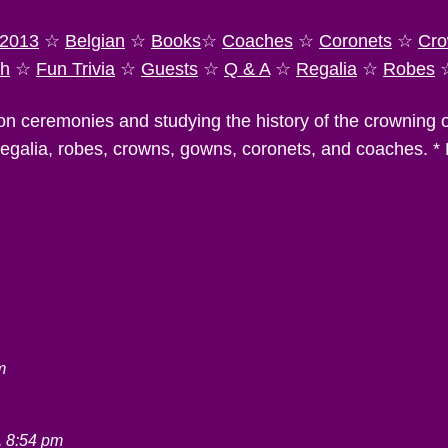
2013
☆
Belgian
☆
Books
☆
Coaches
☆
Coronets
☆
Cro
ch
☆
Fun Trivia
☆
Guests
☆
Q & A
☆
Regalia
☆
Robes
on ceremonies and studying the history of the crowning
 regalia, robes, crowns, gowns, coronets, and coaches. *
m
, 8:54 pm