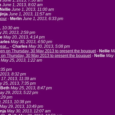
n
June 1, 2013, 7:30 am
n
June 1, 2013, 8:02 am
Nellie
June 1, 2013, 11:00 am
jinja
June 1, 2013, 11:57 am
nour
-
Merlin
June 1, 2013, 6:33 pm
, 10:30 am
 20, 2013, 2:59 pm
ie
May 20, 2013, 4:14 pm
arles
May 30, 2013, 4:50 pm
ear...
-
Charles
May 30, 2013, 5:08 pm
en on Thursday, 30 May 2013 to present the bouquet
-
Nellie
Ma
 on Thursday, 30 May 2013 to present the bouquet
-
Nellie
May 
May 25, 2013, 1:22 am
1:35 pm
 2013, 8:32 pm
y 17, 2013, 11:39 am
y 25, 2013, 7:35 pm
-
Beth
May 25, 2013, 8:47 pm
ay 29, 2013, 5:22 pm
5:29 pm
, 2013, 10:38 pm
May 29, 2013, 10:49 pm
inja
May 30, 2013, 12:07 am