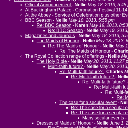
Official Announcement
-
Nellie
May 18, 2013, 5:45
At Buckingham Palace - Coronation Festival 11-14
At the Abbey - Service of Celebration plus other E
BBC Season
-
Nellie
May 18, 2013, 5:55 pm
Re: BBC Season
-
Karen
May 19, 2013, 8:5
Re: BBC Season
-
Nellie
May 19, 2013
Magazines and Journals
-
Nellie
May 18, 2013, 5:
The Maids of Honour
-
Nellie
May 18, 2013, 
Re: The Maids of Honour
-
Nellie
May 1
Re: The Maids of Honour
-
Charl
The Royal Collection range of offerings
-
Nellie
May
The Holy Bible
-
Nellie
May 20, 2013, 11:27 
Multi-faith future?
-
Nellie
May 20, 2013
Re: Multi-faith future?
-
Charles
M
Re: Multi-faith future?
-
Nelli
Re: Multi-faith future?
Re: Multi-faith f
Re: Multi-f
Re: M
The case for a secular event
-
Nel
Re: The case for a secular 
Re: The case for a secular 
Many secular events
-
Dresses of Maids of Honour
-
Nellie
June 1, 