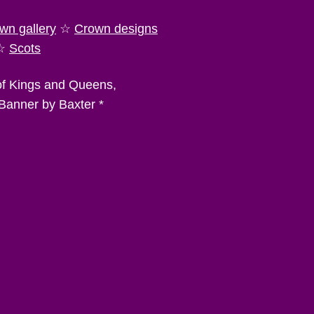
wn gallery
☆
Crown designs
☆
Scots
 of Kings and Queens,
 Banner by Baxter *