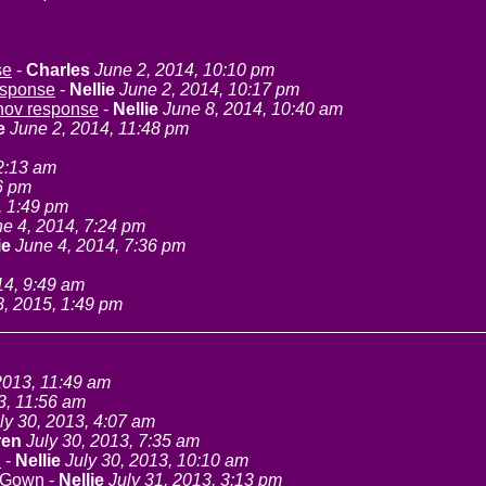
se
-
Charles
June 2, 2014, 10:10 pm
esponse
-
Nellie
June 2, 2014, 10:17 pm
anov response
-
Nellie
June 8, 2014, 10:40 am
e
June 2, 2014, 11:48 pm
2:13 am
6 pm
, 1:49 pm
e 4, 2014, 7:24 pm
ie
June 4, 2014, 7:36 pm
14, 9:49 am
8, 2015, 1:49 pm
2013, 11:49 am
3, 11:56 am
ly 30, 2013, 4:07 am
ren
July 30, 2013, 7:35 am
n
-
Nellie
July 30, 2013, 10:10 am
 Gown
-
Nellie
July 31, 2013, 3:13 pm