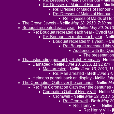
Re: Dresses of Maids of Honour
-
Merli
Re: Dresses of Maids of Honour
-
Merli
Re: Dresses of Maids of Honour
-
Re: Dresses of Maids of Honour
-
Re: Dresses of Maids of Ho
The Crown Jewels
-
Nellie
May 18, 2013, 7:30 pm
Bouquet recreated each year
-
Nellie
May 20, 2013
Re: Bouquet recreated each year
-
Cyndi
May
Re: Bouquet recreated each year
-
Nell
Bouquet recreated this year...
-
Ch
Re: Bouquet recreated this y
Audience with the Que
The presentation
That astounding portrait by Ralph Heimans
-
Nellie
Damaged
-
Nellie
June 13, 2013, 11:12 pm
Man arrested
-
Nellie
June 13, 2013, 1
Re: Man arrested
-
Beth
June 14,
Heimans portrait back on display
-
Nellie
Jul
The Coronation Oath over the centuries
-
Nellie
Ma
Re: The Coronation Oath over the centuries
Coronation Oath of Henry VIII
-
Nellie
M
Cromwell
-
Nellie
May 29, 2013, 
Re: Cromwell
-
Beth
May 29
Re: Henry VIII
-
Nellie
Re: Henry VIII
-
j