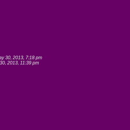
y 30, 2013, 7:18 pm
30, 2013, 11:39 pm