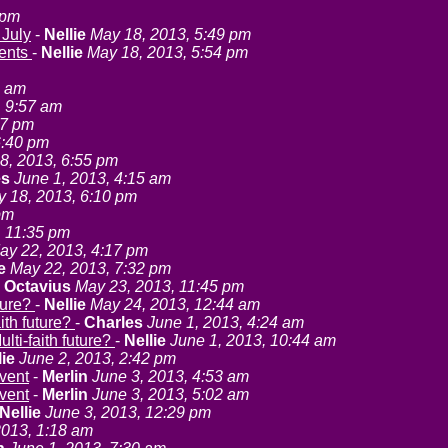
 pm
 July
-
Nellie
May 18, 2013, 5:49 pm
vents
-
Nellie
May 18, 2013, 5:54 pm
3 am
, 9:57 am
57 pm
6:40 pm
8, 2013, 6:55 pm
es
June 1, 2013, 4:15 am
 18, 2013, 6:10 pm
pm
, 11:35 pm
ay 22, 2013, 4:17 pm
e
May 22, 2013, 7:32 pm
-
Octavius
May 23, 2013, 11:45 pm
uture?
-
Nellie
May 24, 2013, 12:44 am
aith future?
-
Charles
June 1, 2013, 4:24 am
ulti-faith future?
-
Nellie
June 1, 2013, 10:44 am
lie
June 2, 2013, 2:42 pm
event
-
Merlin
June 3, 2013, 4:53 am
event
-
Merlin
June 3, 2013, 5:02 am
Nellie
June 3, 2013, 12:29 pm
2013, 1:18 am