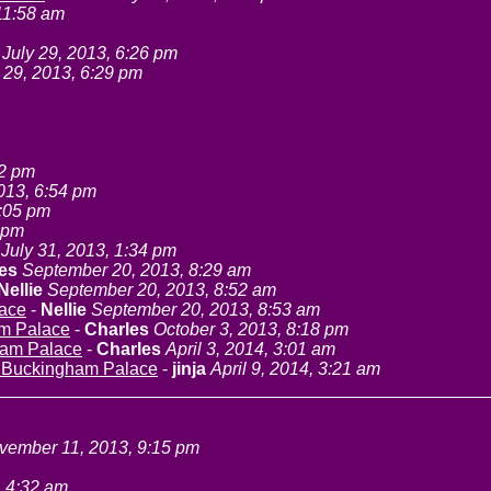
 11:58 am
July 29, 2013, 6:26 pm
 29, 2013, 6:29 pm
52 pm
2013, 6:54 pm
7:05 pm
0 pm
July 31, 2013, 1:34 pm
es
September 20, 2013, 8:29 am
Nellie
September 20, 2013, 8:52 am
lace
-
Nellie
September 20, 2013, 8:53 am
am Palace
-
Charles
October 3, 2013, 8:18 pm
ham Palace
-
Charles
April 3, 2014, 3:01 am
t Buckingham Palace
-
jinja
April 9, 2014, 3:21 am
vember 11, 2013, 9:15 pm
 4:32 am