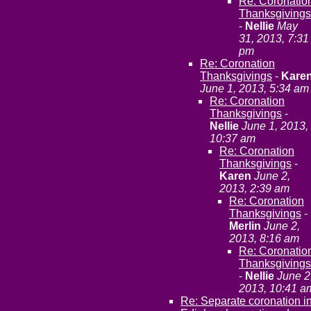
Re: Coronatio
Thanksgivings
-
Nellie
May
31, 2013, 7:31
pm
Re: Coronation
Thanksgivings
-
Kare
June 1, 2013, 5:34 am
Re: Coronation
Thanksgivings
-
Nellie
June 1, 2013,
10:37 am
Re: Coronation
Thanksgivings
-
Karen
June 2,
2013, 2:39 am
Re: Coronation
Thanksgivings
-
Merlin
June 2,
2013, 8:16 am
Re: Coronatio
Thanksgivings
-
Nellie
June 2
2013, 10:41 a
Re: Separate coronation i