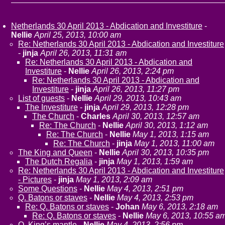
Netherlands 30 April 2013 - Abdication and Investiture
-
Nellie
April 25, 2013, 10:00 am
Re: Netherlands 30 April 2013 - Abdication and Investiture
-
jinja
April 26, 2013, 11:31 am
Re: Netherlands 30 April 2013 - Abdication and
Investiture
-
Nellie
April 26, 2013, 2:24 pm
Re: Netherlands 30 April 2013 - Abdication and
Investiture
-
jinja
April 26, 2013, 11:27 pm
List of guests
-
Nellie
April 29, 2013, 10:43 am
The Investiture
-
jinja
April 29, 2013, 12:28 pm
The Church
-
Charles
April 30, 2013, 12:57 am
Re: The Church
-
Nellie
April 30, 2013, 1:12 am
Re: The Church
-
Nellie
May 1, 2013, 1:15 am
Re: The Church
-
jinja
May 1, 2013, 11:00 am
The King and Queen
-
Nellie
April 30, 2013, 10:35 pm
The Dutch Regalia
-
jinja
May 1, 2013, 1:59 am
Re: Netherlands 30 April 2013 - Abdication and Investiture
- Pictures
-
jinja
May 1, 2013, 2:09 am
Some Questions
-
Nellie
May 4, 2013, 2:51 pm
Q. Batons or staves
-
Nellie
May 4, 2013, 2:53 pm
Re: Q. Batons or staves
-
Johan
May 6, 2013, 2:18 am
Re: Q. Batons or staves
-
Nellie
May 6, 2013, 10:55 a
Q. King’s mantle
-
Nellie
May 4, 2013, 2:56 pm