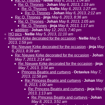
Re: Q. Thrones
-
Nellie
May 6, 2013, 1:04 am
Re: Q. Thrones
-
Johan
May 6, 2013, 1:19 am
Re: Q. Thrones
-
Nellie
May 6, 2013, 1:27 am
Re: Q. Thrones
-
Johan
May 6, 2013, 2:12 am
Re: Q. Thrones
-
jinja
May 6, 2013, 8:36 am
Re: Q. Thrones
-
Johan
May 8, 2013, 1:05 am
Re: Q. Thrones
-
jinja
May 8, 2013, 1:17 am
addition
-
Johan
May 12, 2013, 7:40 pm
HQ pics
-
Nellie
May 5, 2013, 11:10 am
Nieuwe Kirke decorated for the occasion
-
Nellie
May 5,
2013, 1:59 pm
Re: Nieuwe Kirke decorated for the occasion
-
jinja
May
6, 2013, 8:39 am
Re: Nieuwe Kirke decorated for the occasion
-
Johan
May 7, 2013, 2:14 am
Re: Nieuwe Kirke decorated for the occasion
-
jinja
May 7, 2013, 3:34 am
Princess Beatrix and curtseys
-
Octavius
May 7,
2013, 11:58 pm
Re: Princess Beatrix and curtseys
-
Johan
May
8, 2013, 1:00 am
Re: Princess Beatrix and curtseys
-
jinja
May 8
2013, 1:13 am
Re: Princess Beatrix and curtseys
-
Johan
May 8, 2013, 3:51 am