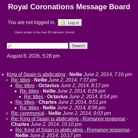
Royal Coronations Message Board
You are not logged in.
Log in
Users active in the last 30 minutes: (none)
August 8, 2026, 5:28 pm
King of Spain is abdicating
-
Nellie
June 2, 2014, 7:16 pm
Re: titles
-
Nellie
June 2, 2014, 7:37 pm
Re: titles
-
Octavius
June 2, 2014, 8:17 pm
Re: titles
-
Nellie
June 2, 2014, 8:29 pm
Re: titles
-
Octavius
June 2, 2014, 8:54 pm
Re: titles
-
Charles
June 2, 2014, 8:51 pm
Re: titles
-
Nellie
June 2, 2014, 8:56 pm
Re: ceremonial
-
Nellie
June 2, 2014, 9:03 pm
Re: King of Spain is abdicating - Romanov response
-
Charles
June 2, 2014, 10:10 pm
Re: King of Spain is abdicating - Romanov response
-
Nellie
June 2, 2014, 10:17 pm