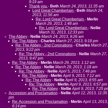
9:19 am
Thank you
-
Beth
March 24, 2013, 11:35 am
Lord Great Chamberlain
-
Beth
March 24,
2013, 11:56 am
Re: Lord Great Chamberlain
-
Merlin
March 29, 2013, 1:48 am
Re: Lord Great Chamberlain
-
Nellie
March 31, 2013, 12:33 pm
The Abbey
-
Nellie
March 24, 2013, 9:26 am
Re: The Abbey
-
Charles
March 27, 2013, 9:18 pm
Re: The Abbey - 2nd Coronations
-
Charles
March 27,
2013, 9:22 pm
Re: The Abbey - 2nd Coronations
-
Nellie
March 27,
2013, 9:47 pm
Re: The Abbey
-
Merlin
March 29, 2013, 1:12 am
Re: The Abbey
-
Nellie
March 29, 2013, 1:18 am
Re: The Abbey
-
Nellie
April 5, 2013, 7:46 pm
Re: The Abbey
-
Merlin
April 9, 2013, 7:12 am
Re: The Abbey
-
Nellie
April 9, 2013, 8:55 am
Re: The Abbey
-
Merlin
April 9, 2013, 6:57 pm
Re: The Abbey
-
Nellie
April 9, 2013, 7:25 p
Accession and Proclamation
-
Nellie
April 12, 2013, 11:35
pm
Re: Accession and Proclamation
-
Merlin
April 13, 2013,
6:14 pm