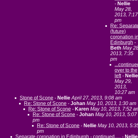
-
Nellie
May 28,
2013, 7:17
pm
Re: Separat
(future)
coronation i
Edinburgh
-
Beth
May 28
2013, 7:35
pm
...continue
over to the
left
-
Nellie
May 29,
2013,
10:27 am
Stone of Scone
-
Nellie
April 27, 2013, 9:08 am
Re: Stone of Scone
-
Johan
May 10, 2013, 1:30 am
Re: Stone of Scone
-
Karen
May 10, 2013, 7:52 a
Re: Stone of Scone
-
Johan
May 10, 2013, 5:07
pm
Re: Stone of Scone
-
Nellie
May 10, 2013, 5:3
pm
Separate coronation in Edinburgh - continued.....
-
Nellie