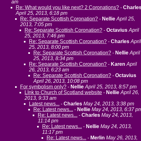
am
Re: What would you like next? 2 Coronations?
-
Charle
April 25, 2013, 6:18 pm
Re: Separate Scottish Coronation?
-
Nellie
April 25,
2013, 7:05 pm
Re: Separate Scottish Coronation?
-
Octavius
April
25, 2013, 7:46 pm
Re: Separate Scottish Coronation?
-
Charles
April
25, 2013, 8:00 pm
Re: Separate Scottish Coronation?
-
Nellie
April
25, 2013, 8:34 pm
Re: Separate Scottish Coronation?
-
Karen
April
26, 2013, 6:23 am
Re: Separate Scottish Coronation?
-
Octavius
April 26, 2013, 10:08 pm
For symbolism only?
-
Nellie
April 25, 2013, 8:57 pm
LInk to Church of Scotland website
-
Nellie
April 26,
2013, 9:33 am
Latest news...
-
Charles
May 24, 2013, 3:38 pm
Re: Latest news...
-
Nellie
May 24, 2013, 6:37 p
Re: Latest news...
-
Charles
May 24, 2013,
11:14 pm
Re: Latest news...
-
Nellie
May 24, 2013,
11:17 pm
Re: Latest news...
-
Merlin
May 26, 2013,