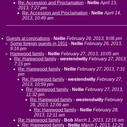
Re: Accession and Proclamation
-
Nellie
April 13,
2013, 7:27 pm
Re: Accession and Proclamation
-
Nellie
April 14,
2013, 10:49 am
Guests at coronations
-
Nellie
February 26, 2013, 9:06 pm
Some foreign guests in 1911
-
Nellie
February 26, 2013,
9:16 pm
Harewood family
-
Nellie
February 27, 2013, 10:05 am
Re: Harewood family
-
westendwilly
February 27, 2013,
7:15 pm
Re: Harewood family
-
Nellie
February 27, 2013, 7:31
pm
Re: Harewood family
-
westendwilly
February 27,
2013, 10:59 pm
Re: Harewood family
-
Nellie
February 27, 2013,
11:32 pm
Re: Harewood family
-
westendwilly
February
28, 2013, 12:06 am
Re: Harewood family
-
Nellie
February 28,
2013, 12:11 am
Re: Harewood family
-
Bob
March 1, 2013, 12:16 am
Re: Harewood family
-
Nellie
March 1, 2013, 12:29