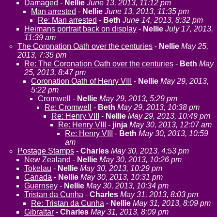
Damaged
-
Nellie
June 13, 2013, 11:12 pm
Man arrested
-
Nellie
June 13, 2013, 11:35 pm
Re: Man arrested
-
Beth
June 14, 2013, 8:32 pm
Heimans portrait back on display
-
Nellie
July 17, 2013,
11:39 am
The Coronation Oath over the centuries
-
Nellie
May 25,
2013, 7:35 pm
Re: The Coronation Oath over the centuries
-
Beth
May
25, 2013, 8:47 pm
Coronation Oath of Henry VIII
-
Nellie
May 29, 2013,
5:22 pm
Cromwell
-
Nellie
May 29, 2013, 5:29 pm
Re: Cromwell
-
Beth
May 29, 2013, 10:38 pm
Re: Henry VIII
-
Nellie
May 29, 2013, 10:49 pm
Re: Henry VIII
-
jinja
May 30, 2013, 12:07 am
Re: Henry VIII
-
Beth
May 30, 2013, 10:59
am
Postage Stamps
-
Charles
May 30, 2013, 4:53 pm
New Zealand
-
Nellie
May 30, 2013, 10:26 pm
Tokelau
-
Nellie
May 30, 2013, 10:29 pm
Canada
-
Nellie
May 30, 2013, 10:31 pm
Guernsey
-
Nellie
May 30, 2013, 10:34 pm
Tristan da Cunha
-
Charles
May 31, 2013, 8:03 pm
Re: Tristan da Cunha
-
Nellie
May 31, 2013, 8:09 pm
Gibraltar
-
Charles
May 31, 2013, 8:09 pm