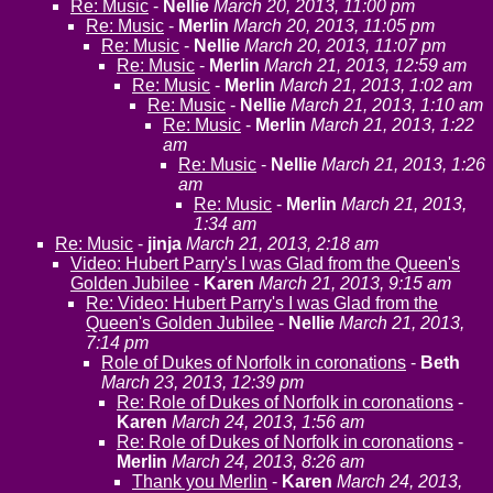
Re: Music
-
Nellie
March 20, 2013, 11:00 pm
Re: Music
-
Merlin
March 20, 2013, 11:05 pm
Re: Music
-
Nellie
March 20, 2013, 11:07 pm
Re: Music
-
Merlin
March 21, 2013, 12:59 am
Re: Music
-
Merlin
March 21, 2013, 1:02 am
Re: Music
-
Nellie
March 21, 2013, 1:10 am
Re: Music
-
Merlin
March 21, 2013, 1:22
am
Re: Music
-
Nellie
March 21, 2013, 1:26
am
Re: Music
-
Merlin
March 21, 2013,
1:34 am
Re: Music
-
jinja
March 21, 2013, 2:18 am
Video: Hubert Parry's I was Glad from the Queen's
Golden Jubilee
-
Karen
March 21, 2013, 9:15 am
Re: Video: Hubert Parry's I was Glad from the
Queen's Golden Jubilee
-
Nellie
March 21, 2013,
7:14 pm
Role of Dukes of Norfolk in coronations
-
Beth
March 23, 2013, 12:39 pm
Re: Role of Dukes of Norfolk in coronations
-
Karen
March 24, 2013, 1:56 am
Re: Role of Dukes of Norfolk in coronations
-
Merlin
March 24, 2013, 8:26 am
Thank you Merlin
-
Karen
March 24, 2013,