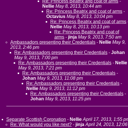
Re: Princess Beatrix and coat of arms
-
Nellie
May 8, 2013, 10:44 am
Re: Princess Beatrix and coat of arms
-
Octavius
May 8, 2013, 10:04 pm
Re: Princess Beatrix and coat of arms
Nellie
May 8, 2013, 10:13 pm
Re: Princess Beatrix and coat of
arms
-
jinja
May 9, 2013, 7:50 am
Ambassadors presenting their Credentials
-
Nellie
May 9,
2013, 2:46 pm
Re: Ambassadors presenting their Credentials
-
Johan
May 9, 2013, 7:00 pm
Re: Ambassadors presenting their Credentials
-
Nellie
May 9, 2013, 7:21 pm
Re: Ambassadors presenting their Credentials
-
Johan
May 9, 2013, 11:08 pm
Re: Ambassadors presenting their Credentials
-
Nellie
May 9, 2013, 11:12 pm
Re: Ambassadors presenting their Credentials
-
Johan
May 9, 2013, 11:25 pm
Separate Scottish Coronation
-
Nellie
April 17, 2013, 1:55 p
Re: What would you like next?
-
jinja
April 24, 2013, 12:06