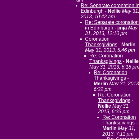
Re: Separate coronation i
Edinburgh
-
Nellie
May 31
2013, 10:42 am
Re: Separate coronation
in Edinburgh
-
jinja
May
31, 2013, 12:10 pm
Coronation
Thanksgivings
-
Merlin
May 31, 2013, 5:46 pm
Re: Coronation
Thanksgivings
-
Nellie
May 31, 2013, 6:18 p
Re: Coronation
Thanksgivings
-
Merlin
May 31, 2013
6:22 pm
Re: Coronation
Thanksgivings
-
Nellie
May 31,
2013, 6:33 pm
Re: Coronation
Thanksgivings
-
Merlin
May 31,
2013, 7:11 pm