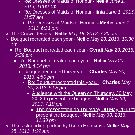
Re: Dresses of Maids of Honour
-
Nellie
June 1,
2013, 11:00 am
Re: Dresses of Maids of Honour
-
jinja
June 1, 2013,
11:57 am
Re: Dresses of Maids of Honour
-
Merlin
June 1,
2013, 6:33 pm
The Crown Jewels
-
Nellie
May 18, 2013, 7:30 pm
Bouquet recreated each year
-
Nellie
May 20, 2013, 10:30
am
Re: Bouquet recreated each year
-
Cyndi
May 20, 2013,
2:59 pm
Re: Bouquet recreated each year
-
Nellie
May 20,
2013, 4:14 pm
Bouquet recreated this year...
-
Charles
May 30,
2013, 4:50 pm
Re: Bouquet recreated this year...
-
Charles
May
30, 2013, 5:08 pm
Audience with the Queen on Thursday, 30 May
2013 to present the bouquet
-
Nellie
May 30,
2013, 7:18 pm
The presentation on Thursday, 30 May 2013 t
present the bouquet
-
Nellie
May 30, 2013,
11:39 pm
That astounding portrait by Ralph Heimans
-
Nellie
May
25, 2013, 1:22 am