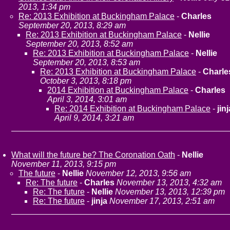
2013, 1:34 pm
Re: 2013 Exhibition at Buckingham Palace
-
Charles
September 20, 2013, 8:29 am
Re: 2013 Exhibition at Buckingham Palace
-
Nellie
September 20, 2013, 8:52 am
Re: 2013 Exhibition at Buckingham Palace
-
Nellie
September 20, 2013, 8:53 am
Re: 2013 Exhibition at Buckingham Palace
-
Charle
October 3, 2013, 8:18 pm
2014 Exhibition at Buckingham Palace
-
Charles
April 3, 2014, 3:01 am
Re: 2014 Exhibition at Buckingham Palace
-
jinj
April 9, 2014, 3:21 am
What will the future be? The Coronation Oath
-
Nellie
November 11, 2013, 9:15 pm
The future
-
Nellie
November 12, 2013, 9:56 am
Re: The future
-
Charles
November 13, 2013, 4:32 am
Re: The future
-
Nellie
November 13, 2013, 12:39 pm
Re: The future
-
jinja
November 17, 2013, 2:51 am