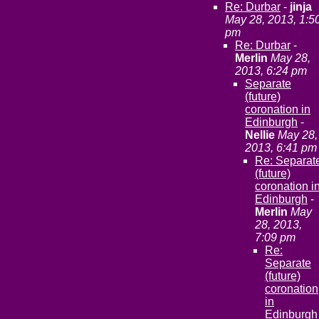
Re: Durbar
-
jinja
May 28, 2013, 1:5
pm
Re: Durbar
-
Merlin
May 28,
2013, 6:24 pm
Separate
(future)
coronation in
Edinburgh
-
Nellie
May 28,
2013, 6:41 pm
Re: Separat
(future)
coronation i
Edinburgh
-
Merlin
May
28, 2013,
7:09 pm
Re:
Separate
(future)
coronation
in
Edinburgh