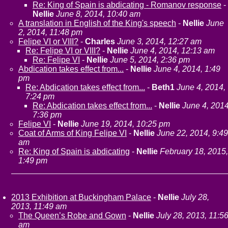
Re: King of Spain is abdicating - Romanov response
-
Nellie
June 8, 2014, 10:40 am
A translation in English of the King's speech
-
Nellie
June
2, 2014, 11:48 pm
Felipe VI or VIII?
-
Charles
June 3, 2014, 12:27 am
Re: Felipe VI or VIII?
-
Nellie
June 4, 2014, 12:13 am
Re: Felipe VI
-
Nellie
June 5, 2014, 2:36 pm
Abdication takes effect from...
-
Nellie
June 4, 2014, 1:49
pm
Re: Abdication takes effect from...
-
Beth1
June 4, 2014,
7:24 pm
Re: Abdication takes effect from...
-
Nellie
June 4, 2014
7:36 pm
Felipe VI
-
Nellie
June 19, 2014, 10:25 pm
Coat of Arms of King Felipe VI
-
Nellie
June 22, 2014, 9:49
am
Re: King of Spain is abdicating
-
Nellie
February 18, 2015,
1:49 pm
2013 Exhibition at Buckingham Palace
-
Nellie
July 28,
2013, 11:49 am
The Queen’s Robe and Gown
-
Nellie
July 28, 2013, 11:5
am