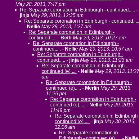
May 28, 2013, 7:47 pm
Re: Separate coronation in Edinburgh - continued.....
-
jinja
May 29, 2013, 12:35 am
Re: Separate coronation in Edinburgh - continued....
-
Nellie
May 29, 2013, 1:27 am
Re: Separate coronation in Edinburgh -
continued.....
-
Beth
May 29, 2013, 10:27 am
Re: Separate coronation in Edinburgh -
continued.....
-
Nellie
May 29, 2013, 10:57 am
Re: Separate coronation in Edinburgh -
continued.....
-
jinja
May 29, 2013, 11:23 am
Re: Separate coronation in Edinburgh -
continued (e).....
-
Nellie
May 29, 2013, 11:2
am
Re: Separate coronation in Edinburgh -
continued (e).....
-
Merlin
May 29, 2013,
11:26 pm
Re: Separate coronation in Edinburgh -
continued (e).....
-
Nellie
May 29, 2013,
11:49 pm
Re: Separate coronation in Edinburgh 
continued (e).....
-
jinja
May 30, 2013,
12:16 am
Re: Separate coronation in
Edinburgh - continued (e).....
-
Nellie