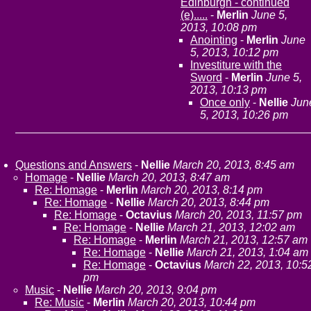
Edinburgh - continued
(e).....
-
Merlin
June 5,
2013, 10:08 pm
Anointing
-
Merlin
June
5, 2013, 10:12 pm
Investiture with the
Sword
-
Merlin
June 5,
2013, 10:13 pm
Once only
-
Nellie
Jun
5, 2013, 10:26 pm
Questions and Answers
-
Nellie
March 20, 2013, 8:45 am
Homage
-
Nellie
March 20, 2013, 8:47 am
Re: Homage
-
Merlin
March 20, 2013, 8:14 pm
Re: Homage
-
Nellie
March 20, 2013, 8:44 pm
Re: Homage
-
Octavius
March 20, 2013, 11:57 pm
Re: Homage
-
Nellie
March 21, 2013, 12:02 am
Re: Homage
-
Merlin
March 21, 2013, 12:57 am
Re: Homage
-
Nellie
March 21, 2013, 1:04 am
Re: Homage
-
Octavius
March 22, 2013, 10:5
pm
Music
-
Nellie
March 20, 2013, 9:04 pm
Re: Music
-
Merlin
March 20, 2013, 10:44 pm