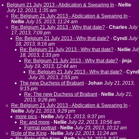
Belgium 21 July 2013 - Abdication & Swearing In
-
Nellie
July 12, 2013, 1:35 am
Re: Belgium 21 July 2013 - Abdication & Swearing In
-
Nellie
July 15, 2013, 11:24 am
Re: Belgium 21 July 2013 - Why that date?
-
Charles
July
17, 2013, 7:09 pm
Re: Belgium 21 July 2013 - Why that date?
-
Cyndi
July
18, 2013, 9:16 am
Re: Belgium 21 July 2013 - Why that date?
-
Nellie
Jul
18, 2013, 1:33 pm
Re: Belgium 21 July 2013 - Why that date?
-
jinja
July 19, 2013, 12:44 am
Re: Belgium 21 July 2013 - Why that date?
-
Cynd
July 20, 2013, 2:55 pm
The new Duchess of Brabant
-
Johan
July 21, 2013,
9:15 pm
Re: The new Duchess of Brabant
-
Nellie
July 21,
2013, 9:26 pm
Re: Belgium 21 July 2013 - Abdication & Swearing In
-
Nellie
July 21, 2013, 9:29 pm
more pics
-
Nellie
July 21, 2013, 9:37 pm
Re: and more
-
Nellie
July 22, 2013, 10:56 am
Formal portrait
-
Nellie
July 23, 2013, 10:12 am
Role of the King
-
Nellie
July 22, 2013, 11:24 am
Re: Role of the King
-
Beth
July 24, 2013, 8:37 pm