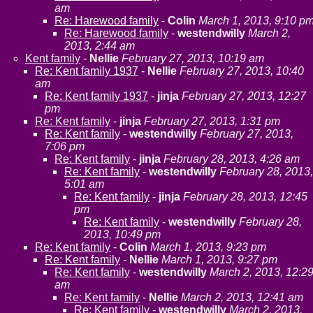
am
Re: Harewood family
-
Colin
March 1, 2013, 9:10 p
Re: Harewood family
-
westendwilly
March 2,
2013, 2:44 am
Kent family
-
Nellie
February 27, 2013, 10:19 am
Re: Kent family 1937
-
Nellie
February 27, 2013, 10:40
am
Re: Kent family 1937
-
jinja
February 27, 2013, 12:27
pm
Re: Kent family
-
jinja
February 27, 2013, 1:31 pm
Re: Kent family
-
westendwilly
February 27, 2013,
7:06 pm
Re: Kent family
-
jinja
February 28, 2013, 4:26 am
Re: Kent family
-
westendwilly
February 28, 2013,
5:01 am
Re: Kent family
-
jinja
February 28, 2013, 12:45
pm
Re: Kent family
-
westendwilly
February 28,
2013, 10:49 pm
Re: Kent family
-
Colin
March 1, 2013, 9:23 pm
Re: Kent family
-
Nellie
March 1, 2013, 9:27 pm
Re: Kent family
-
westendwilly
March 2, 2013, 12:2
am
Re: Kent family
-
Nellie
March 2, 2013, 12:41 am
Re: Kent family
-
westendwilly
March 2, 2013,