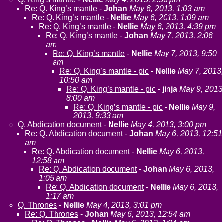
Re: Q. King’s mantle
-
Johan
May 6, 2013, 1:03 am
Re: Q. King’s mantle
-
Nellie
May 6, 2013, 1:09 am
Re: Q. King’s mantle
-
Nellie
May 6, 2013, 4:39 pm
Re: Q. King’s mantle
-
Johan
May 7, 2013, 2:06
am
Re: Q. King’s mantle
-
Nellie
May 7, 2013, 9:50
am
Re: Q. King’s mantle - pic
-
Nellie
May 7, 2013
10:50 am
Re: Q. King’s mantle - pic
-
jinja
May 9, 2013
8:00 am
Re: Q. King’s mantle - pic
-
Nellie
May 9,
2013, 9:33 am
Q. Abdication document
-
Nellie
May 4, 2013, 3:00 pm
Re: Q. Abdication document
-
Johan
May 6, 2013, 12:51
am
Re: Q. Abdication document
-
Nellie
May 6, 2013,
12:58 am
Re: Q. Abdication document
-
Johan
May 6, 2013,
1:05 am
Re: Q. Abdication document
-
Nellie
May 6, 2013,
1:17 am
Q. Thrones
-
Nellie
May 4, 2013, 3:01 pm
Re: Q. Thrones
-
Johan
May 6, 2013, 12:54 am