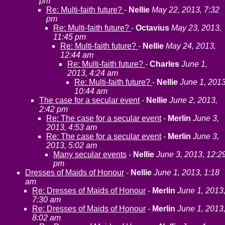
pm
Re: Multi-faith future?
-
Nellie
May 22, 2013, 7:32
pm
Re: Multi-faith future?
-
Octavius
May 23, 2013,
11:45 pm
Re: Multi-faith future?
-
Nellie
May 24, 2013,
12:44 am
Re: Multi-faith future?
-
Charles
June 1,
2013, 4:24 am
Re: Multi-faith future?
-
Nellie
June 1, 2013
10:44 am
The case for a secular event
-
Nellie
June 2, 2013,
2:42 pm
Re: The case for a secular event
-
Merlin
June 3,
2013, 4:53 am
Re: The case for a secular event
-
Merlin
June 3,
2013, 5:02 am
Many secular events
-
Nellie
June 3, 2013, 12:2
pm
Dresses of Maids of Honour
-
Nellie
June 1, 2013, 1:18
am
Re: Dresses of Maids of Honour
-
Merlin
June 1, 2013
7:30 am
Re: Dresses of Maids of Honour
-
Merlin
June 1, 2013
8:02 am