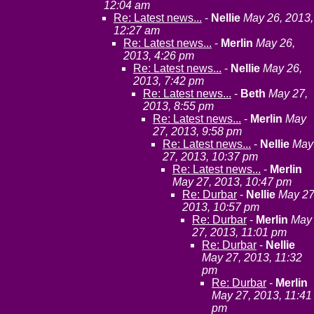
12:04 am
Re: Latest news...
-
Nellie
May 26, 2013,
12:27 am
Re: Latest news...
-
Merlin
May 26,
2013, 4:26 pm
Re: Latest news...
-
Nellie
May 26,
2013, 7:42 pm
Re: Latest news...
-
Beth
May 27,
2013, 8:55 pm
Re: Latest news...
-
Merlin
May
27, 2013, 9:58 pm
Re: Latest news...
-
Nellie
May
27, 2013, 10:37 pm
Re: Latest news...
-
Merlin
May 27, 2013, 10:47 pm
Re: Durbar
-
Nellie
May 27
2013, 10:57 pm
Re: Durbar
-
Merlin
May
27, 2013, 11:01 pm
Re: Durbar
-
Nellie
May 27, 2013, 11:32
pm
Re: Durbar
-
Merlin
May 27, 2013, 11:41
pm