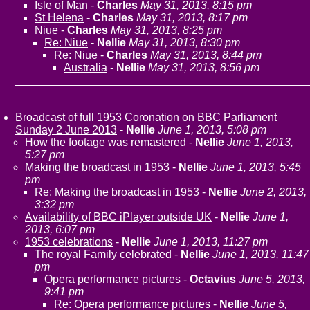
Isle of Man
-
Charles
May 31, 2013, 8:15 pm
St Helena
-
Charles
May 31, 2013, 8:17 pm
Niue
-
Charles
May 31, 2013, 8:25 pm
Re: Niue
-
Nellie
May 31, 2013, 8:30 pm
Re: Niue
-
Charles
May 31, 2013, 8:44 pm
Australia
-
Nellie
May 31, 2013, 8:56 pm
Broadcast of full 1953 Coronation on BBC Parliament
Sunday 2 June 2013
-
Nellie
June 1, 2013, 5:08 pm
How the footage was remastered
-
Nellie
June 1, 2013,
5:27 pm
Making the broadcast in 1953
-
Nellie
June 1, 2013, 5:45
pm
Re: Making the broadcast in 1953
-
Nellie
June 2, 2013,
3:32 pm
Availability of BBC iPlayer outside UK
-
Nellie
June 1,
2013, 6:07 pm
1953 celebrations
-
Nellie
June 1, 2013, 11:27 pm
The royal Family celebrated
-
Nellie
June 1, 2013, 11:47
pm
Opera performance pictures
-
Octavius
June 5, 2013,
9:41 pm
Re: Opera performance pictures
-
Nellie
June 5,