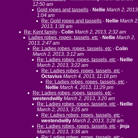
12:50 am
Gold ropes and tassells
-
Nellie
March 2, 2013
1:04 am
Re: Gold ropes and tassells
-
Nellie
March 2
2013, 1:38 am
Re: Kent family
-
Colin
March 2, 2013, 2:32 am
Ladies robes, ropes, tassels, etc
-
Nellie
March 2,
2013, 2:47 am
Re: Ladies robes, ropes, tassels, etc
-
Colin
March 2, 2013, 3:12 am
Re: Ladies robes, ropes, tassels, etc
-
Nellie
March 2, 2013, 3:22 am
Re: Ladies robes, ropes, tassels, etc
-
Octavius
March 4, 2013, 11:18 pm
Re: Ladies robes, ropes, tassels, etc
-
Nellie
March 4, 2013, 11:29 pm
Re: Ladies robes, ropes, tassels, etc
-
westendwilly
March 2, 2013, 3:20 am
Re: Ladies robes, ropes, tassels, etc
-
Nellie
March 2, 2013, 3:25 am
Re: Ladies robes, ropes, tassels, etc
-
westendwilly
March 2, 2013, 3:28 am
Re: Ladies robes, ropes, tassels, etc
-
jinja
March 2, 2013, 3:38 am
Re: Ladies robes, ropes, tassels, etc
-