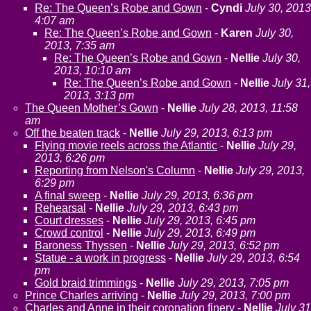
Re: The Queen’s Robe and Gown
-
Cyndi
July 30, 2013
4:07 am
Re: The Queen’s Robe and Gown
-
Karen
July 30,
2013, 7:35 am
Re: The Queen’s Robe and Gown
-
Nellie
July 30,
2013, 10:10 am
Re: The Queen’s Robe and Gown
-
Nellie
July 31,
2013, 3:13 pm
The Queen Mother’s Gown
-
Nellie
July 28, 2013, 11:58
am
Off the beaten track
-
Nellie
July 29, 2013, 6:13 pm
Flying movie reels across the Atlantic
-
Nellie
July 29,
2013, 6:26 pm
Reporting from Nelson's Column
-
Nellie
July 29, 2013,
6:29 pm
A final sweep
-
Nellie
July 29, 2013, 6:36 pm
Rehearsal
-
Nellie
July 29, 2013, 6:43 pm
Court dresses
-
Nellie
July 29, 2013, 6:45 pm
Crowd control
-
Nellie
July 29, 2013, 6:49 pm
Baroness Thyssen
-
Nellie
July 29, 2013, 6:52 pm
Statue - a work in progress
-
Nellie
July 29, 2013, 6:54
pm
Gold braid trimmings
-
Nellie
July 29, 2013, 7:05 pm
Prince Charles arriving
-
Nellie
July 29, 2013, 7:00 pm
Charles and Anne in their coronation finery
-
Nellie
July 31