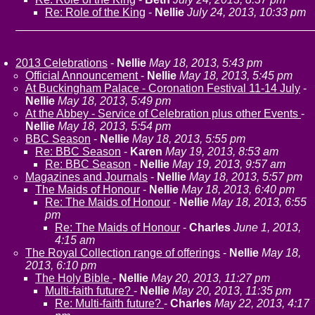
Re: Role of the King
-
Nellie
July 24, 2013, 10:33 pm
2013 Celebrations
-
Nellie
May 18, 2013, 5:43 pm
Official Announcement
-
Nellie
May 18, 2013, 5:45 pm
At Buckingham Palace - Coronation Festival 11-14 July
-
Nellie
May 18, 2013, 5:49 pm
At the Abbey - Service of Celebration plus other Events
-
Nellie
May 18, 2013, 5:54 pm
BBC Season
-
Nellie
May 18, 2013, 5:55 pm
Re: BBC Season
-
Karen
May 19, 2013, 8:53 am
Re: BBC Season
-
Nellie
May 19, 2013, 9:57 am
Magazines and Journals
-
Nellie
May 18, 2013, 5:57 pm
The Maids of Honour
-
Nellie
May 18, 2013, 6:40 pm
Re: The Maids of Honour
-
Nellie
May 18, 2013, 6:55
pm
Re: The Maids of Honour
-
Charles
June 1, 2013,
4:15 am
The Royal Collection range of offerings
-
Nellie
May 18,
2013, 6:10 pm
The Holy Bible
-
Nellie
May 20, 2013, 11:27 pm
Multi-faith future?
-
Nellie
May 20, 2013, 11:35 pm
Re: Multi-faith future?
-
Charles
May 22, 2013, 4:17