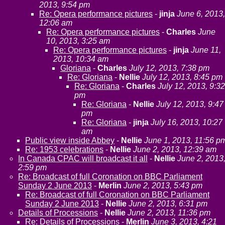
2013, 9:54 pm
Re: Opera performance pictures
-
jinja
June 6, 2013,
12:06 am
Re: Opera performance pictures
-
Charles
June
10, 2013, 3:25 am
Re: Opera performance pictures
-
jinja
June 11,
2013, 10:34 am
Gloriana
-
Charles
July 12, 2013, 7:38 pm
Re: Gloriana
-
Nellie
July 12, 2013, 8:45 pm
Re: Gloriana
-
Charles
July 12, 2013, 9:32
pm
Re: Gloriana
-
Nellie
July 12, 2013, 9:47
pm
Re: Gloriana
-
jinja
July 16, 2013, 10:27
am
Public view inside Abbey
-
Nellie
June 1, 2013, 11:56 p
Re: 1953 celebrations
-
Nellie
June 2, 2013, 12:39 am
In Canada CPAC will broadcast it all
-
Nellie
June 2, 2013
2:59 pm
Re: Broadcast of full Coronation on BBC Parliament
Sunday 2 June 2013
-
Merlin
June 2, 2013, 5:43 pm
Re: Broadcast of full Coronation on BBC Parliament
Sunday 2 June 2013
-
Nellie
June 2, 2013, 6:31 pm
Details of Processions
-
Nellie
June 2, 2013, 11:36 pm
Re: Details of Processions
-
Merlin
June 3, 2013, 4:21