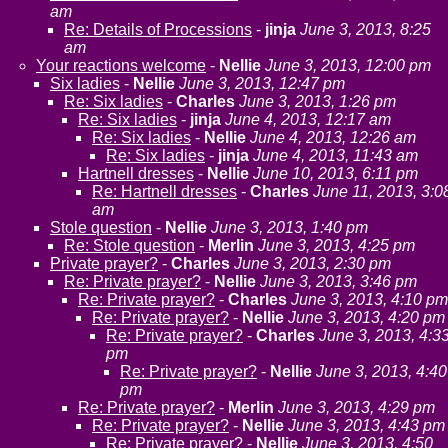
am
Re: Details of Processions
-
jinja
June 3, 2013, 8:25
am
Your reactions welcome
-
Nellie
June 3, 2013, 12:00 pm
Six ladies
-
Nellie
June 3, 2013, 12:47 pm
Re: Six ladies
-
Charles
June 3, 2013, 1:26 pm
Re: Six ladies
-
jinja
June 4, 2013, 12:17 am
Re: Six ladies
-
Nellie
June 4, 2013, 12:26 am
Re: Six ladies
-
jinja
June 4, 2013, 11:43 am
Hartnell dresses
-
Nellie
June 10, 2013, 6:11 pm
Re: Hartnell dresses
-
Charles
June 11, 2013, 3:0
am
Stole question
-
Nellie
June 3, 2013, 1:40 pm
Re: Stole question
-
Merlin
June 3, 2013, 4:25 pm
Private prayer?
-
Charles
June 3, 2013, 2:30 pm
Re: Private prayer?
-
Nellie
June 3, 2013, 3:46 pm
Re: Private prayer?
-
Charles
June 3, 2013, 4:10 pm
Re: Private prayer?
-
Nellie
June 3, 2013, 4:20 pm
Re: Private prayer?
-
Charles
June 3, 2013, 4:3
pm
Re: Private prayer?
-
Nellie
June 3, 2013, 4:40
pm
Re: Private prayer?
-
Merlin
June 3, 2013, 4:29 pm
Re: Private prayer?
-
Nellie
June 3, 2013, 4:43 pm
Re: Private prayer?
-
Nellie
June 3, 2013, 4:50