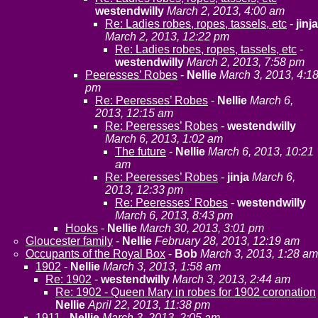
westendwilly
March 2, 2013, 4:00 am
Re: Ladies robes, ropes, tassels, etc
-
jinja
March 2, 2013, 12:22 pm
Re: Ladies robes, ropes, tassels, etc
-
westendwilly
March 2, 2013, 7:58 pm
Peeresses’ Robes
-
Nellie
March 3, 2013, 4:1
pm
Re: Peeresses’ Robes
-
Nellie
March 6,
2013, 12:15 am
Re: Peeresses’ Robes
-
westendwilly
March 6, 2013, 1:02 am
The future
-
Nellie
March 6, 2013, 10:21
am
Re: Peeresses’ Robes
-
jinja
March 6,
2013, 12:33 pm
Re: Peeresses’ Robes
-
westendwilly
March 6, 2013, 8:43 pm
Hooks
-
Nellie
March 30, 2013, 3:01 pm
Gloucester family
-
Nellie
February 28, 2013, 12:19 am
Occupants of the Royal Box
-
Bob
March 3, 2013, 1:28 am
1902
-
Nellie
March 3, 2013, 1:58 am
Re: 1902
-
westendwilly
March 3, 2013, 2:44 am
Re: 1902 - Queen Mary in robes for 1902 coronation
Nellie
April 22, 2013, 11:38 pm
1911
-
Nellie
March 3, 2013, 2:05 am