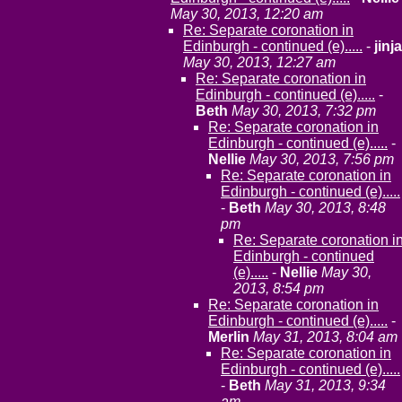
May 30, 2013, 12:20 am
Re: Separate coronation in
Edinburgh - continued (e).....
-
jinja
May 30, 2013, 12:27 am
Re: Separate coronation in
Edinburgh - continued (e).....
-
Beth
May 30, 2013, 7:32 pm
Re: Separate coronation in
Edinburgh - continued (e).....
-
Nellie
May 30, 2013, 7:56 pm
Re: Separate coronation in
Edinburgh - continued (e).....
-
Beth
May 30, 2013, 8:48
pm
Re: Separate coronation i
Edinburgh - continued
(e).....
-
Nellie
May 30,
2013, 8:54 pm
Re: Separate coronation in
Edinburgh - continued (e).....
-
Merlin
May 31, 2013, 8:04 am
Re: Separate coronation in
Edinburgh - continued (e).....
-
Beth
May 31, 2013, 9:34
am