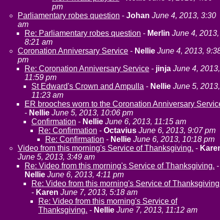
pm
Parliamentary robes question
-
Johan
June 4, 2013, 3:30
am
Re: Parliamentary robes question
-
Merlin
June 4, 2013,
8:21 am
Coronation Anniversary Service
-
Nellie
June 4, 2013, 9:3
pm
Re: Coronation Anniversary Service
-
jinja
June 4, 2013,
11:59 pm
St Edward's Crown and Ampulla
-
Nellie
June 5, 2013,
11:23 am
ER brooches worn to the Coronation Anniversary Servic
-
Nellie
June 5, 2013, 10:06 pm
Confirmation
-
Nellie
June 6, 2013, 11:15 am
Re: Confirmation
-
Octavius
June 6, 2013, 9:07 pm
Re: Confirmation
-
Nellie
June 6, 2013, 10:18 pm
Video from this morning's Service of Thanksgiving.
-
Kare
June 5, 2013, 3:49 am
Re: Video from this morning's Service of Thanksgiving.
-
Nellie
June 6, 2013, 4:11 pm
Re: Video from this morning's Service of Thanksgiving
-
Karen
June 7, 2013, 5:18 am
Re: Video from this morning's Service of
Thanksgiving.
-
Nellie
June 7, 2013, 11:12 am