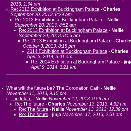
2013, 1:34 pm
Re: 2013 Exhibition at Buckingham Palace
-
Charles
September 20, 2013, 8:29 am
Re: 2013 Exhibition at Buckingham Palace
-
Nellie
September 20, 2013, 8:52 am
Re: 2013 Exhibition at Buckingham Palace
-
Nellie
September 20, 2013, 8:53 am
Re: 2013 Exhibition at Buckingham Palace
-
Charle
October 3, 2013, 8:18 pm
2014 Exhibition at Buckingham Palace
-
Charles
April 3, 2014, 3:01 am
Re: 2014 Exhibition at Buckingham Palace
-
jinj
April 9, 2014, 3:21 am
What will the future be? The Coronation Oath
-
Nellie
November 11, 2013, 9:15 pm
The future
-
Nellie
November 12, 2013, 9:56 am
Re: The future
-
Charles
November 13, 2013, 4:32 am
Re: The future
-
Nellie
November 13, 2013, 12:39 pm
Re: The future
-
jinja
November 17, 2013, 2:51 am