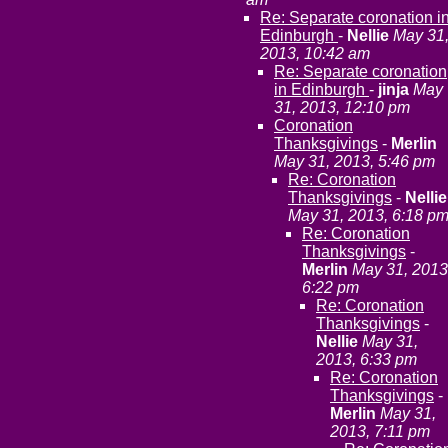
Re: Separate coronation i
Edinburgh
-
Nellie
May 31
2013, 10:42 am
Re: Separate coronation
in Edinburgh
-
jinja
May
31, 2013, 12:10 pm
Coronation
Thanksgivings
-
Merlin
May 31, 2013, 5:46 pm
Re: Coronation
Thanksgivings
-
Nellie
May 31, 2013, 6:18 p
Re: Coronation
Thanksgivings
-
Merlin
May 31, 2013
6:22 pm
Re: Coronation
Thanksgivings
-
Nellie
May 31,
2013, 6:33 pm
Re: Coronation
Thanksgivings
-
Merlin
May 31,
2013, 7:11 pm