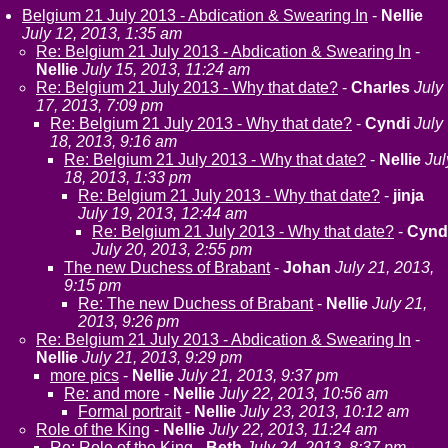
Belgium 21 July 2013 - Abdication & Swearing In
-
Nellie
July 12, 2013, 1:35 am
Re: Belgium 21 July 2013 - Abdication & Swearing In
-
Nellie
July 15, 2013, 11:24 am
Re: Belgium 21 July 2013 - Why that date?
-
Charles
July
17, 2013, 7:09 pm
Re: Belgium 21 July 2013 - Why that date?
-
Cyndi
July
18, 2013, 9:16 am
Re: Belgium 21 July 2013 - Why that date?
-
Nellie
Jul
18, 2013, 1:33 pm
Re: Belgium 21 July 2013 - Why that date?
-
jinja
July 19, 2013, 12:44 am
Re: Belgium 21 July 2013 - Why that date?
-
Cynd
July 20, 2013, 2:55 pm
The new Duchess of Brabant
-
Johan
July 21, 2013,
9:15 pm
Re: The new Duchess of Brabant
-
Nellie
July 21,
2013, 9:26 pm
Re: Belgium 21 July 2013 - Abdication & Swearing In
-
Nellie
July 21, 2013, 9:29 pm
more pics
-
Nellie
July 21, 2013, 9:37 pm
Re: and more
-
Nellie
July 22, 2013, 10:56 am
Formal portrait
-
Nellie
July 23, 2013, 10:12 am
Role of the King
-
Nellie
July 22, 2013, 11:24 am
Re: Role of the King
-
Beth
July 24, 2013, 8:37 pm