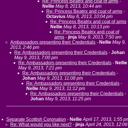
Re: Princess Beatrix and coat of arms
-
Nellie
May 8, 2013, 10:44 am
Re: Princess Beatrix and coat of arms
-
Octavius
May 8, 2013, 10:04 pm
Re: Princess Beatrix and coat of arms
Nellie
May 8, 2013, 10:13 pm
Re: Princess Beatrix and coat of
arms
-
jinja
May 9, 2013, 7:50 am
Ambassadors presenting their Credentials
-
Nellie
May 9,
2013, 2:46 pm
Re: Ambassadors presenting their Credentials
-
Johan
May 9, 2013, 7:00 pm
Re: Ambassadors presenting their Credentials
-
Nellie
May 9, 2013, 7:21 pm
Re: Ambassadors presenting their Credentials
-
Johan
May 9, 2013, 11:08 pm
Re: Ambassadors presenting their Credentials
-
Nellie
May 9, 2013, 11:12 pm
Re: Ambassadors presenting their Credentials
-
Johan
May 9, 2013, 11:25 pm
Separate Scottish Coronation
-
Nellie
April 17, 2013, 1:55 p
Re: What would you like next?
-
jinja
April 24, 2013, 12:06