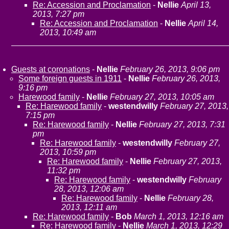
Re: Accession and Proclamation
-
Nellie
April 13,
2013, 7:27 pm
Re: Accession and Proclamation
-
Nellie
April 14,
2013, 10:49 am
Guests at coronations
-
Nellie
February 26, 2013, 9:06 pm
Some foreign guests in 1911
-
Nellie
February 26, 2013,
9:16 pm
Harewood family
-
Nellie
February 27, 2013, 10:05 am
Re: Harewood family
-
westendwilly
February 27, 2013,
7:15 pm
Re: Harewood family
-
Nellie
February 27, 2013, 7:31
pm
Re: Harewood family
-
westendwilly
February 27,
2013, 10:59 pm
Re: Harewood family
-
Nellie
February 27, 2013,
11:32 pm
Re: Harewood family
-
westendwilly
February
28, 2013, 12:06 am
Re: Harewood family
-
Nellie
February 28,
2013, 12:11 am
Re: Harewood family
-
Bob
March 1, 2013, 12:16 am
Re: Harewood family
-
Nellie
March 1, 2013, 12:29