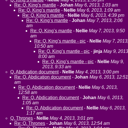
Re: Q. King’s mantle
-
Johan
May 6, 2013, 1:03 am
Re: Q. King’s mantle
-
Nellie
May 6, 2013, 1:09 am
Re: Q. King’s mantle
-
Nellie
May 6, 2013, 4:39 pm
Re: Q. King’s mantle
-
Johan
May 7, 2013, 2:06
am
Re: Q. King’s mantle
-
Nellie
May 7, 2013, 9:50
am
Re: Q. King’s mantle - pic
-
Nellie
May 7, 2013
10:50 am
Re: Q. King’s mantle - pic
-
jinja
May 9, 2013
8:00 am
Re: Q. King’s mantle - pic
-
Nellie
May 9,
2013, 9:33 am
Q. Abdication document
-
Nellie
May 4, 2013, 3:00 pm
Re: Q. Abdication document
-
Johan
May 6, 2013, 12:51
am
Re: Q. Abdication document
-
Nellie
May 6, 2013,
12:58 am
Re: Q. Abdication document
-
Johan
May 6, 2013,
1:05 am
Re: Q. Abdication document
-
Nellie
May 6, 2013,
1:17 am
Q. Thrones
-
Nellie
May 4, 2013, 3:01 pm
Re: Q. Thrones
-
Johan
May 6, 2013, 12:54 am