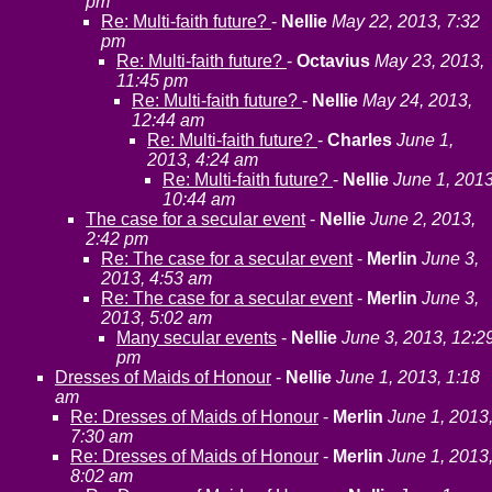
pm
Re: Multi-faith future?
-
Nellie
May 22, 2013, 7:32
pm
Re: Multi-faith future?
-
Octavius
May 23, 2013,
11:45 pm
Re: Multi-faith future?
-
Nellie
May 24, 2013,
12:44 am
Re: Multi-faith future?
-
Charles
June 1,
2013, 4:24 am
Re: Multi-faith future?
-
Nellie
June 1, 2013
10:44 am
The case for a secular event
-
Nellie
June 2, 2013,
2:42 pm
Re: The case for a secular event
-
Merlin
June 3,
2013, 4:53 am
Re: The case for a secular event
-
Merlin
June 3,
2013, 5:02 am
Many secular events
-
Nellie
June 3, 2013, 12:2
pm
Dresses of Maids of Honour
-
Nellie
June 1, 2013, 1:18
am
Re: Dresses of Maids of Honour
-
Merlin
June 1, 2013
7:30 am
Re: Dresses of Maids of Honour
-
Merlin
June 1, 2013
8:02 am