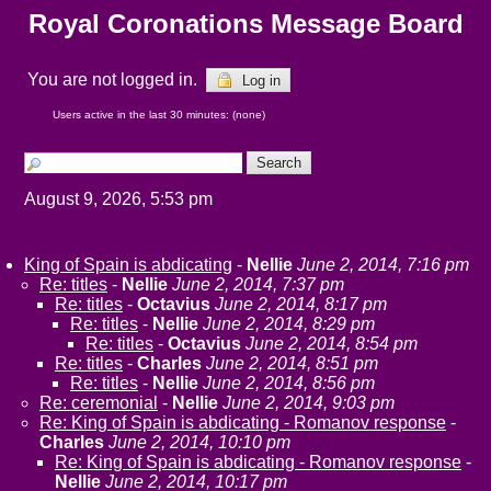
Royal Coronations Message Board
You are not logged in.
Log in
Users active in the last 30 minutes: (none)
August 9, 2026, 5:53 pm
King of Spain is abdicating
-
Nellie
June 2, 2014, 7:16 pm
Re: titles
-
Nellie
June 2, 2014, 7:37 pm
Re: titles
-
Octavius
June 2, 2014, 8:17 pm
Re: titles
-
Nellie
June 2, 2014, 8:29 pm
Re: titles
-
Octavius
June 2, 2014, 8:54 pm
Re: titles
-
Charles
June 2, 2014, 8:51 pm
Re: titles
-
Nellie
June 2, 2014, 8:56 pm
Re: ceremonial
-
Nellie
June 2, 2014, 9:03 pm
Re: King of Spain is abdicating - Romanov response
-
Charles
June 2, 2014, 10:10 pm
Re: King of Spain is abdicating - Romanov response
-
Nellie
June 2, 2014, 10:17 pm