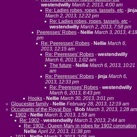
westendwilly
March 2, 2013, 4:00 am
Re: Ladies robes, ropes, tassels, etc
-
jinja
March 2, 2013, 12:22 pm
Re: Ladies robes, ropes, tassels, etc
-
westendwilly
March 2, 2013, 7:58 pm
Peeresses’ Robes
-
Nellie
March 3, 2013, 4:1
pm
Re: Peeresses’ Robes
-
Nellie
March 6,
2013, 12:15 am
Re: Peeresses’ Robes
-
westendwilly
March 6, 2013, 1:02 am
The future
-
Nellie
March 6, 2013, 10:21
am
Re: Peeresses’ Robes
-
jinja
March 6,
2013, 12:33 pm
Re: Peeresses’ Robes
-
westendwilly
March 6, 2013, 8:43 pm
Hooks
-
Nellie
March 30, 2013, 3:01 pm
Gloucester family
-
Nellie
February 28, 2013, 12:19 am
Occupants of the Royal Box
-
Bob
March 3, 2013, 1:28 am
1902
-
Nellie
March 3, 2013, 1:58 am
Re: 1902
-
westendwilly
March 3, 2013, 2:44 am
Re: 1902 - Queen Mary in robes for 1902 coronation
Nellie
April 22, 2013, 11:38 pm
1911
-
Nellie
March 3, 2013, 2:05 am