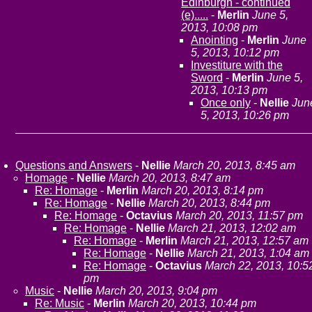
Edinburgh - continued
(e).....
-
Merlin
June 5,
2013, 10:08 pm
Anointing
-
Merlin
June
5, 2013, 10:12 pm
Investiture with the
Sword
-
Merlin
June 5,
2013, 10:13 pm
Once only
-
Nellie
Jun
5, 2013, 10:26 pm
Questions and Answers
-
Nellie
March 20, 2013, 8:45 am
Homage
-
Nellie
March 20, 2013, 8:47 am
Re: Homage
-
Merlin
March 20, 2013, 8:14 pm
Re: Homage
-
Nellie
March 20, 2013, 8:44 pm
Re: Homage
-
Octavius
March 20, 2013, 11:57 pm
Re: Homage
-
Nellie
March 21, 2013, 12:02 am
Re: Homage
-
Merlin
March 21, 2013, 12:57 am
Re: Homage
-
Nellie
March 21, 2013, 1:04 am
Re: Homage
-
Octavius
March 22, 2013, 10:5
pm
Music
-
Nellie
March 20, 2013, 9:04 pm
Re: Music
-
Merlin
March 20, 2013, 10:44 pm