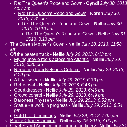
Re: The Queen’s Robe and Gown
-
Cyndi
July 30, 2013
4:07 am
Re: The Queen’s Robe and Gown
-
Karen
July 30,
2013, 7:35 am
Re: The Queen’s Robe and Gown
-
Nellie
July 30,
2013, 10:10 am
Re: The Queen’s Robe and Gown
-
Nellie
July 31,
2013, 3:13 pm
The Queen Mother’s Gown
-
Nellie
July 28, 2013, 11:58
am
Off the beaten track
-
Nellie
July 29, 2013, 6:13 pm
Flying movie reels across the Atlantic
-
Nellie
July 29,
2013, 6:26 pm
Reporting from Nelson's Column
-
Nellie
July 29, 2013,
6:29 pm
A final sweep
-
Nellie
July 29, 2013, 6:36 pm
Rehearsal
-
Nellie
July 29, 2013, 6:43 pm
Court dresses
-
Nellie
July 29, 2013, 6:45 pm
Crowd control
-
Nellie
July 29, 2013, 6:49 pm
Baroness Thyssen
-
Nellie
July 29, 2013, 6:52 pm
Statue - a work in progress
-
Nellie
July 29, 2013, 6:54
pm
Gold braid trimmings
-
Nellie
July 29, 2013, 7:05 pm
Prince Charles arriving
-
Nellie
July 29, 2013, 7:00 pm
Charles and Anne in their coronation finery
-
Nellie
July 31