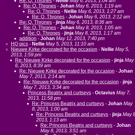
Re: Q. Thrones
-
Nellie
May 6, 2013, 1:04 am
Re: Q. Thrones
-
Johan
May 6, 2013, 1:19 am
Re: Q. Thrones
-
Nellie
May 6, 2013, 1:27 am
Re: Q. Thrones
-
Johan
May 6, 2013, 2:12 am
Re: Q. Thrones
-
jinja
May 6, 2013, 8:36 am
Re: Q. Thrones
-
Johan
May 8, 2013, 1:05 am
Re: Q. Thrones
-
jinja
May 8, 2013, 1:17 am
addition
-
Johan
May 12, 2013, 7:40 pm
HQ pics
-
Nellie
May 5, 2013, 11:10 am
Nieuwe Kirke decorated for the occasion
-
Nellie
May 5,
2013, 1:59 pm
Re: Nieuwe Kirke decorated for the occasion
-
jinja
May
6, 2013, 8:39 am
Re: Nieuwe Kirke decorated for the occasion
-
Johan
May 7, 2013, 2:14 am
Re: Nieuwe Kirke decorated for the occasion
-
jinja
May 7, 2013, 3:34 am
Princess Beatrix and curtseys
-
Octavius
May 7,
2013, 11:58 pm
Re: Princess Beatrix and curtseys
-
Johan
May
8, 2013, 1:00 am
Re: Princess Beatrix and curtseys
-
jinja
May 8
2013, 1:13 am
Re: Princess Beatrix and curtseys
-
Johan
May 8, 2013, 3:51 am