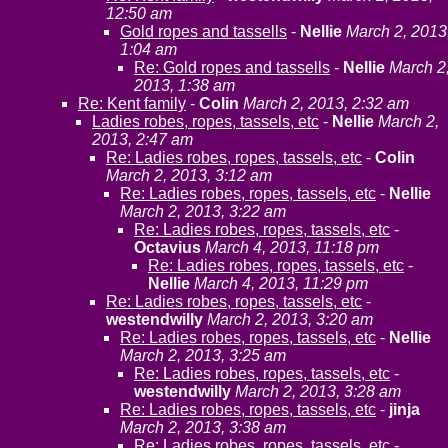
12:50 am
Gold ropes and tassells
-
Nellie
March 2, 2013
1:04 am
Re: Gold ropes and tassells
-
Nellie
March 2
2013, 1:38 am
Re: Kent family
-
Colin
March 2, 2013, 2:32 am
Ladies robes, ropes, tassels, etc
-
Nellie
March 2,
2013, 2:47 am
Re: Ladies robes, ropes, tassels, etc
-
Colin
March 2, 2013, 3:12 am
Re: Ladies robes, ropes, tassels, etc
-
Nellie
March 2, 2013, 3:22 am
Re: Ladies robes, ropes, tassels, etc
-
Octavius
March 4, 2013, 11:18 pm
Re: Ladies robes, ropes, tassels, etc
-
Nellie
March 4, 2013, 11:29 pm
Re: Ladies robes, ropes, tassels, etc
-
westendwilly
March 2, 2013, 3:20 am
Re: Ladies robes, ropes, tassels, etc
-
Nellie
March 2, 2013, 3:25 am
Re: Ladies robes, ropes, tassels, etc
-
westendwilly
March 2, 2013, 3:28 am
Re: Ladies robes, ropes, tassels, etc
-
jinja
March 2, 2013, 3:38 am
Re: Ladies robes, ropes, tassels, etc
-