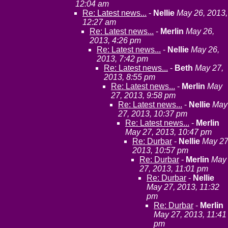
12:04 am
Re: Latest news...
-
Nellie
May 26, 2013,
12:27 am
Re: Latest news...
-
Merlin
May 26,
2013, 4:26 pm
Re: Latest news...
-
Nellie
May 26,
2013, 7:42 pm
Re: Latest news...
-
Beth
May 27,
2013, 8:55 pm
Re: Latest news...
-
Merlin
May
27, 2013, 9:58 pm
Re: Latest news...
-
Nellie
May
27, 2013, 10:37 pm
Re: Latest news...
-
Merlin
May 27, 2013, 10:47 pm
Re: Durbar
-
Nellie
May 27
2013, 10:57 pm
Re: Durbar
-
Merlin
May
27, 2013, 11:01 pm
Re: Durbar
-
Nellie
May 27, 2013, 11:32
pm
Re: Durbar
-
Merlin
May 27, 2013, 11:41
pm