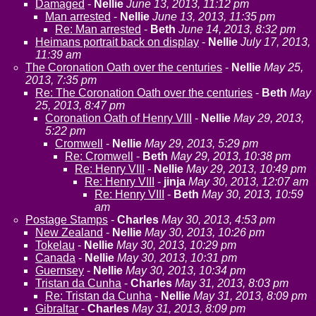
Damaged
-
Nellie
June 13, 2013, 11:12 pm
Man arrested
-
Nellie
June 13, 2013, 11:35 pm
Re: Man arrested
-
Beth
June 14, 2013, 8:32 pm
Heimans portrait back on display
-
Nellie
July 17, 2013,
11:39 am
The Coronation Oath over the centuries
-
Nellie
May 25,
2013, 7:35 pm
Re: The Coronation Oath over the centuries
-
Beth
May
25, 2013, 8:47 pm
Coronation Oath of Henry VIII
-
Nellie
May 29, 2013,
5:22 pm
Cromwell
-
Nellie
May 29, 2013, 5:29 pm
Re: Cromwell
-
Beth
May 29, 2013, 10:38 pm
Re: Henry VIII
-
Nellie
May 29, 2013, 10:49 pm
Re: Henry VIII
-
jinja
May 30, 2013, 12:07 am
Re: Henry VIII
-
Beth
May 30, 2013, 10:59
am
Postage Stamps
-
Charles
May 30, 2013, 4:53 pm
New Zealand
-
Nellie
May 30, 2013, 10:26 pm
Tokelau
-
Nellie
May 30, 2013, 10:29 pm
Canada
-
Nellie
May 30, 2013, 10:31 pm
Guernsey
-
Nellie
May 30, 2013, 10:34 pm
Tristan da Cunha
-
Charles
May 31, 2013, 8:03 pm
Re: Tristan da Cunha
-
Nellie
May 31, 2013, 8:09 pm
Gibraltar
-
Charles
May 31, 2013, 8:09 pm