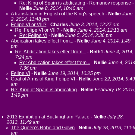
Re: King of Spain is abdicating - Romanov response
-
Nellie
June 8, 2014, 10:40 am
A translation in English of the King's speech
-
Nellie
June
2, 2014, 11:48 pm
Felipe VI or VIII?
-
Charles
June 3, 2014, 12:27 am
Re: Felipe VI or VIII?
-
Nellie
June 4, 2014, 12:13 am
Re: Felipe VI
-
Nellie
June 5, 2014, 2:36 pm
Abdication takes effect from...
-
Nellie
June 4, 2014, 1:49
pm
Re: Abdication takes effect from...
-
Beth1
June 4, 2014,
7:24 pm
Re: Abdication takes effect from...
-
Nellie
June 4, 2014
7:36 pm
Felipe VI
-
Nellie
June 19, 2014, 10:25 pm
Coat of Arms of King Felipe VI
-
Nellie
June 22, 2014, 9:49
am
Re: King of Spain is abdicating
-
Nellie
February 18, 2015,
1:49 pm
2013 Exhibition at Buckingham Palace
-
Nellie
July 28,
2013, 11:49 am
The Queen’s Robe and Gown
-
Nellie
July 28, 2013, 11:5
am