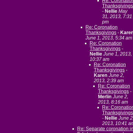
Re: Coronatio
Thanksgivings
-
Nellie
May
31, 2013, 7:31
pm
Re: Coronation
Thanksgivings
-
Kare
June 1, 2013, 5:34 am
Re: Coronation
Thanksgivings
-
Nellie
June 1, 2013,
10:37 am
Re: Coronation
Thanksgivings
-
Karen
June 2,
2013, 2:39 am
Re: Coronation
Thanksgivings
-
Merlin
June 2,
2013, 8:16 am
Re: Coronatio
Thanksgivings
-
Nellie
June 2
2013, 10:41 a
Re: Separate coronation i