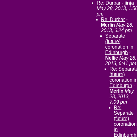
Re: Durbar
-
jinja
May 28, 2013, 1:5
pm
Re: Durbar
-
Merlin
May 28,
2013, 6:24 pm
Separate
(future)
coronation in
Edinburgh
-
Nellie
May 28,
2013, 6:41 pm
Re: Separat
(future)
coronation i
Edinburgh
-
Merlin
May
28, 2013,
7:09 pm
Re:
Separate
(future)
coronation
in
Edinburgh