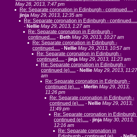
May 28, 2013, 7:47 pm
Re: Separate coronation in Edinburgh - continued.....
-
jinja
May 29, 2013, 12:35 am
Re: Separate coronation in Edinburgh - continued....
-
Nellie
May 29, 2013, 1:27 am
Re: Separate coronation in Edinburgh -
continued.....
-
Beth
May 29, 2013, 10:27 am
Re: Separate coronation in Edinburgh -
continued.....
-
Nellie
May 29, 2013, 10:57 am
Re: Separate coronation in Edinburgh -
continued.....
-
jinja
May 29, 2013, 11:23 am
Re: Separate coronation in Edinburgh -
continued (e).....
-
Nellie
May 29, 2013, 11:2
am
Re: Separate coronation in Edinburgh -
continued (e).....
-
Merlin
May 29, 2013,
11:26 pm
Re: Separate coronation in Edinburgh -
continued (e).....
-
Nellie
May 29, 2013,
11:49 pm
Re: Separate coronation in Edinburgh 
continued (e).....
-
jinja
May 30, 2013,
12:16 am
Re: Separate coronation in
Edinburgh - continued (e).....
-
Nellie