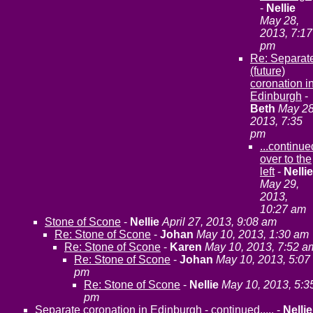
-
Nellie
May 28,
2013, 7:17
pm
Re: Separat
(future)
coronation i
Edinburgh
-
Beth
May 28
2013, 7:35
pm
...continue
over to the
left
-
Nellie
May 29,
2013,
10:27 am
Stone of Scone
-
Nellie
April 27, 2013, 9:08 am
Re: Stone of Scone
-
Johan
May 10, 2013, 1:30 am
Re: Stone of Scone
-
Karen
May 10, 2013, 7:52 a
Re: Stone of Scone
-
Johan
May 10, 2013, 5:07
pm
Re: Stone of Scone
-
Nellie
May 10, 2013, 5:3
pm
Separate coronation in Edinburgh - continued.....
-
Nellie