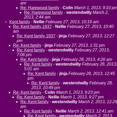
am
Re: Harewood family
-
Colin
March 1, 2013, 9:10 p
Re: Harewood family
-
westendwilly
March 2,
2013, 2:44 am
Kent family
-
Nellie
February 27, 2013, 10:19 am
Re: Kent family 1937
-
Nellie
February 27, 2013, 10:40
am
Re: Kent family 1937
-
jinja
February 27, 2013, 12:27
pm
Re: Kent family
-
jinja
February 27, 2013, 1:31 pm
Re: Kent family
-
westendwilly
February 27, 2013,
7:06 pm
Re: Kent family
-
jinja
February 28, 2013, 4:26 am
Re: Kent family
-
westendwilly
February 28, 2013,
5:01 am
Re: Kent family
-
jinja
February 28, 2013, 12:45
pm
Re: Kent family
-
westendwilly
February 28,
2013, 10:49 pm
Re: Kent family
-
Colin
March 1, 2013, 9:23 pm
Re: Kent family
-
Nellie
March 1, 2013, 9:27 pm
Re: Kent family
-
westendwilly
March 2, 2013, 12:2
am
Re: Kent family
-
Nellie
March 2, 2013, 12:41 am
Re: Kent family
-
westendwilly
March 2, 2013,