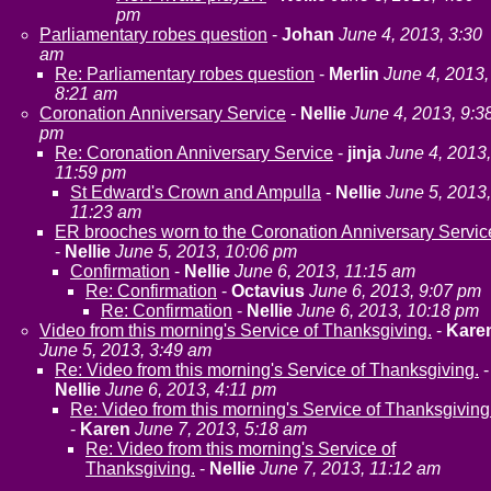
pm
Parliamentary robes question
-
Johan
June 4, 2013, 3:30
am
Re: Parliamentary robes question
-
Merlin
June 4, 2013,
8:21 am
Coronation Anniversary Service
-
Nellie
June 4, 2013, 9:3
pm
Re: Coronation Anniversary Service
-
jinja
June 4, 2013,
11:59 pm
St Edward's Crown and Ampulla
-
Nellie
June 5, 2013,
11:23 am
ER brooches worn to the Coronation Anniversary Servic
-
Nellie
June 5, 2013, 10:06 pm
Confirmation
-
Nellie
June 6, 2013, 11:15 am
Re: Confirmation
-
Octavius
June 6, 2013, 9:07 pm
Re: Confirmation
-
Nellie
June 6, 2013, 10:18 pm
Video from this morning's Service of Thanksgiving.
-
Kare
June 5, 2013, 3:49 am
Re: Video from this morning's Service of Thanksgiving.
-
Nellie
June 6, 2013, 4:11 pm
Re: Video from this morning's Service of Thanksgiving
-
Karen
June 7, 2013, 5:18 am
Re: Video from this morning's Service of
Thanksgiving.
-
Nellie
June 7, 2013, 11:12 am