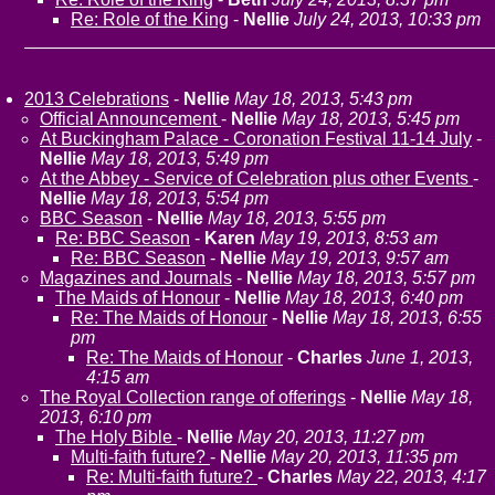
Re: Role of the King
-
Nellie
July 24, 2013, 10:33 pm
2013 Celebrations
-
Nellie
May 18, 2013, 5:43 pm
Official Announcement
-
Nellie
May 18, 2013, 5:45 pm
At Buckingham Palace - Coronation Festival 11-14 July
-
Nellie
May 18, 2013, 5:49 pm
At the Abbey - Service of Celebration plus other Events
-
Nellie
May 18, 2013, 5:54 pm
BBC Season
-
Nellie
May 18, 2013, 5:55 pm
Re: BBC Season
-
Karen
May 19, 2013, 8:53 am
Re: BBC Season
-
Nellie
May 19, 2013, 9:57 am
Magazines and Journals
-
Nellie
May 18, 2013, 5:57 pm
The Maids of Honour
-
Nellie
May 18, 2013, 6:40 pm
Re: The Maids of Honour
-
Nellie
May 18, 2013, 6:55
pm
Re: The Maids of Honour
-
Charles
June 1, 2013,
4:15 am
The Royal Collection range of offerings
-
Nellie
May 18,
2013, 6:10 pm
The Holy Bible
-
Nellie
May 20, 2013, 11:27 pm
Multi-faith future?
-
Nellie
May 20, 2013, 11:35 pm
Re: Multi-faith future?
-
Charles
May 22, 2013, 4:17