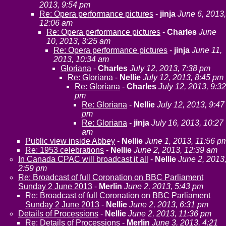
2013, 9:54 pm
Re: Opera performance pictures
-
jinja
June 6, 2013,
12:06 am
Re: Opera performance pictures
-
Charles
June
10, 2013, 3:25 am
Re: Opera performance pictures
-
jinja
June 11,
2013, 10:34 am
Gloriana
-
Charles
July 12, 2013, 7:38 pm
Re: Gloriana
-
Nellie
July 12, 2013, 8:45 pm
Re: Gloriana
-
Charles
July 12, 2013, 9:32
pm
Re: Gloriana
-
Nellie
July 12, 2013, 9:47
pm
Re: Gloriana
-
jinja
July 16, 2013, 10:27
am
Public view inside Abbey
-
Nellie
June 1, 2013, 11:56 p
Re: 1953 celebrations
-
Nellie
June 2, 2013, 12:39 am
In Canada CPAC will broadcast it all
-
Nellie
June 2, 2013
2:59 pm
Re: Broadcast of full Coronation on BBC Parliament
Sunday 2 June 2013
-
Merlin
June 2, 2013, 5:43 pm
Re: Broadcast of full Coronation on BBC Parliament
Sunday 2 June 2013
-
Nellie
June 2, 2013, 6:31 pm
Details of Processions
-
Nellie
June 2, 2013, 11:36 pm
Re: Details of Processions
-
Merlin
June 3, 2013, 4:21