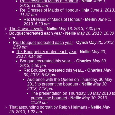
Re: Dresses of Maids of Honour
-
Nellie
June 1,
2013, 11:00 am
Re: Dresses of Maids of Honour
-
jinja
June 1, 2013,
11:57 am
Re: Dresses of Maids of Honour
-
Merlin
June 1,
2013, 6:33 pm
The Crown Jewels
-
Nellie
May 18, 2013, 7:30 pm
Bouquet recreated each year
-
Nellie
May 20, 2013, 10:30
am
Re: Bouquet recreated each year
-
Cyndi
May 20, 2013,
2:59 pm
Re: Bouquet recreated each year
-
Nellie
May 20,
2013, 4:14 pm
Bouquet recreated this year...
-
Charles
May 30,
2013, 4:50 pm
Re: Bouquet recreated this year...
-
Charles
May
30, 2013, 5:08 pm
Audience with the Queen on Thursday, 30 May
2013 to present the bouquet
-
Nellie
May 30,
2013, 7:18 pm
The presentation on Thursday, 30 May 2013 t
present the bouquet
-
Nellie
May 30, 2013,
11:39 pm
That astounding portrait by Ralph Heimans
-
Nellie
May
25, 2013, 1:22 am