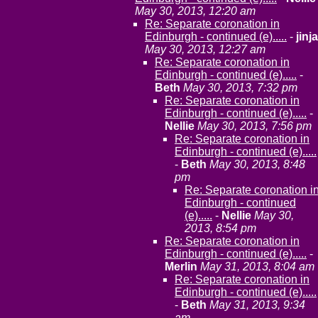
May 30, 2013, 12:20 am
Re: Separate coronation in
Edinburgh - continued (e).....
-
jinja
May 30, 2013, 12:27 am
Re: Separate coronation in
Edinburgh - continued (e).....
-
Beth
May 30, 2013, 7:32 pm
Re: Separate coronation in
Edinburgh - continued (e).....
-
Nellie
May 30, 2013, 7:56 pm
Re: Separate coronation in
Edinburgh - continued (e).....
-
Beth
May 30, 2013, 8:48
pm
Re: Separate coronation i
Edinburgh - continued
(e).....
-
Nellie
May 30,
2013, 8:54 pm
Re: Separate coronation in
Edinburgh - continued (e).....
-
Merlin
May 31, 2013, 8:04 am
Re: Separate coronation in
Edinburgh - continued (e).....
-
Beth
May 31, 2013, 9:34
am