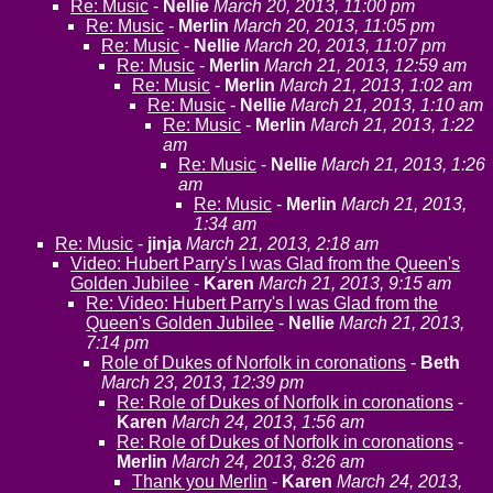
Re: Music
-
Nellie
March 20, 2013, 11:00 pm
Re: Music
-
Merlin
March 20, 2013, 11:05 pm
Re: Music
-
Nellie
March 20, 2013, 11:07 pm
Re: Music
-
Merlin
March 21, 2013, 12:59 am
Re: Music
-
Merlin
March 21, 2013, 1:02 am
Re: Music
-
Nellie
March 21, 2013, 1:10 am
Re: Music
-
Merlin
March 21, 2013, 1:22
am
Re: Music
-
Nellie
March 21, 2013, 1:26
am
Re: Music
-
Merlin
March 21, 2013,
1:34 am
Re: Music
-
jinja
March 21, 2013, 2:18 am
Video: Hubert Parry's I was Glad from the Queen's
Golden Jubilee
-
Karen
March 21, 2013, 9:15 am
Re: Video: Hubert Parry's I was Glad from the
Queen's Golden Jubilee
-
Nellie
March 21, 2013,
7:14 pm
Role of Dukes of Norfolk in coronations
-
Beth
March 23, 2013, 12:39 pm
Re: Role of Dukes of Norfolk in coronations
-
Karen
March 24, 2013, 1:56 am
Re: Role of Dukes of Norfolk in coronations
-
Merlin
March 24, 2013, 8:26 am
Thank you Merlin
-
Karen
March 24, 2013,