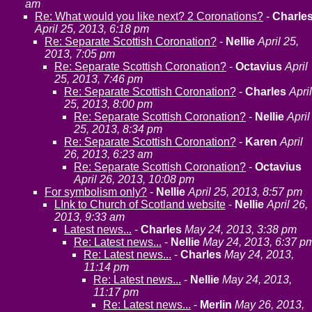
am
Re: What would you like next? 2 Coronations?
-
Charle
April 25, 2013, 6:18 pm
Re: Separate Scottish Coronation?
-
Nellie
April 25,
2013, 7:05 pm
Re: Separate Scottish Coronation?
-
Octavius
April
25, 2013, 7:46 pm
Re: Separate Scottish Coronation?
-
Charles
April
25, 2013, 8:00 pm
Re: Separate Scottish Coronation?
-
Nellie
April
25, 2013, 8:34 pm
Re: Separate Scottish Coronation?
-
Karen
April
26, 2013, 6:23 am
Re: Separate Scottish Coronation?
-
Octavius
April 26, 2013, 10:08 pm
For symbolism only?
-
Nellie
April 25, 2013, 8:57 pm
LInk to Church of Scotland website
-
Nellie
April 26,
2013, 9:33 am
Latest news...
-
Charles
May 24, 2013, 3:38 pm
Re: Latest news...
-
Nellie
May 24, 2013, 6:37 p
Re: Latest news...
-
Charles
May 24, 2013,
11:14 pm
Re: Latest news...
-
Nellie
May 24, 2013,
11:17 pm
Re: Latest news...
-
Merlin
May 26, 2013,