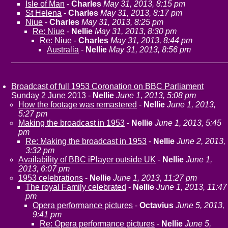
Isle of Man
-
Charles
May 31, 2013, 8:15 pm
St Helena
-
Charles
May 31, 2013, 8:17 pm
Niue
-
Charles
May 31, 2013, 8:25 pm
Re: Niue
-
Nellie
May 31, 2013, 8:30 pm
Re: Niue
-
Charles
May 31, 2013, 8:44 pm
Australia
-
Nellie
May 31, 2013, 8:56 pm
Broadcast of full 1953 Coronation on BBC Parliament
Sunday 2 June 2013
-
Nellie
June 1, 2013, 5:08 pm
How the footage was remastered
-
Nellie
June 1, 2013,
5:27 pm
Making the broadcast in 1953
-
Nellie
June 1, 2013, 5:45
pm
Re: Making the broadcast in 1953
-
Nellie
June 2, 2013,
3:32 pm
Availability of BBC iPlayer outside UK
-
Nellie
June 1,
2013, 6:07 pm
1953 celebrations
-
Nellie
June 1, 2013, 11:27 pm
The royal Family celebrated
-
Nellie
June 1, 2013, 11:47
pm
Opera performance pictures
-
Octavius
June 5, 2013,
9:41 pm
Re: Opera performance pictures
-
Nellie
June 5,