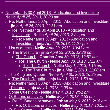
Netherlands 30 April 2013 - Abdication and Investiture
-
Nellie
April 25, 2013, 10:00 am
Re: Netherlands 30 April 2013 - Abdication and Investiture
-
jinja
April 26, 2013, 11:31 am
Re: Netherlands 30 April 2013 - Abdication and
Investiture
-
Nellie
April 26, 2013, 2:24 pm
Re: Netherlands 30 April 2013 - Abdication and
Investiture
-
jinja
April 26, 2013, 11:27 pm
List of guests
-
Nellie
April 29, 2013, 10:43 am
The Investiture
-
jinja
April 29, 2013, 12:28 pm
The Church
-
Charles
April 30, 2013, 12:57 am
Re: The Church
-
Nellie
April 30, 2013, 1:12 am
Re: The Church
-
Nellie
May 1, 2013, 1:15 am
Re: The Church
-
jinja
May 1, 2013, 11:00 am
The King and Queen
-
Nellie
April 30, 2013, 10:35 pm
The Dutch Regalia
-
jinja
May 1, 2013, 1:59 am
Re: Netherlands 30 April 2013 - Abdication and Investiture
- Pictures
-
jinja
May 1, 2013, 2:09 am
Some Questions
-
Nellie
May 4, 2013, 2:51 pm
Q. Batons or staves
-
Nellie
May 4, 2013, 2:53 pm
Re: Q. Batons or staves
-
Johan
May 6, 2013, 2:18 am
Re: Q. Batons or staves
-
Nellie
May 6, 2013, 10:55 a
Q. King’s mantle
-
Nellie
May 4, 2013, 2:56 pm