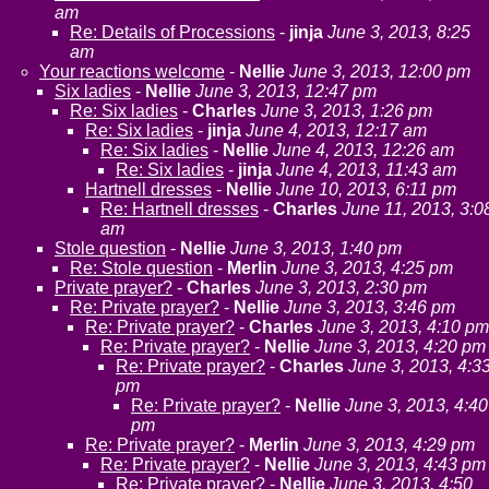
am
Re: Details of Processions
-
jinja
June 3, 2013, 8:25
am
Your reactions welcome
-
Nellie
June 3, 2013, 12:00 pm
Six ladies
-
Nellie
June 3, 2013, 12:47 pm
Re: Six ladies
-
Charles
June 3, 2013, 1:26 pm
Re: Six ladies
-
jinja
June 4, 2013, 12:17 am
Re: Six ladies
-
Nellie
June 4, 2013, 12:26 am
Re: Six ladies
-
jinja
June 4, 2013, 11:43 am
Hartnell dresses
-
Nellie
June 10, 2013, 6:11 pm
Re: Hartnell dresses
-
Charles
June 11, 2013, 3:0
am
Stole question
-
Nellie
June 3, 2013, 1:40 pm
Re: Stole question
-
Merlin
June 3, 2013, 4:25 pm
Private prayer?
-
Charles
June 3, 2013, 2:30 pm
Re: Private prayer?
-
Nellie
June 3, 2013, 3:46 pm
Re: Private prayer?
-
Charles
June 3, 2013, 4:10 pm
Re: Private prayer?
-
Nellie
June 3, 2013, 4:20 pm
Re: Private prayer?
-
Charles
June 3, 2013, 4:3
pm
Re: Private prayer?
-
Nellie
June 3, 2013, 4:40
pm
Re: Private prayer?
-
Merlin
June 3, 2013, 4:29 pm
Re: Private prayer?
-
Nellie
June 3, 2013, 4:43 pm
Re: Private prayer?
-
Nellie
June 3, 2013, 4:50