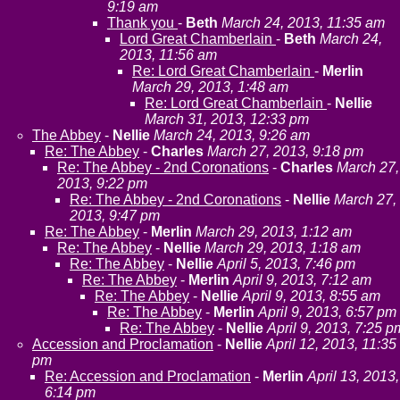
9:19 am
Thank you
-
Beth
March 24, 2013, 11:35 am
Lord Great Chamberlain
-
Beth
March 24,
2013, 11:56 am
Re: Lord Great Chamberlain
-
Merlin
March 29, 2013, 1:48 am
Re: Lord Great Chamberlain
-
Nellie
March 31, 2013, 12:33 pm
The Abbey
-
Nellie
March 24, 2013, 9:26 am
Re: The Abbey
-
Charles
March 27, 2013, 9:18 pm
Re: The Abbey - 2nd Coronations
-
Charles
March 27,
2013, 9:22 pm
Re: The Abbey - 2nd Coronations
-
Nellie
March 27,
2013, 9:47 pm
Re: The Abbey
-
Merlin
March 29, 2013, 1:12 am
Re: The Abbey
-
Nellie
March 29, 2013, 1:18 am
Re: The Abbey
-
Nellie
April 5, 2013, 7:46 pm
Re: The Abbey
-
Merlin
April 9, 2013, 7:12 am
Re: The Abbey
-
Nellie
April 9, 2013, 8:55 am
Re: The Abbey
-
Merlin
April 9, 2013, 6:57 pm
Re: The Abbey
-
Nellie
April 9, 2013, 7:25 p
Accession and Proclamation
-
Nellie
April 12, 2013, 11:35
pm
Re: Accession and Proclamation
-
Merlin
April 13, 2013,
6:14 pm