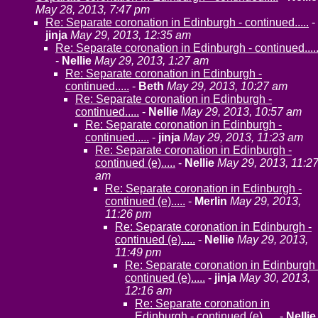
May 28, 2013, 7:47 pm
Re: Separate coronation in Edinburgh - continued.....
-
jinja
May 29, 2013, 12:35 am
Re: Separate coronation in Edinburgh - continued....
-
Nellie
May 29, 2013, 1:27 am
Re: Separate coronation in Edinburgh -
continued.....
-
Beth
May 29, 2013, 10:27 am
Re: Separate coronation in Edinburgh -
continued.....
-
Nellie
May 29, 2013, 10:57 am
Re: Separate coronation in Edinburgh -
continued.....
-
jinja
May 29, 2013, 11:23 am
Re: Separate coronation in Edinburgh -
continued (e).....
-
Nellie
May 29, 2013, 11:2
am
Re: Separate coronation in Edinburgh -
continued (e).....
-
Merlin
May 29, 2013,
11:26 pm
Re: Separate coronation in Edinburgh -
continued (e).....
-
Nellie
May 29, 2013,
11:49 pm
Re: Separate coronation in Edinburgh 
continued (e).....
-
jinja
May 30, 2013,
12:16 am
Re: Separate coronation in
Edinburgh - continued (e).....
-
Nellie