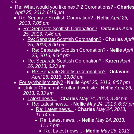
am
Re: What would you like next? 2 Coronations?
-
Charle
April 25, 2013, 6:18 pm
Re: Separate Scottish Coronation?
-
Nellie
April 25,
2013, 7:05 pm
Re: Separate Scottish Coronation?
-
Octavius
April
25, 2013, 7:46 pm
Re: Separate Scottish Coronation?
-
Charles
April
25, 2013, 8:00 pm
Re: Separate Scottish Coronation?
-
Nellie
April
25, 2013, 8:34 pm
Re: Separate Scottish Coronation?
-
Karen
April
26, 2013, 6:23 am
Re: Separate Scottish Coronation?
-
Octavius
April 26, 2013, 10:08 pm
For symbolism only?
-
Nellie
April 25, 2013, 8:57 pm
LInk to Church of Scotland website
-
Nellie
April 26,
2013, 9:33 am
Latest news...
-
Charles
May 24, 2013, 3:38 pm
Re: Latest news...
-
Nellie
May 24, 2013, 6:37 p
Re: Latest news...
-
Charles
May 24, 2013,
11:14 pm
Re: Latest news...
-
Nellie
May 24, 2013,
11:17 pm
Re: Latest news...
-
Merlin
May 26, 2013,