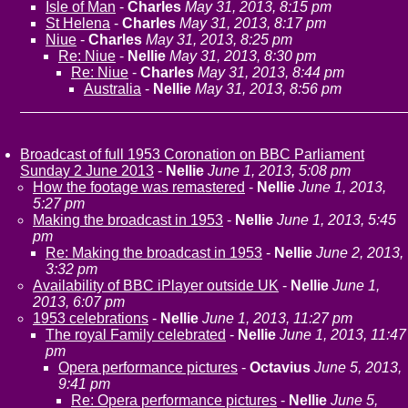
Isle of Man
-
Charles
May 31, 2013, 8:15 pm
St Helena
-
Charles
May 31, 2013, 8:17 pm
Niue
-
Charles
May 31, 2013, 8:25 pm
Re: Niue
-
Nellie
May 31, 2013, 8:30 pm
Re: Niue
-
Charles
May 31, 2013, 8:44 pm
Australia
-
Nellie
May 31, 2013, 8:56 pm
Broadcast of full 1953 Coronation on BBC Parliament
Sunday 2 June 2013
-
Nellie
June 1, 2013, 5:08 pm
How the footage was remastered
-
Nellie
June 1, 2013,
5:27 pm
Making the broadcast in 1953
-
Nellie
June 1, 2013, 5:45
pm
Re: Making the broadcast in 1953
-
Nellie
June 2, 2013,
3:32 pm
Availability of BBC iPlayer outside UK
-
Nellie
June 1,
2013, 6:07 pm
1953 celebrations
-
Nellie
June 1, 2013, 11:27 pm
The royal Family celebrated
-
Nellie
June 1, 2013, 11:47
pm
Opera performance pictures
-
Octavius
June 5, 2013,
9:41 pm
Re: Opera performance pictures
-
Nellie
June 5,