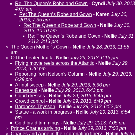
Re: The Queen’s Robe and Gown
-
Cyndi
July 30, 2013
4:07 am
Re: The Queen’s Robe and Gown
-
Karen
July 30,
2013, 7:35 am
Re: The Queen’s Robe and Gown
-
Nellie
July 30,
2013, 10:10 am
Re: The Queen’s Robe and Gown
-
Nellie
July 31,
2013, 3:13 pm
The Queen Mother’s Gown
-
Nellie
July 28, 2013, 11:58
am
Off the beaten track
-
Nellie
July 29, 2013, 6:13 pm
Flying movie reels across the Atlantic
-
Nellie
July 29,
2013, 6:26 pm
Reporting from Nelson's Column
-
Nellie
July 29, 2013,
6:29 pm
A final sweep
-
Nellie
July 29, 2013, 6:36 pm
Rehearsal
-
Nellie
July 29, 2013, 6:43 pm
Court dresses
-
Nellie
July 29, 2013, 6:45 pm
Crowd control
-
Nellie
July 29, 2013, 6:49 pm
Baroness Thyssen
-
Nellie
July 29, 2013, 6:52 pm
Statue - a work in progress
-
Nellie
July 29, 2013, 6:54
pm
Gold braid trimmings
-
Nellie
July 29, 2013, 7:05 pm
Prince Charles arriving
-
Nellie
July 29, 2013, 7:00 pm
Charles and Anne in their coronation finery
-
Nellie
July 31