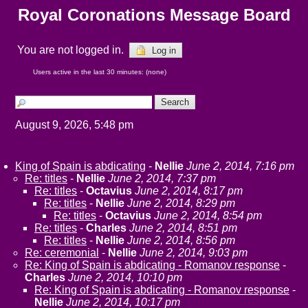
Royal Coronations Message Board
You are not logged in.
Log in
Users active in the last 30 minutes: (none)
August 9, 2026, 5:48 pm
King of Spain is abdicating
-
Nellie
June 2, 2014, 7:16 pm
Re: titles
-
Nellie
June 2, 2014, 7:37 pm
Re: titles
-
Octavius
June 2, 2014, 8:17 pm
Re: titles
-
Nellie
June 2, 2014, 8:29 pm
Re: titles
-
Octavius
June 2, 2014, 8:54 pm
Re: titles
-
Charles
June 2, 2014, 8:51 pm
Re: titles
-
Nellie
June 2, 2014, 8:56 pm
Re: ceremonial
-
Nellie
June 2, 2014, 9:03 pm
Re: King of Spain is abdicating - Romanov response
-
Charles
June 2, 2014, 10:10 pm
Re: King of Spain is abdicating - Romanov response
-
Nellie
June 2, 2014, 10:17 pm