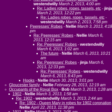
westendwilly
March 2, 2013, 4:00 am
Re: Ladies robes, ropes, tassels, etc
-
jinja
March 2, 2013, 12:22 pm
Re: Ladies robes, ropes, tassels, etc
-
westendwilly
March 2, 2013, 7:58 pm
Peeresses’ Robes
-
Nellie
March 3, 2013, 4:1
pm
Re: Peeresses’ Robes
-
Nellie
March 6,
2013, 12:15 am
Re: Peeresses’ Robes
-
westendwilly
March 6, 2013, 1:02 am
The future
-
Nellie
March 6, 2013, 10:21
am
Re: Peeresses’ Robes
-
jinja
March 6,
2013, 12:33 pm
Re: Peeresses’ Robes
-
westendwilly
March 6, 2013, 8:43 pm
Hooks
-
Nellie
March 30, 2013, 3:01 pm
Gloucester family
-
Nellie
February 28, 2013, 12:19 am
Occupants of the Royal Box
-
Bob
March 3, 2013, 1:28 am
1902
-
Nellie
March 3, 2013, 1:58 am
Re: 1902
-
westendwilly
March 3, 2013, 2:44 am
Re: 1902 - Queen Mary in robes for 1902 coronation
Nellie
April 22, 2013, 11:38 pm
1911
-
Nellie
March 3, 2013, 2:05 am