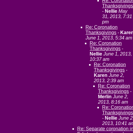
Re: Coronatio
Thanksgivings
-
Nellie
May
31, 2013, 7:31
pm
Re: Coronation
Thanksgivings
-
Kare
June 1, 2013, 5:34 am
Re: Coronation
Thanksgivings
-
Nellie
June 1, 2013,
10:37 am
Re: Coronation
Thanksgivings
-
Karen
June 2,
2013, 2:39 am
Re: Coronation
Thanksgivings
-
Merlin
June 2,
2013, 8:16 am
Re: Coronatio
Thanksgivings
-
Nellie
June 2
2013, 10:41 a
Re: Separate coronation i