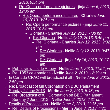
2013, 9:54 pm
Re: Opera performance pictures
-
jinja
June 6, 2013,
12:06 am
Re: Opera performance pictures
-
Charles
June
10, 2013, 3:25 am
Re: Opera performance pictures
-
jinja
June 11,
2013, 10:34 am
Gloriana
-
Charles
July 12, 2013, 7:38 pm
Re: Gloriana
-
Nellie
July 12, 2013, 8:45 pm
Re: Gloriana
-
Charles
July 12, 2013, 9:32
pm
Re: Gloriana
-
Nellie
July 12, 2013, 9:47
pm
Re: Gloriana
-
jinja
July 16, 2013, 10:27
am
Public view inside Abbey
-
Nellie
June 1, 2013, 11:56 p
Re: 1953 celebrations
-
Nellie
June 2, 2013, 12:39 am
In Canada CPAC will broadcast it all
-
Nellie
June 2, 2013
2:59 pm
Re: Broadcast of full Coronation on BBC Parliament
Sunday 2 June 2013
-
Merlin
June 2, 2013, 5:43 pm
Re: Broadcast of full Coronation on BBC Parliament
Sunday 2 June 2013
-
Nellie
June 2, 2013, 6:31 pm
Details of Processions
-
Nellie
June 2, 2013, 11:36 pm
Re: Details of Processions
-
Merlin
June 3, 2013, 4:21