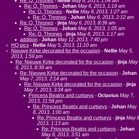
Re: Q. Thrones
-
Nellie
May 6, 2013, 1:04 am
Re: Q. Thrones
-
Johan
May 6, 2013, 1:19 am
Re: Q. Thrones
-
Nellie
May 6, 2013, 1:27 am
Re: Q. Thrones
-
Johan
May 6, 2013, 2:12 am
Re: Q. Thrones
-
jinja
May 6, 2013, 8:36 am
Re: Q. Thrones
-
Johan
May 8, 2013, 1:05 am
Re: Q. Thrones
-
jinja
May 8, 2013, 1:17 am
addition
-
Johan
May 12, 2013, 7:40 pm
HQ pics
-
Nellie
May 5, 2013, 11:10 am
Nieuwe Kirke decorated for the occasion
-
Nellie
May 5,
2013, 1:59 pm
Re: Nieuwe Kirke decorated for the occasion
-
jinja
May
6, 2013, 8:39 am
Re: Nieuwe Kirke decorated for the occasion
-
Johan
May 7, 2013, 2:14 am
Re: Nieuwe Kirke decorated for the occasion
-
jinja
May 7, 2013, 3:34 am
Princess Beatrix and curtseys
-
Octavius
May 7,
2013, 11:58 pm
Re: Princess Beatrix and curtseys
-
Johan
May
8, 2013, 1:00 am
Re: Princess Beatrix and curtseys
-
jinja
May 8
2013, 1:13 am
Re: Princess Beatrix and curtseys
-
Johan
May 8, 2013, 3:51 am