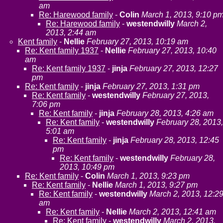
am
Re: Harewood family
-
Colin
March 1, 2013, 9:10 p
Re: Harewood family
-
westendwilly
March 2,
2013, 2:44 am
Kent family
-
Nellie
February 27, 2013, 10:19 am
Re: Kent family 1937
-
Nellie
February 27, 2013, 10:40
am
Re: Kent family 1937
-
jinja
February 27, 2013, 12:27
pm
Re: Kent family
-
jinja
February 27, 2013, 1:31 pm
Re: Kent family
-
westendwilly
February 27, 2013,
7:06 pm
Re: Kent family
-
jinja
February 28, 2013, 4:26 am
Re: Kent family
-
westendwilly
February 28, 2013,
5:01 am
Re: Kent family
-
jinja
February 28, 2013, 12:45
pm
Re: Kent family
-
westendwilly
February 28,
2013, 10:49 pm
Re: Kent family
-
Colin
March 1, 2013, 9:23 pm
Re: Kent family
-
Nellie
March 1, 2013, 9:27 pm
Re: Kent family
-
westendwilly
March 2, 2013, 12:2
am
Re: Kent family
-
Nellie
March 2, 2013, 12:41 am
Re: Kent family
-
westendwilly
March 2, 2013,