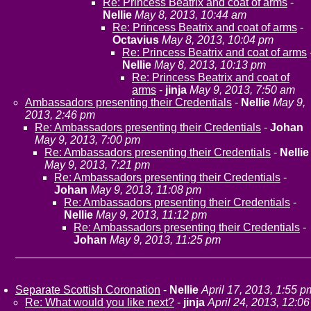
Re: Princess Beatrix and coat of arms
-
Nellie
May 8, 2013, 10:44 am
Re: Princess Beatrix and coat of arms
-
Octavius
May 8, 2013, 10:04 pm
Re: Princess Beatrix and coat of arms
Nellie
May 8, 2013, 10:13 pm
Re: Princess Beatrix and coat of
arms
-
jinja
May 9, 2013, 7:50 am
Ambassadors presenting their Credentials
-
Nellie
May 9,
2013, 2:46 pm
Re: Ambassadors presenting their Credentials
-
Johan
May 9, 2013, 7:00 pm
Re: Ambassadors presenting their Credentials
-
Nellie
May 9, 2013, 7:21 pm
Re: Ambassadors presenting their Credentials
-
Johan
May 9, 2013, 11:08 pm
Re: Ambassadors presenting their Credentials
-
Nellie
May 9, 2013, 11:12 pm
Re: Ambassadors presenting their Credentials
-
Johan
May 9, 2013, 11:25 pm
Separate Scottish Coronation
-
Nellie
April 17, 2013, 1:55 p
Re: What would you like next?
-
jinja
April 24, 2013, 12:06