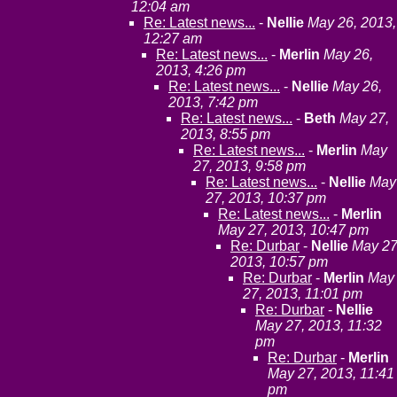
12:04 am
Re: Latest news...
-
Nellie
May 26, 2013,
12:27 am
Re: Latest news...
-
Merlin
May 26,
2013, 4:26 pm
Re: Latest news...
-
Nellie
May 26,
2013, 7:42 pm
Re: Latest news...
-
Beth
May 27,
2013, 8:55 pm
Re: Latest news...
-
Merlin
May
27, 2013, 9:58 pm
Re: Latest news...
-
Nellie
May
27, 2013, 10:37 pm
Re: Latest news...
-
Merlin
May 27, 2013, 10:47 pm
Re: Durbar
-
Nellie
May 27
2013, 10:57 pm
Re: Durbar
-
Merlin
May
27, 2013, 11:01 pm
Re: Durbar
-
Nellie
May 27, 2013, 11:32
pm
Re: Durbar
-
Merlin
May 27, 2013, 11:41
pm