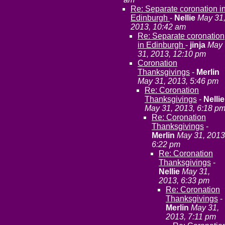
Re: Separate coronation i
Edinburgh
-
Nellie
May 31
2013, 10:42 am
Re: Separate coronation
in Edinburgh
-
jinja
May
31, 2013, 12:10 pm
Coronation
Thanksgivings
-
Merlin
May 31, 2013, 5:46 pm
Re: Coronation
Thanksgivings
-
Nellie
May 31, 2013, 6:18 p
Re: Coronation
Thanksgivings
-
Merlin
May 31, 2013
6:22 pm
Re: Coronation
Thanksgivings
-
Nellie
May 31,
2013, 6:33 pm
Re: Coronation
Thanksgivings
-
Merlin
May 31,
2013, 7:11 pm