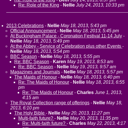
Re: Role of the King
-
Nellie
July 24, 2013, 10:33 pm
2013 Celebrations
-
Nellie
May 18, 2013, 5:43 pm
Official Announcement
-
Nellie
May 18, 2013, 5:45 pm
At Buckingham Palace - Coronation Festival 11-14 July
-
Nellie
May 18, 2013, 5:49 pm
At the Abbey - Service of Celebration plus other Events
-
Nellie
May 18, 2013, 5:54 pm
BBC Season
-
Nellie
May 18, 2013, 5:55 pm
Re: BBC Season
-
Karen
May 19, 2013, 8:53 am
Re: BBC Season
-
Nellie
May 19, 2013, 9:57 am
Magazines and Journals
-
Nellie
May 18, 2013, 5:57 pm
The Maids of Honour
-
Nellie
May 18, 2013, 6:40 pm
Re: The Maids of Honour
-
Nellie
May 18, 2013, 6:55
pm
Re: The Maids of Honour
-
Charles
June 1, 2013,
4:15 am
The Royal Collection range of offerings
-
Nellie
May 18,
2013, 6:10 pm
The Holy Bible
-
Nellie
May 20, 2013, 11:27 pm
Multi-faith future?
-
Nellie
May 20, 2013, 11:35 pm
Re: Multi-faith future?
-
Charles
May 22, 2013, 4:17