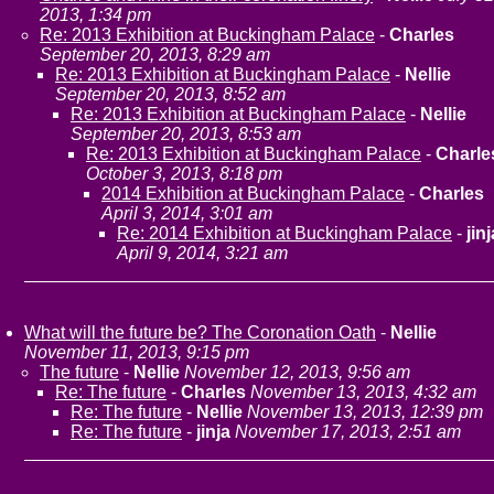
2013, 1:34 pm
Re: 2013 Exhibition at Buckingham Palace
-
Charles
September 20, 2013, 8:29 am
Re: 2013 Exhibition at Buckingham Palace
-
Nellie
September 20, 2013, 8:52 am
Re: 2013 Exhibition at Buckingham Palace
-
Nellie
September 20, 2013, 8:53 am
Re: 2013 Exhibition at Buckingham Palace
-
Charle
October 3, 2013, 8:18 pm
2014 Exhibition at Buckingham Palace
-
Charles
April 3, 2014, 3:01 am
Re: 2014 Exhibition at Buckingham Palace
-
jinj
April 9, 2014, 3:21 am
What will the future be? The Coronation Oath
-
Nellie
November 11, 2013, 9:15 pm
The future
-
Nellie
November 12, 2013, 9:56 am
Re: The future
-
Charles
November 13, 2013, 4:32 am
Re: The future
-
Nellie
November 13, 2013, 12:39 pm
Re: The future
-
jinja
November 17, 2013, 2:51 am