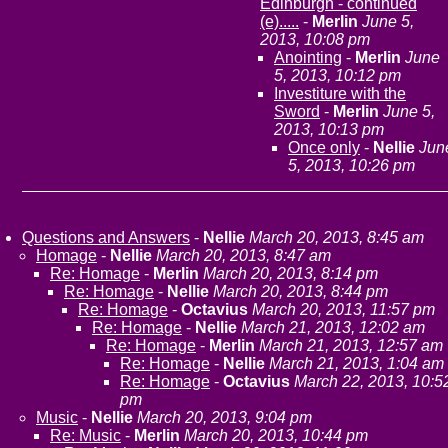
Edinburgh - continued
(e).....
-
Merlin
June 5,
2013, 10:08 pm
Anointing
-
Merlin
June
5, 2013, 10:12 pm
Investiture with the
Sword
-
Merlin
June 5,
2013, 10:13 pm
Once only
-
Nellie
Jun
5, 2013, 10:26 pm
Questions and Answers
-
Nellie
March 20, 2013, 8:45 am
Homage
-
Nellie
March 20, 2013, 8:47 am
Re: Homage
-
Merlin
March 20, 2013, 8:14 pm
Re: Homage
-
Nellie
March 20, 2013, 8:44 pm
Re: Homage
-
Octavius
March 20, 2013, 11:57 pm
Re: Homage
-
Nellie
March 21, 2013, 12:02 am
Re: Homage
-
Merlin
March 21, 2013, 12:57 am
Re: Homage
-
Nellie
March 21, 2013, 1:04 am
Re: Homage
-
Octavius
March 22, 2013, 10:5
pm
Music
-
Nellie
March 20, 2013, 9:04 pm
Re: Music
-
Merlin
March 20, 2013, 10:44 pm