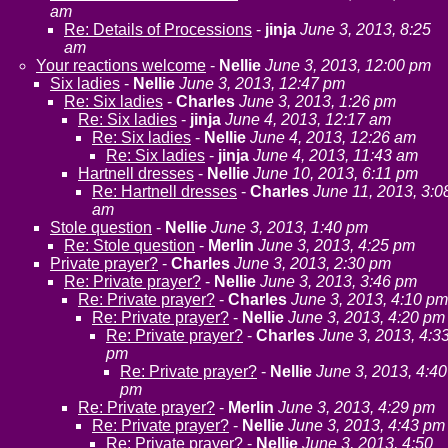
am
Re: Details of Processions
-
jinja
June 3, 2013, 8:25
am
Your reactions welcome
-
Nellie
June 3, 2013, 12:00 pm
Six ladies
-
Nellie
June 3, 2013, 12:47 pm
Re: Six ladies
-
Charles
June 3, 2013, 1:26 pm
Re: Six ladies
-
jinja
June 4, 2013, 12:17 am
Re: Six ladies
-
Nellie
June 4, 2013, 12:26 am
Re: Six ladies
-
jinja
June 4, 2013, 11:43 am
Hartnell dresses
-
Nellie
June 10, 2013, 6:11 pm
Re: Hartnell dresses
-
Charles
June 11, 2013, 3:0
am
Stole question
-
Nellie
June 3, 2013, 1:40 pm
Re: Stole question
-
Merlin
June 3, 2013, 4:25 pm
Private prayer?
-
Charles
June 3, 2013, 2:30 pm
Re: Private prayer?
-
Nellie
June 3, 2013, 3:46 pm
Re: Private prayer?
-
Charles
June 3, 2013, 4:10 pm
Re: Private prayer?
-
Nellie
June 3, 2013, 4:20 pm
Re: Private prayer?
-
Charles
June 3, 2013, 4:3
pm
Re: Private prayer?
-
Nellie
June 3, 2013, 4:40
pm
Re: Private prayer?
-
Merlin
June 3, 2013, 4:29 pm
Re: Private prayer?
-
Nellie
June 3, 2013, 4:43 pm
Re: Private prayer?
-
Nellie
June 3, 2013, 4:50