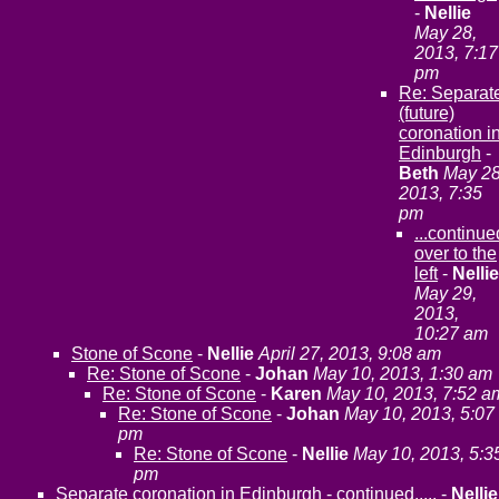
-
Nellie
May 28,
2013, 7:17
pm
Re: Separat
(future)
coronation i
Edinburgh
-
Beth
May 28
2013, 7:35
pm
...continue
over to the
left
-
Nellie
May 29,
2013,
10:27 am
Stone of Scone
-
Nellie
April 27, 2013, 9:08 am
Re: Stone of Scone
-
Johan
May 10, 2013, 1:30 am
Re: Stone of Scone
-
Karen
May 10, 2013, 7:52 a
Re: Stone of Scone
-
Johan
May 10, 2013, 5:07
pm
Re: Stone of Scone
-
Nellie
May 10, 2013, 5:3
pm
Separate coronation in Edinburgh - continued.....
-
Nellie