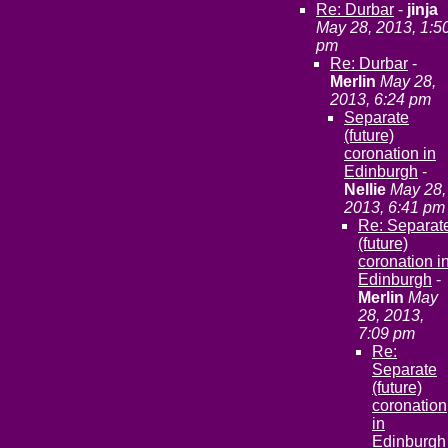
Re: Durbar
-
jinja
May 28, 2013, 1:5
pm
Re: Durbar
-
Merlin
May 28,
2013, 6:24 pm
Separate
(future)
coronation in
Edinburgh
-
Nellie
May 28,
2013, 6:41 pm
Re: Separat
(future)
coronation i
Edinburgh
-
Merlin
May
28, 2013,
7:09 pm
Re:
Separate
(future)
coronation
in
Edinburgh