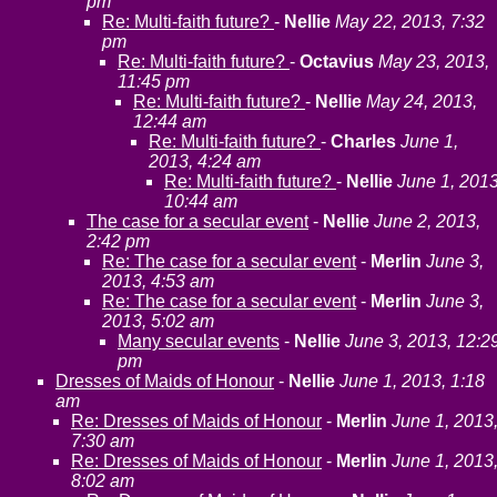
pm
Re: Multi-faith future?
-
Nellie
May 22, 2013, 7:32
pm
Re: Multi-faith future?
-
Octavius
May 23, 2013,
11:45 pm
Re: Multi-faith future?
-
Nellie
May 24, 2013,
12:44 am
Re: Multi-faith future?
-
Charles
June 1,
2013, 4:24 am
Re: Multi-faith future?
-
Nellie
June 1, 2013
10:44 am
The case for a secular event
-
Nellie
June 2, 2013,
2:42 pm
Re: The case for a secular event
-
Merlin
June 3,
2013, 4:53 am
Re: The case for a secular event
-
Merlin
June 3,
2013, 5:02 am
Many secular events
-
Nellie
June 3, 2013, 12:2
pm
Dresses of Maids of Honour
-
Nellie
June 1, 2013, 1:18
am
Re: Dresses of Maids of Honour
-
Merlin
June 1, 2013
7:30 am
Re: Dresses of Maids of Honour
-
Merlin
June 1, 2013
8:02 am