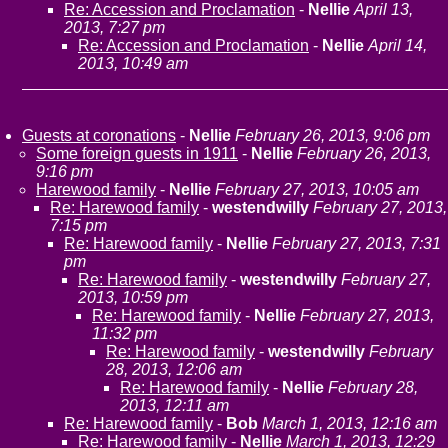
Re: Accession and Proclamation
-
Nellie
April 13,
2013, 7:27 pm
Re: Accession and Proclamation
-
Nellie
April 14,
2013, 10:49 am
Guests at coronations
-
Nellie
February 26, 2013, 9:06 pm
Some foreign guests in 1911
-
Nellie
February 26, 2013,
9:16 pm
Harewood family
-
Nellie
February 27, 2013, 10:05 am
Re: Harewood family
-
westendwilly
February 27, 2013,
7:15 pm
Re: Harewood family
-
Nellie
February 27, 2013, 7:31
pm
Re: Harewood family
-
westendwilly
February 27,
2013, 10:59 pm
Re: Harewood family
-
Nellie
February 27, 2013,
11:32 pm
Re: Harewood family
-
westendwilly
February
28, 2013, 12:06 am
Re: Harewood family
-
Nellie
February 28,
2013, 12:11 am
Re: Harewood family
-
Bob
March 1, 2013, 12:16 am
Re: Harewood family
-
Nellie
March 1, 2013, 12:29