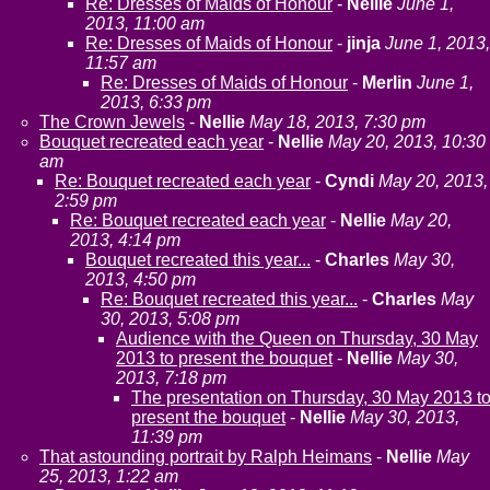
Re: Dresses of Maids of Honour
-
Nellie
June 1,
2013, 11:00 am
Re: Dresses of Maids of Honour
-
jinja
June 1, 2013,
11:57 am
Re: Dresses of Maids of Honour
-
Merlin
June 1,
2013, 6:33 pm
The Crown Jewels
-
Nellie
May 18, 2013, 7:30 pm
Bouquet recreated each year
-
Nellie
May 20, 2013, 10:30
am
Re: Bouquet recreated each year
-
Cyndi
May 20, 2013,
2:59 pm
Re: Bouquet recreated each year
-
Nellie
May 20,
2013, 4:14 pm
Bouquet recreated this year...
-
Charles
May 30,
2013, 4:50 pm
Re: Bouquet recreated this year...
-
Charles
May
30, 2013, 5:08 pm
Audience with the Queen on Thursday, 30 May
2013 to present the bouquet
-
Nellie
May 30,
2013, 7:18 pm
The presentation on Thursday, 30 May 2013 t
present the bouquet
-
Nellie
May 30, 2013,
11:39 pm
That astounding portrait by Ralph Heimans
-
Nellie
May
25, 2013, 1:22 am