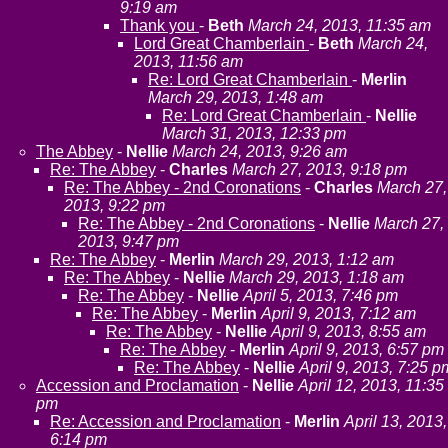
9:19 am
Thank you
-
Beth
March 24, 2013, 11:35 am
Lord Great Chamberlain
-
Beth
March 24,
2013, 11:56 am
Re: Lord Great Chamberlain
-
Merlin
March 29, 2013, 1:48 am
Re: Lord Great Chamberlain
-
Nellie
March 31, 2013, 12:33 pm
The Abbey
-
Nellie
March 24, 2013, 9:26 am
Re: The Abbey
-
Charles
March 27, 2013, 9:18 pm
Re: The Abbey - 2nd Coronations
-
Charles
March 27,
2013, 9:22 pm
Re: The Abbey - 2nd Coronations
-
Nellie
March 27,
2013, 9:47 pm
Re: The Abbey
-
Merlin
March 29, 2013, 1:12 am
Re: The Abbey
-
Nellie
March 29, 2013, 1:18 am
Re: The Abbey
-
Nellie
April 5, 2013, 7:46 pm
Re: The Abbey
-
Merlin
April 9, 2013, 7:12 am
Re: The Abbey
-
Nellie
April 9, 2013, 8:55 am
Re: The Abbey
-
Merlin
April 9, 2013, 6:57 pm
Re: The Abbey
-
Nellie
April 9, 2013, 7:25 p
Accession and Proclamation
-
Nellie
April 12, 2013, 11:35
pm
Re: Accession and Proclamation
-
Merlin
April 13, 2013,
6:14 pm