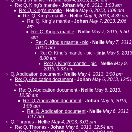
Re: Q. King’s mantle
-
Johan
May 6, 2013, 1:03 am
Re: Q. King’s mantle
-
Nellie
May 6, 2013, 1:09 am
Re: Q. King’s mantle
-
Nellie
May 6, 2013, 4:39 pm
Re: Q. King’s mantle
-
Johan
May 7, 2013, 2:06
am
Re: Q. King’s mantle
-
Nellie
May 7, 2013, 9:50
am
Re: Q. King’s mantle - pic
-
Nellie
May 7, 2013
10:50 am
Re: Q. King’s mantle - pic
-
jinja
May 9, 2013
8:00 am
Re: Q. King’s mantle - pic
-
Nellie
May 9,
2013, 9:33 am
Q. Abdication document
-
Nellie
May 4, 2013, 3:00 pm
Re: Q. Abdication document
-
Johan
May 6, 2013, 12:51
am
Re: Q. Abdication document
-
Nellie
May 6, 2013,
12:58 am
Re: Q. Abdication document
-
Johan
May 6, 2013,
1:05 am
Re: Q. Abdication document
-
Nellie
May 6, 2013,
1:17 am
Q. Thrones
-
Nellie
May 4, 2013, 3:01 pm
Re: Q. Thrones
-
Johan
May 6, 2013, 12:54 am