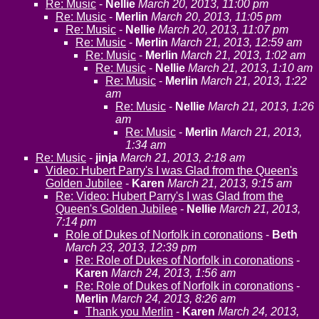
Re: Music
-
Nellie
March 20, 2013, 11:00 pm
Re: Music
-
Merlin
March 20, 2013, 11:05 pm
Re: Music
-
Nellie
March 20, 2013, 11:07 pm
Re: Music
-
Merlin
March 21, 2013, 12:59 am
Re: Music
-
Merlin
March 21, 2013, 1:02 am
Re: Music
-
Nellie
March 21, 2013, 1:10 am
Re: Music
-
Merlin
March 21, 2013, 1:22
am
Re: Music
-
Nellie
March 21, 2013, 1:26
am
Re: Music
-
Merlin
March 21, 2013,
1:34 am
Re: Music
-
jinja
March 21, 2013, 2:18 am
Video: Hubert Parry's I was Glad from the Queen's
Golden Jubilee
-
Karen
March 21, 2013, 9:15 am
Re: Video: Hubert Parry's I was Glad from the
Queen's Golden Jubilee
-
Nellie
March 21, 2013,
7:14 pm
Role of Dukes of Norfolk in coronations
-
Beth
March 23, 2013, 12:39 pm
Re: Role of Dukes of Norfolk in coronations
-
Karen
March 24, 2013, 1:56 am
Re: Role of Dukes of Norfolk in coronations
-
Merlin
March 24, 2013, 8:26 am
Thank you Merlin
-
Karen
March 24, 2013,