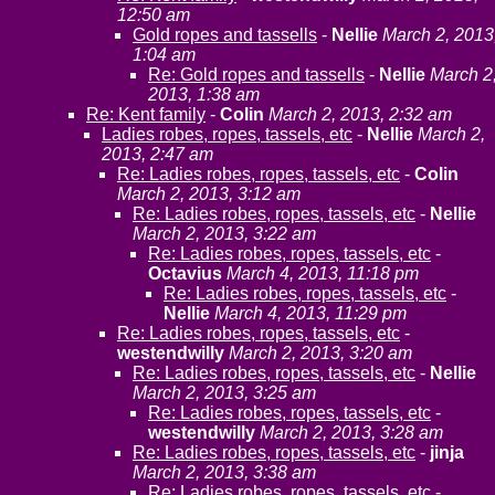
12:50 am
Gold ropes and tassells
-
Nellie
March 2, 2013
1:04 am
Re: Gold ropes and tassells
-
Nellie
March 2
2013, 1:38 am
Re: Kent family
-
Colin
March 2, 2013, 2:32 am
Ladies robes, ropes, tassels, etc
-
Nellie
March 2,
2013, 2:47 am
Re: Ladies robes, ropes, tassels, etc
-
Colin
March 2, 2013, 3:12 am
Re: Ladies robes, ropes, tassels, etc
-
Nellie
March 2, 2013, 3:22 am
Re: Ladies robes, ropes, tassels, etc
-
Octavius
March 4, 2013, 11:18 pm
Re: Ladies robes, ropes, tassels, etc
-
Nellie
March 4, 2013, 11:29 pm
Re: Ladies robes, ropes, tassels, etc
-
westendwilly
March 2, 2013, 3:20 am
Re: Ladies robes, ropes, tassels, etc
-
Nellie
March 2, 2013, 3:25 am
Re: Ladies robes, ropes, tassels, etc
-
westendwilly
March 2, 2013, 3:28 am
Re: Ladies robes, ropes, tassels, etc
-
jinja
March 2, 2013, 3:38 am
Re: Ladies robes, ropes, tassels, etc
-