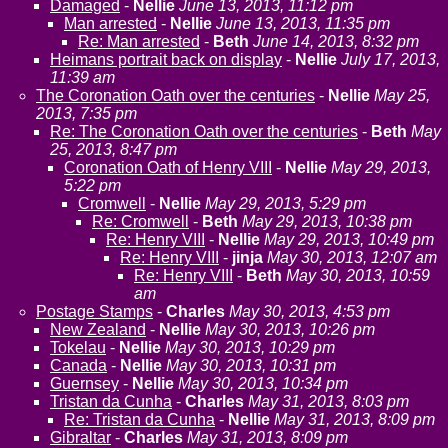
Damaged
-
Nellie
June 13, 2013, 11:12 pm
Man arrested
-
Nellie
June 13, 2013, 11:35 pm
Re: Man arrested
-
Beth
June 14, 2013, 8:32 pm
Heimans portrait back on display
-
Nellie
July 17, 2013,
11:39 am
The Coronation Oath over the centuries
-
Nellie
May 25,
2013, 7:35 pm
Re: The Coronation Oath over the centuries
-
Beth
May
25, 2013, 8:47 pm
Coronation Oath of Henry VIII
-
Nellie
May 29, 2013,
5:22 pm
Cromwell
-
Nellie
May 29, 2013, 5:29 pm
Re: Cromwell
-
Beth
May 29, 2013, 10:38 pm
Re: Henry VIII
-
Nellie
May 29, 2013, 10:49 pm
Re: Henry VIII
-
jinja
May 30, 2013, 12:07 am
Re: Henry VIII
-
Beth
May 30, 2013, 10:59
am
Postage Stamps
-
Charles
May 30, 2013, 4:53 pm
New Zealand
-
Nellie
May 30, 2013, 10:26 pm
Tokelau
-
Nellie
May 30, 2013, 10:29 pm
Canada
-
Nellie
May 30, 2013, 10:31 pm
Guernsey
-
Nellie
May 30, 2013, 10:34 pm
Tristan da Cunha
-
Charles
May 31, 2013, 8:03 pm
Re: Tristan da Cunha
-
Nellie
May 31, 2013, 8:09 pm
Gibraltar
-
Charles
May 31, 2013, 8:09 pm