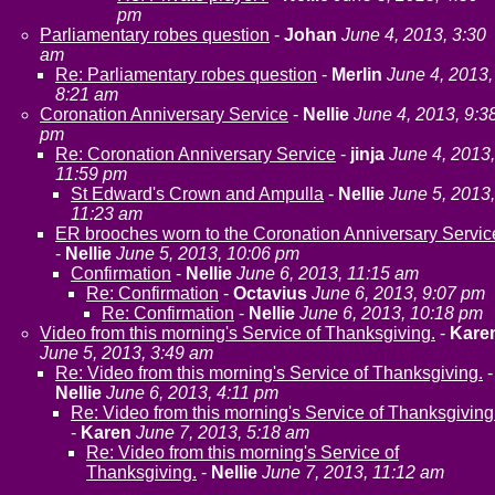
pm
Parliamentary robes question
-
Johan
June 4, 2013, 3:30
am
Re: Parliamentary robes question
-
Merlin
June 4, 2013,
8:21 am
Coronation Anniversary Service
-
Nellie
June 4, 2013, 9:3
pm
Re: Coronation Anniversary Service
-
jinja
June 4, 2013,
11:59 pm
St Edward's Crown and Ampulla
-
Nellie
June 5, 2013,
11:23 am
ER brooches worn to the Coronation Anniversary Servic
-
Nellie
June 5, 2013, 10:06 pm
Confirmation
-
Nellie
June 6, 2013, 11:15 am
Re: Confirmation
-
Octavius
June 6, 2013, 9:07 pm
Re: Confirmation
-
Nellie
June 6, 2013, 10:18 pm
Video from this morning's Service of Thanksgiving.
-
Kare
June 5, 2013, 3:49 am
Re: Video from this morning's Service of Thanksgiving.
-
Nellie
June 6, 2013, 4:11 pm
Re: Video from this morning's Service of Thanksgiving
-
Karen
June 7, 2013, 5:18 am
Re: Video from this morning's Service of
Thanksgiving.
-
Nellie
June 7, 2013, 11:12 am