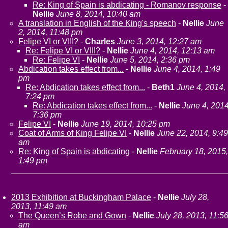
Re: King of Spain is abdicating - Romanov response
-
Nellie
June 8, 2014, 10:40 am
A translation in English of the King's speech
-
Nellie
June
2, 2014, 11:48 pm
Felipe VI or VIII?
-
Charles
June 3, 2014, 12:27 am
Re: Felipe VI or VIII?
-
Nellie
June 4, 2014, 12:13 am
Re: Felipe VI
-
Nellie
June 5, 2014, 2:36 pm
Abdication takes effect from...
-
Nellie
June 4, 2014, 1:49
pm
Re: Abdication takes effect from...
-
Beth1
June 4, 2014,
7:24 pm
Re: Abdication takes effect from...
-
Nellie
June 4, 2014
7:36 pm
Felipe VI
-
Nellie
June 19, 2014, 10:25 pm
Coat of Arms of King Felipe VI
-
Nellie
June 22, 2014, 9:49
am
Re: King of Spain is abdicating
-
Nellie
February 18, 2015,
1:49 pm
2013 Exhibition at Buckingham Palace
-
Nellie
July 28,
2013, 11:49 am
The Queen’s Robe and Gown
-
Nellie
July 28, 2013, 11:5
am