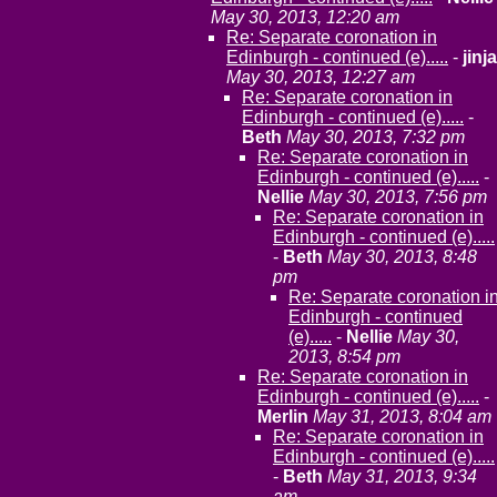
May 30, 2013, 12:20 am
Re: Separate coronation in
Edinburgh - continued (e).....
-
jinja
May 30, 2013, 12:27 am
Re: Separate coronation in
Edinburgh - continued (e).....
-
Beth
May 30, 2013, 7:32 pm
Re: Separate coronation in
Edinburgh - continued (e).....
-
Nellie
May 30, 2013, 7:56 pm
Re: Separate coronation in
Edinburgh - continued (e).....
-
Beth
May 30, 2013, 8:48
pm
Re: Separate coronation i
Edinburgh - continued
(e).....
-
Nellie
May 30,
2013, 8:54 pm
Re: Separate coronation in
Edinburgh - continued (e).....
-
Merlin
May 31, 2013, 8:04 am
Re: Separate coronation in
Edinburgh - continued (e).....
-
Beth
May 31, 2013, 9:34
am