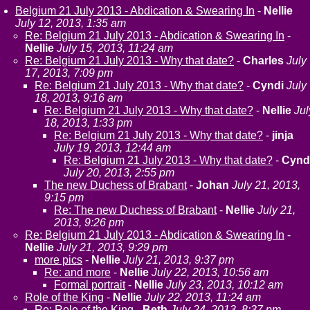
Belgium 21 July 2013 - Abdication & Swearing In
-
Nellie
July 12, 2013, 1:35 am
Re: Belgium 21 July 2013 - Abdication & Swearing In
-
Nellie
July 15, 2013, 11:24 am
Re: Belgium 21 July 2013 - Why that date?
-
Charles
July
17, 2013, 7:09 pm
Re: Belgium 21 July 2013 - Why that date?
-
Cyndi
July
18, 2013, 9:16 am
Re: Belgium 21 July 2013 - Why that date?
-
Nellie
Jul
18, 2013, 1:33 pm
Re: Belgium 21 July 2013 - Why that date?
-
jinja
July 19, 2013, 12:44 am
Re: Belgium 21 July 2013 - Why that date?
-
Cynd
July 20, 2013, 2:55 pm
The new Duchess of Brabant
-
Johan
July 21, 2013,
9:15 pm
Re: The new Duchess of Brabant
-
Nellie
July 21,
2013, 9:26 pm
Re: Belgium 21 July 2013 - Abdication & Swearing In
-
Nellie
July 21, 2013, 9:29 pm
more pics
-
Nellie
July 21, 2013, 9:37 pm
Re: and more
-
Nellie
July 22, 2013, 10:56 am
Formal portrait
-
Nellie
July 23, 2013, 10:12 am
Role of the King
-
Nellie
July 22, 2013, 11:24 am
Re: Role of the King
-
Beth
July 24, 2013, 8:37 pm