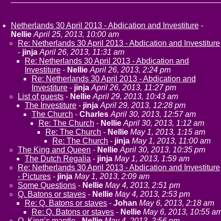
Netherlands 30 April 2013 - Abdication and Investiture
-
Nellie
April 25, 2013, 10:00 am
Re: Netherlands 30 April 2013 - Abdication and Investiture
-
jinja
April 26, 2013, 11:31 am
Re: Netherlands 30 April 2013 - Abdication and
Investiture
-
Nellie
April 26, 2013, 2:24 pm
Re: Netherlands 30 April 2013 - Abdication and
Investiture
-
jinja
April 26, 2013, 11:27 pm
List of guests
-
Nellie
April 29, 2013, 10:43 am
The Investiture
-
jinja
April 29, 2013, 12:28 pm
The Church
-
Charles
April 30, 2013, 12:57 am
Re: The Church
-
Nellie
April 30, 2013, 1:12 am
Re: The Church
-
Nellie
May 1, 2013, 1:15 am
Re: The Church
-
jinja
May 1, 2013, 11:00 am
The King and Queen
-
Nellie
April 30, 2013, 10:35 pm
The Dutch Regalia
-
jinja
May 1, 2013, 1:59 am
Re: Netherlands 30 April 2013 - Abdication and Investiture
- Pictures
-
jinja
May 1, 2013, 2:09 am
Some Questions
-
Nellie
May 4, 2013, 2:51 pm
Q. Batons or staves
-
Nellie
May 4, 2013, 2:53 pm
Re: Q. Batons or staves
-
Johan
May 6, 2013, 2:18 am
Re: Q. Batons or staves
-
Nellie
May 6, 2013, 10:55 a
Q. King’s mantle
-
Nellie
May 4, 2013, 2:56 pm