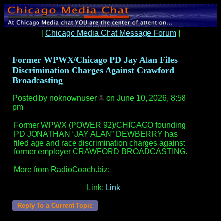
[
Chicago Media Chat Message Forum
]
Former WPWX/Chicago PD Jay Alan Files
Discrimination Charges Against Crawford
Broadcasting
Posted by noknownuser
on June 10, 2026, 8:58
pm
Former WPWX (POWER 92)/CHICAGO founding
PD JONATHAN “JAY ALAN” DEWBERRY has
filed age and race discrimination charges against
former employer CRAWFORD BROADCASTING.
More from RadioCoach.biz:
Link:
Link