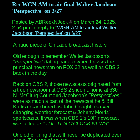
Re: WGN-AM to air final Walter Jacobson
'Perspective' on 3/27
Posted by ABRockNJock
on March 24, 2025,
2:54 pm, in reply to "
WGN-AM to air final Walter
Jacobson 'Perspective' on 3/27
"
A huge piece of Chicago broadcast history.
Old enough to remember Walter Jacobson's
"Perspective"
dating back to when he was the
principal newsman on FOX 32 as well as CBS 2
back in the day.
Back on CBS 2, those newscasts originated from
a true newsroom at CBS 2's iconic home at 630
N. McClurg Court and Jacobson's
"Perspectives"
were as much a part of the newscast he & Bill
Kurtis co-anchored as John Coughlin's ever
changing weather forecast & Johnny Morris'
sportscasts. It was when CBS 2's 10P newscast
was billed as "
THE
TEN O'CLOCK NEWS"
.
One other thing that will never be duplicated ever