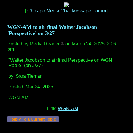
[
Chicago Media Chat Message Forum
]
WGN-AM to air final Walter Jacobson
'Perspective' on 3/27
Posted by Media Reader
on March 24, 2025, 2:06
pm
"Walter Jacobson to air final Perspective on WGN
Radio" (on 3/27)
by: Sara Tieman
Posted: Mar 24, 2025
WGN-AM
Link:
WGN-AM