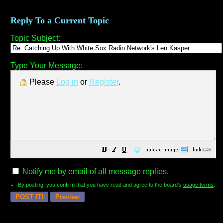
Reply To a Current Topic
Topic Subject:
Type Your Message:
Please
Log in
or
Register
.
😀
Notify me by email of all message replies.
By posting, you confirm that you have read and agree to the board's
usage terms
.