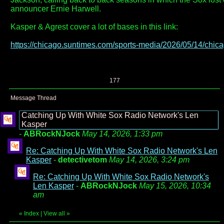
announcer Ernie Harwell.
Kasper & Agrest cover a lot of bases in this link:
https://chicago.suntimes.com/sports-media/2026/05/14/chicag
177
Message Thread
Catching Up With White Sox Radio Network's Len
Kasper
-
ABRockNJock
May 14, 2026, 1:33 pm
Re: Catching Up With White Sox Radio Network's Len
Kasper
-
detectivetom
May 14, 2026, 3:24 pm
Re: Catching Up With White Sox Radio Network's
Len Kasper
-
ABRockNJock
May 15, 2026, 10:34
am
«
Index
|
View all
»