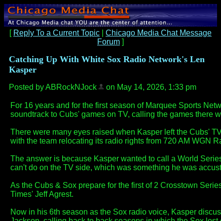
[
Reply To a Current Topic
|
Chicago Media Chat Message
Forum
]
Catching Up With White Sox Radio Network's Len
Kasper
Posted by ABRockNJock
on May 14, 2026, 1:33 pm
For 16 years and for the first season of Marquee Sports N
soundtrack to Cubs' games on TV, calling the games there w
There were many eyes raised when Kasper left the Cubs' TV b
with the team relocating its radio rights from 720 AM WGN
The answer is because Kasper wanted to call a World Seri
can't do on the TV side, which was something he was accust
As the Cubs & Sox prepare for the first of 2 Crosstown Serie
Times' Jeff Agrest.
Now in his 6th season as the Sox radio voice, Kasper discus
Jackson, calling back to back seasons in which the Sox lost 