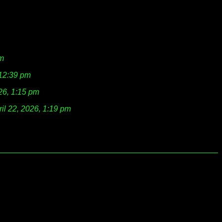
am
 12:39 pm
026, 1:15 pm
ril 22, 2026, 1:19 pm