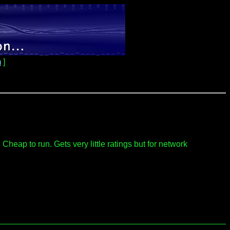
m
]
eap to run. Gets very little ratings but for network