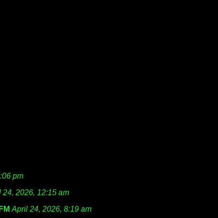
1:06 pm
l 24, 2026, 12:15 am
FM
April 24, 2026, 8:19 am