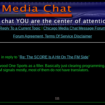
Reply To a Current Topic
|
Chicago Media Chat Message Foru
Forum Agreement, Terms Of Service Disclaimer
in reply to "
Re: The SCORE Is A Hit On The FM Side
"
 One Sports as a filler. Basically just clearing programming. Ch
AM signals mostly, most of them do not have translators.
111