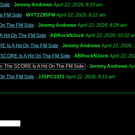
 Side
-
Jeremy Andrews
April 22, 2026, 8:15 am
he FM Side
-
WYTZZ95FM
April 22, 2026, 8:22 am
 On The FM Side
-
Jeremy Andrews
April 22, 2026, 8:28 am
A Hit On The FM Side
-
ABRockNJock
April 22, 2026, 10:32 
E Is A Hit On The FM Side
-
Jeremy Andrews
April 22, 2026,
 SCORE Is A Hit On The FM Side
-
ABRockNJock
April 22, 2
e: The SCORE Is A Hit On The FM Side
-
Jeremy Andrews
Ap
 On The FM Side
-
JJSPC1372
April 22, 2026, 9:13 am