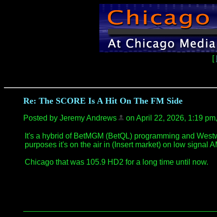
[
Re: The SCORE Is A Hit On The FM Side
Posted by Jeremy Andrews
on April 22, 2026, 1:19 pm, 
It's a hybrid of BetMGM (BetQL) programming and Westwood
purposes it's on the air in (Insert market) on low signal 
Chicago that was 105.9 HD2 for a long time until now.