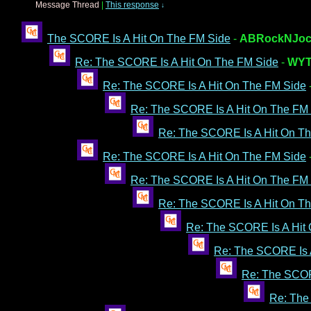
Message Thread
|
This response
↓
The SCORE Is A Hit On The FM Side
-
ABRockNJoc
Re: The SCORE Is A Hit On The FM Side
-
WYT
Re: The SCORE Is A Hit On The FM Side
Re: The SCORE Is A Hit On The FM
Re: The SCORE Is A Hit On T
Re: The SCORE Is A Hit On The FM Side
Re: The SCORE Is A Hit On The FM
Re: The SCORE Is A Hit On T
Re: The SCORE Is A Hit
Re: The SCORE Is 
Re: The SCOR
Re: The