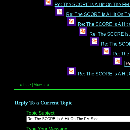
Re: The SCORE Is A Hit On The FM
Re: The SCORE Is A Hit On T
Re: The SCORE Is A Hit
Re: The SCORE Is 
Re: The SCOR
Re: The
R
Re: The SCORE Is A Hit
«
Index
|
View all
»
Reply To a Current Topic
Topic Subject:
Type Your Message: