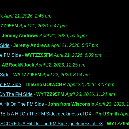
k
April 21, 2026, 2:45 pm
ZZ95FM
April 21, 2026, 5:47 pm
-
Jeremy Andrews
April 21, 2026, 5:56 pm
 Side
-
Jeremy Andrews
April 21, 2026, 5:57 pm
he FM Side
-
WYTZZ95FM
April 21, 2026, 6:09 pm
-
ABRockNJock
April 22, 2026, 12:25 am
 Side
-
WYTZZ95FM
April 22, 2026, 8:04 am
he FM Side
-
TheGhostOfWCBR
April 22, 2026, 4:07 pm
 On The FM Side
-
WYTZZ95FM
April 23, 2026, 11:21 am
A Hit On The FM Side
-
John from Wisconsin
April 23, 2026, 
E Is A Hit On The FM Side; geekiness of DX
-
PhilJSmith
Apri
 SCORE Is A Hit On The FM Side; geekiness of DX
-
WYTZZ95