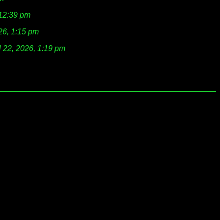
 12:39 pm
026, 1:15 pm
l 22, 2026, 1:19 pm