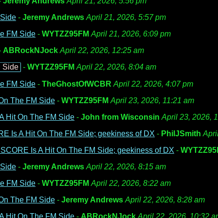
-
Jeremy Andrews
April 21, 2026, 5:56 pm
 Side
-
Jeremy Andrews
April 21, 2026, 5:57 pm
he FM Side
-
WYTZZ95FM
April 21, 2026, 6:09 pm
-
ABRockNJock
April 22, 2026, 12:25 am
 Side
-
WYTZZ95FM
April 22, 2026, 8:04 am
he FM Side
-
TheGhostOfWCBR
April 22, 2026, 4:07 pm
 On The FM Side
-
WYTZZ95FM
April 23, 2026, 11:21 am
A Hit On The FM Side
-
John from Wisconsin
April 23, 2026, 
E Is A Hit On The FM Side; geekiness of DX
-
PhilJSmith
Apri
 SCORE Is A Hit On The FM Side; geekiness of DX
-
WYTZZ95
 Side
-
Jeremy Andrews
April 22, 2026, 8:15 am
he FM Side
-
WYTZZ95FM
April 22, 2026, 8:22 am
 On The FM Side
-
Jeremy Andrews
April 22, 2026, 8:28 am
A Hit On The FM Side
-
ABRockNJock
April 22, 2026, 10:32 