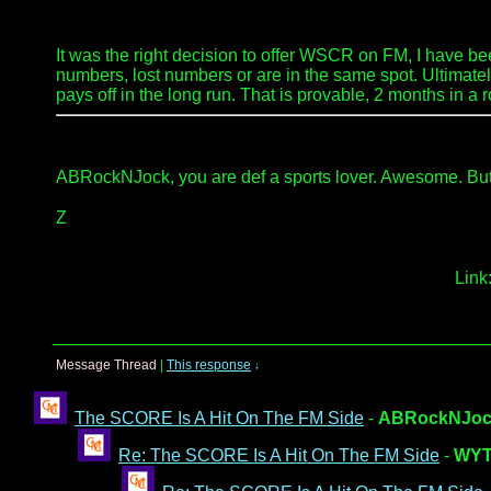
It was the right decision to offer WSCR on FM, I have been
numbers, lost numbers or are in the same spot. Ultimately
pays off in the long run. That is provable, 2 months in a 
ABRockNJock, you are def a sports lover. Awesome. But fr
Z
Link
Message Thread
|
This response
↓
The SCORE Is A Hit On The FM Side
-
ABRockNJoc
Re: The SCORE Is A Hit On The FM Side
-
WYT