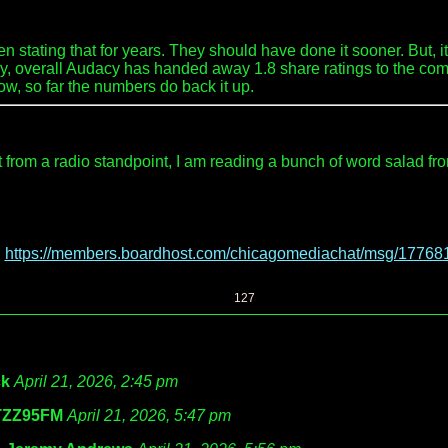
 stating that for years. They should have done it sooner. But, it 
, overall Audacy has handed away 1.8 share ratings to the compet
row, so far the numbers do back it up.
om a radio standpoint, I am reading a bunch of word salad from t
:
https://members.boardhost.com/chicagomediachat/msg/17768
127
k
April 21, 2026, 2:45 pm
ZZ95FM
April 21, 2026, 5:47 pm