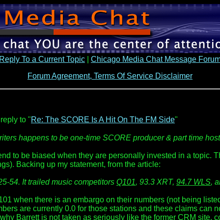
Reply To a Current Topic
|
Chicago Media Chat Message Foru
Forum Agreement, Terms Of Service Disclaimer
reply to "
Re: The SCORE Is A Hit On The FM Side
"
r writers happens to be one-time SCORE producer & part time ho
 tend to be biased when they are personally invested in a topic. 
ngs). Backing up my statement, from the article:
25-54. It trailed music competitors
Q101
, 93.3 XRT,
94.7 WLS
, 
when there is an embargo on their numbers (not being listed) 
ers are currently 0.0 for those stations and these claims can no
is why Barrett is not taken as seriously like the former CRM site,