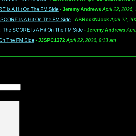
E Is A Hit On The FM Side
-
Jeremy Andrews
April 22, 2026,
 SCORE Is A Hit On The FM Side
-
ABRockNJock
April 22, 2
: The SCORE Is A Hit On The FM Side
-
Jeremy Andrews
Apri
 On The FM Side
-
JJSPC1372
April 22, 2026, 9:13 am