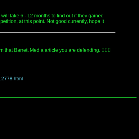
will take 6 - 12 months to find out if they gained
ition, at this point. Not good currently, hope it
hat Barrett Media article you are defending. 🤷🏻‍♂️
12778.html