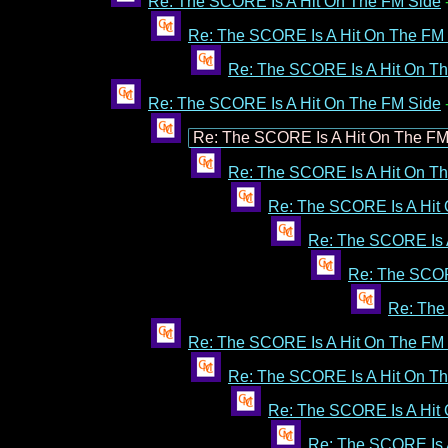
Re: The SCORE Is A Hit On The FM Side
Re: The SCORE Is A Hit On The FM
Re: The SCORE Is A Hit On T
Re: The SCORE Is A Hit On The FM Side
Re: The SCORE Is A Hit On The FM
Re: The SCORE Is A Hit On T
Re: The SCORE Is A Hit
Re: The SCORE Is 
Re: The SCOR
Re: The
Re: The SCORE Is A Hit On The FM
Re: The SCORE Is A Hit On T
Re: The SCORE Is A Hit
Re: The SCORE Is 