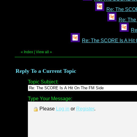
Re: The SCOR
Re: The
Re
Re: The SCORE Is A Hit
«
Index
|
View all
»
Reply To a Current Topic
Topic Subject:
Type Your Message:
Please
Log in
or
Register
.