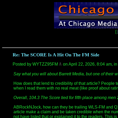
[
Re: The SCORE Is A Hit On The FM Side
Posted by WYTZZ95FM
on April 22, 2026, 8:04 am, in 
Say what you will about Barrett Media, but one of thei
How does that lend to credibility of that article? People
when I read them with no real meat (like proof about rati
Overall, 104.3 The Score tied for fifth place among men 
ABRockNJock, how can they be trailing WLS-FM and Q101 
article make a claim and be taken credible when the numb
not have listed that or explained it to the readers. This 