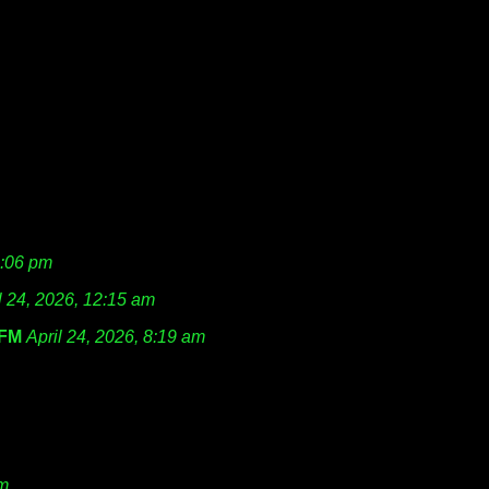
1:06 pm
l 24, 2026, 12:15 am
FM
April 24, 2026, 8:19 am
am