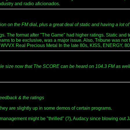
dustry and radio aficionados.
n on the FM dial, plus a great deal of static and having a lot of 
s. The format after "The Game" had higher ratings. Static and ter
ms to be exclusive, was a major issue. Also, Tribune was not full
ory: WVVX Real Precious Metal In the late 80s, KISS, ENERGY, 80
sample size now that The SCORE can be heard on 104.3 FM as wel
feedback & the ratings
they are slightly up in some demos of certain programs.
management might be "thrilled" (?), Audacy since blowing out J