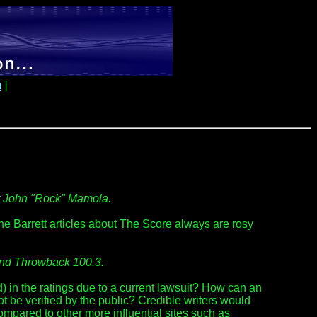
m
]
st John "Rock" Mamola.
The Barrett articles about The Score always are rosy
and Throwback 100.3.
in the ratings due to a current lawsuit? How can an
t be verified by the public? Credible writers would
 compared to other more influential sites such as