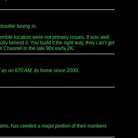
trouble tuning in.
rible location were not primary issues. It was well
y behind it. You build it the right way, they can't get
s Channel in the late 90s early 2K.
l as on 670 AM, its home since 2000.
ams, has ceeded a major portion of their numbers