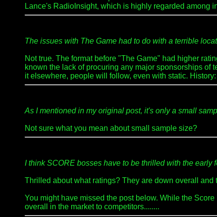
Lance's RadioInsight, which is highly regarded among in
The issues with The Game had to do with a terrible locatio
Not true. The format before "The Game" had higher rating
known the lack of procuring any major sponsorships of tea
it elsewhere, people will follow, even with static. Hist
As I mentioned in my original post, it's only a small 
Not sure what you mean about small sample size?
I think SCORE bosses have to be thrilled with the early 
Thrilled about what ratings? They are down overall and 
You might have missed the post below. While the Score 
overall in the market to competitors........