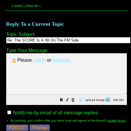
«
Index
|
View all
»
Reply To a Current Topic
Topic Subject:
Type Your Message:
Please
Log in
or
Register
.
😀
Notify me by email of all message replies.
By posting, you confirm that you have read and agree to the board's
usage terms
.