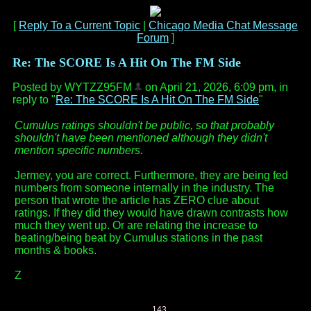
[
Reply To a Current Topic
|
Chicago Media Chat Message
Forum
]
Re: The SCORE Is A Hit On The FM Side
Posted by WYTZZ95FM
on April 21, 2026, 6:09 pm, in
reply to "
Re: The SCORE Is A Hit On The FM Side
"
Cumulus ratings shouldn't be public, so that probably
shouldn't have been mentioned although they didn't
mention specific numbers.
Jermey, you are correct. Furthermore, they are being fed
numbers from someone internally in the industry. The
person that wrote the article has ZERO clue about
ratings. If they did they would have drawn contrasts how
much they went up. Or are relating the increase to
beating/being beat by Cumulus stations in the past
months & books.
Z
143