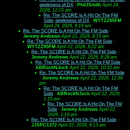
geekiness of DX
-
PhilJSmith
April 24,
2026, 12:15 am
Re: The SCORE Is A Hit On The FM
Side; geekiness of DX
-
WYTZZ95FM
April 24, 2026, 8:19 am
Re: The SCORE Is A Hit On The FM Side
-
Jeremy Andrews
April 22, 2026, 8:15 am
Re: The SCORE Is A Hit On The FM Side
-
WYTZZ95FM
April 22, 2026, 8:22 am
Re: The SCORE Is A Hit On The FM Side
-
Jeremy Andrews
April 22, 2026, 8:28 am
Re: The SCORE Is A Hit On The FM Side
-
ABRockNJock
April 22, 2026, 10:32 am
Re: The SCORE Is A Hit On The FM Side
-
Jeremy Andrews
April 22, 2026, 12:39
pm
Re: The SCORE Is A Hit On The FM
Side
-
ABRockNJock
April 22, 2026,
1:15 pm
Re: The SCORE Is A Hit On The FM
Side
-
Jeremy Andrews
April 22,
2026, 1:19 pm
Re: The SCORE Is A Hit On The FM Side
-
JJSPC1372
April 22, 2026, 9:13 am