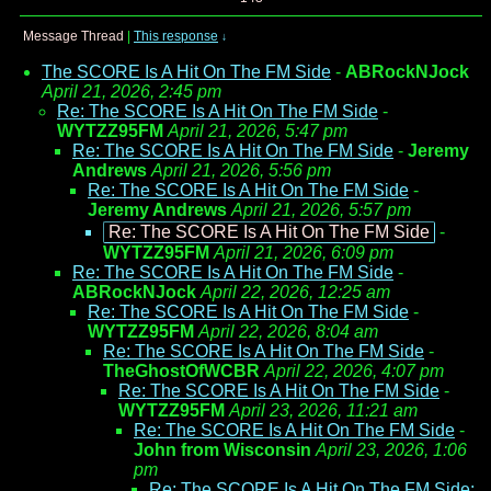
Message Thread
|
This response
↓
The SCORE Is A Hit On The FM Side
-
ABRockNJock
April 21, 2026, 2:45 pm
Re: The SCORE Is A Hit On The FM Side
-
WYTZZ95FM
April 21, 2026, 5:47 pm
Re: The SCORE Is A Hit On The FM Side
-
Jeremy
Andrews
April 21, 2026, 5:56 pm
Re: The SCORE Is A Hit On The FM Side
-
Jeremy Andrews
April 21, 2026, 5:57 pm
Re: The SCORE Is A Hit On The FM Side
-
WYTZZ95FM
April 21, 2026, 6:09 pm
Re: The SCORE Is A Hit On The FM Side
-
ABRockNJock
April 22, 2026, 12:25 am
Re: The SCORE Is A Hit On The FM Side
-
WYTZZ95FM
April 22, 2026, 8:04 am
Re: The SCORE Is A Hit On The FM Side
-
TheGhostOfWCBR
April 22, 2026, 4:07 pm
Re: The SCORE Is A Hit On The FM Side
-
WYTZZ95FM
April 23, 2026, 11:21 am
Re: The SCORE Is A Hit On The FM Side
-
John from Wisconsin
April 23, 2026, 1:06
pm
Re: The SCORE Is A Hit On The FM Side;