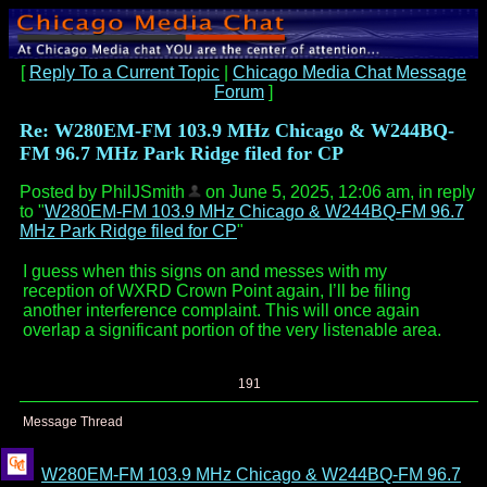
[
Reply To a Current Topic
|
Chicago Media Chat Message
Forum
]
Re: W280EM-FM 103.9 MHz Chicago & W244BQ-
FM 96.7 MHz Park Ridge filed for CP
Posted by PhilJSmith
on June 5, 2025, 12:06 am, in reply
to "
W280EM-FM 103.9 MHz Chicago & W244BQ-FM 96.7
MHz Park Ridge filed for CP
"
I guess when this signs on and messes with my
reception of WXRD Crown Point again, I’ll be filing
another interference complaint. This will once again
overlap a significant portion of the very listenable area.
191
Message Thread
W280EM-FM 103.9 MHz Chicago & W244BQ-FM 96.7