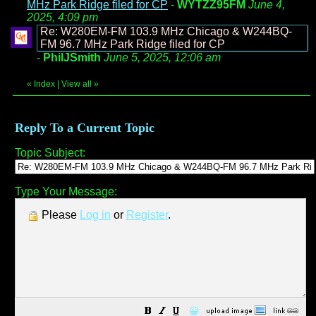
MHz Park Ridge filed for CP
-
WYTZZ95FM
June 4,
2025, 4:09 pm
Re: W280EM-FM 103.9 MHz Chicago & W244BQ-
FM 96.7 MHz Park Ridge filed for CP
-
PhilJSmith
June 5, 2025, 12:06 am
«
Index
|
View all
»
Reply To a Current Topic
Topic Subject:
Type Your Message:
Please
Log in
or
Register
.
😀