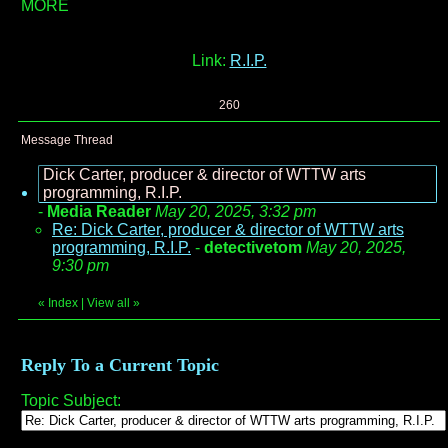
MORE
Link:
R.I.P.
260
Message Thread
Dick Carter, producer & director of WTTW arts
programming, R.I.P.
-
Media Reader
May 20, 2025, 3:32 pm
Re: Dick Carter, producer & director of WTTW arts
programming, R.I.P.
-
detectivetom
May 20, 2025,
9:30 pm
«
Index
|
View all
»
Reply To a Current Topic
Topic Subject: