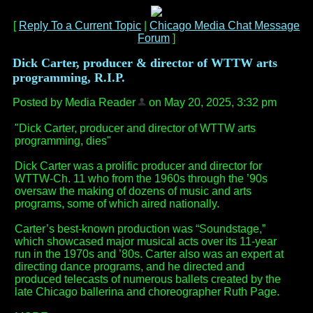
[
Reply To a Current Topic
|
Chicago Media Chat Message
Forum
]
Dick Carter, producer & director of WTTW arts
programming, R.I.P.
Posted by Media Reader
on May 20, 2025, 3:32 pm
"Dick Carter, producer and director of WTTW arts
programming, dies"
Dick Carter was a prolific producer and director for
WTTW-Ch. 11 who from the 1960s through the ’90s
oversaw the making of dozens of music and arts
programs, some of which aired nationally.
Carter’s best-known production was “Soundstage,”
which showcased major musical acts over its 11-year
run in the 1970s and ’80s. Carter also was an expert at
directing dance programs, and he directed and
produced telecasts of numerous ballets created by the
late Chicago ballerina and choreographer Ruth Page.