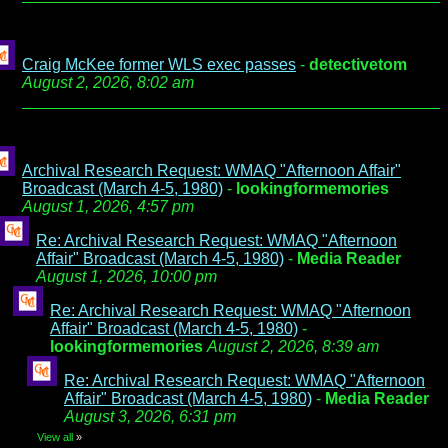
Craig McKee former WLS exec passes
-
detectivetom
August 2, 2026, 8:02 am
Archival Research Request: WMAQ "Afternoon Affair"
Broadcast (March 4-5, 1980)
-
lookingformemories
August 1, 2026, 4:57 pm
Re: Archival Research Request: WMAQ "Afternoon
Affair" Broadcast (March 4-5, 1980)
-
Media Reader
August 1, 2026, 10:00 pm
Re: Archival Research Request: WMAQ "Afternoon
Affair" Broadcast (March 4-5, 1980)
-
lookingformemories
August 2, 2026, 8:39 am
Re: Archival Research Request: WMAQ "Afternoon
Affair" Broadcast (March 4-5, 1980)
-
Media Reader
August 3, 2026, 6:31 pm
View all
»