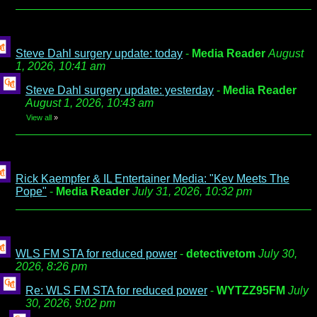
Steve Dahl surgery update: today
-
Media Reader
August
1, 2026, 10:41 am
Steve Dahl surgery update: yesterday
-
Media Reader
August 1, 2026, 10:43 am
View all
»
Rick Kaempfer & IL Entertainer Media: "Kev Meets The
Pope"
-
Media Reader
July 31, 2026, 10:32 pm
WLS FM STA for reduced power
-
detectivetom
July 30,
2026, 8:26 pm
Re: WLS FM STA for reduced power
-
WYTZZ95FM
July
30, 2026, 9:02 pm