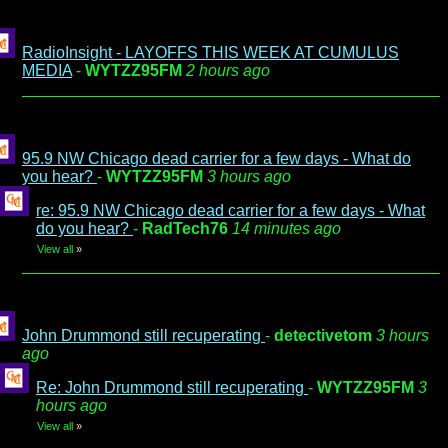
RadioInsight - LAYOFFS THIS WEEK AT CUMULUS
MEDIA
-
WYTZZ95FM
2 hours ago
95.9 NW Chicago dead carrier for a few days - What do
you hear?
-
WYTZZ95FM
3 hours ago
re: 95.9 NW Chicago dead carrier for a few days - What
do you hear?
-
RadTech76
14 minutes ago
View all
»
John Drummond still recuperating
-
detectivetom
3 hours
ago
Re: John Drummond still recuperating
-
WYTZZ95FM
3
hours ago
View all
»