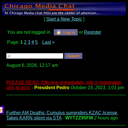
[
Start a New Topic
]
You are not logged in.
or
Register
Log in
Page:
1
2
3
4
5
Last
»
...
August 6, 2026, 12:17 am
PLEASE READ: Effective immediately, site is registration
only to post.
-
President Pedro
October 15, 2021, 1:01 pm
Further AM Deaths: Cumulus surrenders KZAC license,
Takes KARN silent via STA
-
WYTZZ95FM
2 hours ago