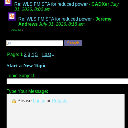
Re: WLS FM STA for reduced power
-
CADXer
July
31, 2026, 8:00 am
Re: WLS FM STA for reduced power
-
Jeremy
Andrews
July 31, 2026, 8:18 am
View all
»
Page:
1
2
3
4
5
Last
»
...
Start a New Topic
Topic Subject:
Type Your Message:
Please
Log in
or
Register
.