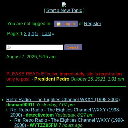
[
Start a New Topic
]
You are not logged in.
or
Register
Log in
Page:
1
2
3
4
5
Last
»
...
August 7, 2026, 5:15 am
PLEASE READ: Effective immediately, site is registration
only to post.
-
President Pedro
October 15, 2021, 1:01 pm
Retro Radio - The Eighties Channel WXXY (1998-2000)
-
disman00911
Yesterday, 7:07 pm
Re: Retro Radio - The Eighties Channel WXXY (1998-
2000)
-
detectivetom
Yesterday, 8:27 pm
Re: Retro Radio - The Eighties Channel WXXY (1998-
2000)
-
WYTZZ95FM
7 hours ago