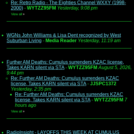
Re: Retro Radio - The Eighties Channel WXXY (1998-
2000)
-
WYTZZ95FM
Yesterday, 9:08 pm
View all
»
WGNs John Williams & Lisa Dent recognized by West
Suburban Living
-
Media Reader
Yesterday, 11:19 am
Further AM Deaths: Cumulus surrenders KZAC license,
Takes KARN silent via STA
-
WYTZZ95FM
August 5, 2026,
9:44 pm
Re: Further AM Deaths: Cumulus surrenders KZAC
license, Takes KARN silent via STA
-
JJSPC1372
Yesterday, 2:35 pm
Re: Further AM Deaths: Cumulus surrenders KZAC
license, Takes KARN silent via STA
-
WYTZZ95FM
7
hours ago
View all
»
RadioInsight - LAYOFFS THIS WEEK AT CUMULUS