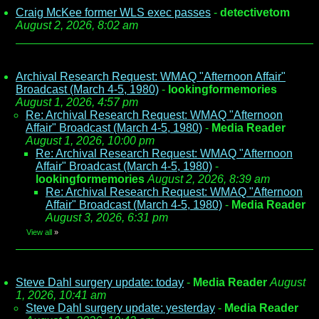
Craig McKee former WLS exec passes
-
detectivetom
August 2, 2026, 8:02 am
Archival Research Request: WMAQ "Afternoon Affair"
Broadcast (March 4-5, 1980)
-
lookingformemories
August 1, 2026, 4:57 pm
Re: Archival Research Request: WMAQ "Afternoon
Affair" Broadcast (March 4-5, 1980)
-
Media Reader
August 1, 2026, 10:00 pm
Re: Archival Research Request: WMAQ "Afternoon
Affair" Broadcast (March 4-5, 1980)
-
lookingformemories
August 2, 2026, 8:39 am
Re: Archival Research Request: WMAQ "Afternoon
Affair" Broadcast (March 4-5, 1980)
-
Media Reader
August 3, 2026, 6:31 pm
View all
»
Steve Dahl surgery update: today
-
Media Reader
August
1, 2026, 10:41 am
Steve Dahl surgery update: yesterday
-
Media Reader