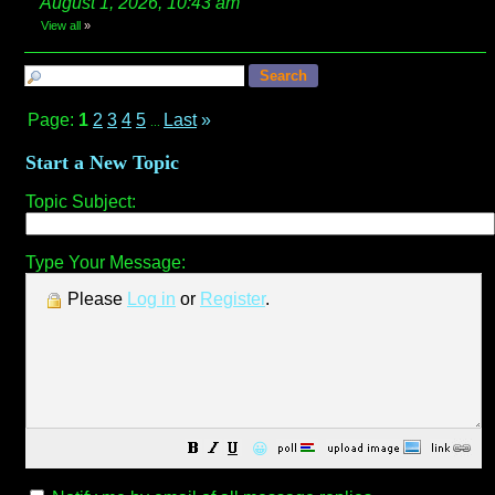
August 1, 2026, 10:43 am
View all
»
Page:
1
2
3
4
5
Last
»
...
Start a New Topic
Topic Subject:
Type Your Message:
Please
Log in
or
Register
.
😀