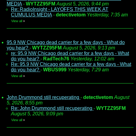
MEDIA
-
WYTZZ95FM
August 5, 2026, 9:44 pm
Re: RadioInsight - LAYOFFS THIS WEEK AT
CUMULUS MEDIA
-
detectivetom
Yesterday, 7:35 am
View all
»
95.9 NW Chicago dead carrier for a few days - What do
you hear?
-
WYTZZ95FM
August 5, 2026, 9:13 pm
re: 95.9 NW Chicago dead carrier for a few days - What
do you hear?
-
RadTech76
Yesterday, 12:02 am
Re: 95.9 NW Chicago dead carrier for a few days - What
do you hear?
-
WBUS999
Yesterday, 7:29 am
View all
»
John Drummond still recuperating
-
detectivetom
August
5, 2026, 8:55 pm
Re: John Drummond still recuperating
-
WYTZZ95FM
August 5, 2026, 9:09 pm
View all
»