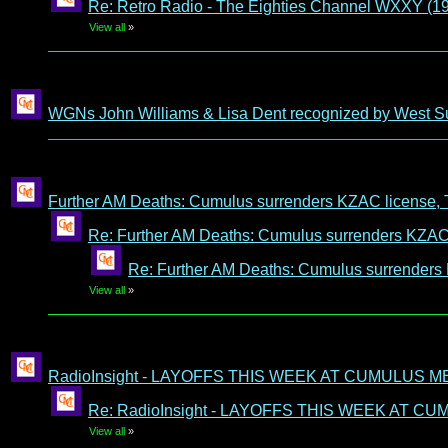
Re: Retro Radio - The Eighties Channel WXXY (1
View all
»
WGNs John Williams & Lisa Dent recognized by West S
Further AM Deaths: Cumulus surrenders KZAC license, 
Re: Further AM Deaths: Cumulus surrenders KZAC 
Re: Further AM Deaths: Cumulus surrenders
View all
»
RadioInsight - LAYOFFS THIS WEEK AT CUMULUS M
Re: RadioInsight - LAYOFFS THIS WEEK AT C
View all
»