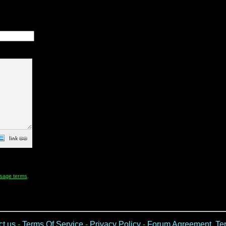
sage terms
.
ct us
-
Terms Of Service
-
Privacy Policy
-
Forum Agreement, Ter