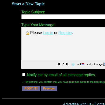
Start a New Topic
Topic Subject:
Type Your Message:
Please
Log in
or
Register
.
😀
Notify me by email of all message replies.
By posting, you confirm that you have read and agree to the board's
u
Advertise with us
-
Conta