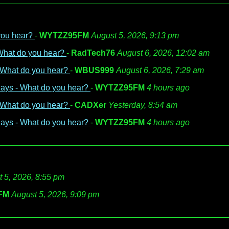
 you hear?
-
WYTZZ95FM
August 5, 2026, 9:13 pm
 What do you hear?
-
RadTech76
August 6, 2026, 12:02 am
- What do you hear?
-
WBUS999
August 6, 2026, 7:29 am
days - What do you hear?
-
WYTZZ95FM
4 hours ago
- What do you hear?
-
CADXer
Yesterday, 8:54 am
days - What do you hear?
-
WYTZZ95FM
4 hours ago
 5, 2026, 8:55 pm
FM
August 5, 2026, 9:09 pm