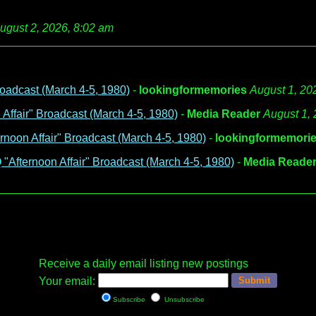
ugust 2, 2026, 8:02 am
oadcast (March 4-5, 1980)
-
lookingformemories
August 1, 20
ffair" Broadcast (March 4-5, 1980)
-
Media Reader
August 1,
noon Affair" Broadcast (March 4-5, 1980)
-
lookingformemori
Afternoon Affair" Broadcast (March 4-5, 1980)
-
Media Reade
Receive a daily email listing new postings
Your email:
Subscribe
Unsubscribe