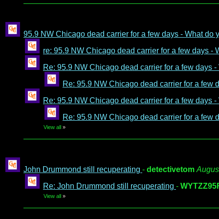
95.9 NW Chicago dead carrier for a few days - What do
re: 95.9 NW Chicago dead carrier for a few days -
Re: 95.9 NW Chicago dead carrier for a few days 
Re: 95.9 NW Chicago dead carrier for a few 
Re: 95.9 NW Chicago dead carrier for a few days 
Re: 95.9 NW Chicago dead carrier for a few 
View all
»
John Drummond still recuperating
-
detectivetom
August
Re: John Drummond still recuperating
-
WYTZZ95
View all
»