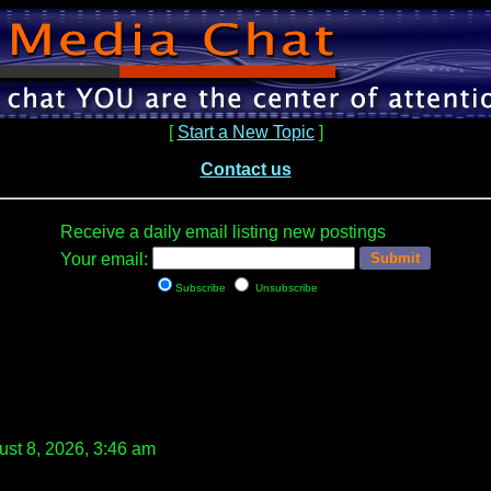
[
Start a New Topic
]
Contact us
Receive a daily email listing new postings
Your email:
Subscribe
Unsubscribe
st 8, 2026, 3:46 am