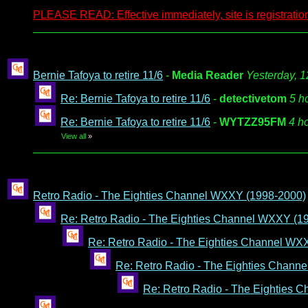
PLEASE READ: Effective immediately, site is registration
Bernie Tafoya to retire 11/6
-
Media Reader
Yesterday, 
Re: Bernie Tafoya to retire 11/6
-
detectivetom
5 h
Re: Bernie Tafoya to retire 11/6
-
WYTZZ95FM
4 h
View all
»
Retro Radio - The Eighties Channel WXXY (1998-2000)
Re: Retro Radio - The Eighties Channel WXXY (1
Re: Retro Radio - The Eighties Channel WX
Re: Retro Radio - The Eighties Chann
Re: Retro Radio - The Eighties