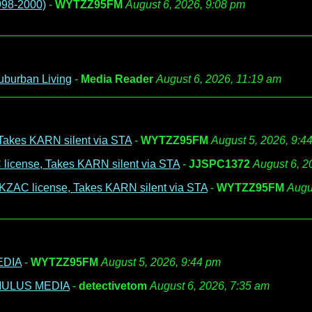
998-2000)
-
WYTZZ95FM
August 6, 2026, 9:08 pm
uburban Living
-
Media Reader
August 6, 2026, 11:19 am
Takes KARN silent via STA
-
WYTZZ95FM
August 5, 2026, 9:4
license, Takes KARN silent via STA
-
JJSPC1372
August 6, 2
 KZAC license, Takes KARN silent via STA
-
WYTZZ95FM
Augu
EDIA
-
WYTZZ95FM
August 5, 2026, 9:44 pm
UMULUS MEDIA
-
detectivetom
August 6, 2026, 7:35 am