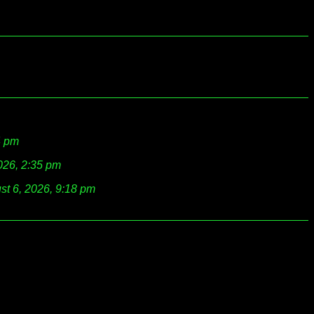
4 pm
026, 2:35 pm
st 6, 2026, 9:18 pm