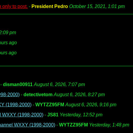
 only to post.
-
President Pedro
October 15, 2021, 1:01 pm
12:09 pm
ours ago
ours ago
-
disman00911
August 6, 2026, 7:07 pm
998-2000)
-
detectivetom
August 6, 2026, 8:27 pm
XY (1998-2000)
-
WYTZZ95FM
August 6, 2026, 9:16 pm
el WXXY (1998-2000)
-
JS81
Yesterday, 12:52 pm
 Channel WXXY (1998-2000)
-
WYTZZ95FM
Yesterday, 1:48 pm