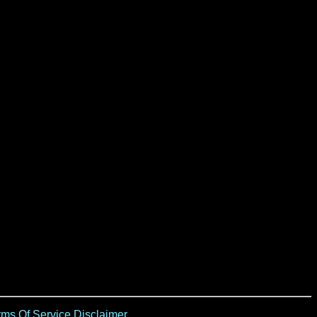
ms Of Service Disclaimer