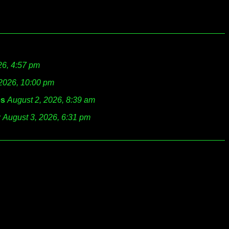
26, 4:57 pm
 2026, 10:00 pm
es
August 2, 2026, 8:39 am
r
August 3, 2026, 6:31 pm