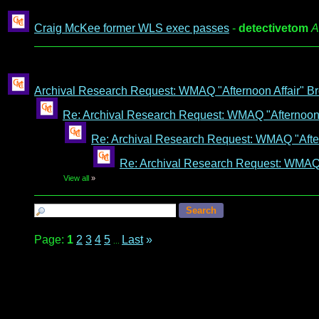
Craig McKee former WLS exec passes
-
detectivetom
A
Archival Research Request: WMAQ "Afternoon Affair" Br
Re: Archival Research Request: WMAQ "Afternoon A
Re: Archival Research Request: WMAQ "After
Re: Archival Research Request: WMAQ "
View all
»
Page:
1
2
3
4
5
Last
»
...