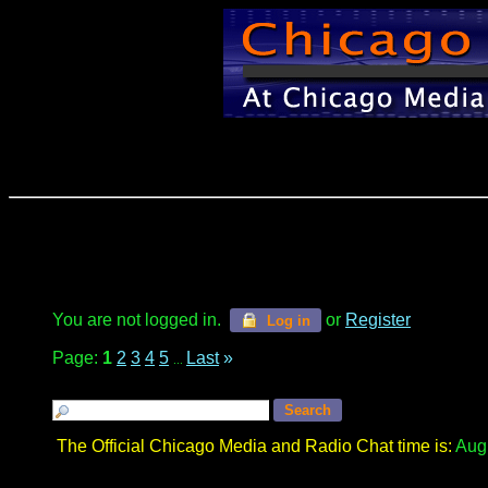
You are not logged in.
or
Register
Log in
Page:
1
2
3
4
5
Last
»
...
The Official Chicago Media and Radio Chat time is:
Augu