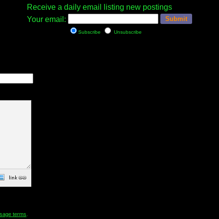
Receive a daily email listing new postings
Your email:
Subscribe
Unsubscribe
sage terms
.