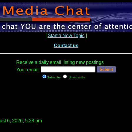
[
Start a New Topic
]
Contact us
Receive a daily email listing new postings
Your email:
Subscribe
Unsubscribe
st 6, 2026, 5:38 pm