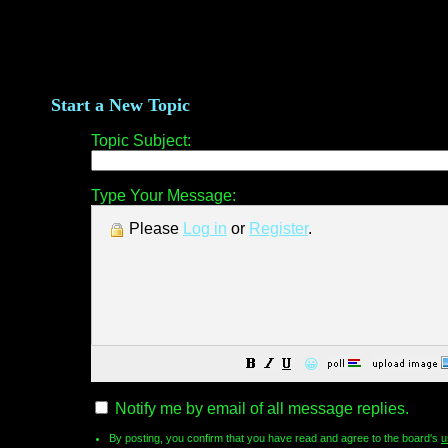
Start a New Topic
Topic Subject:
Type Your Message:
Please
Log in
or
Register
.
😀
Notify me by email of all message replies.
By posting, you confirm that you have read and agree to the board's
u