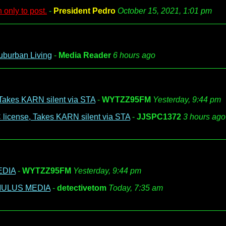
 only to post.
-
President Pedro
October 15, 2021, 1:01 pm
uburban Living
-
Media Reader
6 hours ago
Takes KARN silent via STA
-
WYTZZ95FM
Yesterday, 9:44 pm
license, Takes KARN silent via STA
-
JJSPC1372
3 hours ago
EDIA
-
WYTZZ95FM
Yesterday, 9:44 pm
UMULUS MEDIA
-
detectivetom
Today, 7:35 am