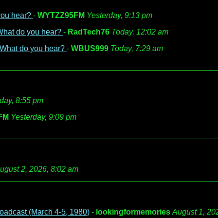
 you hear?
-
WYTZZ95FM
Yesterday, 9:13 pm
 What do you hear?
-
RadTech76
Today, 12:02 am
- What do you hear?
-
WBUS999
Today, 7:29 am
day, 8:55 pm
FM
Yesterday, 9:09 pm
ugust 2, 2026, 8:02 am
oadcast (March 4-5, 1980)
-
lookingformemories
August 1, 20