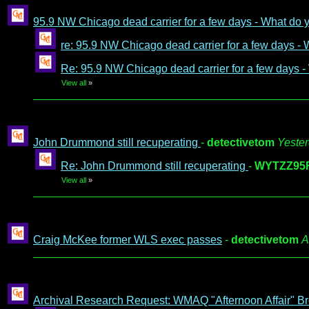
95.9 NW Chicago dead carrier for a few days - What do
re: 95.9 NW Chicago dead carrier for a few days -
Re: 95.9 NW Chicago dead carrier for a few days 
View all
»
John Drummond still recuperating
-
detectivetom
Yester
Re: John Drummond still recuperating
-
WYTZZ95
View all
»
Craig McKee former WLS exec passes
-
detectivetom
A
Archival Research Request: WMAQ "Afternoon Affair" Br