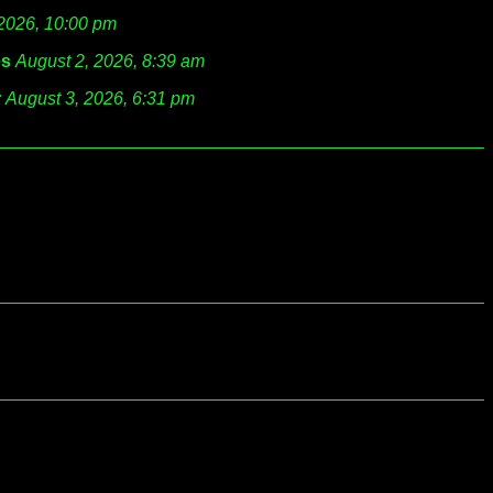
 2026, 10:00 pm
es
August 2, 2026, 8:39 am
r
August 3, 2026, 6:31 pm