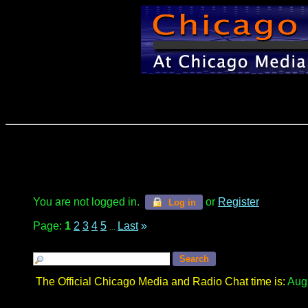
You are not logged in.
or
Register
Log in
Page:
1
2
3
4
5
Last
»
...
The Official Chicago Media and Radio Chat time is:
Augu