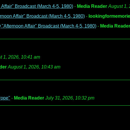
ffair" Broadcast (March 4-5, 1980)
-
Media Reader
August 1,
noon Affair" Broadcast (March 4-5, 1980)
-
lookingformemori
Afternoon Affair" Broadcast (March 4-5, 1980)
-
Media Reade
t 1, 2026, 10:41 am
der
August 1, 2026, 10:43 am
Pope"
-
Media Reader
July 31, 2026, 10:32 pm