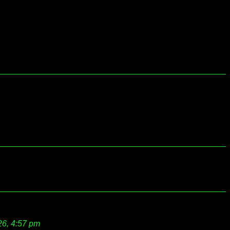
26, 4:57 pm