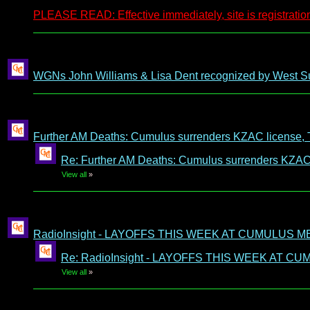
PLEASE READ: Effective immediately, site is registration
WGNs John Williams & Lisa Dent recognized by West S
Further AM Deaths: Cumulus surrenders KZAC license, 
Re: Further AM Deaths: Cumulus surrenders KZAC 
View all
»
RadioInsight - LAYOFFS THIS WEEK AT CUMULUS M
Re: RadioInsight - LAYOFFS THIS WEEK AT C
View all
»