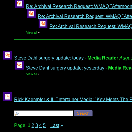
Re: Archival Research Request: WMAQ "Afternoon A
Re: Archival Research Request: WMAQ "After
Re: Archival Research Request: WMAQ "
View all
»
Steve Dahl surgery update: today
-
Media Reader
Augus
Steve Dahl surgery update: yesterday
-
Media Rea
View all
»
Rick Kaempfer & IL Entertainer Media: "Kev Meets The 
Page:
1
2
3
4
5
Last
»
...