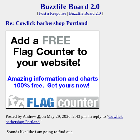
Buzzlife Board 2.0
[
Post a Response
|
Buzzlife Board 2.0
]
Re: Cowlick barbershop Portland
Posted by Andrew
on May 29, 2026, 2:43 pm, in reply to "
Cowlick
barbershop Portland
"
Sounds like like i am going to find out.