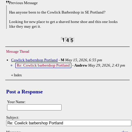
Previous Message
Has anyone been to the Cowlick Barbershop in SE Portland?
Looking for new place to get a shaved horse shoe and this one looks
like they may get it.
Message Thread
Cowlick barbershop Portland
-
M
May 15, 2026, 6:55 pm
Re: Cowlick barbershop Portland
-
Andrew
May 29, 2026, 2:43 pm
«
Index
Post a Response
Your Name:
Subject: