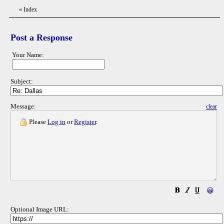
«
Index
Post a Response
Your Name:
Subject:
Message:
clear
Please
Log in
or
Register
.
😀
Optional Image URL: