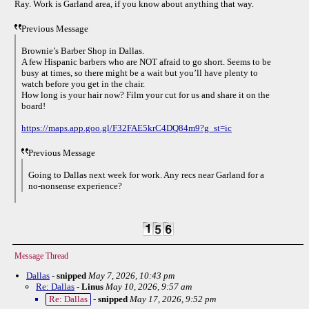
Ray. Work is Garland area, if you know about anything that way.
Previous Message
Brownie’s Barber Shop in Dallas.
A few Hispanic barbers who are NOT afraid to go short. Seems to be
busy at times, so there might be a wait but you’ll have plenty to
watch before you get in the chair.
How long is your hair now? Film your cut for us and share it on the
board!
https://maps.app.goo.gl/F32FAE5krC4DQ84m9?g_st=ic
Previous Message
Going to Dallas next week for work. Any recs near Garland for a
no-nonsense experience?
Message Thread
Dallas
-
snipped
May 7, 2026, 10:43 pm
Re: Dallas
-
Linus
May 10, 2026, 9:57 am
Re: Dallas
-
snipped
May 17, 2026, 9:52 pm