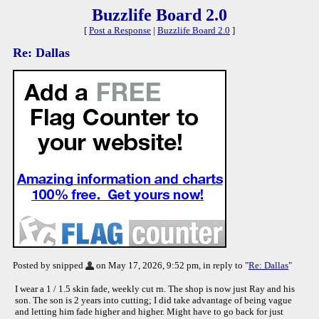
Buzzlife Board 2.0
[
Post a Response
|
Buzzlife Board 2.0
]
Re: Dallas
Posted by snipped
on May 17, 2026, 9:52 pm, in reply to "
Re: Dallas
"
I wear a 1 / 1.5 skin fade, weekly cut rn. The shop is now just Ray and his
son. The son is 2 years into cutting; I did take advantage of being vague
and letting him fade higher and higher. Might have to go back for just