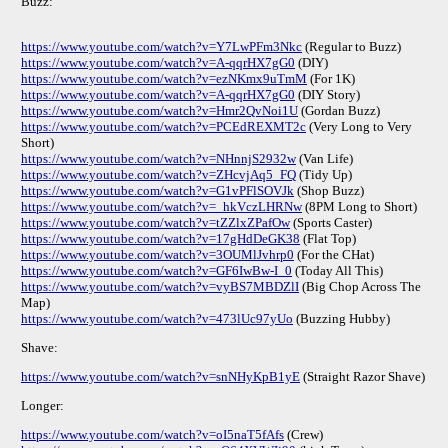
Buzz:
https://www.youtube.com/watch?v=Y7LwPFm3Nkc
(Regular to Buzz)
https://www.youtube.com/watch?v=A-qqrHX7gG0
(DIY)
https://www.youtube.com/watch?v=ezNKmx9uTmM
(For 1K)
https://www.youtube.com/watch?v=A-qqrHX7gG0
(DIY Story)
https://www.youtube.com/watch?v=Hmr2QvNoi1U
(Gordan Buzz)
https://www.youtube.com/watch?v=PCEdREXMT2c
(Very Long to Very
Short)
https://www.youtube.com/watch?v=NHnnjS2932w
(Van Life)
https://www.youtube.com/watch?v=ZHcvjAq5_FQ
(Tidy Up)
https://www.youtube.com/watch?v=G1vPFlSOVJk
(Shop Buzz)
https://www.youtube.com/watch?v=_hkVczLHRNw
(8PM Long to Short)
https://www.youtube.com/watch?v=tZZlxZPafOw
(Sports Caster)
https://www.youtube.com/watch?v=17gHdDeGK38
(Flat Top)
https://www.youtube.com/watch?v=3OUMlJvhrp0
(For the CHat)
https://www.youtube.com/watch?v=GF6IwBw-I_0
(Today All This)
https://www.youtube.com/watch?v=vyBS7MBDZlI
(Big Chop Across The
Map)
https://www.youtube.com/watch?v=473lUc97yUo
(Buzzing Hubby)
Shave:
https://www.youtube.com/watch?v=snNHyKpB1yE
(Straight Razor Shave)
Longer:
https://www.youtube.com/watch?v=oI5naT5fAfs
(Crew)