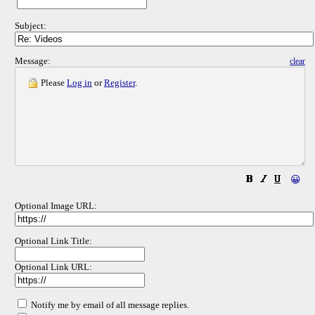
Subject:
Message:
clear
Please
Log in
or
Register
.
😀
Optional Image URL:
Optional Link Title:
Optional Link URL:
Notify me by email of all message replies.