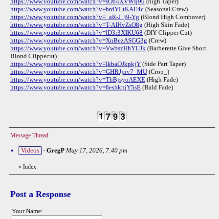
https://www.youtube.com/watch?v=sO64XVWIj90
(high Taper)
https://www.youtube.com/watch?v=brdYLtKAE4c
(Seasonal Crew)
https://www.youtube.com/watch?v=_aR-J_j9-Yg
(Blond High Combover)
https://www.youtube.com/watch?v=T-AIHvZsO8g
(High Skin Fade)
https://www.youtube.com/watch?v=lD3r3XIKU68
(DIY Clipper Cut)
https://www.youtube.com/watch?v=XnBezASGG3g
(Crew)
https://www.youtube.com/watch?v=VwbszHhYUJk
(Barberette Give Short
Blond Clippecut)
https://www.youtube.com/watch?v=IkbaOJkpkjY
(Side Part Taper)
https://www.youtube.com/watch?v=GHRJjnv7_MU
(Crop_)
https://www.youtube.com/watch?v=ThBjsyoAEXE
(High Fade)
https://www.youtube.com/watch?v=6eshkpjY5sE
(Bald Fade)
Message Thread
Videos
-
GregP
May 17, 2026, 7:40 pm
«
Index
Post a Response
Your Name: