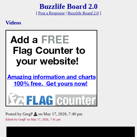
Buzzlife Board 2.0
[
Post a Response
|
Buzzlife Board 2.0
]
Videos
Posted by GregP
on May 17, 2026, 7:40 pm
Edited by GregP on May 17, 2026, 7:41 pm