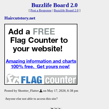
Buzzlife Board 2.0
[
Post a Response
|
Buzzlife Board 2.0
]
Haircutstory.net
Posted by Shortter_Flatter
on May 17, 2026, 6:38 pm
Anyone else not able to access this site?