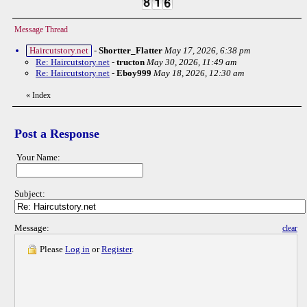
Message Thread
Haircutstory.net
-
Shortter_Flatter
May 17, 2026, 6:38 pm
Re: Haircutstory.net
-
tructon
May 30, 2026, 11:49 am
Re: Haircutstory.net
-
Eboy999
May 18, 2026, 12:30 am
«
Index
Post a Response
Your Name:
Subject:
Message:
clear
Please
Log in
or
Register
.