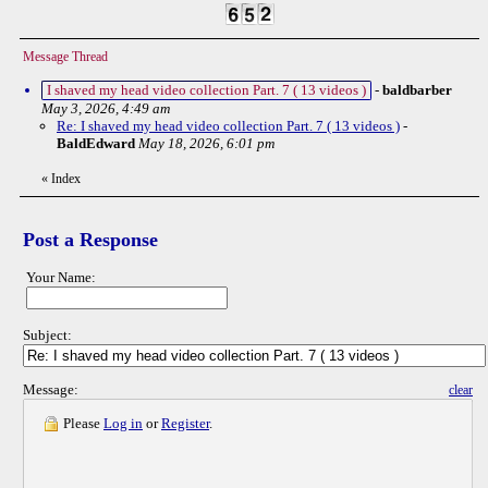
Message Thread
I shaved my head video collection Part. 7 ( 13 videos )
-
baldbarber
May 3, 2026, 4:49 am
Re: I shaved my head video collection Part. 7 ( 13 videos )
-
BaldEdward
May 18, 2026, 6:01 pm
«
Index
Post a Response
Your Name:
Subject:
Message:
clear
Please
Log in
or
Register
.