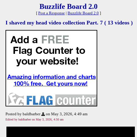
Buzzlife Board 2.0
[
Post a Response
|
Buzzlife Board 2.0
]
I shaved my head video collection Part. 7 ( 13 videos )
Posted by baldbarber
on May 3, 2026, 4:49 am
Edited by baldbarber on May 3, 2026, 4:50 am