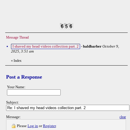
Message Thread
I shaved my head videos collection part. 2
-
baldbarber
October 9,
2025, 3:51 am
«
Index
Post a Response
Your Name:
Subject:
Message:
clear
Please
Log in
or
Register
.