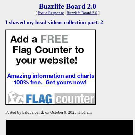
Buzzlife Board 2.0
[
Post a Response
|
Buzzlife Board 2.0
]
I shaved my head videos collection part. 2
Posted by baldbarber
on October 9, 2025, 3:51 am