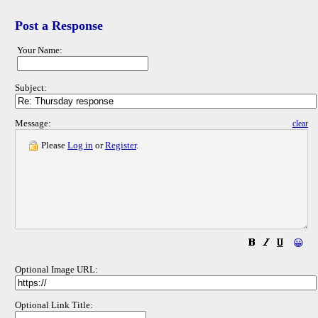
Post a Response
Your Name:
Subject:
Message:
clear
Please
Log in
or
Register
.
😀
Optional Image URL:
Optional Link Title: