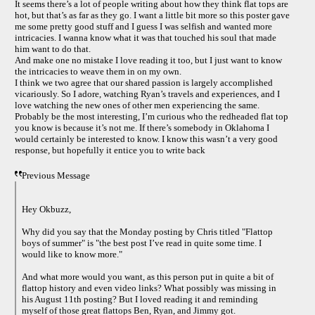
It seems there’s a lot of people writing about how they think flat tops are
hot, but that’s as far as they go. I want a little bit more so this poster gave
me some pretty good stuff and I guess I was selfish and wanted more
intricacies. I wanna know what it was that touched his soul that made
him want to do that.
And make one no mistake I love reading it too, but I just want to know
the intricacies to weave them in on my own.
I think we two agree that our shared passion is largely accomplished
vicariously. So I adore, watching Ryan’s travels and experiences, and I
love watching the new ones of other men experiencing the same.
Probably be the most interesting, I’m curious who the redheaded flat top
you know is because it’s not me. If there’s somebody in Oklahoma I
would certainly be interested to know. I know this wasn’t a very good
response, but hopefully it entice you to write back
Previous Message
Hey Okbuzz,
Why did you say that the Monday posting by Chris titled "Flattop
boys of summer" is "the best post I’ve read in quite some time. I
would like to know more."
And what more would you want, as this person put in quite a bit of
flattop history and even video links? What possibly was missing in
his August 11th posting? But I loved reading it and reminding
myself of those great flattops Ben, Ryan, and Jimmy got.