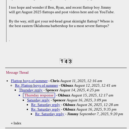
I too hope and wonder if Ben, Ryan, and recent flattop boy Jimmy
will get August 2025 flattops and post videos here and on YouTube.
By the way, still got your red-head great skintight flattop? Where is
the best eastern Oklahoma barbershop for a most severe flattops?
.
Message Thread
Flattop boys of summer
-
Chris
August 11, 2025, 12:16 am
Re: Flattop boys of summer
-
Okbuzz
August 12, 2025, 12:41 am
Thursday reply
-
Spencer
August 14, 2025, 4:25 pm
Thursday response
-
Okbuzz
August 15, 2025, 12:17 am
Saturday reply
-
Spencer
August 16, 2025, 3:09 pm
Re: Saturday reply
-
Okbuzz
August 26, 2025, 12:28 am
Re: Saturday reply
-
Okbuzz
August 16, 2025, 9:35 pm
Re: Saturday reply
-
Jimmy
September 7, 2025, 9:20 pm
«
Index