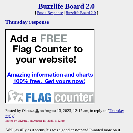
Buzzlife Board 2.0
[
Post a Response
|
Buzzlife Board 2.0
]
Thursday response
Posted by Okbuzz
on August 15, 2025, 12:17 am, in reply to "
Thursday
reply
"
Edited by OKbuzz1 on August 15, 2025, 5:22 pm
Well, as silly as it seems, his was a good answer and I wanted more on it.