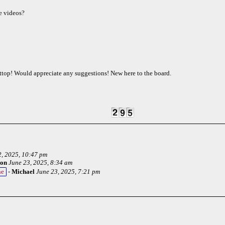
e videos?
ttop! Would appreciate any suggestions! New here to the board.
2, 2025, 10:47 pm
ton
June 23, 2025, 8:34 am
ne
-
Michael
June 23, 2025, 7:21 pm