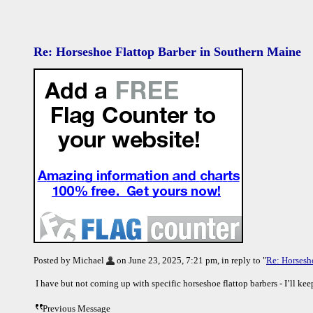
Re: Horseshoe Flattop Barber in Southern Maine
Posted by Michael
on June 23, 2025, 7:21 pm, in reply to "
Re: Horsesh
I have but not coming up with specific horseshoe flattop barbers - I’ll ke
Previous Message