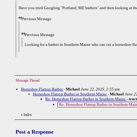
Have you tried Googling "Portland, ME barbers" and then looking at th
Previous Message
Previous Message
Looking for a barber in Southern Maine who can cut a horseshoe fla
Message Thread
Horseshoe Flattop Barber
-
Michael
June 22, 2025, 2:55 pm
Horseshoe Flattop Barber in Southern Maine
-
Michael
June 2
Re: Horseshoe Flattop Barber in Southern Maine
-
truc
Re: Horseshoe Flattop Barber in Southern Mai
«
Index
Post a Response