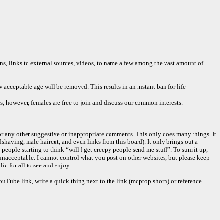
ons, links to external sources, videos, to name a few among the vast amount of
acceptable age will be removed. This results in an instant ban for life
ns, however, females are free to join and discuss our common interests.
or any other suggestive or inappropriate comments. This only does many things. It
having, male haircut, and even links from this board). It only brings out a
people starting to think “will I get creepy people send me stuff”. To sum it up,
unacceptable. I cannot control what you post on other websites, but please keep
c for all to see and enjoy.
 YouTube link, write a quick thing next to the link (moptop shorn) or reference