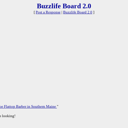
Buzzlife Board 2.0
[
Post a Response
|
Buzzlife Board 2.0
]
oe Flattop Barber in Southern Maine
"
ep looking!