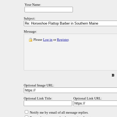
Your Name:
Subject:
Message:
Please
Log in
or
Register
.
Optional Image URL:
Optional Link Title:
Optional Link URL:
Notify me by email of all message replies.