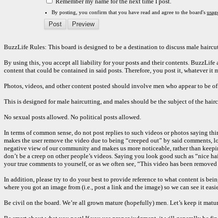
Remember my name for the next time I post.
By posting, you confirm that you have read and agree to the board's
usag
BuzzLife Rules: This board is designed to be a destination to discuss male haircut
By using this, you accept all liability for your posts and their contents. BuzzLif
content that could be contained in said posts. Therefore, you post it, whatever it 
Photos, videos, and other content posted should involve men who appear to be of ag
This is designed for male haircutting, and males should be the subject of the hairc
No sexual posts allowed. No political posts allowed.
In terms of common sense, do not post replies to such videos or photos saying th
makes the user remove the video due to being “creeped out” by said comments, look
negative view of our community and makes us more noticeable, rather than keeping i
don’t be a creep on other people’s videos. Saying you look good such as “nice ha
your true comments to yourself, or as we often see, “This video has been removed 
In addition, please try to do your best to provide reference to what content is bei
where you got an image from (i.e., post a link and the image) so we can see it easi
Be civil on the board. We’re all grown mature (hopefully) men. Let’s keep it matur