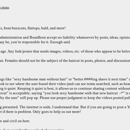
e terms
.
s, from buzzcuts, flattops, bald, and more!
e administration and Boardhost accept no liability whatsoever by posts, ideas, opini
may be, you’re responsible for it. Enough said.
e. Any link/poster that sends images, videos, etc. of those who appear to be below 
ut. Females should not be the subject of the haircut in posts, photos, and discussio
ings like “sexy handsome man without hair” or “better ####ing shave it next time” 
 to see where the user found their video (and can see terms searched, such as heads
t quiet. Keeping it quiet is best, it allows us to continue sharing content without 
ircut” is acceptable; saying “you look sexy handsome with that new haircut :-*” is 
by the user” will pop up. Please use proper judgment to keep the videos posted publi
ng presented. The internet is wide, I understand that. But if you are going to post a
er if there is problem. Only goes to help us out more!
e and civil on here.