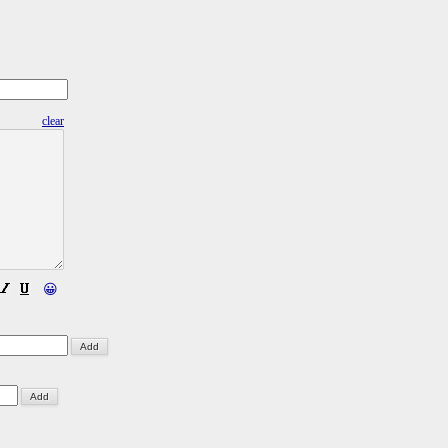
clear
😀