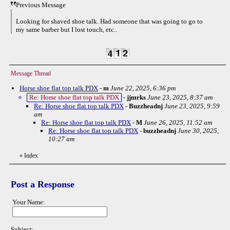
Previous Message
Looking for shaved shoe talk. Had someone that was going to go to
my same barber but I lost touch, etc..
Message Thread
Horse shoe flat top talk PDX
-
m
June 22, 2025, 6:36 pm
Re: Horse shoe flat top talk PDX
-
jjmrks
June 23, 2025, 8:37 am
Re: Horse shoe flat top talk PDX
-
Buzzheadnj
June 23, 2025, 9:59
am
Re: Horse shoe flat top talk PDX
-
M
June 26, 2025, 11:52 am
Re: Horse shoe flat top talk PDX
-
buzzheadnj
June 30, 2025,
10:27 am
«
Index
Post a Response
Your Name:
Subject: