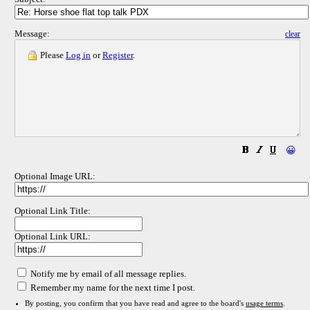
Message:
clear
Please
Log in
or
Register
.
😀
Optional Image URL:
Optional Link Title:
Optional Link URL:
Notify me by email of all message replies.
Remember my name for the next time I post.
By posting, you confirm that you have read and agree to the board's
usage terms
.