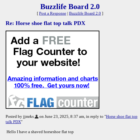
Buzzlife Board 2.0
[
Post a Response
|
Buzzlife Board 2.0
]
Re: Horse shoe flat top talk PDX
Posted by jjmrks
on June 23, 2025, 8:37 am, in reply to "
Horse shoe flat top
talk PDX
"
Hello I have a shaved horseshoe flat top