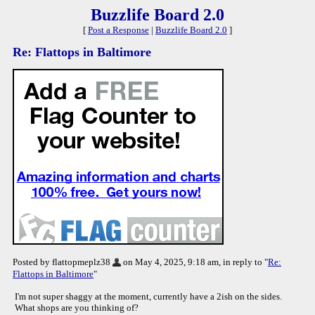
Buzzlife Board 2.0
[
Post a Response
|
Buzzlife Board 2.0
]
Re: Flattops in Baltimore
Posted by flattopmeplz38
on May 4, 2025, 9:18 am, in reply to "
Re:
Flattops in Baltimore
"
I'm not super shaggy at the moment, currently have a 2ish on the sides.
What shops are you thinking of?