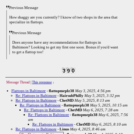
Previous Message
How shaggy are you currently? I know of two shops in the area that
specialize in flattops.
Previous Message
Does anyone have any recommendations for flattops in
Baltimore? Looking to get my first one soon. Bonus if you'd want
to get a flattop too!
Message Thread
|
This response
↓
Flattops in Baltimore
-
flattopmeplz38
May 3, 2025, 4:56 pm
Re: Flattops in Baltimore
-
HairsubPhilly
May 5, 2025, 3:32 pm
Re: Flattops in Baltimore
-
ChetMD
May 5, 2025, 8:13 am
Re: Flattops in Baltimore
-
flattopmeplz38
May 5, 2025, 10:15 am
Re: Flattops in Baltimore
-
ChetMD
May 6, 2025, 7:28 am
Re: Flattops in Baltimore
-
flattopmeplz38
May 6, 2025, 7:56
am
Re: Flattops in Baltimore
-
ChetMD
May 6, 2025, 8:10 am
Re: Flattops in Baltimore
-
Linus
May 4, 2025, 8:46 am