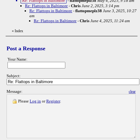
Re: Flattops in Baltimore
-
flattopmeplz38
May 4, 2025, 9:18 am
Re: Flattops in Baltimore
-
Chris
June 2, 2025, 3:14 pm
Re: Flattops in Baltimore
-
flattopmeplz38
June 3, 2025, 10:27
am
Re: Flattops in Baltimore
-
Chris
June 4, 2025, 11:24 am
«
Index
Post a Response
Your Name:
Subject:
Message:
clear
Please
Log in
or
Register
.