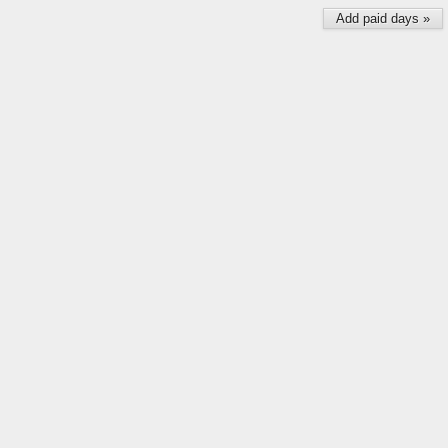
Add paid days »