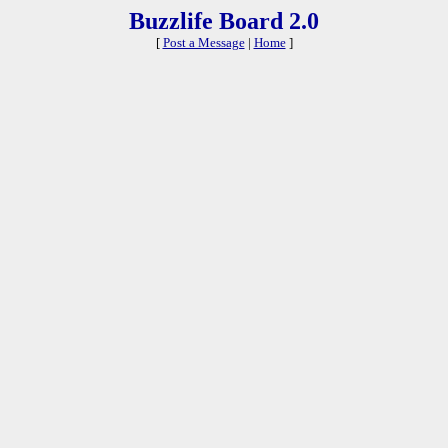
Buzzlife Board 2.0
[
Post a Message
|
Home
]