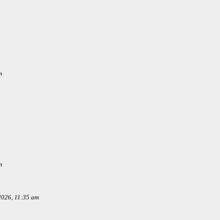
m
m
 2026, 11:35 am