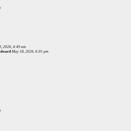
m
, 2026, 4:49 am
Edward
May 18, 2026, 6:01 pm
m