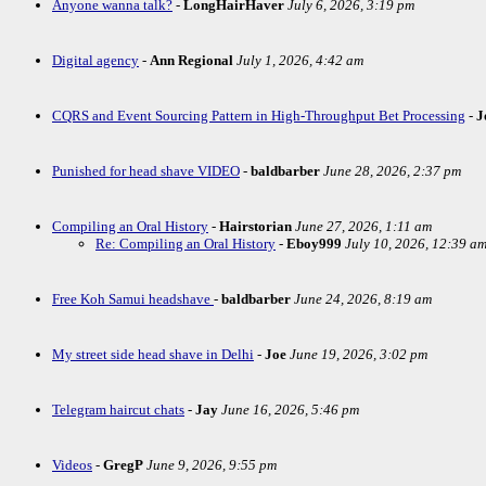
Anyone wanna talk?
-
LongHairHaver
July 6, 2026, 3:19 pm
Digital agency
-
Ann Regional
July 1, 2026, 4:42 am
CQRS and Event Sourcing Pattern in High-Throughput Bet Processing
-
J
Punished for head shave VIDEO
-
baldbarber
June 28, 2026, 2:37 pm
Compiling an Oral History
-
Hairstorian
June 27, 2026, 1:11 am
Re: Compiling an Oral History
-
Eboy999
July 10, 2026, 12:39 a
Free Koh Samui headshave
-
baldbarber
June 24, 2026, 8:19 am
My street side head shave in Delhi
-
Joe
June 19, 2026, 3:02 pm
Telegram haircut chats
-
Jay
June 16, 2026, 5:46 pm
Videos
-
GregP
June 9, 2026, 9:55 pm