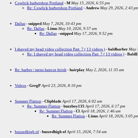
Cowlick barbershop Portland
-
M
May 15, 2026, 6:55 pm
Re: Cowlick barbershop Portland
-
Andrew
May 29, 2026, 2:43 p
Dallas
-
snipped
May 7, 2026, 10:43 pm
Re: Dallas
-
Linus
May 10, 2026, 9:57 am
Re: Dallas
-
snipped
May 17, 2026, 9:52 pm
I shaved my head video collection Part. 7 ( 13 videos )
-
baldbarber
May 3
Re: I shaved my head video collection Part. 7 ( 13 videos )
-
Bald
Re: barber / mens haircut fetish
-
hairplay
May 2, 2026, 11:35 am
Videos
-
GregP
April 23, 2026, 8:10 pm
Summer Flattop
-
Clipblade
April 17, 2026, 6:02 am
Re: Summer Flattop
-
buzzboy135
April 17, 2026, 6:17 pm
Re: Summer Flattop
-
Cl
April 18, 2026, 1:46 am
Re: Summer Flattop
-
Linus
April 18, 2026, 3:05 p
buzzedhigh of
-
buzzedhigh of
April 15, 2026, 7:54 am