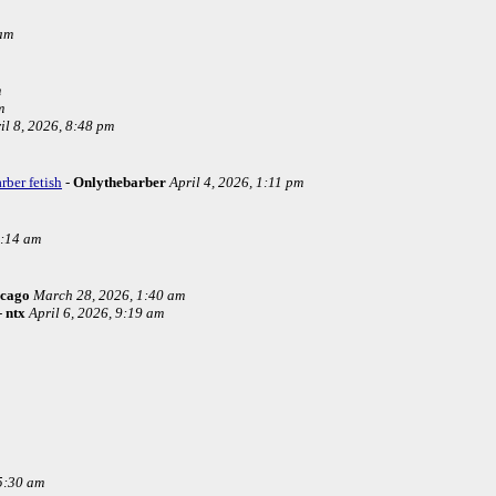
 am
m
m
il 8, 2026, 8:48 pm
rber fetish
-
Onlythebarber
April 4, 2026, 1:11 pm
4:14 am
icago
March 28, 2026, 1:40 am
-
ntx
April 6, 2026, 9:19 am
5:30 am