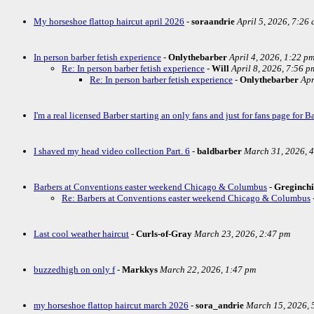
My horseshoe flattop haircut april 2026
-
soraandrie
April 5, 2026, 7:26
In person barber fetish experience
-
Onlythebarber
April 4, 2026, 1:22 p
Re: In person barber fetish experience
-
Will
April 8, 2026, 7:56 p
Re: In person barber fetish experience
-
Onlythebarber
Apr
I'm a real licensed Barber starting an only fans and just for fans page for Ba
I shaved my head video collection Part. 6
-
baldbarber
March 31, 2026, 
Barbers at Conventions easter weekend Chicago & Columbus
-
Greginch
Re: Barbers at Conventions easter weekend Chicago & Columbus
Last cool weather haircut
-
Curls-of-Gray
March 23, 2026, 2:47 pm
buzzedhigh on only f
-
Markkys
March 22, 2026, 1:47 pm
my horseshoe flattop haircut march 2026
-
sora_andrie
March 15, 2026, 