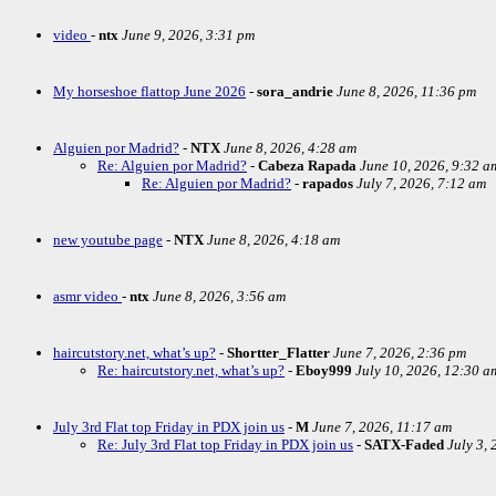
video
-
ntx
June 9, 2026, 3:31 pm
My horseshoe flattop June 2026
-
sora_andrie
June 8, 2026, 11:36 pm
Alguien por Madrid?
-
NTX
June 8, 2026, 4:28 am
Re: Alguien por Madrid?
-
Cabeza Rapada
June 10, 2026, 9:32 a
Re: Alguien por Madrid?
-
rapados
July 7, 2026, 7:12 am
new youtube page
-
NTX
June 8, 2026, 4:18 am
asmr video
-
ntx
June 8, 2026, 3:56 am
haircutstory.net, what’s up?
-
Shortter_Flatter
June 7, 2026, 2:36 pm
Re: haircutstory.net, what’s up?
-
Eboy999
July 10, 2026, 12:30 a
July 3rd Flat top Friday in PDX join us
-
M
June 7, 2026, 11:17 am
Re: July 3rd Flat top Friday in PDX join us
-
SATX-Faded
July 3,