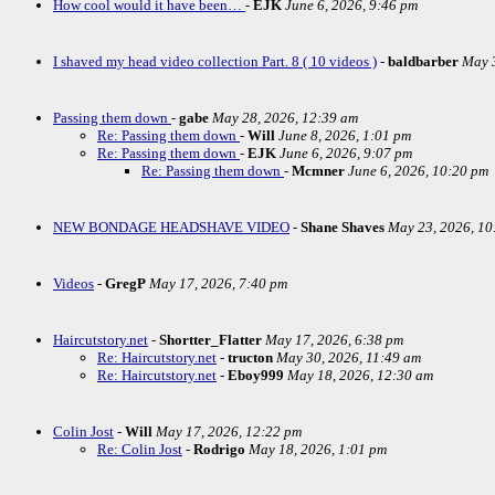
How cool would it have been…
-
EJK
June 6, 2026, 9:46 pm
I shaved my head video collection Part. 8 ( 10 videos )
-
baldbarber
May 3
Passing them down
-
gabe
May 28, 2026, 12:39 am
Re: Passing them down
-
Will
June 8, 2026, 1:01 pm
Re: Passing them down
-
EJK
June 6, 2026, 9:07 pm
Re: Passing them down
-
Mcmner
June 6, 2026, 10:20 pm
NEW BONDAGE HEADSHAVE VIDEO
-
Shane Shaves
May 23, 2026, 10
Videos
-
GregP
May 17, 2026, 7:40 pm
Haircutstory.net
-
Shortter_Flatter
May 17, 2026, 6:38 pm
Re: Haircutstory.net
-
tructon
May 30, 2026, 11:49 am
Re: Haircutstory.net
-
Eboy999
May 18, 2026, 12:30 am
Colin Jost
-
Will
May 17, 2026, 12:22 pm
Re: Colin Jost
-
Rodrigo
May 18, 2026, 1:01 pm