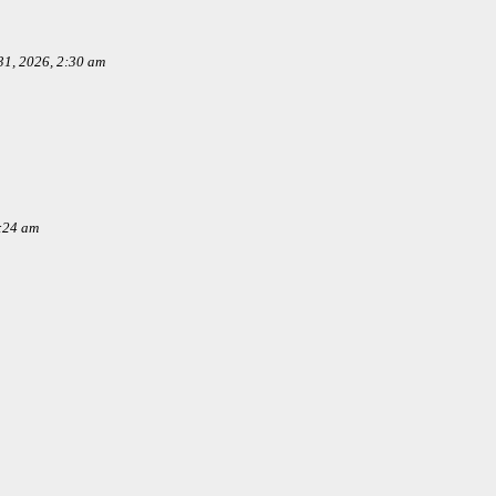
1, 2026, 2:30 am
:24 am