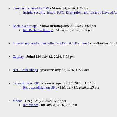
Shoed and shaved in PDX
-
M
July 24, 2026, 1:15 pm
Insipix Security Tested: KYC, Encryption, and What 60 Days of A
Back to a flattop!
-
MidwestFlattop
July 21, 2026, 4:04 pm
Re: Back to a flattop!
-
M
July 22, 2026, 5:09 pm
I shaved my head video collection Part. 9 ( 10 videos )
-
baldbarber
July 
Go play
-
John3234
July 12, 2026, 6:59 pm
NYC Barbershops
-
jaycutter
July 12, 2026, 11:21 am
buzzedhigh on OF...
-
razorscrape
July 10, 2026, 11:31 am
Re: buzzedhigh on OF...
-
J.M.
July 11, 2026, 3:29 pm
Videos
-
GregP
July 7, 2026, 9:44 pm
Re: Videos
-
ntx
July 8, 2026, 7:11 pm