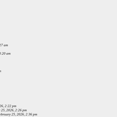
:27 am
8:20 am
m
26, 2:22 pm
 25, 2026, 2:26 pm
ebruary 25, 2026, 2:36 pm