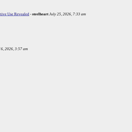
ctive Use Revealed
-
steelheart
July 25, 2026, 7:33 am
16, 2026, 3:57 am