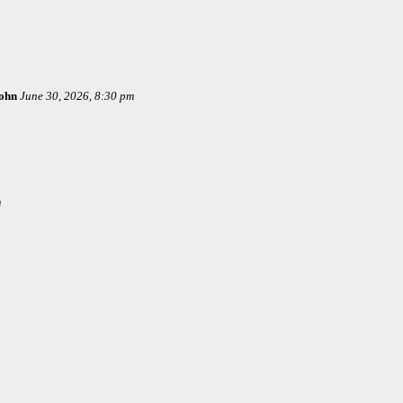
ohn
June 30, 2026, 8:30 pm
m