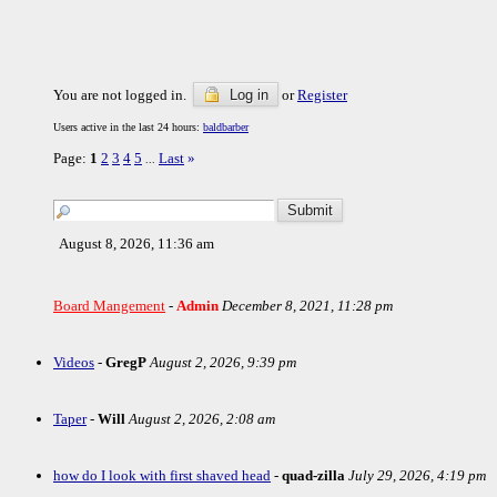
You are not logged in.
Log in
or
Register
Users active in the last 24 hours:
baldbarber
Page:
1
2
3
4
5
Last
»
...
August 8, 2026, 11:36 am
Board Mangement
-
Admin
December 8, 2021, 11:28 pm
Videos
-
GregP
August 2, 2026, 9:39 pm
Taper
-
Will
August 2, 2026, 2:08 am
how do I look with first shaved head
-
quad-zilla
July 29, 2026, 4:19 pm