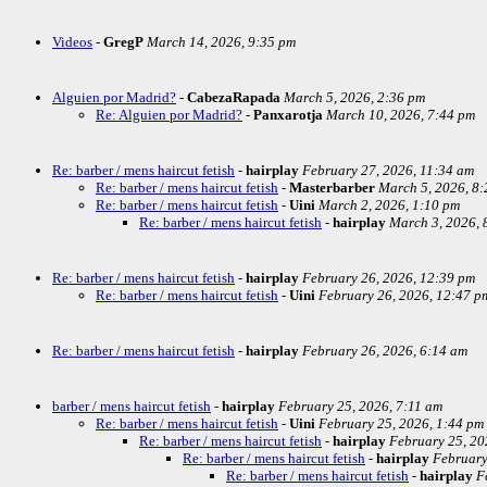
Videos
-
GregP
March 14, 2026, 9:35 pm
Alguien por Madrid?
-
CabezaRapada
March 5, 2026, 2:36 pm
Re: Alguien por Madrid?
-
Panxarotja
March 10, 2026, 7:44 pm
Re: barber / mens haircut fetish
-
hairplay
February 27, 2026, 11:34 am
Re: barber / mens haircut fetish
-
Masterbarber
March 5, 2026, 8
Re: barber / mens haircut fetish
-
Uini
March 2, 2026, 1:10 pm
Re: barber / mens haircut fetish
-
hairplay
March 3, 2026, 
Re: barber / mens haircut fetish
-
hairplay
February 26, 2026, 12:39 pm
Re: barber / mens haircut fetish
-
Uini
February 26, 2026, 12:47 p
Re: barber / mens haircut fetish
-
hairplay
February 26, 2026, 6:14 am
barber / mens haircut fetish
-
hairplay
February 25, 2026, 7:11 am
Re: barber / mens haircut fetish
-
Uini
February 25, 2026, 1:44 pm
Re: barber / mens haircut fetish
-
hairplay
February 25, 20
Re: barber / mens haircut fetish
-
hairplay
February
Re: barber / mens haircut fetish
-
hairplay
F