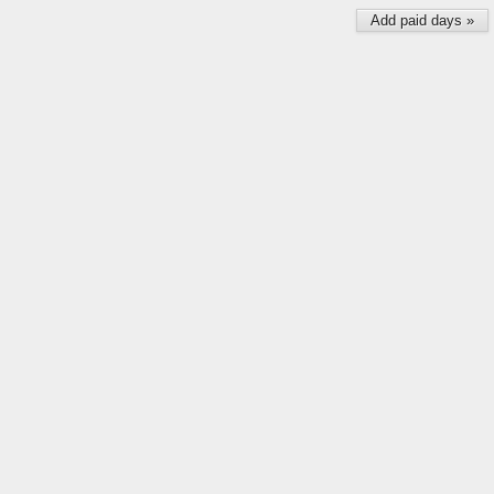
Add paid days »