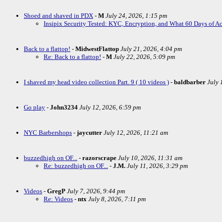
Shoed and shaved in PDX
-
M
July 24, 2026, 1:15 pm
Insipix Security Tested: KYC, Encryption, and What 60 Days of A
Back to a flattop!
-
MidwestFlattop
July 21, 2026, 4:04 pm
Re: Back to a flattop!
-
M
July 22, 2026, 5:09 pm
I shaved my head video collection Part. 9 ( 10 videos )
-
baldbarber
July 
Go play
-
John3234
July 12, 2026, 6:59 pm
NYC Barbershops
-
jaycutter
July 12, 2026, 11:21 am
buzzedhigh on OF...
-
razorscrape
July 10, 2026, 11:31 am
Re: buzzedhigh on OF...
-
J.M.
July 11, 2026, 3:29 pm
Videos
-
GregP
July 7, 2026, 9:44 pm
Re: Videos
-
ntx
July 8, 2026, 7:11 pm