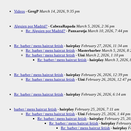
Videos
-
GregP
March 14, 2026, 9:35 pm
Alguien por Madrid?
-
CabezaRapada
March 5, 2026, 2:36 pm
Re: Alguien por Madrid?
-
Panxarotja
March 10, 2026, 7:44 pm
Re: barber / mens haircut fetish
-
hairplay
February 27, 2026, 11:34 am
Re: barber / mens haircut fetish
-
Masterbarber
March 5, 2026, 8
Re: barber / mens haircut fetish
-
Uini
March 2, 2026, 1:10 pm
Re: barber / mens haircut fetish
-
hairplay
March 3, 2026, 
Re: barber / mens haircut fetish
-
hairplay
February 26, 2026, 12:39 pm
Re: barber / mens haircut fetish
-
Uini
February 26, 2026, 12:47 p
Re: barber / mens haircut fetish
-
hairplay
February 26, 2026, 6:14 am
barber / mens haircut fetish
-
hairplay
February 25, 2026, 7:11 am
Re: barber / mens haircut fetish
-
Uini
February 25, 2026, 1:44 pm
Re: barber / mens haircut fetish
-
hairplay
February 25, 20
Re: barber / mens haircut fetish
-
hairplay
February
Re: barber / mens haircut fetish
-
hairplay
F