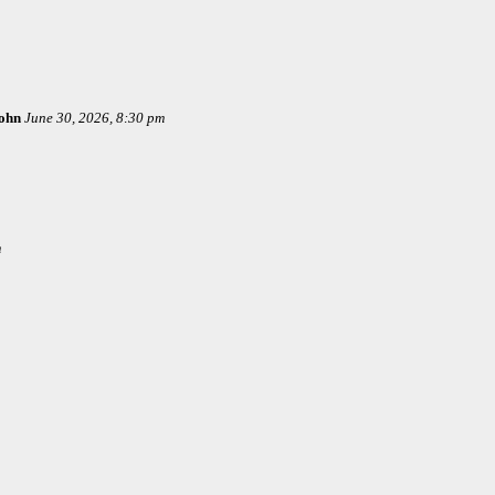
ohn
June 30, 2026, 8:30 pm
m