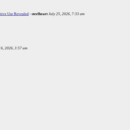
ctive Use Revealed
-
steelheart
July 25, 2026, 7:33 am
16, 2026, 3:57 am