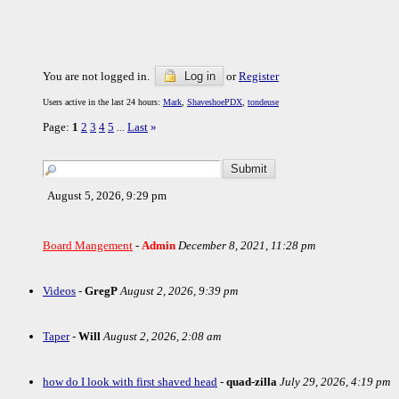
You are not logged in.
Log in
or
Register
Users active in the last 24 hours:
Mark
,
ShaveshoePDX
,
tondeuse
Page:
1
2
3
4
5
Last
»
...
August 5, 2026, 9:29 pm
Board Mangement
-
Admin
December 8, 2021, 11:28 pm
Videos
-
GregP
August 2, 2026, 9:39 pm
Taper
-
Will
August 2, 2026, 2:08 am
how do I look with first shaved head
-
quad-zilla
July 29, 2026, 4:19 pm