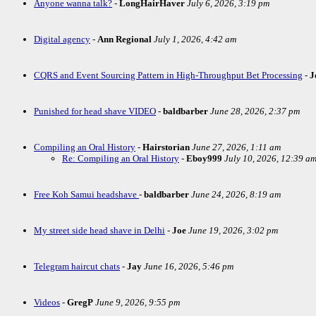
Anyone wanna talk?
-
LongHairHaver
July 6, 2026, 3:19 pm
Digital agency
-
Ann Regional
July 1, 2026, 4:42 am
CQRS and Event Sourcing Pattern in High-Throughput Bet Processing
-
J
Punished for head shave VIDEO
-
baldbarber
June 28, 2026, 2:37 pm
Compiling an Oral History
-
Hairstorian
June 27, 2026, 1:11 am
Re: Compiling an Oral History
-
Eboy999
July 10, 2026, 12:39 a
Free Koh Samui headshave
-
baldbarber
June 24, 2026, 8:19 am
My street side head shave in Delhi
-
Joe
June 19, 2026, 3:02 pm
Telegram haircut chats
-
Jay
June 16, 2026, 5:46 pm
Videos
-
GregP
June 9, 2026, 9:55 pm