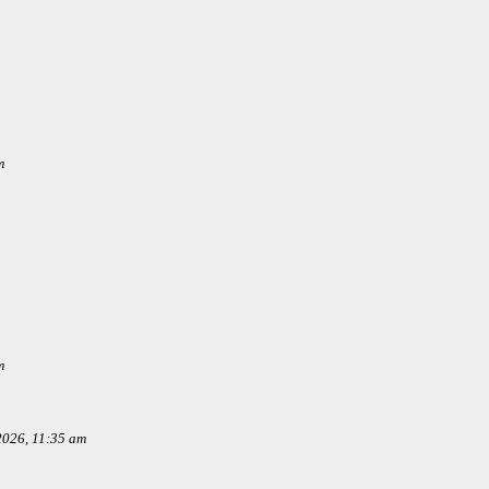
m
m
 2026, 11:35 am