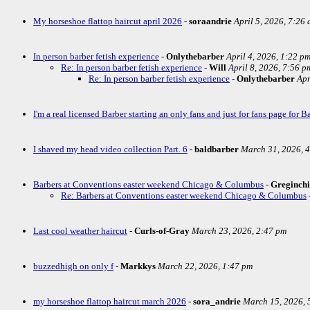
My horseshoe flattop haircut april 2026
-
soraandrie
April 5, 2026, 7:26
In person barber fetish experience
-
Onlythebarber
April 4, 2026, 1:22 p
Re: In person barber fetish experience
-
Will
April 8, 2026, 7:56 p
Re: In person barber fetish experience
-
Onlythebarber
Apr
I'm a real licensed Barber starting an only fans and just for fans page for Ba
I shaved my head video collection Part. 6
-
baldbarber
March 31, 2026, 
Barbers at Conventions easter weekend Chicago & Columbus
-
Greginch
Re: Barbers at Conventions easter weekend Chicago & Columbus
Last cool weather haircut
-
Curls-of-Gray
March 23, 2026, 2:47 pm
buzzedhigh on only f
-
Markkys
March 22, 2026, 1:47 pm
my horseshoe flattop haircut march 2026
-
sora_andrie
March 15, 2026, 