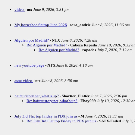
video
-
ntx
June 9, 2026, 3:31 pm
My horseshoe flattop June 2026
-
sora_andrie
June 8, 2026, 11:36 pm
Alguien por Madrid?
-
NTX
June 8, 2026, 4:28 am
Re: Alguien por Madrid?
-
Cabeza Rapada
June 10, 2026, 9:32 a
Re: Alguien por Madrid?
-
rapados
July 7, 2026, 7:12 am
new youtube page
-
NTX
June 8, 2026, 4:18 am
asmr video
-
ntx
June 8, 2026, 3:56 am
haircutstory.net, what’s up?
-
Shortter_Flatter
June 7, 2026, 2:36 pm
Re: haircutstory.net, what’s up?
-
Eboy999
July 10, 2026, 12:30 a
July 3rd Flat top Friday in PDX join us
-
M
June 7, 2026, 11:17 am
Re: July 3rd Flat top Friday in PDX join us
-
SATX-Faded
July 3,