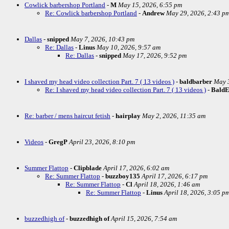
Cowlick barbershop Portland
-
M
May 15, 2026, 6:55 pm
Re: Cowlick barbershop Portland
-
Andrew
May 29, 2026, 2:43 p
Dallas
-
snipped
May 7, 2026, 10:43 pm
Re: Dallas
-
Linus
May 10, 2026, 9:57 am
Re: Dallas
-
snipped
May 17, 2026, 9:52 pm
I shaved my head video collection Part. 7 ( 13 videos )
-
baldbarber
May 3
Re: I shaved my head video collection Part. 7 ( 13 videos )
-
Bald
Re: barber / mens haircut fetish
-
hairplay
May 2, 2026, 11:35 am
Videos
-
GregP
April 23, 2026, 8:10 pm
Summer Flattop
-
Clipblade
April 17, 2026, 6:02 am
Re: Summer Flattop
-
buzzboy135
April 17, 2026, 6:17 pm
Re: Summer Flattop
-
Cl
April 18, 2026, 1:46 am
Re: Summer Flattop
-
Linus
April 18, 2026, 3:05 p
buzzedhigh of
-
buzzedhigh of
April 15, 2026, 7:54 am