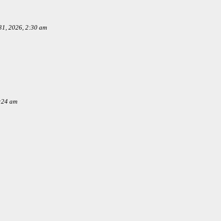
1, 2026, 2:30 am
:24 am