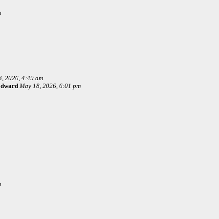
m
, 2026, 4:49 am
Edward
May 18, 2026, 6:01 pm
m