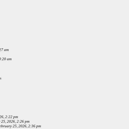
:27 am
8:20 am
m
26, 2:22 pm
 25, 2026, 2:26 pm
ebruary 25, 2026, 2:36 pm