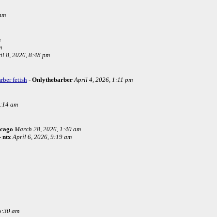
 am
m
m
il 8, 2026, 8:48 pm
rber fetish
-
Onlythebarber
April 4, 2026, 1:11 pm
4:14 am
icago
March 28, 2026, 1:40 am
-
ntx
April 6, 2026, 9:19 am
5:30 am