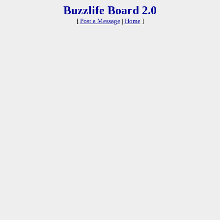
Buzzlife Board 2.0
[
Post a Message
|
Home
]