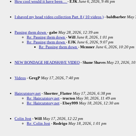
How cool would it have been…
-
EJK
June 6, 2026, 9:46 pm
I shaved my head video collection Part. 8 ( 10 videos )
-
baldbarber
May 3
Passing them down
-
gabe
May 28, 2026, 12:39 am
Re: Passing them down
-
Will
June 8, 2026, 1:01 pm
Re: Passing them down
-
EJK
June 6, 2026, 9:07 pm
Re: Passing them down
-
Mcmner
June 6, 2026, 10:20 pm
NEW BONDAGE HEADSHAVE VIDEO
-
Shane Shaves
May 23, 2026, 10
Videos
-
GregP
May 17, 2026, 7:40 pm
Haircutstory.net
-
Shortter_Flatter
May 17, 2026, 6:38 pm
Re: Haircutstory.net
-
tructon
May 30, 2026, 11:49 am
Re: Haircutstory.net
-
Eboy999
May 18, 2026, 12:30 am
Colin Jost
-
Will
May 17, 2026, 12:22 pm
Re: Colin Jost
-
Rodrigo
May 18, 2026, 1:01 pm