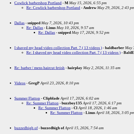
Cowlick barbershop Portland
-
M
May 15, 2026, 6:55 pm
Re: Cowlick barbershop Portland
-
Andrew
May 29, 2026, 2:43 p
Dallas
-
snipped
May 7, 2026, 10:43 pm
Re: Dallas
-
Linus
May 10, 2026, 9:57 am
Re: Dallas
-
snipped
May 17, 2026, 9:52 pm
I shaved my head video collection Part. 7 ( 13 videos )
-
baldbarber
May 3
Re: I shaved my head video collection Part. 7 ( 13 videos )
-
Bald
Re: barber / mens haircut fetish
-
hairplay
May 2, 2026, 11:35 am
Videos
-
GregP
April 23, 2026, 8:10 pm
Summer Flattop
-
Clipblade
April 17, 2026, 6:02 am
Re: Summer Flattop
-
buzzboy135
April 17, 2026, 6:17 pm
Re: Summer Flattop
-
Cl
April 18, 2026, 1:46 am
Re: Summer Flattop
-
Linus
April 18, 2026, 3:05 p
buzzedhigh of
-
buzzedhigh of
April 15, 2026, 7:54 am