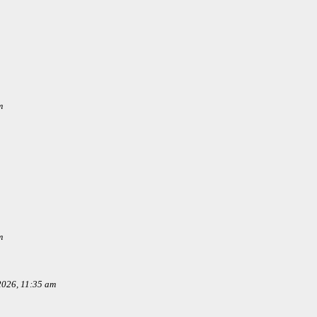
m
m
 2026, 11:35 am