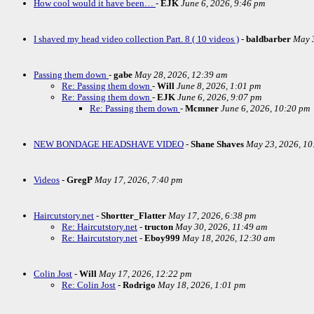
How cool would it have been…
-
EJK
June 6, 2026, 9:46 pm
I shaved my head video collection Part. 8 ( 10 videos )
-
baldbarber
May 3
Passing them down
-
gabe
May 28, 2026, 12:39 am
Re: Passing them down
-
Will
June 8, 2026, 1:01 pm
Re: Passing them down
-
EJK
June 6, 2026, 9:07 pm
Re: Passing them down
-
Mcmner
June 6, 2026, 10:20 pm
NEW BONDAGE HEADSHAVE VIDEO
-
Shane Shaves
May 23, 2026, 10
Videos
-
GregP
May 17, 2026, 7:40 pm
Haircutstory.net
-
Shortter_Flatter
May 17, 2026, 6:38 pm
Re: Haircutstory.net
-
tructon
May 30, 2026, 11:49 am
Re: Haircutstory.net
-
Eboy999
May 18, 2026, 12:30 am
Colin Jost
-
Will
May 17, 2026, 12:22 pm
Re: Colin Jost
-
Rodrigo
May 18, 2026, 1:01 pm