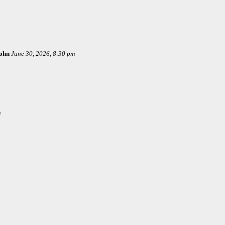
ohn
June 30, 2026, 8:30 pm
m