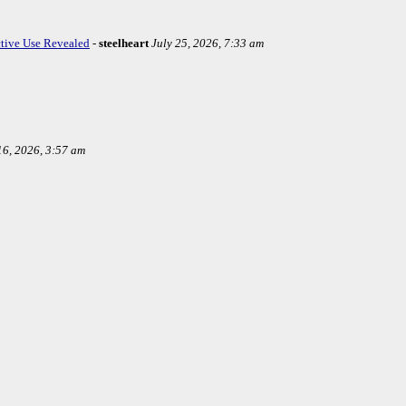
ctive Use Revealed
-
steelheart
July 25, 2026, 7:33 am
16, 2026, 3:57 am