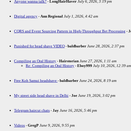
Anyone wanna talk?
-
LongHairHaver
July 6, 2026, 3:19 pm
Digital agency
-
Ann Regional
July 1, 2026, 4:42 am
CQRS and Event Sourcing Pattern in High-Throughput Bet Processing
-
J
Punished for head shave VIDEO
-
baldbarber
June 28, 2026, 2:37 pm
Compiling an Oral History
-
Hairstorian
June 27, 2026, 1:11 am
Re: Compiling an Oral History
-
Eboy999
July 10, 2026, 12:39 a
Free Koh Samui headshave
-
baldbarber
June 24, 2026, 8:19 am
My street side head shave in Delhi
-
Joe
June 19, 2026, 3:02 pm
Telegram haircut chats
-
Jay
June 16, 2026, 5:46 pm
Videos
-
GregP
June 9, 2026, 9:55 pm