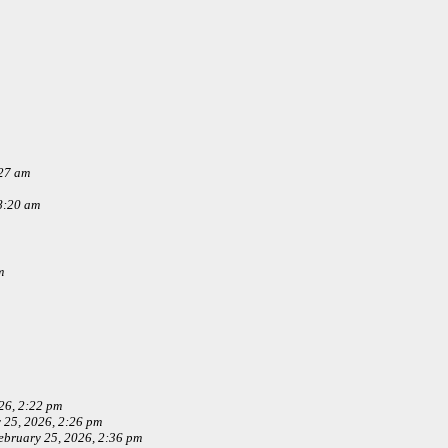
:27 am
8:20 am
m
26, 2:22 pm
 25, 2026, 2:26 pm
ebruary 25, 2026, 2:36 pm