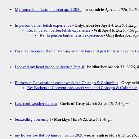
My horseshoe flattop haircut april 2026
-
soraandrie
April 5, 2026, 7:26
In person barber fetish experience
-
Onlythebarber
April 4, 2026, 1:22 p
Re: In person barber fetish experience
-
Will
April 8, 2026, 7:56 p
Re: In person barber fetish experience
-
Onlythebarber
Apr
I'm a real licensed Barber starting an only fans and just for fans page for Ba
I shaved my head video collection Part. 6
-
baldbarber
March 31, 2026, 
Barbers at Conventions easter weekend Chicago & Columbus
-
Greginch
Re: Barbers at Conventions easter weekend Chicago & Columbus
Last cool weather haircut
-
Curls-of-Gray
March 23, 2026, 2:47 pm
buzzedhigh on only f
-
Markkys
March 22, 2026, 1:47 pm
my horseshoe flattop haircut march 2026
-
sora_andrie
March 15, 2026, 