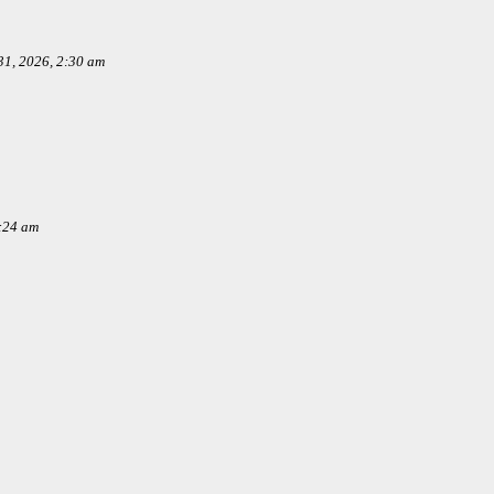
1, 2026, 2:30 am
:24 am