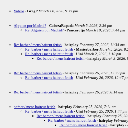
Videos
-
GregP
March 14, 2026, 9:35 pm
Alguien por Madrid?
-
CabezaRapada
March 5, 2026, 2:36 pm
Re: Alguien por Madrid?
-
Panxarotja
March 10, 2026, 7:44 pm
Re: barber / mens haircut fetish
-
hairplay
February 27, 2026, 11:34 am
Re: barber / mens haircut fetish
-
Masterbarber
March 5, 2026, 8
Re: barber / mens haircut fetish
-
Uini
March 2, 2026, 1:10 pm
Re: barber / mens haircut fetish
-
hairplay
March 3, 2026, 
Re: barber / mens haircut fetish
-
hairplay
February 26, 2026, 12:39 pm
Re: barber / mens haircut fetish
-
Uini
February 26, 2026, 12:47 p
Re: barber / mens haircut fetish
-
hairplay
February 26, 2026, 6:14 am
barber / mens haircut fetish
-
hairplay
February 25, 2026, 7:11 am
Re: barber / mens haircut fetish
-
Uini
February 25, 2026, 1:44 pm
Re: barber / mens haircut fetish
-
hairplay
February 25, 20
Re: barber / mens haircut fetish
-
hairplay
February
Re: barber / mens haircut fetish
-
hairplay
F