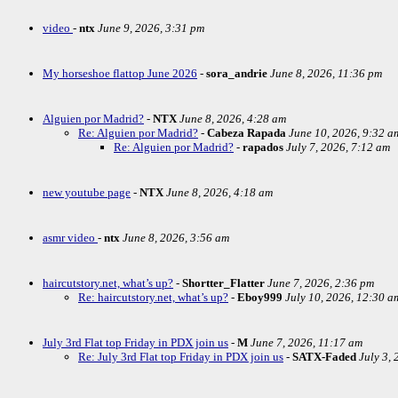
video
-
ntx
June 9, 2026, 3:31 pm
My horseshoe flattop June 2026
-
sora_andrie
June 8, 2026, 11:36 pm
Alguien por Madrid?
-
NTX
June 8, 2026, 4:28 am
Re: Alguien por Madrid?
-
Cabeza Rapada
June 10, 2026, 9:32 a
Re: Alguien por Madrid?
-
rapados
July 7, 2026, 7:12 am
new youtube page
-
NTX
June 8, 2026, 4:18 am
asmr video
-
ntx
June 8, 2026, 3:56 am
haircutstory.net, what’s up?
-
Shortter_Flatter
June 7, 2026, 2:36 pm
Re: haircutstory.net, what’s up?
-
Eboy999
July 10, 2026, 12:30 a
July 3rd Flat top Friday in PDX join us
-
M
June 7, 2026, 11:17 am
Re: July 3rd Flat top Friday in PDX join us
-
SATX-Faded
July 3,