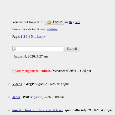
You are not logged in.
Log in
or
Register
Users active in the last 24 hours:
baldbarber
Page:
1
2
3
4
5
Last
»
...
August 8, 2026, 9:27 am
Board Mangement
-
Admin
December 8, 2021, 11:28 pm
Videos
-
GregP
August 2, 2026, 9:39 pm
Taper
-
Will
August 2, 2026, 2:08 am
how do I look with first shaved head
-
quad-zilla
July 29, 2026, 4:19 pm