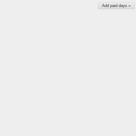
Add paid days »