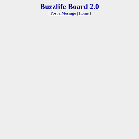
Buzzlife Board 2.0
[
Post a Message
|
Home
]