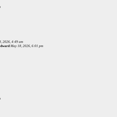
m
, 2026, 4:49 am
Edward
May 18, 2026, 6:01 pm
m