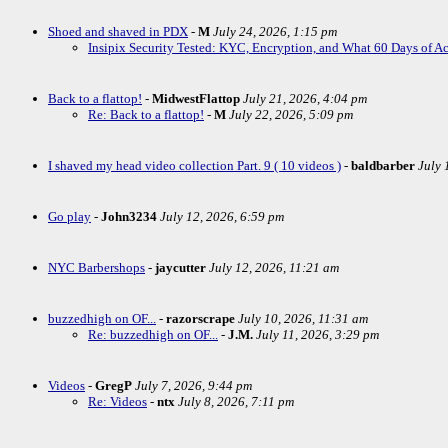
Shoed and shaved in PDX
-
M
July 24, 2026, 1:15 pm
Insipix Security Tested: KYC, Encryption, and What 60 Days of A
Back to a flattop!
-
MidwestFlattop
July 21, 2026, 4:04 pm
Re: Back to a flattop!
-
M
July 22, 2026, 5:09 pm
I shaved my head video collection Part. 9 ( 10 videos )
-
baldbarber
July 
Go play
-
John3234
July 12, 2026, 6:59 pm
NYC Barbershops
-
jaycutter
July 12, 2026, 11:21 am
buzzedhigh on OF...
-
razorscrape
July 10, 2026, 11:31 am
Re: buzzedhigh on OF...
-
J.M.
July 11, 2026, 3:29 pm
Videos
-
GregP
July 7, 2026, 9:44 pm
Re: Videos
-
ntx
July 8, 2026, 7:11 pm