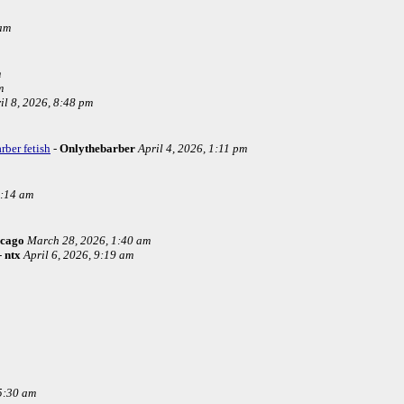
 am
m
m
il 8, 2026, 8:48 pm
rber fetish
-
Onlythebarber
April 4, 2026, 1:11 pm
4:14 am
icago
March 28, 2026, 1:40 am
-
ntx
April 6, 2026, 9:19 am
5:30 am