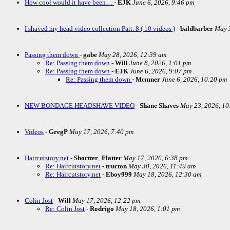
How cool would it have been…
-
EJK
June 6, 2026, 9:46 pm
I shaved my head video collection Part. 8 ( 10 videos )
-
baldbarber
May 3
Passing them down
-
gabe
May 28, 2026, 12:39 am
Re: Passing them down
-
Will
June 8, 2026, 1:01 pm
Re: Passing them down
-
EJK
June 6, 2026, 9:07 pm
Re: Passing them down
-
Mcmner
June 6, 2026, 10:20 pm
NEW BONDAGE HEADSHAVE VIDEO
-
Shane Shaves
May 23, 2026, 10
Videos
-
GregP
May 17, 2026, 7:40 pm
Haircutstory.net
-
Shortter_Flatter
May 17, 2026, 6:38 pm
Re: Haircutstory.net
-
tructon
May 30, 2026, 11:49 am
Re: Haircutstory.net
-
Eboy999
May 18, 2026, 12:30 am
Colin Jost
-
Will
May 17, 2026, 12:22 pm
Re: Colin Jost
-
Rodrigo
May 18, 2026, 1:01 pm