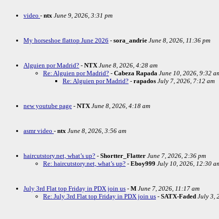
video
-
ntx
June 9, 2026, 3:31 pm
My horseshoe flattop June 2026
-
sora_andrie
June 8, 2026, 11:36 pm
Alguien por Madrid?
-
NTX
June 8, 2026, 4:28 am
Re: Alguien por Madrid?
-
Cabeza Rapada
June 10, 2026, 9:32 a
Re: Alguien por Madrid?
-
rapados
July 7, 2026, 7:12 am
new youtube page
-
NTX
June 8, 2026, 4:18 am
asmr video
-
ntx
June 8, 2026, 3:56 am
haircutstory.net, what’s up?
-
Shortter_Flatter
June 7, 2026, 2:36 pm
Re: haircutstory.net, what’s up?
-
Eboy999
July 10, 2026, 12:30 a
July 3rd Flat top Friday in PDX join us
-
M
June 7, 2026, 11:17 am
Re: July 3rd Flat top Friday in PDX join us
-
SATX-Faded
July 3,