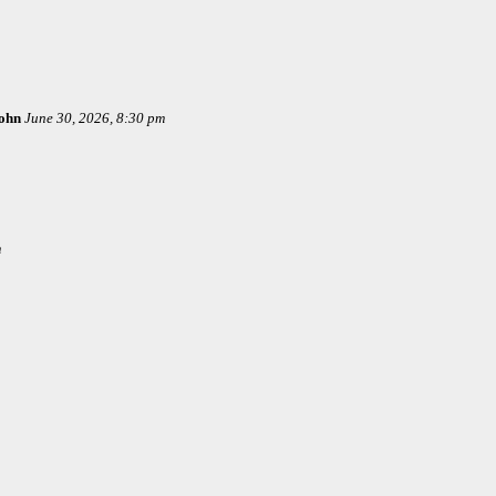
ohn
June 30, 2026, 8:30 pm
m