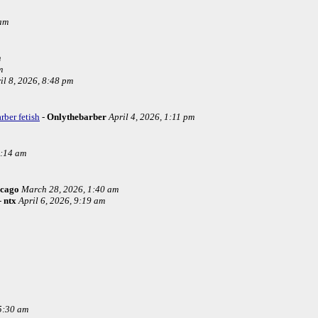
 am
m
m
il 8, 2026, 8:48 pm
rber fetish
-
Onlythebarber
April 4, 2026, 1:11 pm
4:14 am
icago
March 28, 2026, 1:40 am
-
ntx
April 6, 2026, 9:19 am
5:30 am