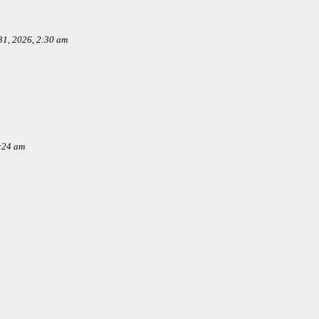
1, 2026, 2:30 am
:24 am