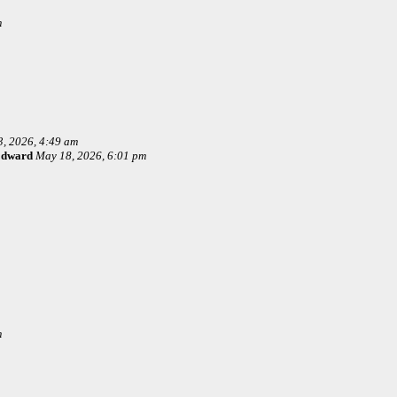
m
, 2026, 4:49 am
Edward
May 18, 2026, 6:01 pm
m