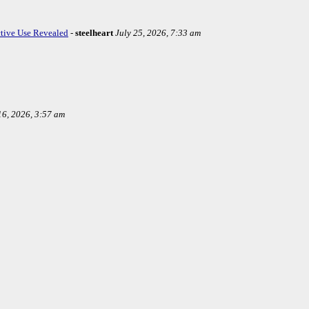
ctive Use Revealed
-
steelheart
July 25, 2026, 7:33 am
16, 2026, 3:57 am