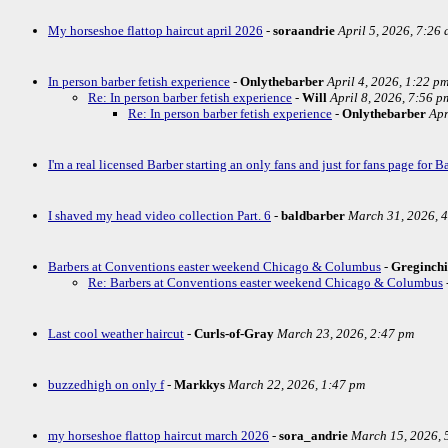
My horseshoe flattop haircut april 2026
-
soraandrie
April 5, 2026, 7:26
In person barber fetish experience
-
Onlythebarber
April 4, 2026, 1:22 p
Re: In person barber fetish experience
-
Will
April 8, 2026, 7:56 p
Re: In person barber fetish experience
-
Onlythebarber
Apr
I'm a real licensed Barber starting an only fans and just for fans page for Ba
I shaved my head video collection Part. 6
-
baldbarber
March 31, 2026, 
Barbers at Conventions easter weekend Chicago & Columbus
-
Greginch
Re: Barbers at Conventions easter weekend Chicago & Columbus
Last cool weather haircut
-
Curls-of-Gray
March 23, 2026, 2:47 pm
buzzedhigh on only f
-
Markkys
March 22, 2026, 1:47 pm
my horseshoe flattop haircut march 2026
-
sora_andrie
March 15, 2026, 