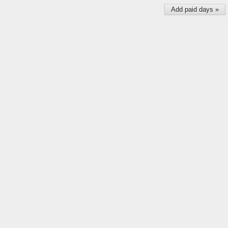
Add paid days »