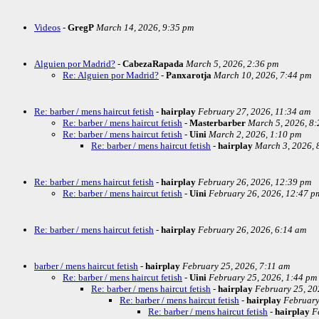
Videos
-
GregP
March 14, 2026, 9:35 pm
Alguien por Madrid?
-
CabezaRapada
March 5, 2026, 2:36 pm
Re: Alguien por Madrid?
-
Panxarotja
March 10, 2026, 7:44 pm
Re: barber / mens haircut fetish
-
hairplay
February 27, 2026, 11:34 am
Re: barber / mens haircut fetish
-
Masterbarber
March 5, 2026, 8
Re: barber / mens haircut fetish
-
Uini
March 2, 2026, 1:10 pm
Re: barber / mens haircut fetish
-
hairplay
March 3, 2026, 
Re: barber / mens haircut fetish
-
hairplay
February 26, 2026, 12:39 pm
Re: barber / mens haircut fetish
-
Uini
February 26, 2026, 12:47 p
Re: barber / mens haircut fetish
-
hairplay
February 26, 2026, 6:14 am
barber / mens haircut fetish
-
hairplay
February 25, 2026, 7:11 am
Re: barber / mens haircut fetish
-
Uini
February 25, 2026, 1:44 pm
Re: barber / mens haircut fetish
-
hairplay
February 25, 20
Re: barber / mens haircut fetish
-
hairplay
February
Re: barber / mens haircut fetish
-
hairplay
F