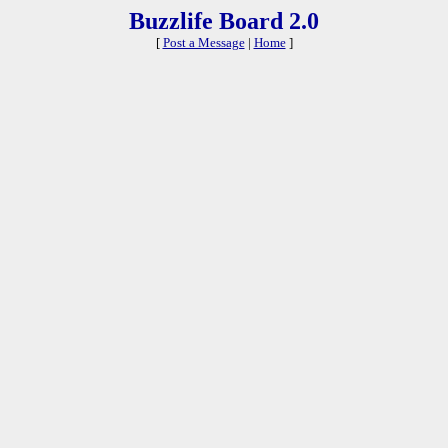
Buzzlife Board 2.0
[
Post a Message
|
Home
]