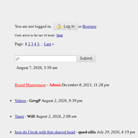
You are not logged in.
Log in
or
Register
Users active in the last 24 hours:
Mark
Page:
1
2
3
4
5
Last
»
...
August 7, 2026, 3:59 am
Board Mangement
-
Admin
December 8, 2021, 11:28 pm
Videos
-
GregP
August 2, 2026, 9:39 pm
Taper
-
Will
August 2, 2026, 2:08 am
how do I look with first shaved head
-
quad-zilla
July 29, 2026, 4:19 pm