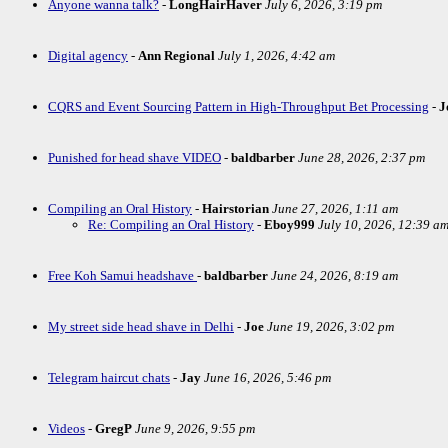
Anyone wanna talk?
-
LongHairHaver
July 6, 2026, 3:19 pm
Digital agency
-
Ann Regional
July 1, 2026, 4:42 am
CQRS and Event Sourcing Pattern in High-Throughput Bet Processing
-
J
Punished for head shave VIDEO
-
baldbarber
June 28, 2026, 2:37 pm
Compiling an Oral History
-
Hairstorian
June 27, 2026, 1:11 am
Re: Compiling an Oral History
-
Eboy999
July 10, 2026, 12:39 a
Free Koh Samui headshave
-
baldbarber
June 24, 2026, 8:19 am
My street side head shave in Delhi
-
Joe
June 19, 2026, 3:02 pm
Telegram haircut chats
-
Jay
June 16, 2026, 5:46 pm
Videos
-
GregP
June 9, 2026, 9:55 pm