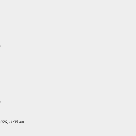
m
m
 2026, 11:35 am