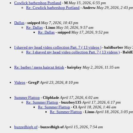
Cowlick barbershop Portland
-
M
May 15, 2026, 6:55 pm
Re: Cowlick barbershop Portland
-
Andrew
May 29, 2026, 2:43 p
Dallas
-
snipped
May 7, 2026, 10:43 pm
Re: Dallas
-
Linus
May 10, 2026, 9:57 am
Re: Dallas
-
snipped
May 17, 2026, 9:52 pm
I shaved my head video collection Part. 7 ( 13 videos )
-
baldbarber
May 3
Re: I shaved my head video collection Part. 7 ( 13 videos )
-
Bald
Re: barber / mens haircut fetish
-
hairplay
May 2, 2026, 11:35 am
Videos
-
GregP
April 23, 2026, 8:10 pm
Summer Flattop
-
Clipblade
April 17, 2026, 6:02 am
Re: Summer Flattop
-
buzzboy135
April 17, 2026, 6:17 pm
Re: Summer Flattop
-
Cl
April 18, 2026, 1:46 am
Re: Summer Flattop
-
Linus
April 18, 2026, 3:05 p
buzzedhigh of
-
buzzedhigh of
April 15, 2026, 7:54 am