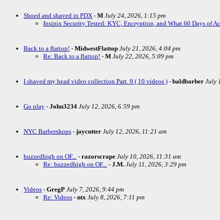
Shoed and shaved in PDX
-
M
July 24, 2026, 1:15 pm
Insipix Security Tested: KYC, Encryption, and What 60 Days of A
Back to a flattop!
-
MidwestFlattop
July 21, 2026, 4:04 pm
Re: Back to a flattop!
-
M
July 22, 2026, 5:09 pm
I shaved my head video collection Part. 9 ( 10 videos )
-
baldbarber
July 
Go play
-
John3234
July 12, 2026, 6:59 pm
NYC Barbershops
-
jaycutter
July 12, 2026, 11:21 am
buzzedhigh on OF...
-
razorscrape
July 10, 2026, 11:31 am
Re: buzzedhigh on OF...
-
J.M.
July 11, 2026, 3:29 pm
Videos
-
GregP
July 7, 2026, 9:44 pm
Re: Videos
-
ntx
July 8, 2026, 7:11 pm