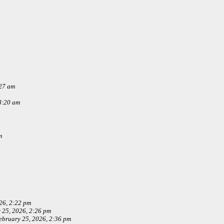
:27 am
8:20 am
m
26, 2:22 pm
 25, 2026, 2:26 pm
ebruary 25, 2026, 2:36 pm